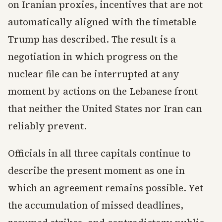
on Iranian proxies, incentives that are not
automatically aligned with the timetable
Trump has described. The result is a
negotiation in which progress on the
nuclear file can be interrupted at any
moment by actions on the Lebanese front
that neither the United States nor Iran can
reliably prevent.
Officials in all three capitals continue to
describe the present moment as one in
which an agreement remains possible. Yet
the accumulation of missed deadlines,