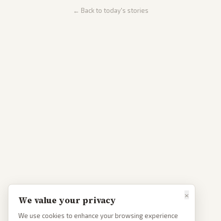
← Back to today's stories
×
We value your privacy
We use cookies to enhance your browsing experience