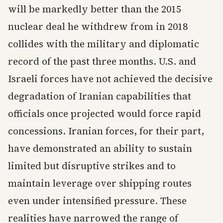
will be markedly better than the 2015
nuclear deal he withdrew from in 2018
collides with the military and diplomatic
record of the past three months. U.S. and
Israeli forces have not achieved the decisive
degradation of Iranian capabilities that
officials once projected would force rapid
concessions. Iranian forces, for their part,
have demonstrated an ability to sustain
limited but disruptive strikes and to
maintain leverage over shipping routes
even under intensified pressure. These
realities have narrowed the range of