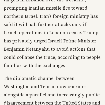
prompting Iranian missile fire toward
northern Israel. Iran’s foreign ministry has
said it will halt further attacks only if
Israeli operations in Lebanon cease. Trump
has privately urged Israeli Prime Minister
Benjamin Netanyahu to avoid actions that
could collapse the truce, according to people
familiar with the exchanges.
The diplomatic channel between
Washington and Tehran now operates
alongside a parallel and increasingly public
disagreement between the United States and