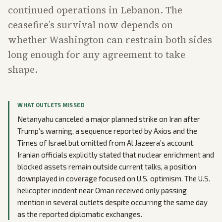
continued operations in Lebanon. The
ceasefire’s survival now depends on
whether Washington can restrain both sides
long enough for any agreement to take
shape.
WHAT OUTLETS MISSED
Netanyahu canceled a major planned strike on Iran after
Trump’s warning, a sequence reported by Axios and the
Times of Israel but omitted from Al Jazeera’s account.
Iranian officials explicitly stated that nuclear enrichment and
blocked assets remain outside current talks, a position
downplayed in coverage focused on U.S. optimism. The U.S.
helicopter incident near Oman received only passing
mention in several outlets despite occurring the same day
as the reported diplomatic exchanges.