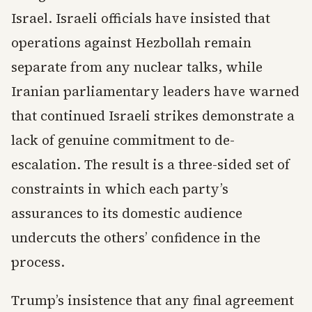
Israel. Israeli officials have insisted that
operations against Hezbollah remain
separate from any nuclear talks, while
Iranian parliamentary leaders have warned
that continued Israeli strikes demonstrate a
lack of genuine commitment to de-
escalation. The result is a three-sided set of
constraints in which each party’s
assurances to its domestic audience
undercuts the others’ confidence in the
process.
Trump’s insistence that any final agreement