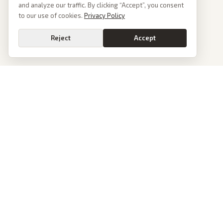
and analyze our traffic. By clicking “Accept”, you consent
to our use of cookies.
Privacy Policy
Reject
Accept
PoliticalOS
We read 50+ news outlets and rewrite every major story without the spin.
See what actually happened, then see how each outlet spun it.
dan@politicalos.io
News
Tools
Today's Stories
Check Any Article
Archive
Chrome Extension