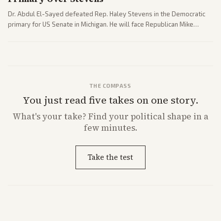
Dr. Abdul El-Sayed defeated Rep. Haley Stevens in the Democratic
primary for US Senate in Michigan. He will face Republican Mike
Rogers in November.
THE COMPASS
You just read five takes on one story.
What's
your
take? Find your political shape in a
few minutes.
Take the test