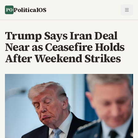
PoliticalOS
Trump Says Iran Deal
Near as Ceasefire Holds
After Weekend Strikes