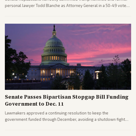
personal lawyer Todd Blanche as Attorney General in a 50-49 vote
after overcoming GOP concerns. The confirmation allows the
administration to reshape the Justice Department amid ongoing
political battles.
Senate Passes Bipartisan Stopgap Bill Funding
Government to Dec. 11
Lawmakers approved a continuing resolution to keep the
government funded through December, avoiding a shutdown fight
before the midterms. The measure passed with bipartisan support
after months of uncertainty.