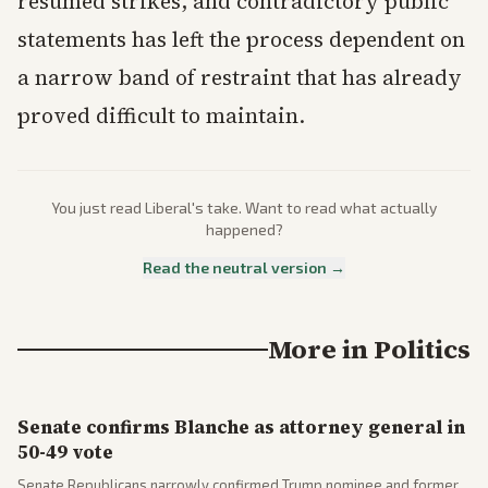
resumed strikes, and contradictory public
statements has left the process dependent on
a narrow band of restraint that has already
proved difficult to maintain.
You just read
Liberal
's take. Want to read what actually
happened?
Read the neutral version →
More in
Politics
Senate confirms Blanche as attorney general in
50-49 vote
Senate Republicans narrowly confirmed Trump nominee and former