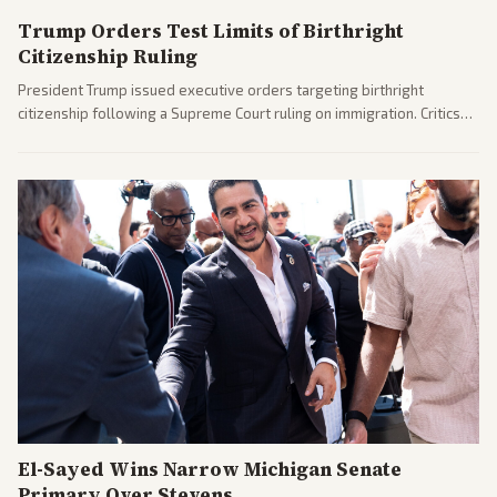
Trump Orders Test Limits of Birthright
Citizenship Ruling
President Trump issued executive orders targeting birthright
citizenship following a Supreme Court ruling on immigration. Critics
argue the moves defy the Court and existing constitutional
interpretations.
El-Sayed Wins Narrow Michigan Senate
Primary Over Stevens