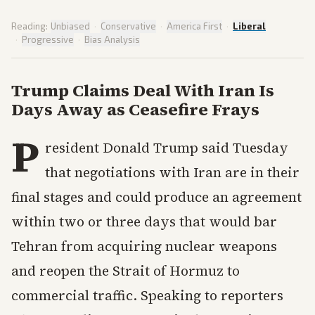
Reading:
Unbiased
·
Conservative
·
America First
·
Liberal
·
Progressive
·
Bias Analysis
Trump Claims Deal With Iran Is
Days Away as Ceasefire Frays
P
resident Donald Trump said Tuesday
that negotiations with Iran are in their
final stages and could produce an agreement
within two or three days that would bar
Tehran from acquiring nuclear weapons
and reopen the Strait of Hormuz to
commercial traffic. Speaking to reporters