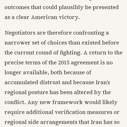
outcomes that could plausibly be presented
as a clear American victory.
Negotiators are therefore confronting a
narrower set of choices than existed before
the current round of fighting. A return to the
precise terms of the 2015 agreement is no
longer available, both because of
accumulated distrust and because Iran’s
regional posture has been altered by the
conflict. Any new framework would likely
require additional verification measures or
regional side arrangements that Iran has so