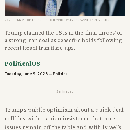
Cover image from
thenation.com
, which was analyzed for this article
Trump claimed the US is in the 'final throes' of
a strong Iran deal as ceasefire holds following
recent Israel-Iran flare-ups.
PoliticalOS
Tuesday, June 9, 2026
—
Politics
3
min read
Trump’s public optimism about a quick deal
collides with Iranian insistence that core
issues remain off the table and with Israel’s