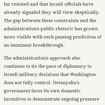
far resisted and that Israeli officials have
already signaled they will view skeptically.
The gap between these constraints and the
administration’s public rhetoric has grown
more visible with each passing prediction of
an imminent breakthrough.
The administration’s approach also
continues to tie the pace of diplomacy to
Israeli military decisions that Washington
does not fully control. Netanyahu’s
government faces its own domestic
incentives to demonstrate ongoing pressure