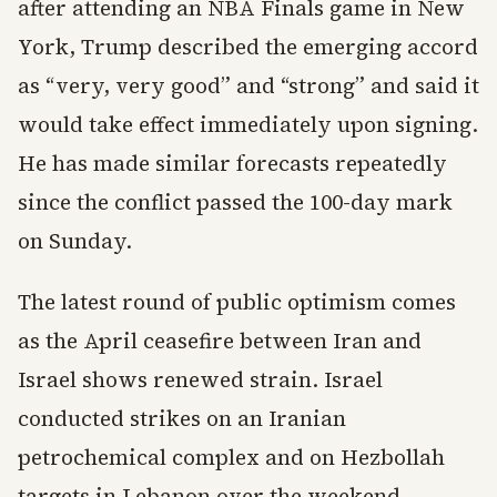
after attending an NBA Finals game in New
York, Trump described the emerging accord
as “very, very good” and “strong” and said it
would take effect immediately upon signing.
He has made similar forecasts repeatedly
since the conflict passed the 100-day mark
on Sunday.
The latest round of public optimism comes
as the April ceasefire between Iran and
Israel shows renewed strain. Israel
conducted strikes on an Iranian
petrochemical complex and on Hezbollah
targets in Lebanon over the weekend,