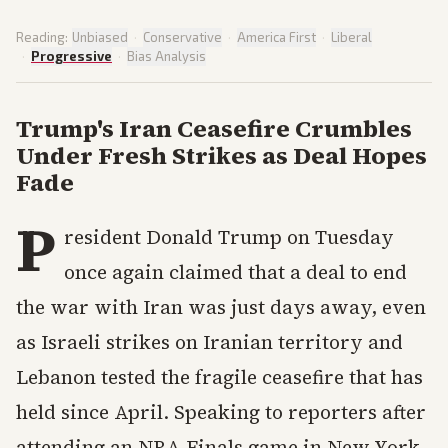
Reading:
Unbiased
·
Conservative
·
America First
·
Liberal
·
Progressive
·
Bias Analysis
Trump's Iran Ceasefire Crumbles
Under Fresh Strikes as Deal Hopes
Fade
P
resident Donald Trump on Tuesday
once again claimed that a deal to end
the war with Iran was just days away, even
as Israeli strikes on Iranian territory and
Lebanon tested the fragile ceasefire that has
held since April. Speaking to reporters after
attending an NBA Finals game in New York,