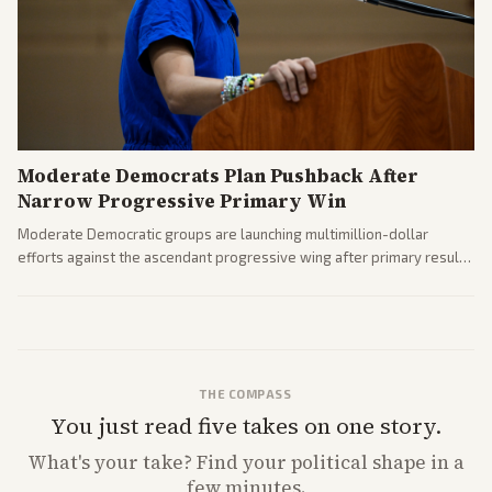
Moderate Democrats Plan Pushback After
Narrow Progressive Primary Win
Moderate Democratic groups are launching multimillion-dollar
efforts against the ascendant progressive wing after primary results
like El-Sayed's. Tensions are rising ahead of the midterms over party
direction.
THE COMPASS
You just read five takes on one story.
What's
your
take? Find your political shape in a
few minutes.