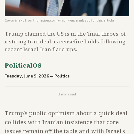
Cover image from
thenation.com
, which was analyzed for this article
Trump claimed the US is in the 'final throes' of
a strong Iran deal as ceasefire holds following
recent Israel-Iran flare-ups.
PoliticalOS
Tuesday, June 9, 2026
—
Politics
3
min read
Trump’s public optimism about a quick deal
collides with Iranian insistence that core
issues remain off the table and with Israel’s