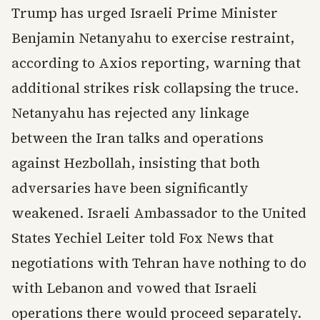
Trump has urged Israeli Prime Minister
Benjamin Netanyahu to exercise restraint,
according to Axios reporting, warning that
additional strikes risk collapsing the truce.
Netanyahu has rejected any linkage
between the Iran talks and operations
against Hezbollah, insisting that both
adversaries have been significantly
weakened. Israeli Ambassador to the United
States Yechiel Leiter told Fox News that
negotiations with Tehran have nothing to do
with Lebanon and vowed that Israeli
operations there would proceed separately.