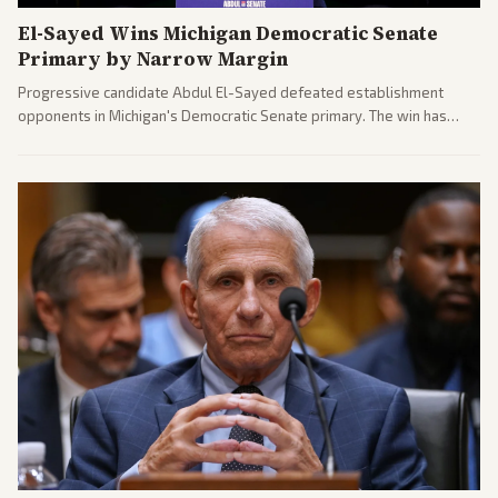
El-Sayed Wins Michigan Democratic Senate
Primary by Narrow Margin
Progressive candidate Abdul El-Sayed defeated establishment
opponents in Michigan's Democratic Senate primary. The win has
sparked reactions across the political spectrum, with Trump attacking
El-Sayed and moderates preparing pushback against progressive
gains.