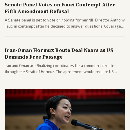
Senate Panel Votes on Fauci Contempt After
Fifth Amendment Refusal
A Senate panel is set to vote on holding former NIH Director Anthony
Fauci in contempt after he declined to answer questions. Coverage
includes his cellphone being turned over and partisan divides on
COVID accountability.
Iran-Oman Hormuz Route Deal Nears as US
Demands Free Passage
Iran and Oman are finalizing coordinates for a commercial route
through the Strait of Hormuz. The agreement would require US
commitments and follows recent strikes, with Trump warning of
further action if the strait stays closed.