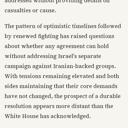
addressed without providing details on
casualties or cause.
The pattern of optimistic timelines followed
by renewed fighting has raised questions
about whether any agreement can hold
without addressing Israel's separate
campaign against Iranian-backed groups.
With tensions remaining elevated and both
sides maintaining that their core demands
have not changed, the prospect of a durable
resolution appears more distant than the
White House has acknowledged.