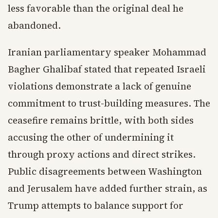
less favorable than the original deal he
abandoned.
Iranian parliamentary speaker Mohammad
Bagher Ghalibaf stated that repeated Israeli
violations demonstrate a lack of genuine
commitment to trust-building measures. The
ceasefire remains brittle, with both sides
accusing the other of undermining it
through proxy actions and direct strikes.
Public disagreements between Washington
and Jerusalem have added further strain, as
Trump attempts to balance support for