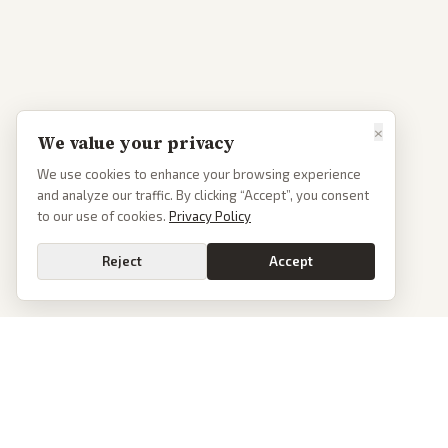
×
We value your privacy
We use cookies to enhance your browsing experience
and analyze our traffic. By clicking “Accept”, you consent
to our use of cookies.
Privacy Policy
Reject
Accept
PoliticalOS