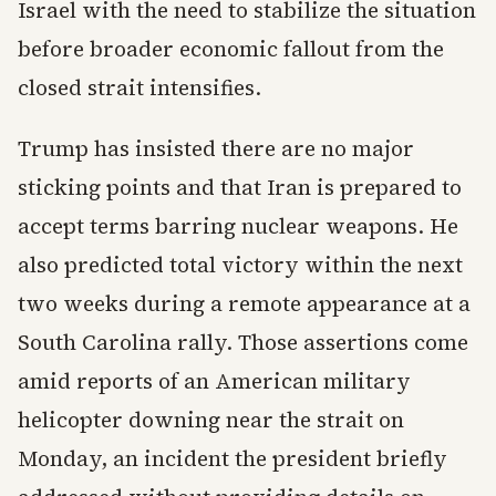
Israel with the need to stabilize the situation
before broader economic fallout from the
closed strait intensifies.
Trump has insisted there are no major
sticking points and that Iran is prepared to
accept terms barring nuclear weapons. He
also predicted total victory within the next
two weeks during a remote appearance at a
South Carolina rally. Those assertions come
amid reports of an American military
helicopter downing near the strait on
Monday, an incident the president briefly