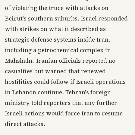
of violating the truce with attacks on
Beirut's southern suburbs. Israel responded
with strikes on what it described as
strategic defense systems inside Iran,
including a petrochemical complex in
Mahshahr. Iranian officials reported no
casualties but warned that renewed
hostilities could follow if Israeli operations
in Lebanon continue. Tehran's foreign
ministry told reporters that any further
Israeli actions would force Iran to resume
direct attacks.