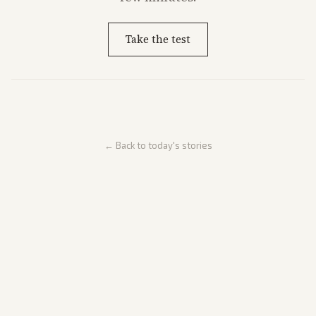
Take the test
← Back to today's stories