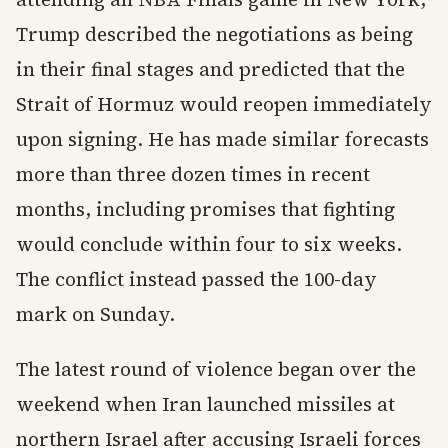
Trump described the negotiations as being
in their final stages and predicted that the
Strait of Hormuz would reopen immediately
upon signing. He has made similar forecasts
more than three dozen times in recent
months, including promises that fighting
would conclude within four to six weeks.
The conflict instead passed the 100-day
mark on Sunday.
The latest round of violence began over the
weekend when Iran launched missiles at
northern Israel after accusing Israeli forces