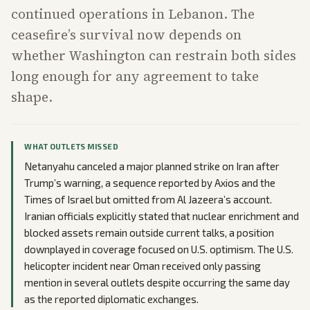
continued operations in Lebanon. The
ceasefire’s survival now depends on
whether Washington can restrain both sides
long enough for any agreement to take
shape.
WHAT OUTLETS MISSED
Netanyahu canceled a major planned strike on Iran after
Trump’s warning, a sequence reported by Axios and the
Times of Israel but omitted from Al Jazeera’s account.
Iranian officials explicitly stated that nuclear enrichment and
blocked assets remain outside current talks, a position
downplayed in coverage focused on U.S. optimism. The U.S.
helicopter incident near Oman received only passing
mention in several outlets despite occurring the same day
as the reported diplomatic exchanges.