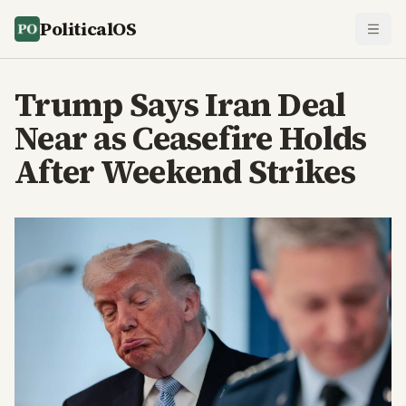
PoliticalOS
Trump Says Iran Deal
Near as Ceasefire Holds
After Weekend Strikes