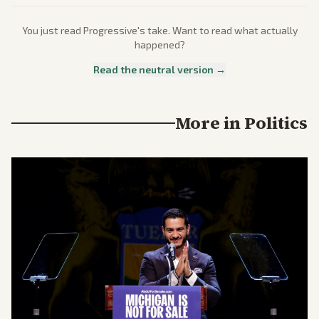
You just read
Progressive
's take. Want to read what actually
happened?
Read the neutral version →
More in
Politics