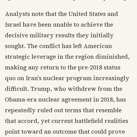
Analysts note that the United States and
Israel have been unable to achieve the
decisive military results they initially
sought. The conflict has left American
strategic leverage in the region diminished,
making any return to the pre-2018 status
quo on Iran's nuclear program increasingly
difficult. Trump, who withdrew from the
Obama-era nuclear agreement in 2018, has
repeatedly ruled out terms that resemble
that accord, yet current battlefield realities
point toward an outcome that could prove