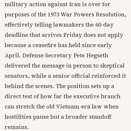
military action against Iran is over for
purposes of the 1973 War Powers Resolution,
effectively telling lawmakers the 60-day
deadline that arrives Friday does not apply
because a ceasefire has held since early
April. Defense Secretary Pete Hegseth
delivered the message in person to skeptical
senators, while a senior official reinforced it
behind the scenes. The position sets up a
direct test of how far the executive branch
can stretch the old Vietnam-era law when
hostilities pause but a broader standoff
remains.