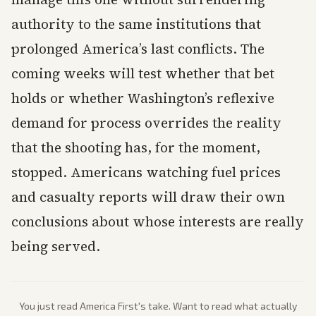
authority to the same institutions that
prolonged America’s last conflicts. The
coming weeks will test whether that bet
holds or whether Washington’s reflexive
demand for process overrides the reality
that the shooting has, for the moment,
stopped. Americans watching fuel prices
and casualty reports will draw their own
conclusions about whose interests are really
being served.
You just read
America First
's take. Want to read what actually