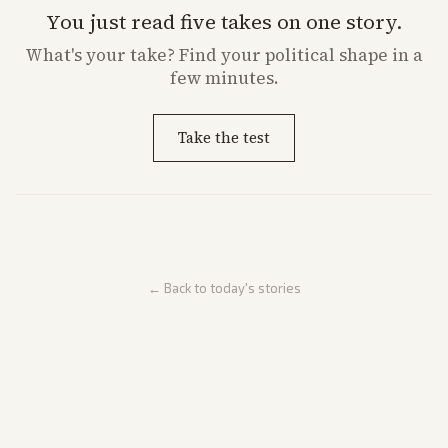
You just read five takes on one story.
What's
your
take? Find your political shape in a
few minutes.
Take the test
← Back to today's stories