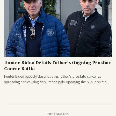
Hunter Biden Details Father's Ongoing Prostate
Cancer Battle
Hunter Biden publicly described his father's prostate cancer as
spreading and causing debilitating pain, updating the public on the
former president's health. Multiple outlets carried the personal
remarks.
THE COMPASS