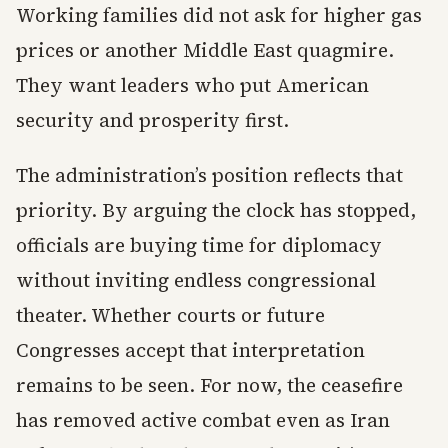
Working families did not ask for higher gas
prices or another Middle East quagmire.
They want leaders who put American
security and prosperity first.
The administration’s position reflects that
priority. By arguing the clock has stopped,
officials are buying time for diplomacy
without inviting endless congressional
theater. Whether courts or future
Congresses accept that interpretation
remains to be seen. For now, the ceasefire
has removed active combat even as Iran