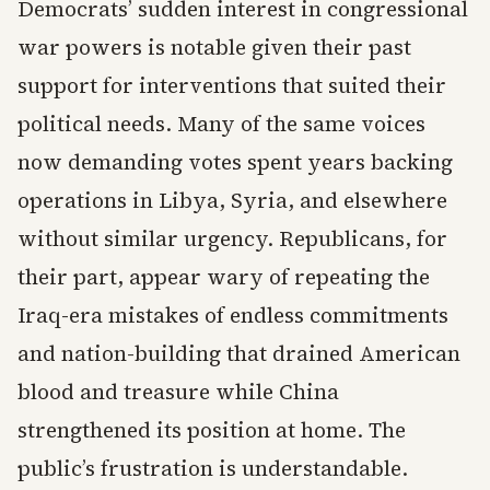
Democrats’ sudden interest in congressional
war powers is notable given their past
support for interventions that suited their
political needs. Many of the same voices
now demanding votes spent years backing
operations in Libya, Syria, and elsewhere
without similar urgency. Republicans, for
their part, appear wary of repeating the
Iraq-era mistakes of endless commitments
and nation-building that drained American
blood and treasure while China
strengthened its position at home. The
public’s frustration is understandable.