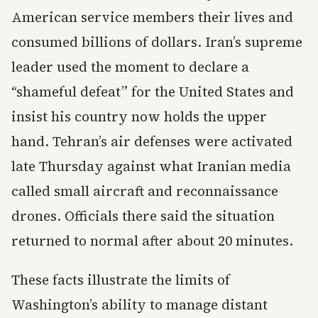
American service members their lives and
consumed billions of dollars. Iran’s supreme
leader used the moment to declare a
“shameful defeat” for the United States and
insist his country now holds the upper
hand. Tehran’s air defenses were activated
late Thursday against what Iranian media
called small aircraft and reconnaissance
drones. Officials there said the situation
returned to normal after about 20 minutes.
These facts illustrate the limits of
Washington’s ability to manage distant