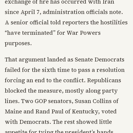
exchange of fire has occurred with Iran
since April 7, administration officials note.
A senior official told reporters the hostilities
“have terminated” for War Powers
purposes.
That argument landed as Senate Democrats
failed for the sixth time to pass a resolution
forcing an end to the conflict. Republicans
blocked the measure, mostly along party
lines. Two GOP senators, Susan Collins of
Maine and Rand Paul of Kentucky, voted
with Democrats. The rest showed little
appetite for tying the president’s hands.