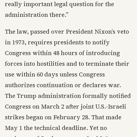
really important legal question for the
administration there.”
The law, passed over President Nixon’s veto
in 1973, requires presidents to notify
Congress within 48 hours of introducing
forces into hostilities and to terminate their
use within 60 days unless Congress
authorizes continuation or declares war.
The Trump administration formally notified
Congress on March 2 after joint U.S.-Israeli
strikes began on February 28. That made
May 1 the technical deadline. Yet no