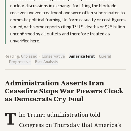
nuclear discussions in exchange for lifting the blockade,
received uneven treatment and were often subordinated to
domestic political framing. Uniform casualty or cost figures
varied, with some reports citing 13 U.S. deaths or $25 billion
unconfirmed by all outlets and therefore treated as
unverified here.
Reading:
Unbiased
·
Conservative
·
America First
·
Liberal
·
Progressive
·
Bias Analysis
Administration Asserts Iran
Ceasefire Stops War Powers Clock
as Democrats Cry Foul
T
he Trump administration told
Congress on Thursday that America’s