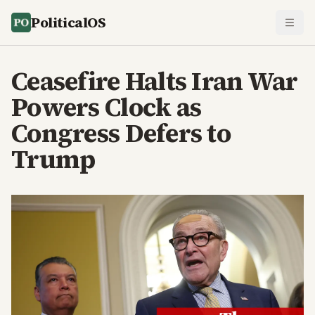
PoliticalOS
Ceasefire Halts Iran War
Powers Clock as
Congress Defers to
Trump