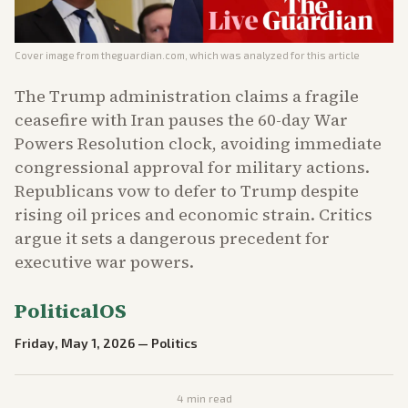
Cover image from
theguardian.com
, which was analyzed for this article
The Trump administration claims a fragile
ceasefire with Iran pauses the 60-day War
Powers Resolution clock, avoiding immediate
congressional approval for military actions.
Republicans vow to defer to Trump despite
rising oil prices and economic strain. Critics
argue it sets a dangerous precedent for
executive war powers.
PoliticalOS
Friday, May 1, 2026
—
Politics
4
min read