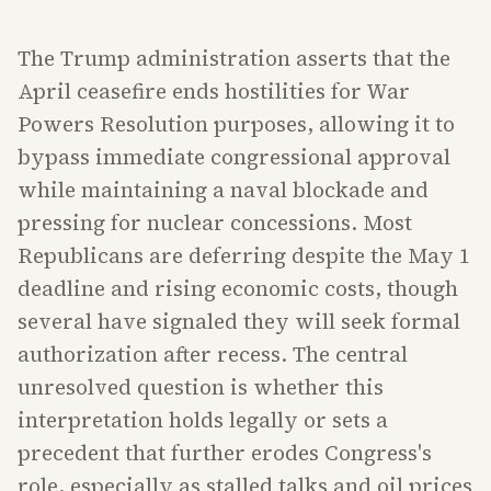
The Trump administration asserts that the
April ceasefire ends hostilities for War
Powers Resolution purposes, allowing it to
bypass immediate congressional approval
while maintaining a naval blockade and
pressing for nuclear concessions. Most
Republicans are deferring despite the May 1
deadline and rising economic costs, though
several have signaled they will seek formal
authorization after recess. The central
unresolved question is whether this
interpretation holds legally or sets a
precedent that further erodes Congress's
role, especially as stalled talks and oil prices