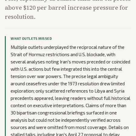
above $120 per barrel increase pressure for
resolution.
WHAT OUTLETS MISSED
Multiple outlets underplayed the reciprocal nature of the
Strait of Hormuz restrictions and U.S. blockade, with
several analyses noting Iran's moves preceded or coincided
with U.S. actions but few integrated this into the central
tension over war powers. The precise legal ambiguity
around ceasefires under the 1973 resolution drew limited
exploration; only scattered references to Libya and Syria
precedents appeared, leaving readers without full historical
context on executive interpretations. Claims of more than
30 bipartisan congressional briefings surfaced in one
analysis but could not be independently verified across
sources and were omitted from most coverage. Details on
stalled talks, including Iran's April 27 proposal to delay