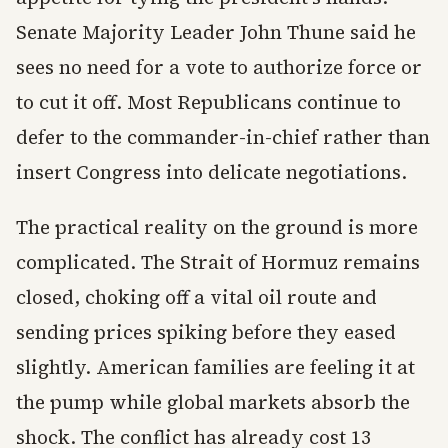
Senate Majority Leader John Thune said he
sees no need for a vote to authorize force or
to cut it off. Most Republicans continue to
defer to the commander-in-chief rather than
insert Congress into delicate negotiations.
The practical reality on the ground is more
complicated. The Strait of Hormuz remains
closed, choking off a vital oil route and
sending prices spiking before they eased
slightly. American families are feeling it at
the pump while global markets absorb the
shock. The conflict has already cost 13