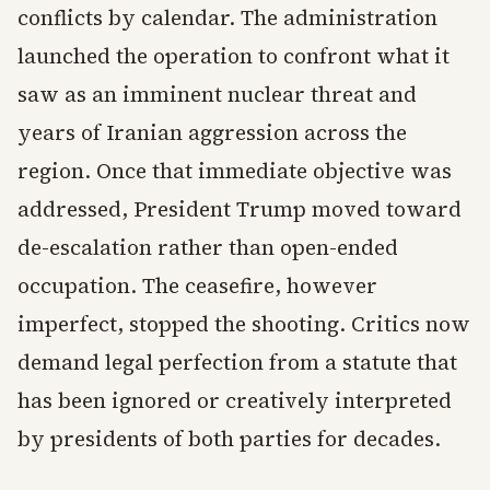
conflicts by calendar. The administration
launched the operation to confront what it
saw as an imminent nuclear threat and
years of Iranian aggression across the
region. Once that immediate objective was
addressed, President Trump moved toward
de-escalation rather than open-ended
occupation. The ceasefire, however
imperfect, stopped the shooting. Critics now
demand legal perfection from a statute that
has been ignored or creatively interpreted
by presidents of both parties for decades.