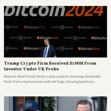
covered the generational and policy-focused contest.
Trump Crypto Firm Received $100M From
Investor Under UK Probe
Reports detail Trump family crypto projects receiving substantial
funds from a businessman with red flags, drawing bipartisan
attention to potential conflicts. Left-leaning outlets led coverage of
the financial ties.