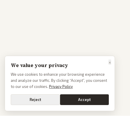
×
We value your privacy
We use cookies to enhance your browsing experience
and analyze our traffic. By clicking “Accept”, you consent
to our use of cookies.
Privacy Policy
Reject
Accept