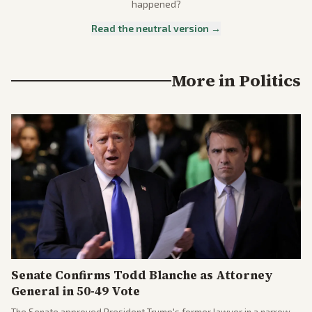
happened?
Read the neutral version →
More in
Politics
Senate Confirms Todd Blanche as Attorney
General in 50-49 Vote