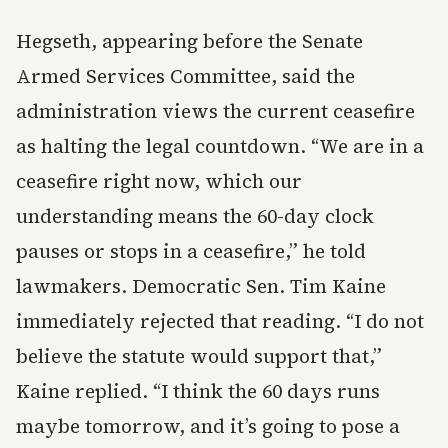
Hegseth, appearing before the Senate
Armed Services Committee, said the
administration views the current ceasefire
as halting the legal countdown. “We are in a
ceasefire right now, which our
understanding means the 60-day clock
pauses or stops in a ceasefire,” he told
lawmakers. Democratic Sen. Tim Kaine
immediately rejected that reading. “I do not
believe the statute would support that,”
Kaine replied. “I think the 60 days runs
maybe tomorrow, and it’s going to pose a