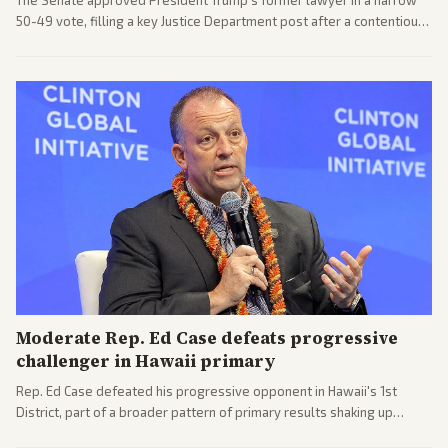
The Senate approved President Trump's former lawyer in a narrow
50-49 vote, filling a key Justice Department post after a contentious
process. Coverage highlights the tough confirmation fight and
challenges ahead for the new AG.
Moderate Rep. Ed Case defeats progressive
challenger in Hawaii primary
Rep. Ed Case defeated his progressive opponent in Hawaii's 1st
District, part of a broader pattern of primary results shaking up
House races ahead of 2026 midterms. Outlets across the spectrum