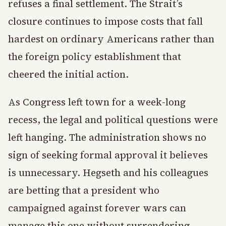
refuses a final settlement. The Strait’s
closure continues to impose costs that fall
hardest on ordinary Americans rather than
the foreign policy establishment that
cheered the initial action.
As Congress left town for a week-long
recess, the legal and political questions were
left hanging. The administration shows no
sign of seeking formal approval it believes
is unnecessary. Hegseth and his colleagues
are betting that a president who
campaigned against forever wars can
manage this one without surrendering