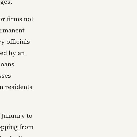
ges.
or firms not
permanent
 officials
ned by an
loans
sses
rn residents
-January to
ropping from