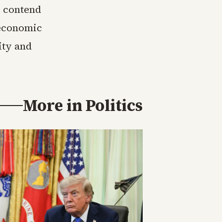
s contend
 economic
ity and
More in
Politics