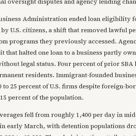
al oversight disputes and agency lending chan
siness Administration ended loan eligibility f
by U.S. citizens, a shift that removed lawful 
rom programs they previously accessed. Agency
it that halted one loan to a business partly ow
ithout legal status. Four percent of prior SBA 
rmanent residents. Immigrant-founded busine
 to 25 percent of U.S. firms despite foreign-bo
15 percent of the population.
averages fell from roughly 1,400 per day in mid
 in early March, with detention populations d