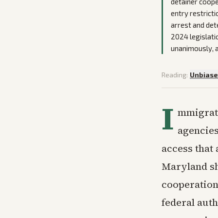
detainer coope
entry restrict
arrest and det
2024 legislati
unanimously, a
Reading:
Unbias
I
mmigrati
agencies
access that
Maryland she
cooperation
federal auth