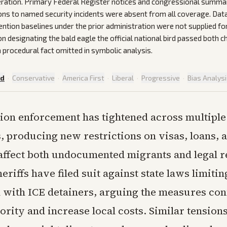
ration. Primary Federal Register notices and congressional summar
ions to named security incidents were absent from all coverage. Da
ention baselines under the prior administration were not supplied fo
on designating the bald eagle the official national bird passed both
 procedural fact omitted in symbolic analysis.
ed
·
Conservative
·
America First
·
Liberal
·
Progressive
·
Bias Analys
on enforcement has tightened across multiple
, producing new restrictions on visas, loans, a
 affect both undocumented migrants and legal r
riffs have filed suit against state laws limitin
 with ICE detainers, arguing the measures conf
ority and increase local costs. Similar tension