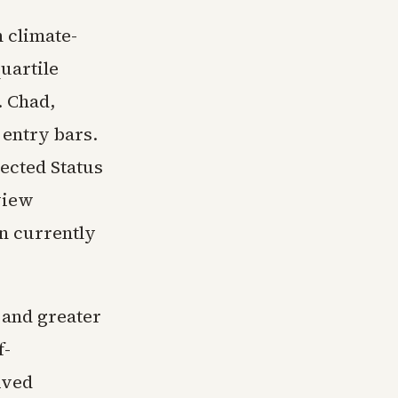
 climate-
quartile
. Chad,
 entry bars.
ected Status
view
on currently
 and greater
f-
ived