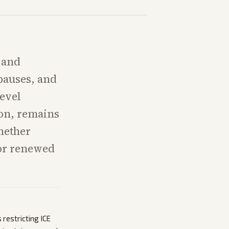
 and
pauses, and
level
ion, remains
hether
 or renewed
 restricting ICE