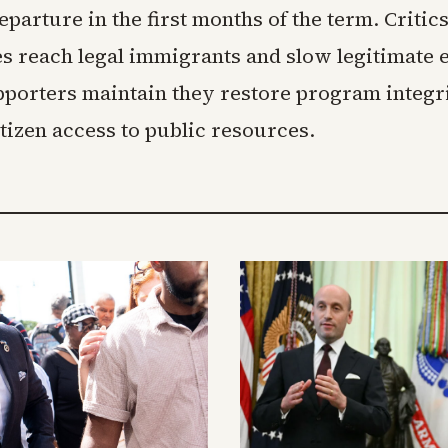
parture in the first months of the term. Critic
s reach legal immigrants and slow legitimate
upporters maintain they restore program integr
itizen access to public resources.