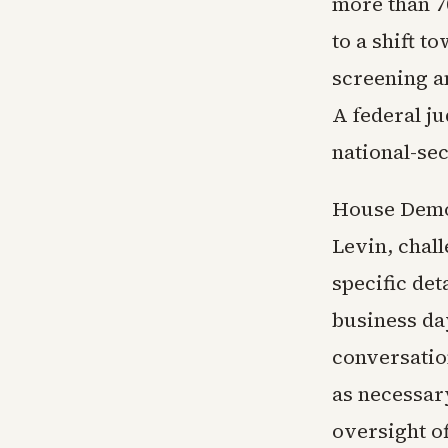
more than 70
to a shift 
screening a
A federal j
national-sec
House Democ
Levin, chal
specific det
business da
conversatio
as necessary
oversight of