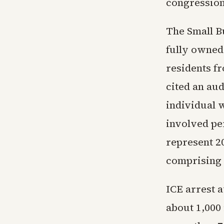
congression
The Small Bu
fully owned 
residents f
cited an aud
individual w
involved pe
represent 20
comprising 
ICE arrest 
about 1,000