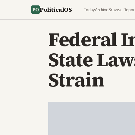
PoliticalOS
Today
Archive
Browse Repor
Federal 
State La
Strain