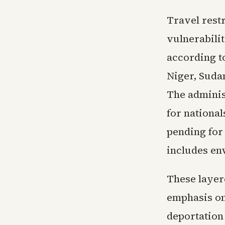
Travel rest
vulnerabilit
according t
Niger, Sudan
The adminis
for nationa
pending for 
includes en
These layer
emphasis on
deportation