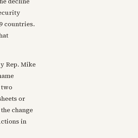
the decline
ecurity
9 countries.
hat
by Rep. Mike
 name
t two
sheets or
 the change
ctions in