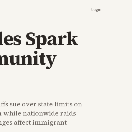
Login
les Spark
munity
fs sue over state limits on
n while nationwide raids
nges affect immigrant