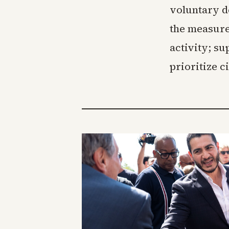
voluntary de
the measure
activity; s
prioritize c