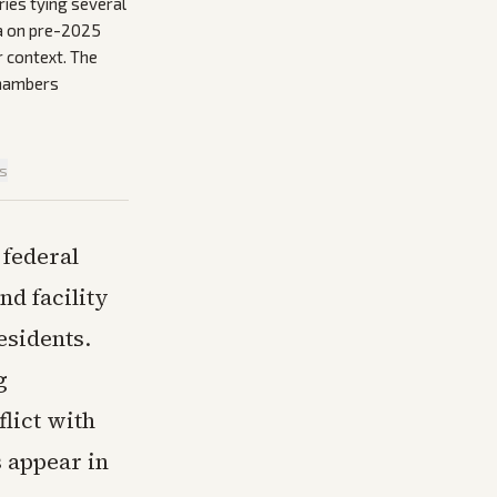
ies tying several
ta on pre-2025
r context. The
 chambers
is
 federal
nd facility
esidents.
g
lict with
s appear in