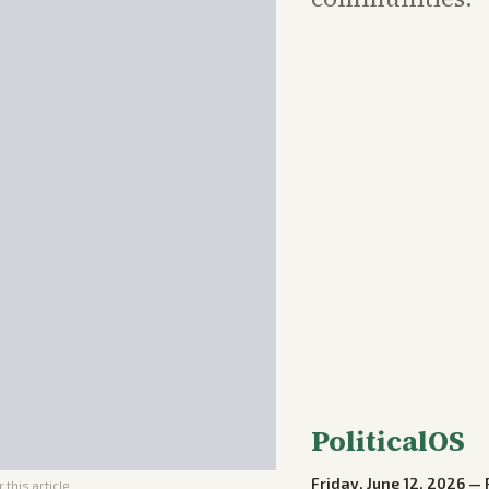
PoliticalOS
Friday, June 12, 2026
—
 this article