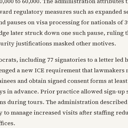
,000 to 60,000. The administration attributes 
toward regulatory measures such as expanded s
nd pauses on visa processing for nationals of 3
udge later struck down one such pause, ruling t
urity justifications masked other motives.
rats, including 77 signatories to a letter led 
lenged a new ICE requirement that lawmakers
ainees and obtain signed consent forms at leas
ys in advance. Prior practice allowed sign-up 
ns during tours. The administration described
 to manage increased visits after staffing redu
fices.