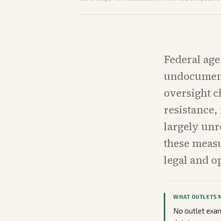
Federal age
undocument
oversight c
resistance,
largely unr
these measu
legal and o
WHAT OUTLETS 
No outlet exami