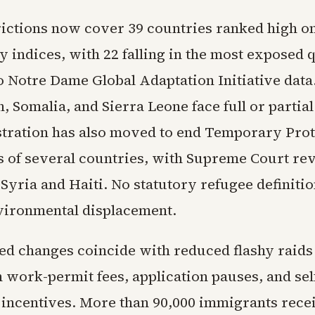
rictions now cover 39 countries ranked high on
y indices, with 22 falling in the most exposed 
o Notre Dame Global Adaptation Initiative data
, Somalia, and Sierra Leone face full or partial
tration has also moved to end Temporary Prot
ls of several countries, with Supreme Court re
Syria and Haiti. No statutory refugee definiti
vironmental displacement.
ed changes coincide with reduced flashy raids
 work-permit fees, application pauses, and sel
 incentives. More than 90,000 immigrants rece