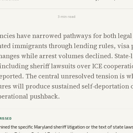
3
min read
ncies have narrowed pathways for both legal
ed immigrants through lending rules, visa 
hanges while arrest volumes declined. State-
 including sheriff lawsuits over ICE cooperat
eported. The central unresolved tension is w
res will produce sustained self-deportation
perational pushback.
MISSED
ned the specific Maryland sheriff litigation or the text of state laws