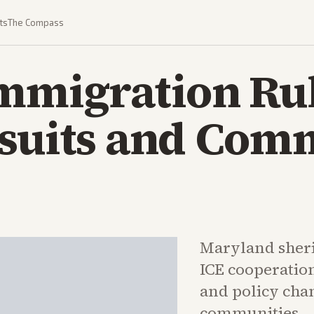
ts
The Compass
Immigration Ru
wsuits and Com
Maryland sherif
ICE cooperatio
and policy cha
communities.