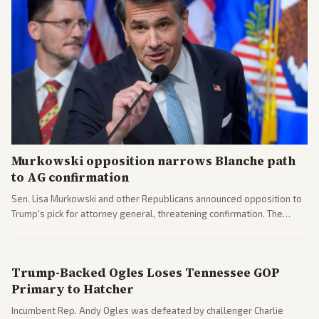
Murkowski opposition narrows Blanche path
to AG confirmation
Sen. Lisa Murkowski and other Republicans announced opposition to
Trump's pick for attorney general, threatening confirmation. The
nomination has narrowed its path forward in the Senate.
Trump-Backed Ogles Loses Tennessee GOP
Primary to Hatcher
Incumbent Rep. Andy Ogles was defeated by challenger Charlie