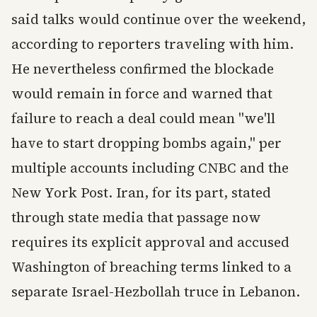
said talks would continue over the weekend,
according to reporters traveling with him.
He nevertheless confirmed the blockade
would remain in force and warned that
failure to reach a deal could mean "we'll
have to start dropping bombs again," per
multiple accounts including CNBC and the
New York Post. Iran, for its part, stated
through state media that passage now
requires its explicit approval and accused
Washington of breaching terms linked to a
separate Israel-Hezbollah truce in Lebanon.