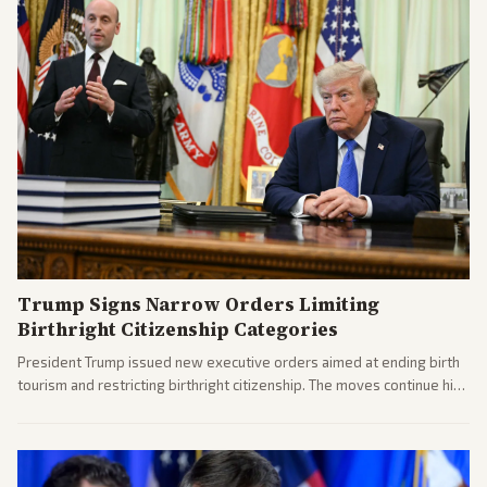
Trump Signs Narrow Orders Limiting
Birthright Citizenship Categories
President Trump issued new executive orders aimed at ending birth
tourism and restricting birthright citizenship. The moves continue his
administration's immigration policy focus.