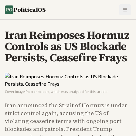
PoliticalOS
Iran Reimposes Hormuz
Controls as US Blockade
Persists, Ceasefire Frays
Cover image from
cnbc.com
, which was analyzed for this article
Iran announced the Strait of Hormuz is under
strict control again, accusing the US of
violating ceasefire terms with ongoing port
blockades and patrols. President Trump