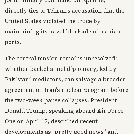
joint military command on April 18,
directly ties to Tehran's accusation that the
United States violated the truce by
maintaining its naval blockade of Iranian
ports.
The central tension remains unresolved:
whether backchannel diplomacy, led by
Pakistani mediators, can salvage a broader
agreement on Iran's nuclear program before
the two-week pause collapses. President
Donald Trump, speaking aboard Air Force
One on April 17, described recent
developments as "pretty good news" and