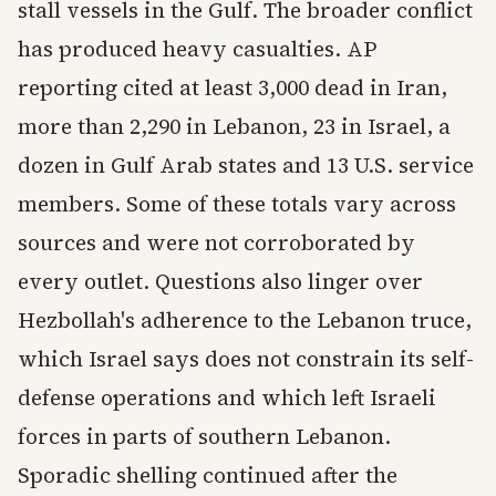
stall vessels in the Gulf. The broader conflict
has produced heavy casualties. AP
reporting cited at least 3,000 dead in Iran,
more than 2,290 in Lebanon, 23 in Israel, a
dozen in Gulf Arab states and 13 U.S. service
members. Some of these totals vary across
sources and were not corroborated by
every outlet. Questions also linger over
Hezbollah's adherence to the Lebanon truce,
which Israel says does not constrain its self-
defense operations and which left Israeli
forces in parts of southern Lebanon.
Sporadic shelling continued after the