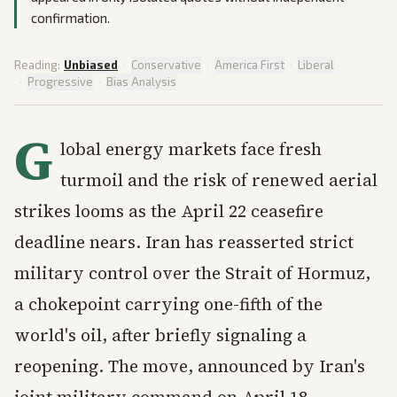
confirmation.
Reading:
Unbiased
·
Conservative
·
America First
·
Liberal
·
Progressive
·
Bias Analysis
G
lobal energy markets face fresh
turmoil and the risk of renewed aerial
strikes looms as the April 22 ceasefire
deadline nears. Iran has reasserted strict
military control over the Strait of Hormuz,
a chokepoint carrying one-fifth of the
world's oil, after briefly signaling a
reopening. The move, announced by Iran's