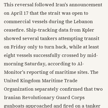
This reversal followed Iran's announcement
on April 17 that the strait was open to
commercial vessels during the Lebanon
ceasefire. Ship-tracking data from Kpler
showed several tankers attempting transit
on Friday only to turn back, while at least
eight vessels successfully crossed by mid-
morning Saturday, according to Al-
Monitor's reporting of maritime sites. The
United Kingdom Maritime Trade
Organization separately confirmed that two
Iranian Revolutionary Guard Corps
gunboats approached and fired on a tanker