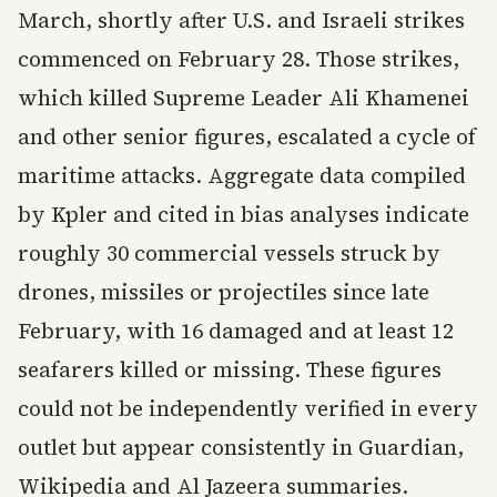
March, shortly after U.S. and Israeli strikes
commenced on February 28. Those strikes,
which killed Supreme Leader Ali Khamenei
and other senior figures, escalated a cycle of
maritime attacks. Aggregate data compiled
by Kpler and cited in bias analyses indicate
roughly 30 commercial vessels struck by
drones, missiles or projectiles since late
February, with 16 damaged and at least 12
seafarers killed or missing. These figures
could not be independently verified in every
outlet but appear consistently in Guardian,
Wikipedia and Al Jazeera summaries.