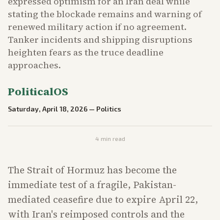
expressed optimism for an Iran deal while
stating the blockade remains and warning of
renewed military action if no agreement.
Tanker incidents and shipping disruptions
heighten fears as the truce deadline
approaches.
PoliticalOS
Saturday, April 18, 2026
—
Politics
4
min read
The Strait of Hormuz has become the
immediate test of a fragile, Pakistan-
mediated ceasefire due to expire April 22,
with Iran's reimposed controls and the