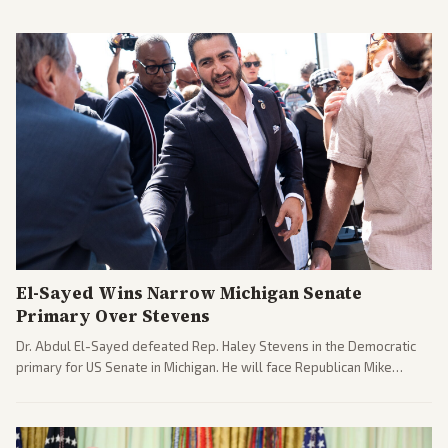
El-Sayed Wins Narrow Michigan Senate
Primary Over Stevens
Dr. Abdul El-Sayed defeated Rep. Haley Stevens in the Democratic
primary for US Senate in Michigan. He will face Republican Mike
Rogers in November.