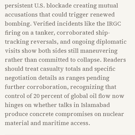
persistent U.S. blockade creating mutual
accusations that could trigger renewed
bombing. Verified incidents like the IRGC
firing on a tanker, corroborated ship-
tracking reversals, and ongoing diplomatic
visits show both sides still maneuvering
rather than committed to collapse. Readers
should treat casualty totals and specific
negotiation details as ranges pending
further corroboration, recognizing that
control of 20 percent of global oil flow now
hinges on whether talks in Islamabad
produce concrete compromises on nuclear
material and maritime access.