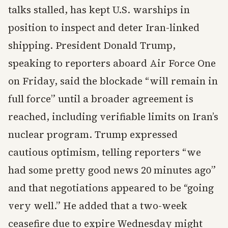
talks stalled, has kept U.S. warships in
position to inspect and deter Iran-linked
shipping. President Donald Trump,
speaking to reporters aboard Air Force One
on Friday, said the blockade “will remain in
full force” until a broader agreement is
reached, including verifiable limits on Iran’s
nuclear program. Trump expressed
cautious optimism, telling reporters “we
had some pretty good news 20 minutes ago”
and that negotiations appeared to be “going
very well.” He added that a two-week
ceasefire due to expire Wednesday might