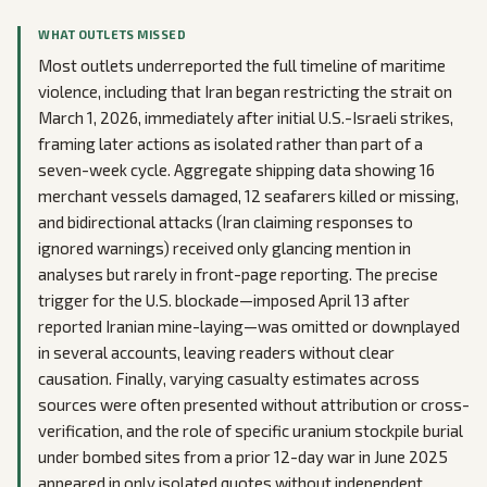
WHAT OUTLETS MISSED
Most outlets underreported the full timeline of maritime
violence, including that Iran began restricting the strait on
March 1, 2026, immediately after initial U.S.-Israeli strikes,
framing later actions as isolated rather than part of a
seven-week cycle. Aggregate shipping data showing 16
merchant vessels damaged, 12 seafarers killed or missing,
and bidirectional attacks (Iran claiming responses to
ignored warnings) received only glancing mention in
analyses but rarely in front-page reporting. The precise
trigger for the U.S. blockade—imposed April 13 after
reported Iranian mine-laying—was omitted or downplayed
in several accounts, leaving readers without clear
causation. Finally, varying casualty estimates across
sources were often presented without attribution or cross-
verification, and the role of specific uranium stockpile burial
under bombed sites from a prior 12-day war in June 2025
appeared in only isolated quotes without independent