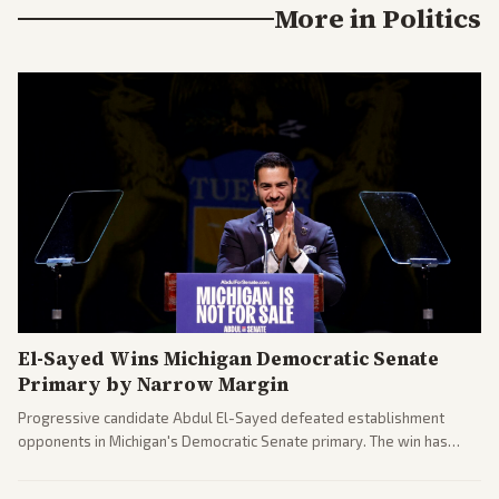
More in
Politics
El-Sayed Wins Michigan Democratic Senate
Primary by Narrow Margin
Progressive candidate Abdul El-Sayed defeated establishment
opponents in Michigan's Democratic Senate primary. The win has
sparked reactions across the political spectrum, with Trump attacking
El-Sayed and moderates preparing pushback against progressive