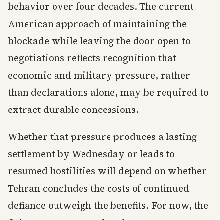
behavior over four decades. The current
American approach of maintaining the
blockade while leaving the door open to
negotiations reflects recognition that
economic and military pressure, rather
than declarations alone, may be required to
extract durable concessions.
Whether that pressure produces a lasting
settlement by Wednesday or leads to
resumed hostilities will depend on whether
Tehran concludes the costs of continued
defiance outweigh the benefits. For now, the