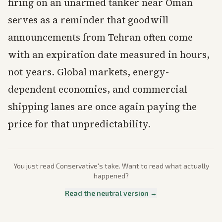
firing on an unarmed tanker near Oman
serves as a reminder that goodwill
announcements from Tehran often come
with an expiration date measured in hours,
not years. Global markets, energy-
dependent economies, and commercial
shipping lanes are once again paying the
price for that unpredictability.
You just read
Conservative
's take. Want to read what actually
happened?
Read the neutral version →