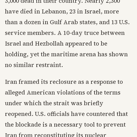
3,000 dead in their country. Nearly 2,300
have died in Lebanon, 23 in Israel, more
than a dozen in Gulf Arab states, and 13 U.S.
service members. A 10-day truce between
Israel and Hezbollah appeared to be
holding, yet the maritime arena has shown
no similar restraint.
Iran framed its reclosure as a response to
alleged American violations of the terms
under which the strait was briefly
reopened. U.S. officials have countered that
the blockade is a necessary tool to prevent
Iran from reconstituting its nuclear