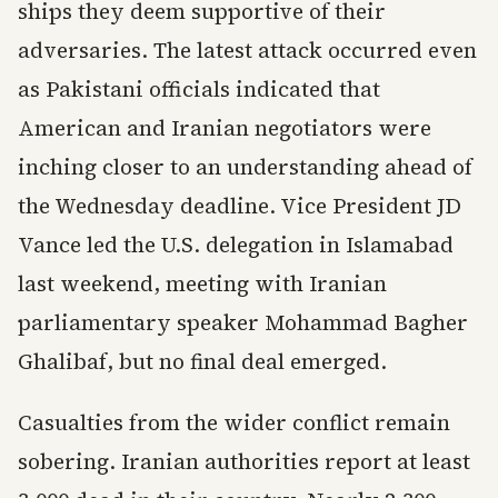
ships they deem supportive of their
adversaries. The latest attack occurred even
as Pakistani officials indicated that
American and Iranian negotiators were
inching closer to an understanding ahead of
the Wednesday deadline. Vice President JD
Vance led the U.S. delegation in Islamabad
last weekend, meeting with Iranian
parliamentary speaker Mohammad Bagher
Ghalibaf, but no final deal emerged.
Casualties from the wider conflict remain
sobering. Iranian authorities report at least