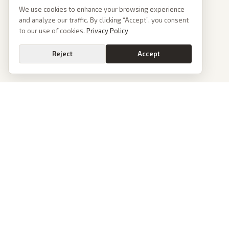
We use cookies to enhance your browsing experience
and analyze our traffic. By clicking “Accept”, you consent
to our use of cookies.
Privacy Policy
Reject
Accept
PoliticalOS
We read 50+ news outlets and rewrite every major story without the spin.
See what actually happened, then see how each outlet spun it.
dan@politicalos.io
News
Tools
Today's Stories
Check Any Article