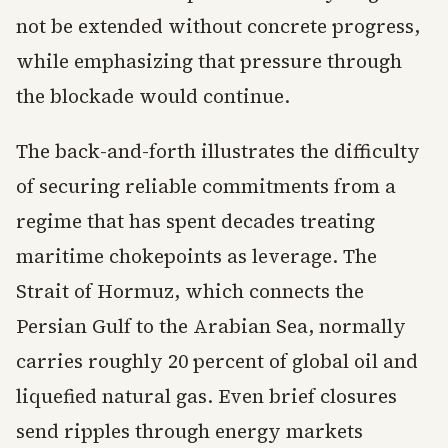
not be extended without concrete progress,
while emphasizing that pressure through
the blockade would continue.
The back-and-forth illustrates the difficulty
of securing reliable commitments from a
regime that has spent decades treating
maritime chokepoints as leverage. The
Strait of Hormuz, which connects the
Persian Gulf to the Arabian Sea, normally
carries roughly 20 percent of global oil and
liquefied natural gas. Even brief closures
send ripples through energy markets