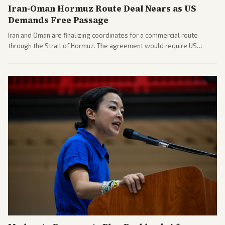
Iran-Oman Hormuz Route Deal Nears as US
Demands Free Passage
Iran and Oman are finalizing coordinates for a commercial route
through the Strait of Hormuz. The agreement would require US
commitments and follows recent strikes, with Trump warning of
further action if the strait stays closed.