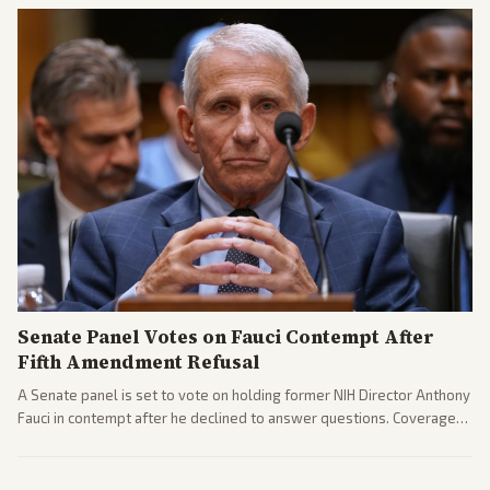
gains.
Senate Panel Votes on Fauci Contempt After
Fifth Amendment Refusal
A Senate panel is set to vote on holding former NIH Director Anthony
Fauci in contempt after he declined to answer questions. Coverage
includes his cellphone being turned over and partisan divides on
COVID accountability.