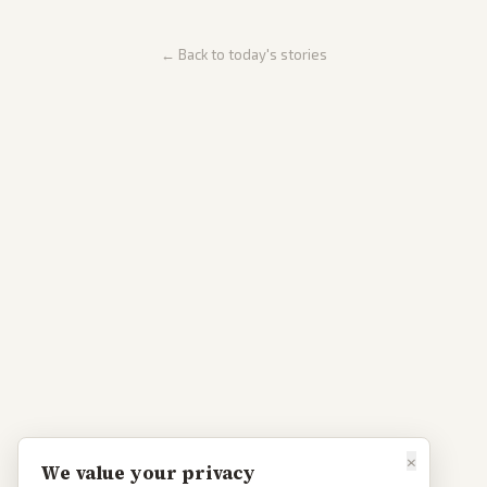
← Back to today's stories
×
We value your privacy