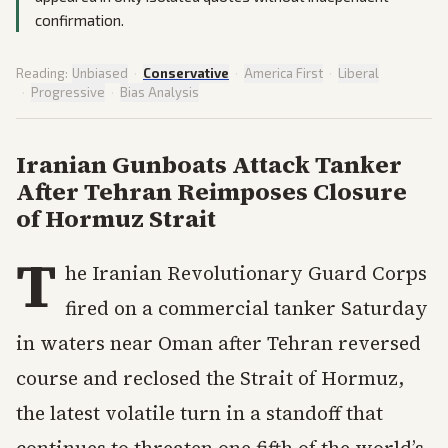
confirmation.
Reading:
Unbiased
·
Conservative
·
America First
·
Liberal
·
Progressive
·
Bias Analysis
Iranian Gunboats Attack Tanker
After Tehran Reimposes Closure
of Hormuz Strait
T
he Iranian Revolutionary Guard Corps
fired on a commercial tanker Saturday
in waters near Oman after Tehran reversed
course and reclosed the Strait of Hormuz,
the latest volatile turn in a standoff that