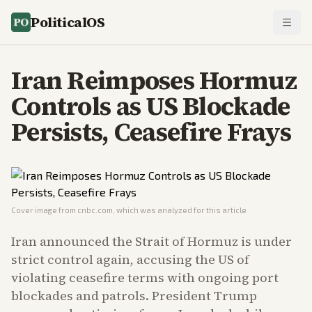
PoliticalOS
Iran Reimposes Hormuz
Controls as US Blockade
Persists, Ceasefire Frays
Cover image from
cnbc.com
, which was analyzed for this article
Iran announced the Strait of Hormuz is under
strict control again, accusing the US of
violating ceasefire terms with ongoing port
blockades and patrols. President Trump