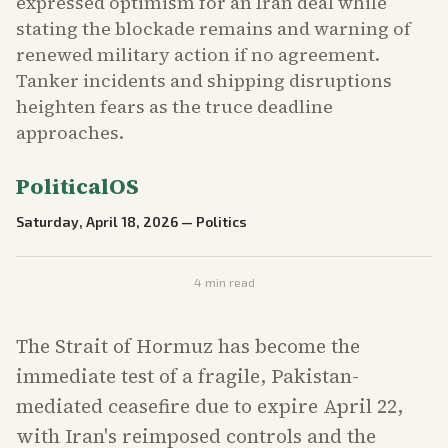
expressed optimism for an Iran deal while
stating the blockade remains and warning of
renewed military action if no agreement.
Tanker incidents and shipping disruptions
heighten fears as the truce deadline
approaches.
PoliticalOS
Saturday, April 18, 2026
—
Politics
4
min read
The Strait of Hormuz has become the
immediate test of a fragile, Pakistan-
mediated ceasefire due to expire April 22,
with Iran's reimposed controls and the