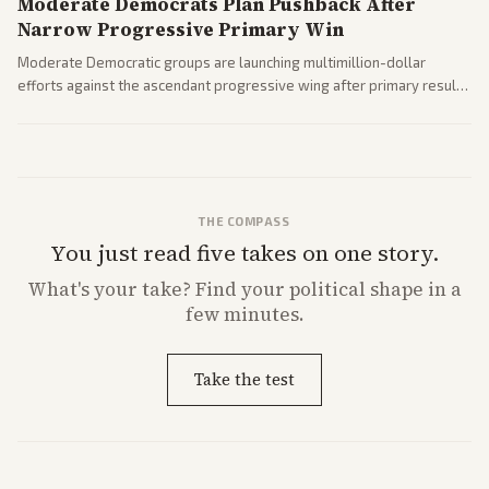
Moderate Democrats Plan Pushback After
Narrow Progressive Primary Win
Moderate Democratic groups are launching multimillion-dollar
efforts against the ascendant progressive wing after primary results
like El-Sayed's. Tensions are rising ahead of the midterms over party
direction.
THE COMPASS
You just read five takes on one story.
What's
your
take? Find your political shape in a
few minutes.
Take the test