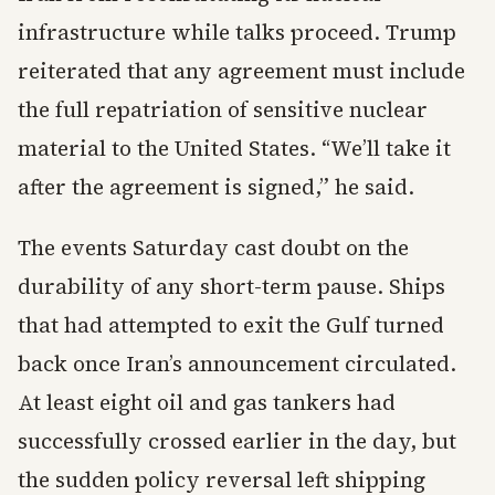
infrastructure while talks proceed. Trump
reiterated that any agreement must include
the full repatriation of sensitive nuclear
material to the United States. “We’ll take it
after the agreement is signed,” he said.
The events Saturday cast doubt on the
durability of any short-term pause. Ships
that had attempted to exit the Gulf turned
back once Iran’s announcement circulated.
At least eight oil and gas tankers had
successfully crossed earlier in the day, but
the sudden policy reversal left shipping