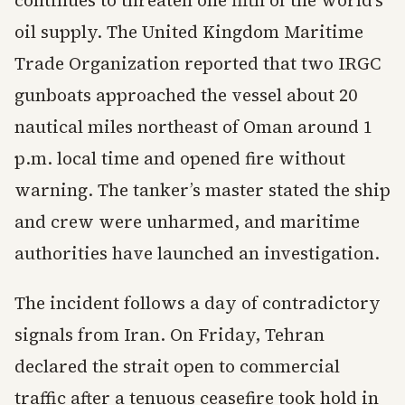
continues to threaten one fifth of the world’s
oil supply. The United Kingdom Maritime
Trade Organization reported that two IRGC
gunboats approached the vessel about 20
nautical miles northeast of Oman around 1
p.m. local time and opened fire without
warning. The tanker’s master stated the ship
and crew were unharmed, and maritime
authorities have launched an investigation.
The incident follows a day of contradictory
signals from Iran. On Friday, Tehran
declared the strait open to commercial
traffic after a tenuous ceasefire took hold in