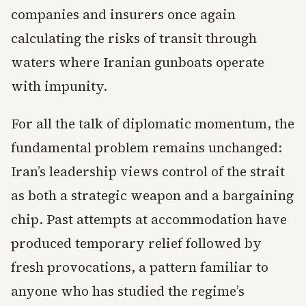
companies and insurers once again
calculating the risks of transit through
waters where Iranian gunboats operate
with impunity.
For all the talk of diplomatic momentum, the
fundamental problem remains unchanged:
Iran’s leadership views control of the strait
as both a strategic weapon and a bargaining
chip. Past attempts at accommodation have
produced temporary relief followed by
fresh provocations, a pattern familiar to
anyone who has studied the regime’s