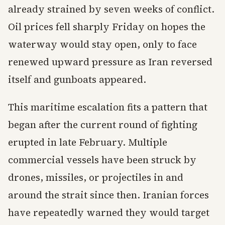
already strained by seven weeks of conflict.
Oil prices fell sharply Friday on hopes the
waterway would stay open, only to face
renewed upward pressure as Iran reversed
itself and gunboats appeared.
This maritime escalation fits a pattern that
began after the current round of fighting
erupted in late February. Multiple
commercial vessels have been struck by
drones, missiles, or projectiles in and
around the strait since then. Iranian forces
have repeatedly warned they would target