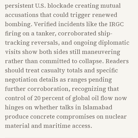
persistent U.S. blockade creating mutual
accusations that could trigger renewed
bombing. Verified incidents like the IRGC
firing on a tanker, corroborated ship-
tracking reversals, and ongoing diplomatic
visits show both sides still maneuvering
rather than committed to collapse. Readers
should treat casualty totals and specific
negotiation details as ranges pending
further corroboration, recognizing that
control of 20 percent of global oil flow now
hinges on whether talks in Islamabad
produce concrete compromises on nuclear
material and maritime access.