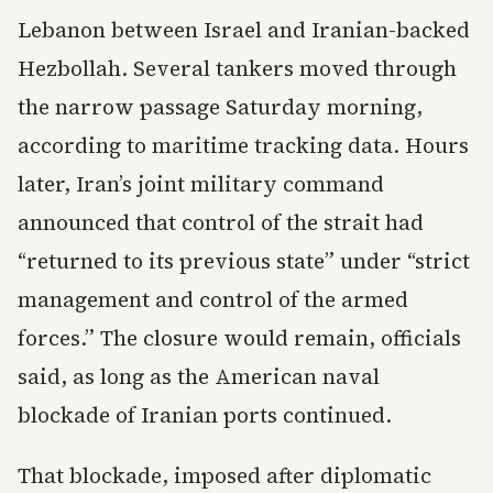
Lebanon between Israel and Iranian-backed
Hezbollah. Several tankers moved through
the narrow passage Saturday morning,
according to maritime tracking data. Hours
later, Iran’s joint military command
announced that control of the strait had
“returned to its previous state” under “strict
management and control of the armed
forces.” The closure would remain, officials
said, as long as the American naval
blockade of Iranian ports continued.
That blockade, imposed after diplomatic