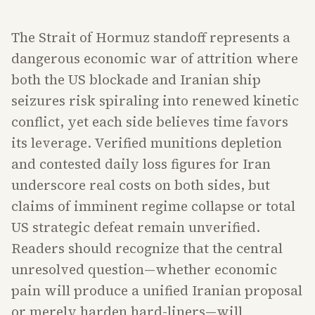
The Strait of Hormuz standoff represents a
dangerous economic war of attrition where
both the US blockade and Iranian ship
seizures risk spiraling into renewed kinetic
conflict, yet each side believes time favors
its leverage. Verified munitions depletion
and contested daily loss figures for Iran
underscore real costs on both sides, but
claims of imminent regime collapse or total
US strategic defeat remain unverified.
Readers should recognize that the central
unresolved question—whether economic
pain will produce a unified Iranian proposal
or merely harden hard-liners—will