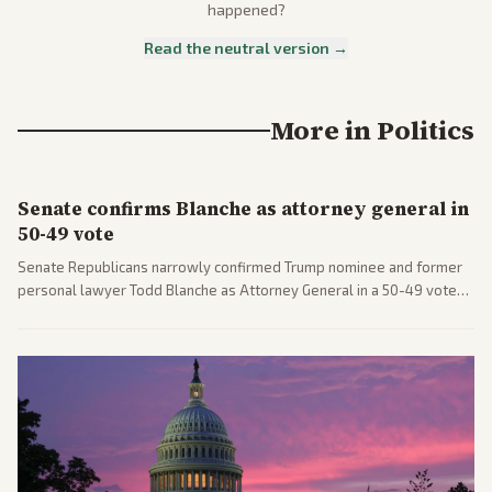
happened?
Read the neutral version →
More in
Politics
Senate confirms Blanche as attorney general in
50-49 vote
Senate Republicans narrowly confirmed Trump nominee and former
personal lawyer Todd Blanche as Attorney General in a 50-49 vote
after overcoming GOP concerns. The confirmation allows the
administration to reshape the Justice Department amid ongoing
political battles.