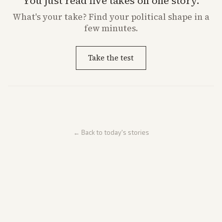
You just read five takes on one story.
What's
your
take? Find your political shape in a
few minutes.
Take the test
← Back to today's stories