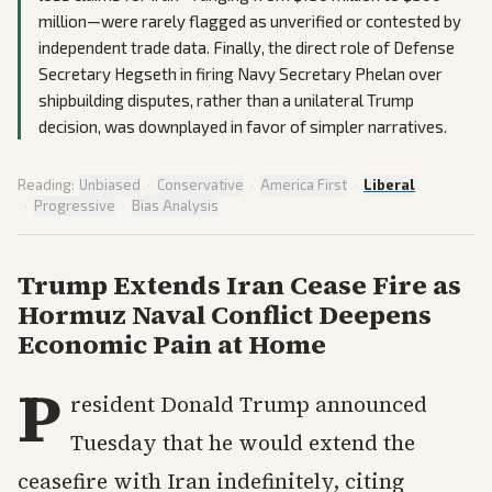
million—were rarely flagged as unverified or contested by
independent trade data. Finally, the direct role of Defense
Secretary Hegseth in firing Navy Secretary Phelan over
shipbuilding disputes, rather than a unilateral Trump
decision, was downplayed in favor of simpler narratives.
Reading:
Unbiased
·
Conservative
·
America First
·
Liberal
·
Progressive
·
Bias Analysis
Trump Extends Iran Cease Fire as
Hormuz Naval Conflict Deepens
Economic Pain at Home
P
resident Donald Trump announced
Tuesday that he would extend the
ceasefire with Iran indefinitely, citing