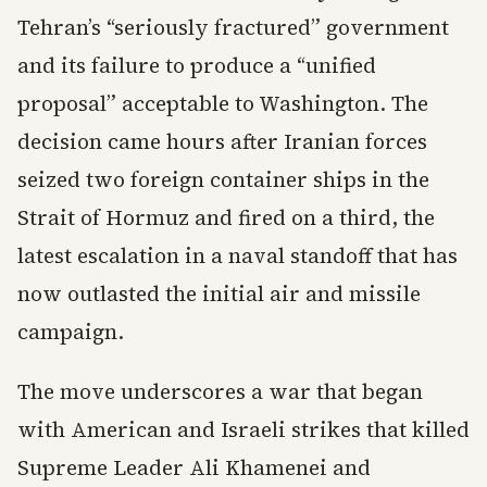
Tehran’s “seriously fractured” government
and its failure to produce a “unified
proposal” acceptable to Washington. The
decision came hours after Iranian forces
seized two foreign container ships in the
Strait of Hormuz and fired on a third, the
latest escalation in a naval standoff that has
now outlasted the initial air and missile
campaign.
The move underscores a war that began
with American and Israeli strikes that killed
Supreme Leader Ali Khamenei and