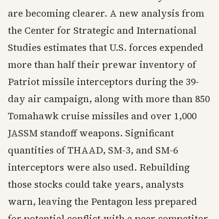
are becoming clearer. A new analysis from
the Center for Strategic and International
Studies estimates that U.S. forces expended
more than half their prewar inventory of
Patriot missile interceptors during the 39-
day air campaign, along with more than 850
Tomahawk cruise missiles and over 1,000
JASSM standoff weapons. Significant
quantities of THAAD, SM-3, and SM-6
interceptors were also used. Rebuilding
those stocks could take years, analysts
warn, leaving the Pentagon less prepared
for potential conflict with a peer competitor