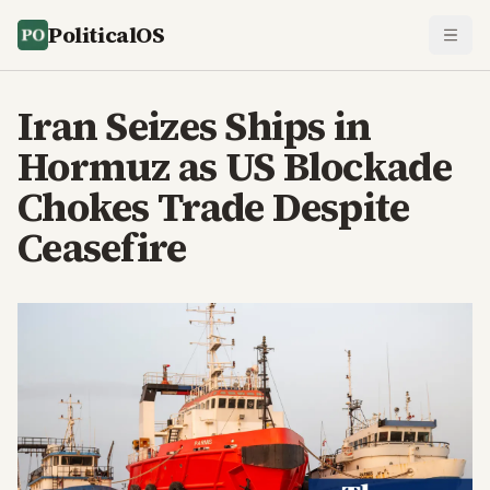
PoliticalOS
Iran Seizes Ships in
Hormuz as US Blockade
Chokes Trade Despite
Ceasefire