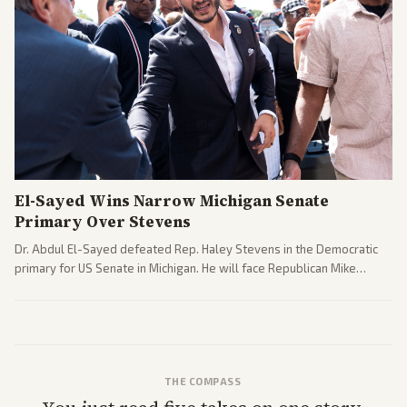
El-Sayed Wins Narrow Michigan Senate
Primary Over Stevens
Dr. Abdul El-Sayed defeated Rep. Haley Stevens in the Democratic
primary for US Senate in Michigan. He will face Republican Mike
Rogers in November.
THE COMPASS