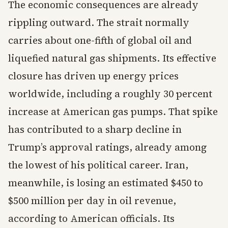
The economic consequences are already
rippling outward. The strait normally
carries about one-fifth of global oil and
liquefied natural gas shipments. Its effective
closure has driven up energy prices
worldwide, including a roughly 30 percent
increase at American gas pumps. That spike
has contributed to a sharp decline in
Trump’s approval ratings, already among
the lowest of his political career. Iran,
meanwhile, is losing an estimated $450 to
$500 million per day in oil revenue,
according to American officials. Its