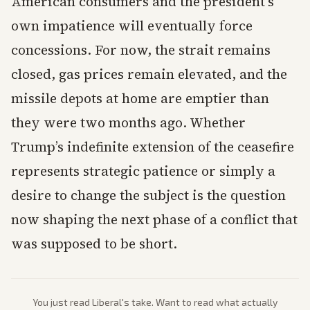
American consumers and the president’s
own impatience will eventually force
concessions. For now, the strait remains
closed, gas prices remain elevated, and the
missile depots at home are emptier than
they were two months ago. Whether
Trump’s indefinite extension of the ceasefire
represents strategic patience or simply a
desire to change the subject is the question
now shaping the next phase of a conflict that
was supposed to be short.
You just read
Liberal
's take. Want to read what actually