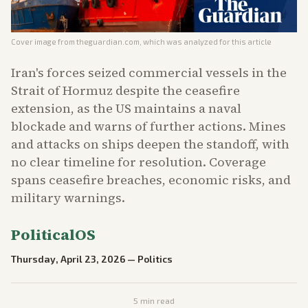
Cover image from
theguardian.com
, which was analyzed for this article
Iran's forces seized commercial vessels in the
Strait of Hormuz despite the ceasefire
extension, as the US maintains a naval
blockade and warns of further actions. Mines
and attacks on ships deepen the standoff, with
no clear timeline for resolution. Coverage
spans ceasefire breaches, economic risks, and
military warnings.
PoliticalOS
Thursday, April 23, 2026
—
Politics
5
min read