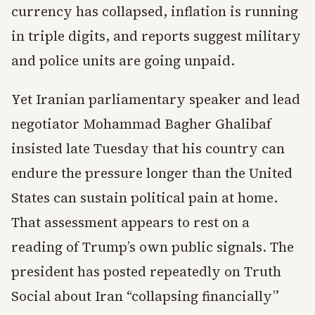
currency has collapsed, inflation is running
in triple digits, and reports suggest military
and police units are going unpaid.
Yet Iranian parliamentary speaker and lead
negotiator Mohammad Bagher Ghalibaf
insisted late Tuesday that his country can
endure the pressure longer than the United
States can sustain political pain at home.
That assessment appears to rest on a
reading of Trump’s own public signals. The
president has posted repeatedly on Truth
Social about Iran “collapsing financially”