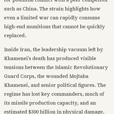
such as China. The strain highlights how
even a limited war can rapidly consume
high-end munitions that cannot be quickly
replaced.
Inside Iran, the leadership vacuum left by
Khamenei’s death has produced visible
tensions between the Islamic Revolutionary
Guard Corps, the wounded Mojtaba
Khamenei, and senior political figures. The
regime has lost key commanders, much of
its missile production capacity, and an
estimated $300 billion in physical damage.