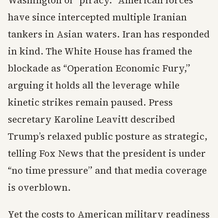
Washington of “piracy.” American forces
have since intercepted multiple Iranian
tankers in Asian waters. Iran has responded
in kind. The White House has framed the
blockade as “Operation Economic Fury,”
arguing it holds all the leverage while
kinetic strikes remain paused. Press
secretary Karoline Leavitt described
Trump’s relaxed public posture as strategic,
telling Fox News that the president is under
“no time pressure” and that media coverage
is overblown.
Yet the costs to American military readiness