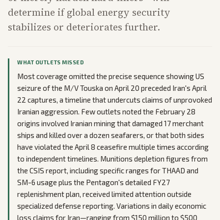
determine if global energy security
stabilizes or deteriorates further.
WHAT OUTLETS MISSED
Most coverage omitted the precise sequence showing US
seizure of the M/V Touska on April 20 preceded Iran's April
22 captures, a timeline that undercuts claims of unprovoked
Iranian aggression. Few outlets noted the February 28
origins involved Iranian mining that damaged 17 merchant
ships and killed over a dozen seafarers, or that both sides
have violated the April 8 ceasefire multiple times according
to independent timelines. Munitions depletion figures from
the CSIS report, including specific ranges for THAAD and
SM-6 usage plus the Pentagon's detailed FY27
replenishment plan, received limited attention outside
specialized defense reporting. Variations in daily economic
loss claims for Iran—ranging from $150 million to $500