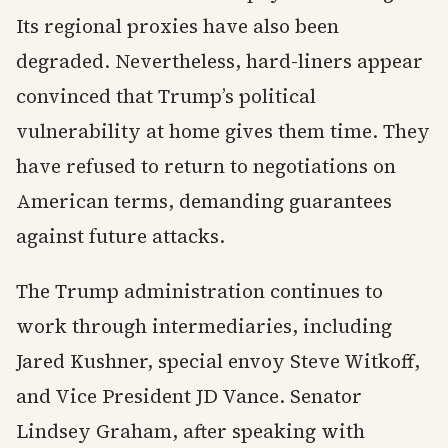
Its regional proxies have also been
degraded. Nevertheless, hard-liners appear
convinced that Trump’s political
vulnerability at home gives them time. They
have refused to return to negotiations on
American terms, demanding guarantees
against future attacks.
The Trump administration continues to
work through intermediaries, including
Jared Kushner, special envoy Steve Witkoff,
and Vice President JD Vance. Senator
Lindsey Graham, after speaking with