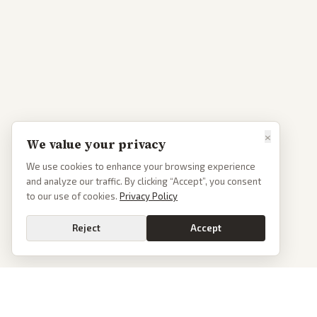
×
We value your privacy
We use cookies to enhance your browsing experience
and analyze our traffic. By clicking “Accept”, you consent
to our use of cookies.
Privacy Policy
Reject
Accept