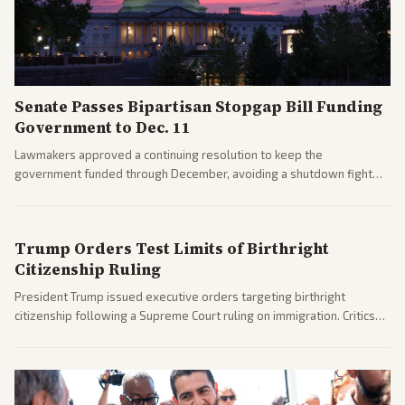
Senate Passes Bipartisan Stopgap Bill Funding
Government to Dec. 11
Lawmakers approved a continuing resolution to keep the
government funded through December, avoiding a shutdown fight
before the midterms. The measure passed with bipartisan support
after months of uncertainty.
Trump Orders Test Limits of Birthright
Citizenship Ruling
President Trump issued executive orders targeting birthright
citizenship following a Supreme Court ruling on immigration. Critics
argue the moves defy the Court and existing constitutional
interpretations.