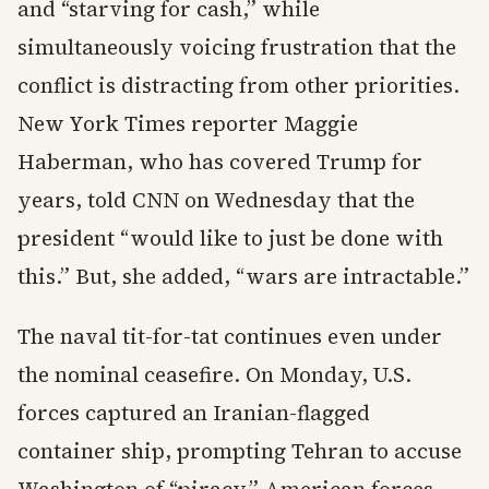
and “starving for cash,” while
simultaneously voicing frustration that the
conflict is distracting from other priorities.
New York Times reporter Maggie
Haberman, who has covered Trump for
years, told CNN on Wednesday that the
president “would like to just be done with
this.” But, she added, “wars are intractable.”
The naval tit-for-tat continues even under
the nominal ceasefire. On Monday, U.S.
forces captured an Iranian-flagged
container ship, prompting Tehran to accuse