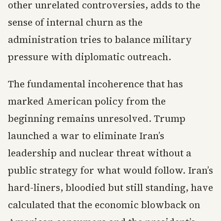
other unrelated controversies, adds to the
sense of internal churn as the
administration tries to balance military
pressure with diplomatic outreach.
The fundamental incoherence that has
marked American policy from the
beginning remains unresolved. Trump
launched a war to eliminate Iran’s
leadership and nuclear threat without a
public strategy for what would follow. Iran’s
hard-liners, bloodied but still standing, have
calculated that the economic blowback on