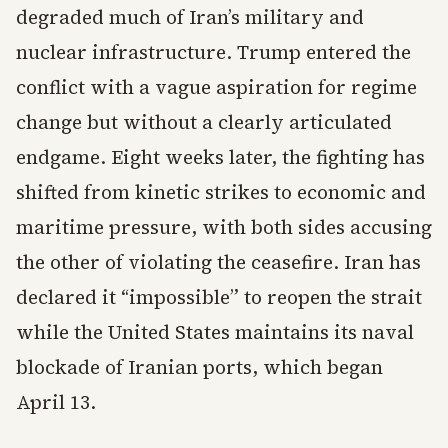
degraded much of Iran’s military and
nuclear infrastructure. Trump entered the
conflict with a vague aspiration for regime
change but without a clearly articulated
endgame. Eight weeks later, the fighting has
shifted from kinetic strikes to economic and
maritime pressure, with both sides accusing
the other of violating the ceasefire. Iran has
declared it “impossible” to reopen the strait
while the United States maintains its naval
blockade of Iranian ports, which began
April 13.