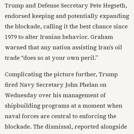
Trump and Defense Secretary Pete Hegseth,
endorsed keeping and potentially expanding
the blockade, calling it the best chance since
1979 to alter Iranian behavior. Graham
warned that any nation assisting Iran’s oil
trade “does so at your own peril.”
Complicating the picture further, Trump
fired Navy Secretary John Phelan on
Wednesday over his management of
shipbuilding programs at a moment when
naval forces are central to enforcing the
blockade. The dismissal, reported alongside