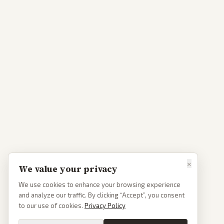
×
We value your privacy
We use cookies to enhance your browsing experience
and analyze our traffic. By clicking “Accept”, you consent
to our use of cookies.
Privacy Policy