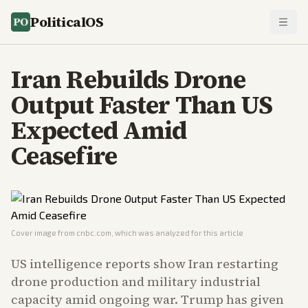
PoliticalOS
Iran Rebuilds Drone
Output Faster Than US
Expected Amid
Ceasefire
Cover image from
cnbc.com
, which was analyzed for this article
US intelligence reports show Iran restarting
drone production and military industrial
capacity amid ongoing war. Trump has given