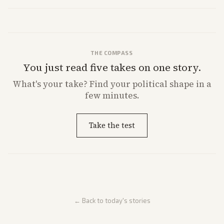
strong Trump alignment.
THE COMPASS
You just read five takes on one story.
What's
your
take? Find your political shape in a
few minutes.
Take the test
← Back to today's stories