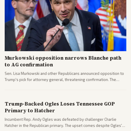
Murkowski opposition narrows Blanche path
to AG confirmation
Sen. Lisa Murkowski and other Republicans announced opposition to
Trump's pick for attorney general, threatening confirmation. The
nomination has narrowed its path forward in the Senate.
Trump-Backed Ogles Loses Tennessee GOP
Primary to Hatcher
Incumbent Rep. Andy Ogles was defeated by challenger Charlie
Hatcher in the Republican primary. The upset comes despite Ogles'