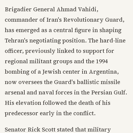
Brigadier General Ahmad Vahidi,
commander of Iran's Revolutionary Guard,
has emerged as a central figure in shaping
Tehran's negotiating position. The hard-line
officer, previously linked to support for
regional militant groups and the 1994
bombing of a Jewish center in Argentina,
now oversees the Guard's ballistic missile
arsenal and naval forces in the Persian Gulf.
His elevation followed the death of his
predecessor early in the conflict.
Senator Rick Scott stated that military