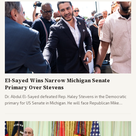
El-Sayed Wins Narrow Michigan Senate
Primary Over Stevens
Dr. Abdul El-Sayed defeated Rep. Haley Stevens in the Democratic
primary for US Senate in Michigan. He will face Republican Mike
Rogers in November.