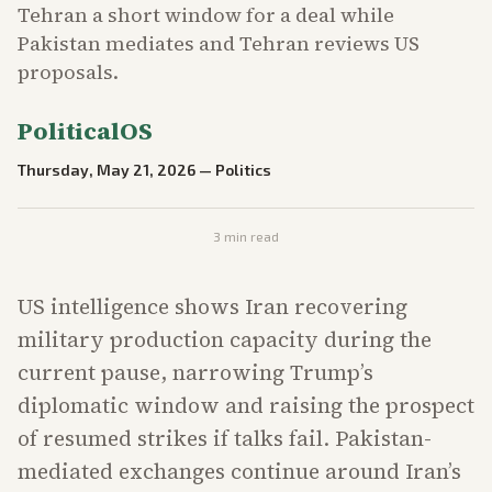
Tehran a short window for a deal while
Pakistan mediates and Tehran reviews US
proposals.
PoliticalOS
Thursday, May 21, 2026
—
Politics
3
min read
US intelligence shows Iran recovering
military production capacity during the
current pause, narrowing Trump’s
diplomatic window and raising the prospect
of resumed strikes if talks fail. Pakistan-
mediated exchanges continue around Iran’s