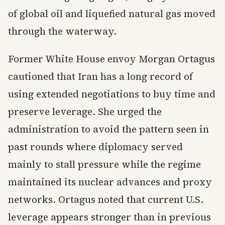
of global oil and liquefied natural gas moved
through the waterway.
Former White House envoy Morgan Ortagus
cautioned that Iran has a long record of
using extended negotiations to buy time and
preserve leverage. She urged the
administration to avoid the pattern seen in
past rounds where diplomacy served
mainly to stall pressure while the regime
maintained its nuclear advances and proxy
networks. Ortagus noted that current U.S.
leverage appears stronger than in previous