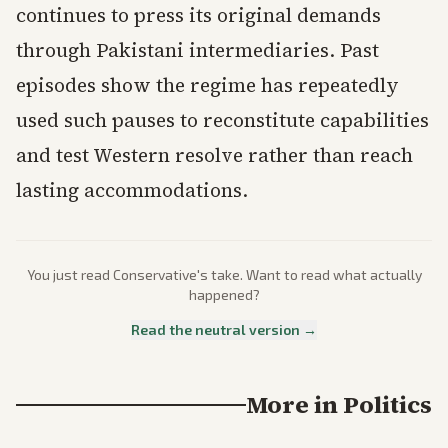
continues to press its original demands
through Pakistani intermediaries. Past
episodes show the regime has repeatedly
used such pauses to reconstitute capabilities
and test Western resolve rather than reach
lasting accommodations.
You just read
Conservative
's take. Want to read what actually
happened?
Read the neutral version →
More in
Politics