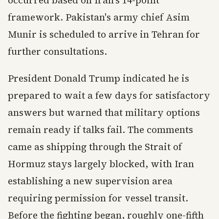
occurred based on Iran's 14-point
framework. Pakistan's army chief Asim
Munir is scheduled to arrive in Tehran for
further consultations.
President Donald Trump indicated he is
prepared to wait a few days for satisfactory
answers but warned that military options
remain ready if talks fail. The comments
came as shipping through the Strait of
Hormuz stays largely blocked, with Iran
establishing a new supervision area
requiring permission for vessel transit.
Before the fighting began, roughly one-fifth