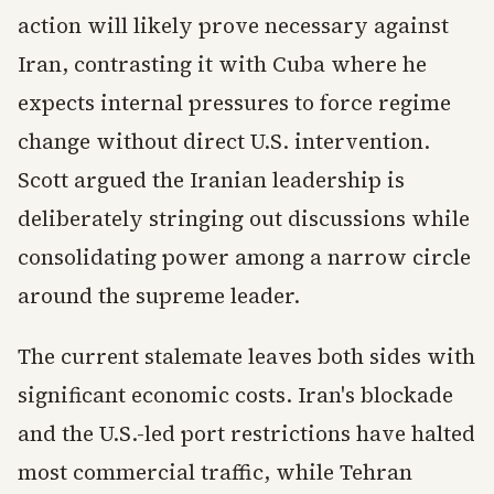
action will likely prove necessary against
Iran, contrasting it with Cuba where he
expects internal pressures to force regime
change without direct U.S. intervention.
Scott argued the Iranian leadership is
deliberately stringing out discussions while
consolidating power among a narrow circle
around the supreme leader.
The current stalemate leaves both sides with
significant economic costs. Iran's blockade
and the U.S.-led port restrictions have halted
most commercial traffic, while Tehran