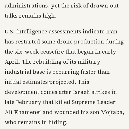
administrations, yet the risk of drawn-out
talks remains high.
U.S. intelligence assessments indicate Iran
has restarted some drone production during
the six-week ceasefire that began in early
April. The rebuilding of its military
industrial base is occurring faster than
initial estimates projected. This
development comes after Israeli strikes in
late February that killed Supreme Leader
Ali Khamenei and wounded his son Mojtaba,
who remains in hiding.