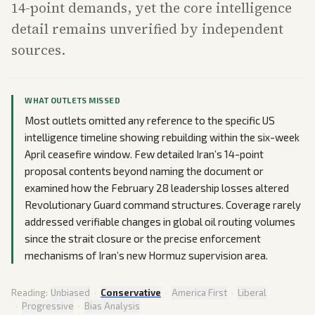
14-point demands, yet the core intelligence
detail remains unverified by independent
sources.
WHAT OUTLETS MISSED
Most outlets omitted any reference to the specific US
intelligence timeline showing rebuilding within the six-week
April ceasefire window. Few detailed Iran’s 14-point
proposal contents beyond naming the document or
examined how the February 28 leadership losses altered
Revolutionary Guard command structures. Coverage rarely
addressed verifiable changes in global oil routing volumes
since the strait closure or the precise enforcement
mechanisms of Iran’s new Hormuz supervision area.
Reading:
Unbiased
·
Conservative
·
America First
·
Liberal
·
Progressive
·
Bias Analysis