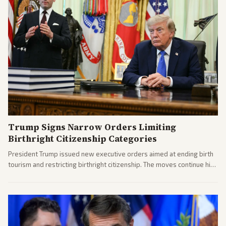
Trump Signs Narrow Orders Limiting
Birthright Citizenship Categories
President Trump issued new executive orders aimed at ending birth
tourism and restricting birthright citizenship. The moves continue his
administration's immigration policy focus.