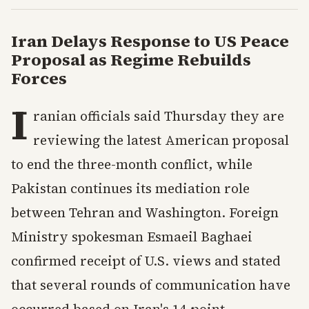
Iran Delays Response to US Peace
Proposal as Regime Rebuilds
Forces
I
ranian officials said Thursday they are
reviewing the latest American proposal
to end the three-month conflict, while
Pakistan continues its mediation role
between Tehran and Washington. Foreign
Ministry spokesman Esmaeil Baghaei
confirmed receipt of U.S. views and stated
that several rounds of communication have