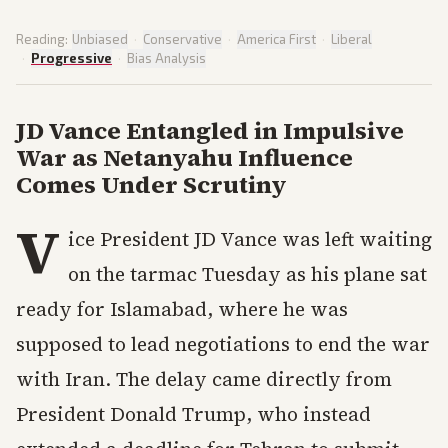
Reading:
Unbiased
·
Conservative
·
America First
·
Liberal
·
Progressive
·
Bias Analysis
JD Vance Entangled in Impulsive
War as Netanyahu Influence
Comes Under Scrutiny
V
ice President JD Vance was left waiting
on the tarmac Tuesday as his plane sat
ready for Islamabad, where he was
supposed to lead negotiations to end the war
with Iran. The delay came directly from
President Donald Trump, who instead