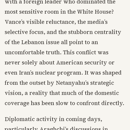
with a foreign leader who dominated the
most sensitive room in the White House?
Vance’s visible reluctance, the media’s
selective focus, and the stubborn centrality
of the Lebanon issue all point to an
uncomfortable truth. This conflict was
never solely about American security or
even Iran’s nuclear program. It was shaped
from the outset by Netanyahu’s strategic
vision, a reality that much of the domestic
coverage has been slow to confront directly.
Diplomatic activity in coming days,
particularly Araghchi’s discussions in