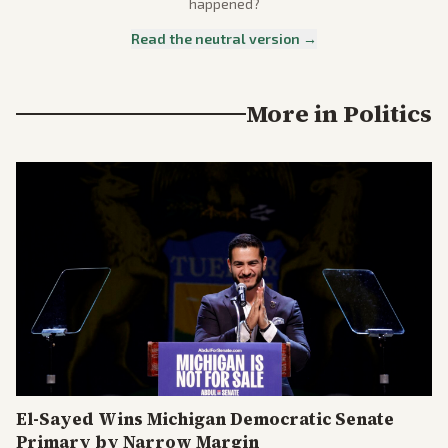
happened?
Read the neutral version →
More in
Politics
El-Sayed Wins Michigan Democratic Senate
Primary by Narrow Margin