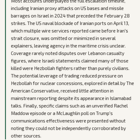
Most accounts underplayed the full escalation timeline,
including Iranian proxy attacks on US bases and missile
barrages on Israel in 2024 that preceded the February 28
strikes. The US naval blockade of Iranian ports on April 13,
which multiple wire services reported came before Iran's
strait closure, was omitted or minimized in several
explainers, leaving agency in the maritime crisis unclear.
Coverage rarely noted disputes over Lebanon casualty
figures, where Israeli statements claimed many of those
killed were Hezbollah fighters rather than purely civilians.
The potential leverage of trading reduced pressure on
Hezbollah for nuclear concessions, explored in detail by The
American Conservative, received little attention in
mainstream reporting despite its appearance in Islamabad
talks. Finally, specific claims such as an unverified Rachel
Maddow episode or a McLaughlin poll on Trump's
communications effectiveness were presented without
noting they could not be independently corroborated by
other sources.