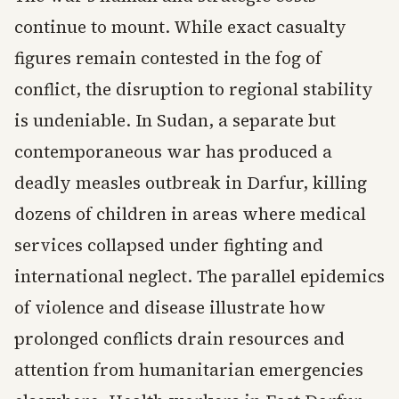
continue to mount. While exact casualty
figures remain contested in the fog of
conflict, the disruption to regional stability
is undeniable. In Sudan, a separate but
contemporaneous war has produced a
deadly measles outbreak in Darfur, killing
dozens of children in areas where medical
services collapsed under fighting and
international neglect. The parallel epidemics
of violence and disease illustrate how
prolonged conflicts drain resources and
attention from humanitarian emergencies