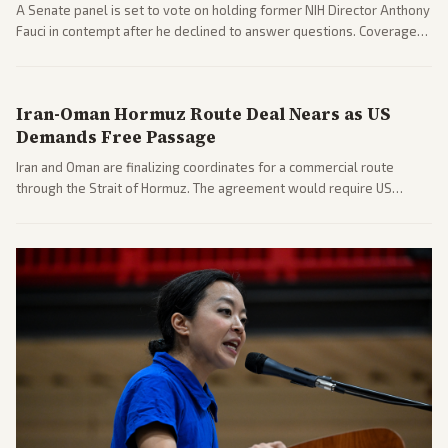
A Senate panel is set to vote on holding former NIH Director Anthony
Fauci in contempt after he declined to answer questions. Coverage
includes his cellphone being turned over and partisan divides on
COVID accountability.
Iran-Oman Hormuz Route Deal Nears as US
Demands Free Passage
Iran and Oman are finalizing coordinates for a commercial route
through the Strait of Hormuz. The agreement would require US
commitments and follows recent strikes, with Trump warning of
further action if the strait stays closed.