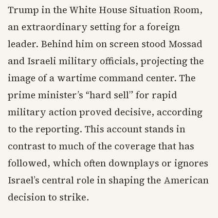
Trump in the White House Situation Room,
an extraordinary setting for a foreign
leader. Behind him on screen stood Mossad
and Israeli military officials, projecting the
image of a wartime command center. The
prime minister’s “hard sell” for rapid
military action proved decisive, according
to the reporting. This account stands in
contrast to much of the coverage that has
followed, which often downplays or ignores
Israel’s central role in shaping the American
decision to strike.