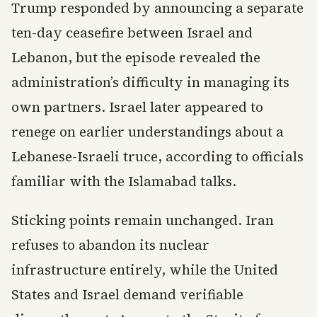
Trump responded by announcing a separate
ten-day ceasefire between Israel and
Lebanon, but the episode revealed the
administration’s difficulty in managing its
own partners. Israel later appeared to
renege on earlier understandings about a
Lebanese-Israeli truce, according to officials
familiar with the Islamabad talks.
Sticking points remain unchanged. Iran
refuses to abandon its nuclear
infrastructure entirely, while the United
States and Israel demand verifiable