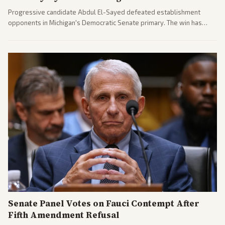
Progressive candidate Abdul El-Sayed defeated establishment
opponents in Michigan's Democratic Senate primary. The win has
sparked reactions across the political spectrum, with Trump attacking
El-Sayed and moderates preparing pushback against progressive
gains.
Senate Panel Votes on Fauci Contempt After
Fifth Amendment Refusal