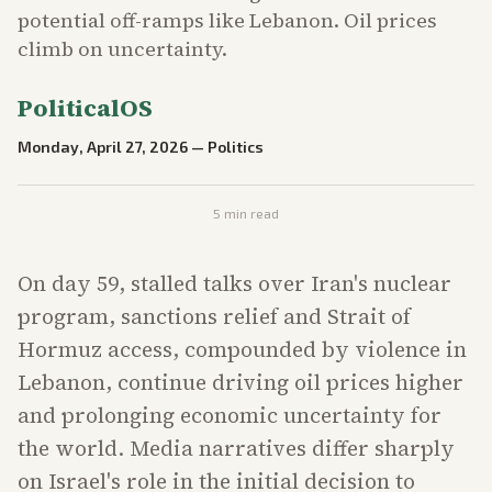
potential off-ramps like Lebanon. Oil prices
climb on uncertainty.
PoliticalOS
Monday, April 27, 2026
—
Politics
5
min read
On day 59, stalled talks over Iran's nuclear
program, sanctions relief and Strait of
Hormuz access, compounded by violence in
Lebanon, continue driving oil prices higher
and prolonging economic uncertainty for
the world. Media narratives differ sharply
on Israel's role in the initial decision to