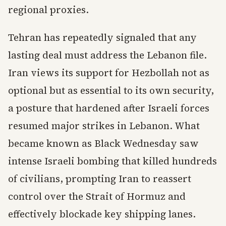
regional proxies.
Tehran has repeatedly signaled that any
lasting deal must address the Lebanon file.
Iran views its support for Hezbollah not as
optional but as essential to its own security,
a posture that hardened after Israeli forces
resumed major strikes in Lebanon. What
became known as Black Wednesday saw
intense Israeli bombing that killed hundreds
of civilians, prompting Iran to reassert
control over the Strait of Hormuz and
effectively blockade key shipping lanes.