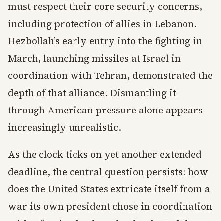
must respect their core security concerns,
including protection of allies in Lebanon.
Hezbollah’s early entry into the fighting in
March, launching missiles at Israel in
coordination with Tehran, demonstrated the
depth of that alliance. Dismantling it
through American pressure alone appears
increasingly unrealistic.
As the clock ticks on yet another extended
deadline, the central question persists: how
does the United States extricate itself from a
war its own president chose in coordination