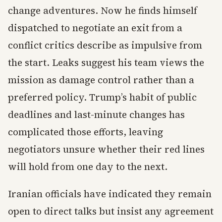
change adventures. Now he finds himself
dispatched to negotiate an exit from a
conflict critics describe as impulsive from
the start. Leaks suggest his team views the
mission as damage control rather than a
preferred policy. Trump’s habit of public
deadlines and last-minute changes has
complicated those efforts, leaving
negotiators unsure whether their red lines
will hold from one day to the next.
Iranian officials have indicated they remain
open to direct talks but insist any agreement