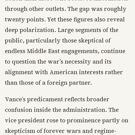
through other outlets. The gap was roughly
twenty points. Yet these figures also reveal
deep polarization. Large segments of the
public, particularly those skeptical of
endless Middle East engagements, continue
to question the war’s necessity and its
alignment with American interests rather
than those of a foreign partner.
Vance’s predicament reflects broader
confusion inside the administration. The
vice president rose to prominence partly on
skepticism of forever wars and regime-