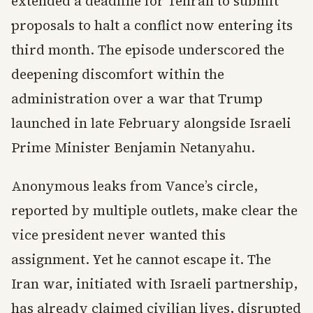
extended a deadline for Tehran to submit
proposals to halt a conflict now entering its
third month. The episode underscored the
deepening discomfort within the
administration over a war that Trump
launched in late February alongside Israeli
Prime Minister Benjamin Netanyahu.
Anonymous leaks from Vance’s circle,
reported by multiple outlets, make clear the
vice president never wanted this
assignment. Yet he cannot escape it. The
Iran war, initiated with Israeli partnership,
has already claimed civilian lives, disrupted