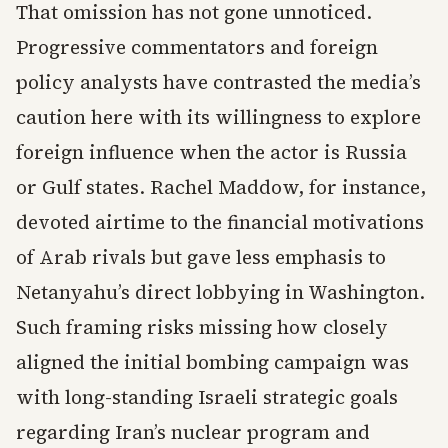
That omission has not gone unnoticed.
Progressive commentators and foreign
policy analysts have contrasted the media’s
caution here with its willingness to explore
foreign influence when the actor is Russia
or Gulf states. Rachel Maddow, for instance,
devoted airtime to the financial motivations
of Arab rivals but gave less emphasis to
Netanyahu’s direct lobbying in Washington.
Such framing risks missing how closely
aligned the initial bombing campaign was
with long-standing Israeli strategic goals
regarding Iran’s nuclear program and