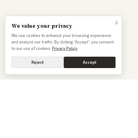
×
We value your privacy
We use cookies to enhance your browsing experience
and analyze our traffic. By clicking “Accept”, you consent
to our use of cookies.
Privacy Policy
Reject
Accept
PoliticalOS
We read 50+ news outlets and rewrite every major story without the spin.
See what actually happened, then see how each outlet spun it.