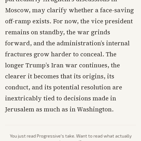
Moscow, may clarify whether a face-saving
off-ramp exists. For now, the vice president
remains on standby, the war grinds
forward, and the administration’s internal
fractures grow harder to conceal. The
longer Trump’s Iran war continues, the
clearer it becomes that its origins, its
conduct, and its potential resolution are
inextricably tied to decisions made in
Jerusalem as much as in Washington.
You just read
Progressive
's take. Want to read what actually