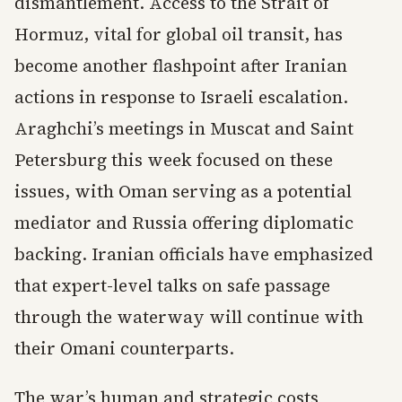
dismantlement. Access to the Strait of
Hormuz, vital for global oil transit, has
become another flashpoint after Iranian
actions in response to Israeli escalation.
Araghchi’s meetings in Muscat and Saint
Petersburg this week focused on these
issues, with Oman serving as a potential
mediator and Russia offering diplomatic
backing. Iranian officials have emphasized
that expert-level talks on safe passage
through the waterway will continue with
their Omani counterparts.
The war’s human and strategic costs