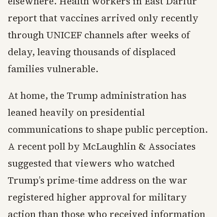
elsewhere. Health workers in East Darfur
report that vaccines arrived only recently
through UNICEF channels after weeks of
delay, leaving thousands of displaced
families vulnerable.
At home, the Trump administration has
leaned heavily on presidential
communications to shape public perception.
A recent poll by McLaughlin & Associates
suggested that viewers who watched
Trump’s prime-time address on the war
registered higher approval for military
action than those who received information