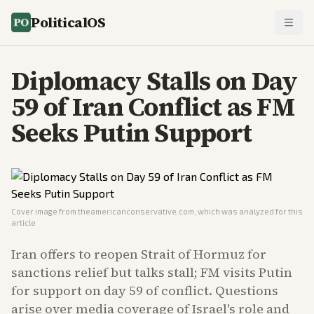
PoliticalOS
Diplomacy Stalls on Day
59 of Iran Conflict as FM
Seeks Putin Support
Cover image from
theamericanconservative.com
, which was analyzed for this
article
Iran offers to reopen Strait of Hormuz for
sanctions relief but talks stall; FM visits Putin
for support on day 59 of conflict. Questions
arise over media coverage of Israel's role and