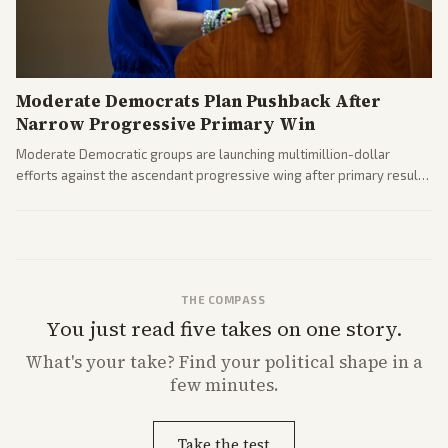
Moderate Democrats Plan Pushback After
Narrow Progressive Primary Win
Moderate Democratic groups are launching multimillion-dollar
efforts against the ascendant progressive wing after primary results
like El-Sayed's. Tensions are rising ahead of the midterms over party
direction.
THE COMPASS
You just read five takes on one story.
What's
your
take? Find your political shape in a
few minutes.
Take the test