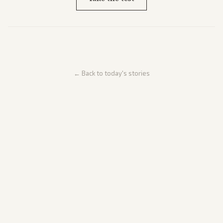
← Back to today's stories