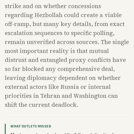
strike and on whether concessions
regarding Hezbollah could create a viable
off-ramp, but many key details, from exact
escalation sequences to specific polling,
remain unverified across sources. The single
most important reality is that mutual
distrust and entangled proxy conflicts have
so far blocked any comprehensive deal,
leaving diplomacy dependent on whether
external actors like Russia or internal
priorities in Tehran and Washington can
shift the current deadlock.
WHAT OUTLETS MISSED