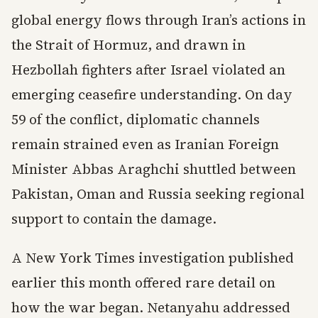
global energy flows through Iran’s actions in
the Strait of Hormuz, and drawn in
Hezbollah fighters after Israel violated an
emerging ceasefire understanding. On day
59 of the conflict, diplomatic channels
remain strained even as Iranian Foreign
Minister Abbas Araghchi shuttled between
Pakistan, Oman and Russia seeking regional
support to contain the damage.
A New York Times investigation published
earlier this month offered rare detail on
how the war began. Netanyahu addressed