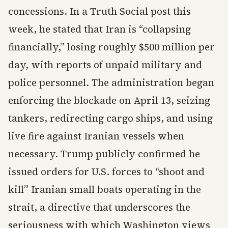
concessions. In a Truth Social post this
week, he stated that Iran is “collapsing
financially,” losing roughly $500 million per
day, with reports of unpaid military and
police personnel. The administration began
enforcing the blockade on April 13, seizing
tankers, redirecting cargo ships, and using
live fire against Iranian vessels when
necessary. Trump publicly confirmed he
issued orders for U.S. forces to “shoot and
kill” Iranian small boats operating in the
strait, a directive that underscores the
seriousness with which Washington views