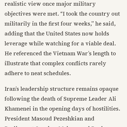
realistic view once major military
objectives were met. “I took the country out
militarily in the first four weeks,” he said,
adding that the United States now holds
leverage while watching for a viable deal.
He referenced the Vietnam War’s length to
illustrate that complex conflicts rarely
adhere to neat schedules.
Iran’s leadership structure remains opaque
following the death of Supreme Leader Ali
Khamenei in the opening days of hostilities.
President Masoud Pezeshkian and