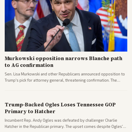
Murkowski opposition narrows Blanche path
to AG confirmation
Sen. Lisa Murkowski and other Republicans announced opposition to
Trump's pick for attorney general, threatening confirmation. The
nomination has narrowed its path forward in the Senate.
Trump-Backed Ogles Loses Tennessee GOP
Primary to Hatcher
Incumbent Rep. Andy Ogles was defeated by challenger Charlie
Hatcher in the Republican primary. The upset comes despite Ogles'