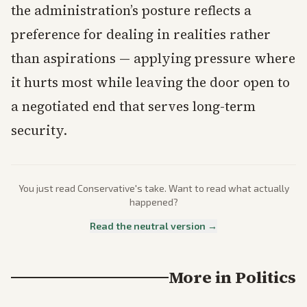
the administration’s posture reflects a
preference for dealing in realities rather
than aspirations — applying pressure where
it hurts most while leaving the door open to
a negotiated end that serves long-term
security.
You just read
Conservative
's take. Want to read what actually
happened?
Read the neutral version →
More in
Politics