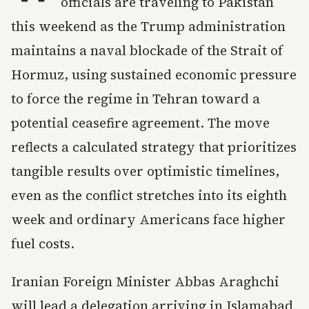
officials are traveling to Pakistan
this weekend as the Trump administration
maintains a naval blockade of the Strait of
Hormuz, using sustained economic pressure
to force the regime in Tehran toward a
potential ceasefire agreement. The move
reflects a calculated strategy that prioritizes
tangible results over optimistic timelines,
even as the conflict stretches into its eighth
week and ordinary Americans face higher
fuel costs.
Iranian Foreign Minister Abbas Araghchi
will lead a delegation arriving in Islamabad