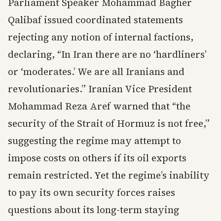
Parliament Speaker Mohammad Bagher
Qalibaf issued coordinated statements
rejecting any notion of internal factions,
declaring, “In Iran there are no ‘hardliners’
or ‘moderates.’ We are all Iranians and
revolutionaries.” Iranian Vice President
Mohammad Reza Aref warned that “the
security of the Strait of Hormuz is not free,”
suggesting the regime may attempt to
impose costs on others if its oil exports
remain restricted. Yet the regime’s inability
to pay its own security forces raises
questions about its long-term staying