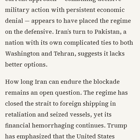
military action with persistent economic
denial — appears to have placed the regime
on the defensive. Iran’s turn to Pakistan, a
nation with its own complicated ties to both
Washington and Tehran, suggests it lacks
better options.
How long Iran can endure the blockade
remains an open question. The regime has
closed the strait to foreign shipping in
retaliation and seized vessels, yet its
financial hemorrhaging continues. Trump
has emphasized that the United States