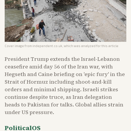
Cover image from
independent.co.uk
, which was analyzed for this article
President Trump extends the Israel-Lebanon
ceasefire amid day 56 of the Iran war, with
Hegseth and Caine briefing on 'epic fury' in the
Strait of Hormuz including shoot-and-kill
orders and minimal shipping. Israeli strikes
continue despite truce, as Iran delegation
heads to Pakistan for talks. Global allies strain
under US pressure.
PoliticalOS