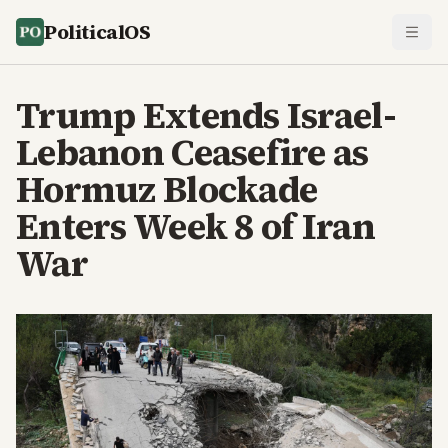
PoliticalOS
Trump Extends Israel-
Lebanon Ceasefire as
Hormuz Blockade
Enters Week 8 of Iran
War