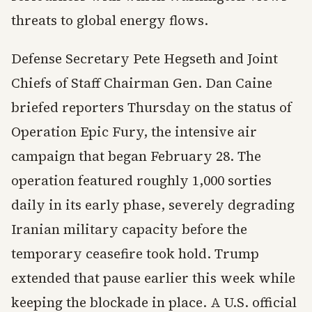
threats to global energy flows.
Defense Secretary Pete Hegseth and Joint
Chiefs of Staff Chairman Gen. Dan Caine
briefed reporters Thursday on the status of
Operation Epic Fury, the intensive air
campaign that began February 28. The
operation featured roughly 1,000 sorties
daily in its early phase, severely degrading
Iranian military capacity before the
temporary ceasefire took hold. Trump
extended that pause earlier this week while
keeping the blockade in place. A U.S. official