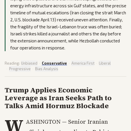
energy infrastructure across six Gulf states, and the precise
timeline of mutual escalations (Iran closing the strait March
2, U.S. blockade April 13) received uneven attention. Finally,
the fragility of the Israel-Lebanon truce was often buried;
Israeli strikes killed a journalist and others the day before
the extension announcement, while Hezbollah conducted
four operations in response.
Reading:
Unbiased
·
Conservative
·
America First
·
Liberal
·
Progressive
·
Bias Analysis
Trump Applies Economic
Leverage as Iran Seeks Path to
Talks Amid Hormuz Blockade
W
ASHINGTON — Senior Iranian