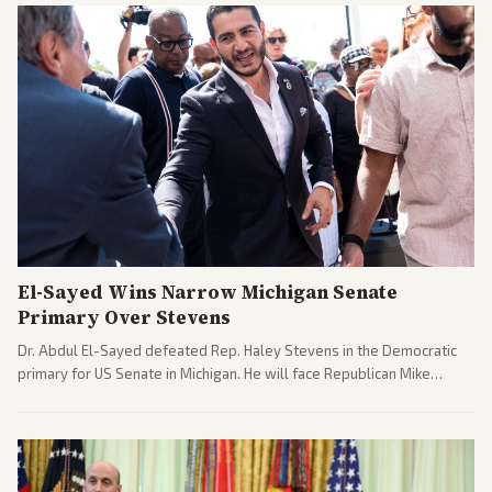
El-Sayed Wins Narrow Michigan Senate
Primary Over Stevens
Dr. Abdul El-Sayed defeated Rep. Haley Stevens in the Democratic
primary for US Senate in Michigan. He will face Republican Mike
Rogers in November.