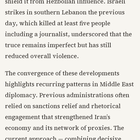
shield it from Hezbollah influence. Israeli
strikes in southern Lebanon the previous
day, which killed at least five people
including a journalist, underscored that the
truce remains imperfect but has still
reduced overall violence.
The convergence of these developments
highlights recurring patterns in Middle East
diplomacy. Previous administrations often
relied on sanctions relief and rhetorical
engagement that strengthened Iran’s
economy and its network of proxies. The
current approach — combining decisive