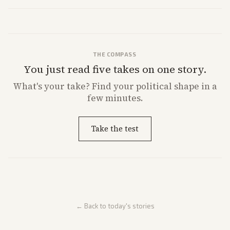
strong Trump alignment.
THE COMPASS
You just read five takes on one story.
What's
your
take? Find your political shape in a
few minutes.
Take the test
← Back to today's stories