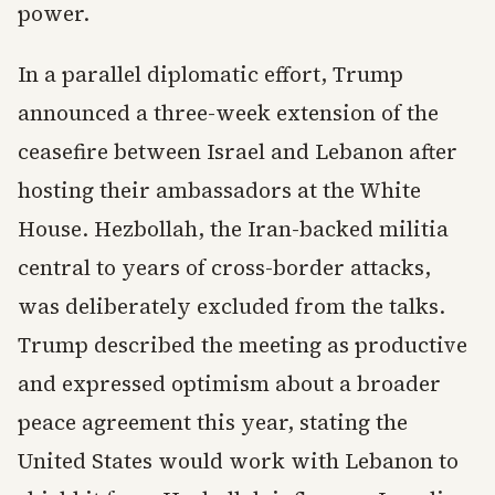
power.
In a parallel diplomatic effort, Trump
announced a three-week extension of the
ceasefire between Israel and Lebanon after
hosting their ambassadors at the White
House. Hezbollah, the Iran-backed militia
central to years of cross-border attacks,
was deliberately excluded from the talks.
Trump described the meeting as productive
and expressed optimism about a broader
peace agreement this year, stating the
United States would work with Lebanon to