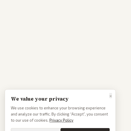
×
We value your privacy
We use cookies to enhance your browsing experience
and analyze our traffic. By clicking “Accept”, you consent
to our use of cookies.
Privacy Policy