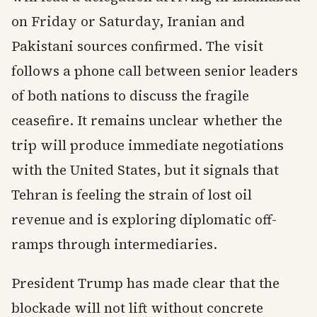
on Friday or Saturday, Iranian and
Pakistani sources confirmed. The visit
follows a phone call between senior leaders
of both nations to discuss the fragile
ceasefire. It remains unclear whether the
trip will produce immediate negotiations
with the United States, but it signals that
Tehran is feeling the strain of lost oil
revenue and is exploring diplomatic off-
ramps through intermediaries.
President Trump has made clear that the
blockade will not lift without concrete