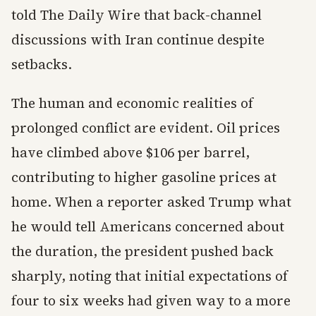
told The Daily Wire that back-channel
discussions with Iran continue despite
setbacks.
The human and economic realities of
prolonged conflict are evident. Oil prices
have climbed above $106 per barrel,
contributing to higher gasoline prices at
home. When a reporter asked Trump what
he would tell Americans concerned about
the duration, the president pushed back
sharply, noting that initial expectations of
four to six weeks had given way to a more