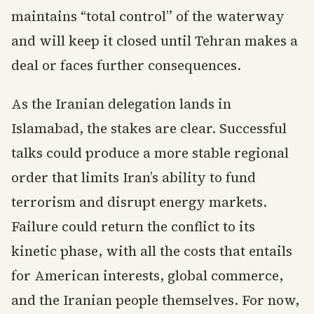
maintains “total control” of the waterway
and will keep it closed until Tehran makes a
deal or faces further consequences.
As the Iranian delegation lands in
Islamabad, the stakes are clear. Successful
talks could produce a more stable regional
order that limits Iran’s ability to fund
terrorism and disrupt energy markets.
Failure could return the conflict to its
kinetic phase, with all the costs that entails
for American interests, global commerce,
and the Iranian people themselves. For now,