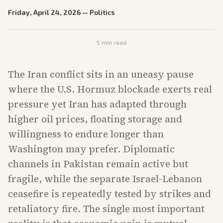
Friday, April 24, 2026
—
Politics
5
min read
The Iran conflict sits in an uneasy pause
where the U.S. Hormuz blockade exerts real
pressure yet Iran has adapted through
higher oil prices, floating storage and
willingness to endure longer than
Washington may prefer. Diplomatic
channels in Pakistan remain active but
fragile, while the separate Israel-Lebanon
ceasefire is repeatedly tested by strikes and
retaliatory fire. The single most important