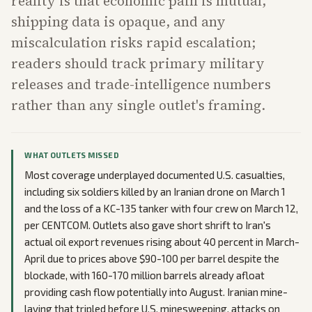
reality is that economic pain is mutual,
shipping data is opaque, and any
miscalculation risks rapid escalation;
readers should track primary military
releases and trade-intelligence numbers
rather than any single outlet's framing.
WHAT OUTLETS MISSED
Most coverage underplayed documented U.S. casualties,
including six soldiers killed by an Iranian drone on March 1
and the loss of a KC-135 tanker with four crew on March 12,
per CENTCOM. Outlets also gave short shrift to Iran's
actual oil export revenues rising about 40 percent in March-
April due to prices above $90-100 per barrel despite the
blockade, with 160-170 million barrels already afloat
providing cash flow potentially into August. Iranian mine-
laying that tripled before U.S. minesweeping, attacks on