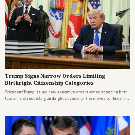
Trump Signs Narrow Orders Limiting
Birthright Citizenship Categories
President Trump issued new executive orders aimed at ending birth
tourism and restricting birthright citizenship. The moves continue his
administration's immigration policy focus.