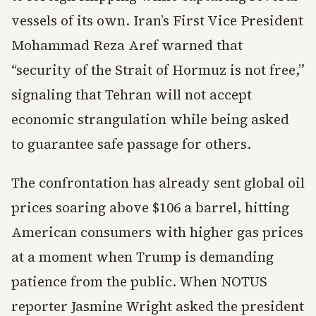
vessels of its own. Iran’s First Vice President
Mohammad Reza Aref warned that
“security of the Strait of Hormuz is not free,”
signaling that Tehran will not accept
economic strangulation while being asked
to guarantee safe passage for others.
The confrontation has already sent global oil
prices soaring above $106 a barrel, hitting
American consumers with higher gas prices
at a moment when Trump is demanding
patience from the public. When NOTUS
reporter Jasmine Wright asked the president