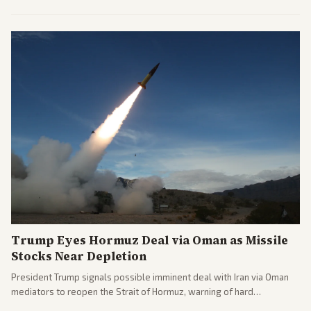
opponents, marking a progressive victory. Coverage spans left-
leaning outlets highlighting the upset and center-right sources
noting implications for midterms and party direction.
Trump Eyes Hormuz Deal via Oman as Missile
Stocks Near Depletion
President Trump signals possible imminent deal with Iran via Oman
mediators to reopen the Strait of Hormuz, warning of hard
consequences if talks fail. Reports from across the spectrum cover