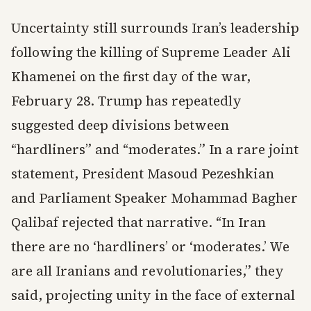
Uncertainty still surrounds Iran’s leadership
following the killing of Supreme Leader Ali
Khamenei on the first day of the war,
February 28. Trump has repeatedly
suggested deep divisions between
“hardliners” and “moderates.” In a rare joint
statement, President Masoud Pezeshkian
and Parliament Speaker Mohammad Bagher
Qalibaf rejected that narrative. “In Iran
there are no ‘hardliners’ or ‘moderates.’ We
are all Iranians and revolutionaries,” they
said, projecting unity in the face of external