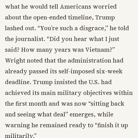
what he would tell Americans worried
about the open-ended timeline, Trump
lashed out. “You’re such a disgrace,” he told
the journalist. “Did you hear what I just
said? How many years was Vietnam?”
Wright noted that the administration had
already passed its self-imposed six-week
deadline. Trump insisted the U.S. had
achieved its main military objectives within
the first month and was now “sitting back
and seeing what deal” emerges, while
warning he remained ready to “finish it up
militarily.”