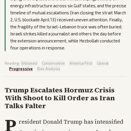
energy infrastructure across six Gulf states, and the precise
timeline of mutual escalations (Iran closing the strait March
2, U.S. blockade April 13) received uneven attention. Finally,
the fragility of the Israel-Lebanon truce was often buried;
Israeli strikes killed a journalist and others the day before
the extension announcement, while Hezbollah conducted
four operations in response.
Reading:
Unbiased
·
Conservative
·
America First
·
Liberal
·
Progressive
·
Bias Analysis
Trump Escalates Hormuz Crisis
With Shoot to Kill Order as Iran
Talks Falter
P
resident Donald Trump has intensified