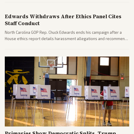
diplomacy progress, oil market impacts, and internal Iranian
pressures.
Edwards Withdraws After Ethics Panel Cites
Staff Conduct
North Carolina GOP Rep. Chuck Edwards ends his campaign after a
House ethics report details harassment allegations and recommends
censure. Multiple outlets across leans report on the probe and
political fallout.
Primaries Show Democratic Splits, Trump