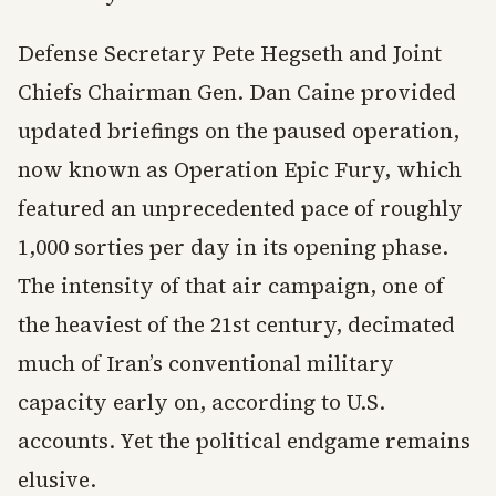
Defense Secretary Pete Hegseth and Joint
Chiefs Chairman Gen. Dan Caine provided
updated briefings on the paused operation,
now known as Operation Epic Fury, which
featured an unprecedented pace of roughly
1,000 sorties per day in its opening phase.
The intensity of that air campaign, one of
the heaviest of the 21st century, decimated
much of Iran’s conventional military
capacity early on, according to U.S.
accounts. Yet the political endgame remains
elusive.