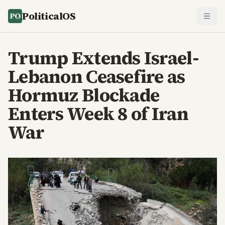
PoliticalOS
Trump Extends Israel-
Lebanon Ceasefire as
Hormuz Blockade
Enters Week 8 of Iran
War