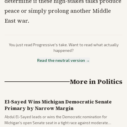
determine if these high-stakes talks produce
peace or simply prolong another Middle
East war.
You just read
Progressive
's take. Want to read what actually
happened?
Read the neutral version →
More in
Politics
El-Sayed Wins Michigan Democratic Senate
Primary by Narrow Margin
Abdul El-Sayed leads or wins the Democratic nomination for
Michigan's open Senate seat in a tight race against moderate