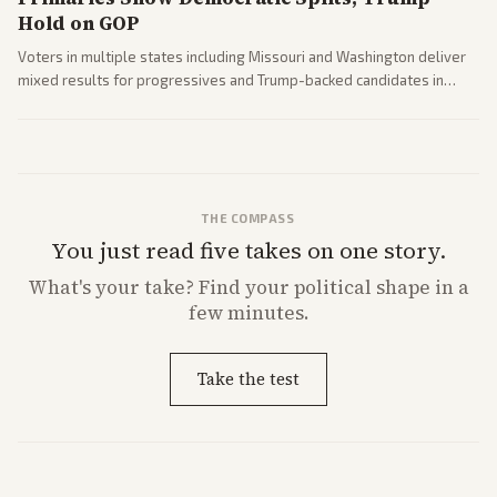
Hold on GOP
Voters in multiple states including Missouri and Washington deliver
mixed results for progressives and Trump-backed candidates in
House and Senate races. Analysis highlights Democratic infighting
and GOP dynamics heading into midterms.
THE COMPASS
You just read five takes on one story.
What's
your
take? Find your political shape in a
few minutes.
Take the test