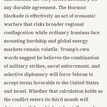
any durable agreement. The Hormuz
blockade is effectively an act of economic
warfare that risks broader regional
conflagration while ordinary Iranians face
mounting hardship and global energy
markets remain volatile. Trump’s own
words suggest he believes the combination
of military strikes, naval enforcement, and
selective diplomacy will force Tehran to
accept terms favorable to the United States
and Israel. Whether that calculation holds as
the conflict enters its third month will