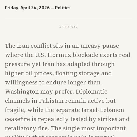
Friday, April 24, 2026
—
Politics
5
min read
The Iran conflict sits in an uneasy pause
where the U.S. Hormuz blockade exerts real
pressure yet Iran has adapted through
higher oil prices, floating storage and
willingness to endure longer than
Washington may prefer. Diplomatic
channels in Pakistan remain active but
fragile, while the separate Israel-Lebanon
ceasefire is repeatedly tested by strikes and
retaliatory fire. The single most important