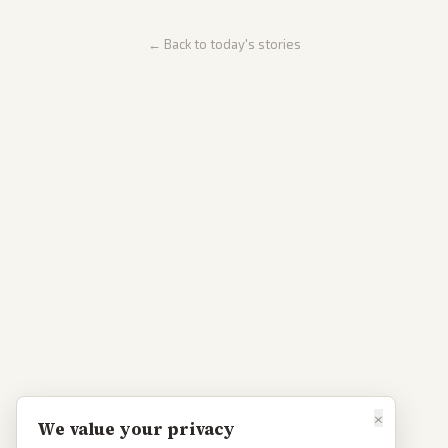
← Back to today's stories
×
We value your privacy