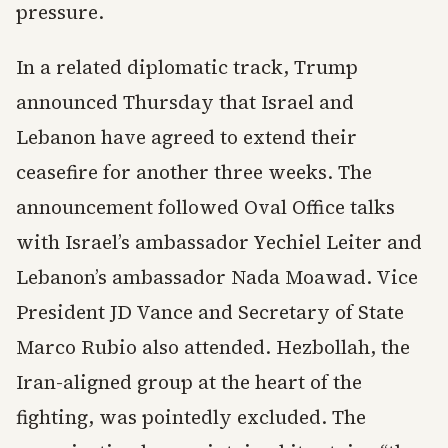
pressure.
In a related diplomatic track, Trump
announced Thursday that Israel and
Lebanon have agreed to extend their
ceasefire for another three weeks. The
announcement followed Oval Office talks
with Israel’s ambassador Yechiel Leiter and
Lebanon’s ambassador Nada Moawad. Vice
President JD Vance and Secretary of State
Marco Rubio also attended. Hezbollah, the
Iran-aligned group at the heart of the
fighting, was pointedly excluded. The