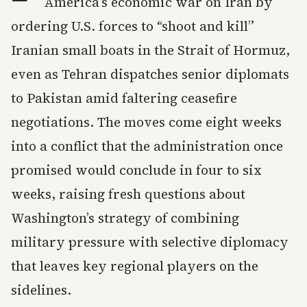
America’s economic war on Iran by
ordering U.S. forces to “shoot and kill”
Iranian small boats in the Strait of Hormuz,
even as Tehran dispatches senior diplomats
to Pakistan amid faltering ceasefire
negotiations. The moves come eight weeks
into a conflict that the administration once
promised would conclude in four to six
weeks, raising fresh questions about
Washington’s strategy of combining
military pressure with selective diplomacy
that leaves key regional players on the
sidelines.