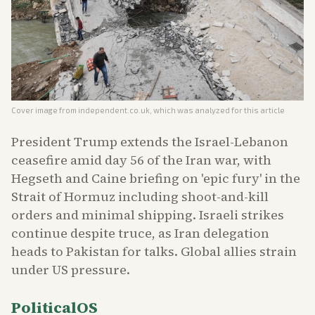
Cover image from
independent.co.uk
, which was analyzed for this article
President Trump extends the Israel-Lebanon
ceasefire amid day 56 of the Iran war, with
Hegseth and Caine briefing on 'epic fury' in the
Strait of Hormuz including shoot-and-kill
orders and minimal shipping. Israeli strikes
continue despite truce, as Iran delegation
heads to Pakistan for talks. Global allies strain
under US pressure.
PoliticalOS