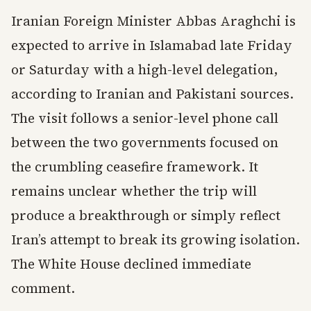
Iranian Foreign Minister Abbas Araghchi is
expected to arrive in Islamabad late Friday
or Saturday with a high-level delegation,
according to Iranian and Pakistani sources.
The visit follows a senior-level phone call
between the two governments focused on
the crumbling ceasefire framework. It
remains unclear whether the trip will
produce a breakthrough or simply reflect
Iran’s attempt to break its growing isolation.
The White House declined immediate
comment.