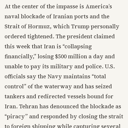
At the center of the impasse is America’s
naval blockade of Iranian ports and the
Strait of Hormuz, which Trump personally
ordered tightened. The president claimed
this week that Iran is “collapsing
financially,” losing $500 million a day and
unable to pay its military and police. U.S.
officials say the Navy maintains “total
control” of the waterway and has seized
tankers and redirected vessels bound for
Iran. Tehran has denounced the blockade as
“piracy” and responded by closing the strait
to foreign shipping while capturing several