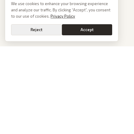
We use cookies to enhance your browsing experience
and analyze our traffic. By clicking “Accept”, you consent
to our use of cookies.
Privacy Policy
Reject
Accept
PoliticalOS
We read 50+ news outlets and rewrite every major story without the spin.
See what actually happened, then see how each outlet spun it.
dan@politicalos.io
News
Tools
Today's Stories
Check Any Article