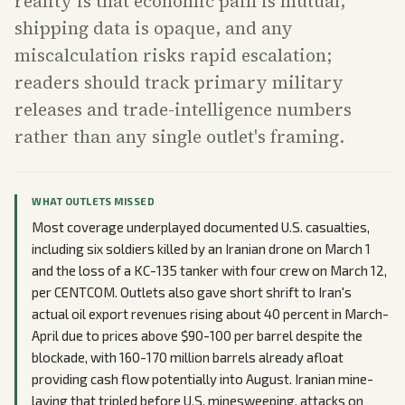
reality is that economic pain is mutual,
shipping data is opaque, and any
miscalculation risks rapid escalation;
readers should track primary military
releases and trade-intelligence numbers
rather than any single outlet's framing.
WHAT OUTLETS MISSED
Most coverage underplayed documented U.S. casualties,
including six soldiers killed by an Iranian drone on March 1
and the loss of a KC-135 tanker with four crew on March 12,
per CENTCOM. Outlets also gave short shrift to Iran's
actual oil export revenues rising about 40 percent in March-
April due to prices above $90-100 per barrel despite the
blockade, with 160-170 million barrels already afloat
providing cash flow potentially into August. Iranian mine-
laying that tripled before U.S. minesweeping, attacks on