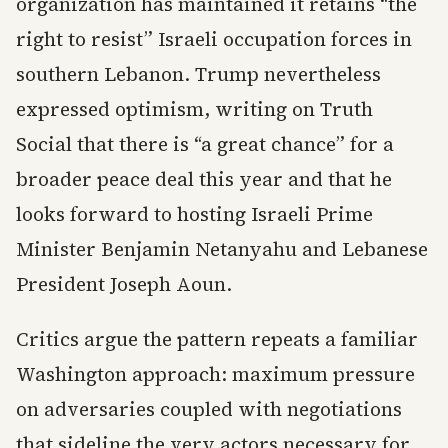
organization has maintained it retains “the
right to resist” Israeli occupation forces in
southern Lebanon. Trump nevertheless
expressed optimism, writing on Truth
Social that there is “a great chance” for a
broader peace deal this year and that he
looks forward to hosting Israeli Prime
Minister Benjamin Netanyahu and Lebanese
President Joseph Aoun.
Critics argue the pattern repeats a familiar
Washington approach: maximum pressure
on adversaries coupled with negotiations
that sideline the very actors necessary for