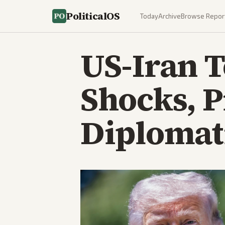
PoliticalOS
Today
Archive
Browse Repor
US-Iran T
Shocks, 
Diplomati