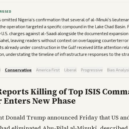
MISSED
omitted Nigeria’s confirmation that several of al-Minuki’s lieutena
t the operation targeted a specific compound in the Lake Chad Basin.
 U.S. charges against al-Saadi alongside the documented expansion 
e Sahel, leaving readers without context on overlapping counterterror
ts already under construction in the Gulf received little attention re
on, understating the timeline of infrastructure responses to the stra
d
·
Conservative
·
America First
·
Liberal
·
Progressive
·
Bias Analys
eports Killing of Top ISIS Comm
r Enters New Phase
nt Donald Trump announced Friday that US an
 had eliminated Abu-Bilal al-Minuki, described 