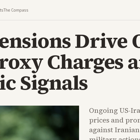
ts
The Compass
ensions Drive 
Proxy Charges 
c Signals
Ongoing US-Ira
prices and pro
against Irania
military action