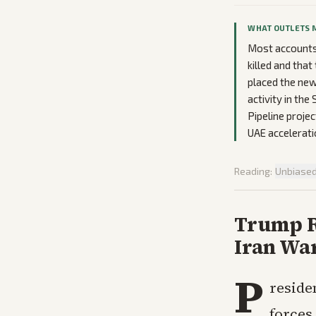
WHAT OUTLETS 
Most accounts 
killed and tha
placed the new
activity in th
Pipeline projec
UAE accelerati
Reading:
Unbiase
Trump R
Iran Wa
P
reside
forces