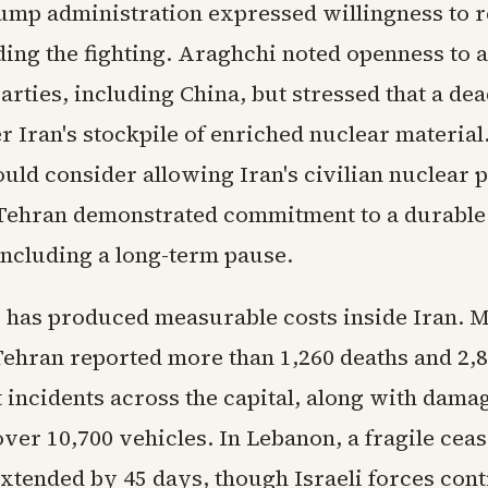
ump administration expressed willingness to 
ding the fighting. Araghchi noted openness to 
arties, including China, but stressed that a de
r Iran's stockpile of enriched nuclear materia
ould consider allowing Iran's civilian nuclear 
 Tehran demonstrated commitment to a durable
including a long-term pause.
g has produced measurable costs inside Iran. 
 Tehran reported more than 1,260 deaths and 2,8
 incidents across the capital, along with damag
er 10,700 vehicles. In Lebanon, a fragile ceas
extended by 45 days, though Israeli forces con