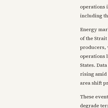
operations i
including t
Energy mark
of the Stra
producers, 
operations l
States. Dat
rising amid 
area shift 
These event
degrade ter