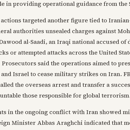
le in providing operational guidance from the 
actions targeted another figure tied to Irania
ederal authorities unsealed charges against M
Dawood al-Saadi, an Iraqi national accused of d
acks or attempted attacks across the United Sta
 Prosecutors said the operations aimed to pre
nd Israel to cease military strikes on Iran. F
alled the overseas arrest and transfer a succes
untable those responsible for global terrorism
s in the ongoing conflict with Iran showed mi
eign Minister Abbas Araghchi indicated that 