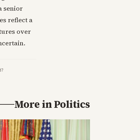
a senior
es reflect a
ctures over
certain.
d?
More in
Politics