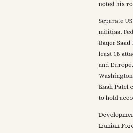
noted his ro
Separate US 
militias. F
Baqer Saad 
least 18 att
and Europe.
Washington a
Kash Patel c
to hold acco
Development
Iranian For