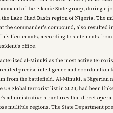
ommand of the Islamic State group, during a jo
n the Lake Chad Basin region of Nigeria. The mi
 at the commander's compound, also resulted in
f his lieutenants, according to statements from
sident's office.
cterized al-Minuki as the most active terrorist
redited precise intelligence and coordination f
m from the battlefield. Al-Minuki, a Nigerian n
e US global terrorist list in 2023, had been link
e's administrative structures that direct opera
oss multiple regions. The State Department pr