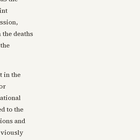
int
ssion,
 the deaths
 the
 in the
or
ational
ed to the
tions and
eviously