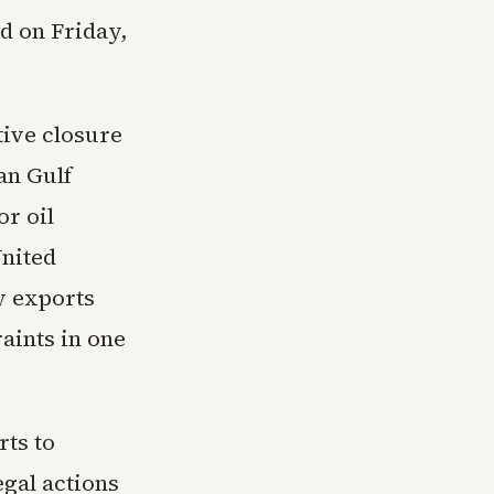
ad on Friday,
tive closure
an Gulf
r oil
United
y exports
aints in one
rts to
egal actions