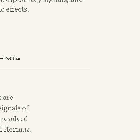
 effects.
—
Politics
s are
ignals of
nresolved
 of Hormuz.