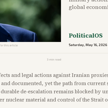
global economic
PoliticalOS
Saturday, May 16, 2026
or this article
3
min read
fects and legal actions against Iranian proxie
and documented, yet the path from current s
y durable de-escalation remains blocked by u
er nuclear material and control of the Strait