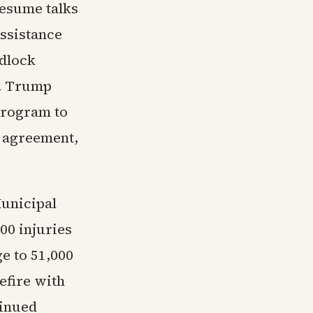
resume talks
assistance
adlock
l. Trump
program to
 agreement,
Municipal
00 injuries
e to 51,000
efire with
tinued