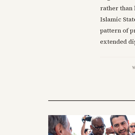
rather than
Islamic Stat
pattern of 
extended di
Y