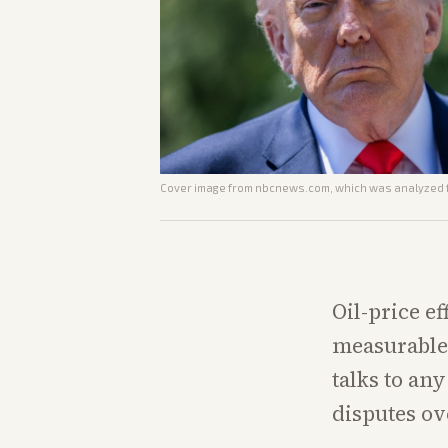
Cover image from
nbcnews.com
, which was analyzed f
Oil-price ef
measurable 
talks to an
disputes ov