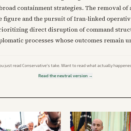
 broad containment strategies. The removal of 
e figure and the pursuit of Iran-linked operativ
prioritizing direct disruption of command stru
plomatic processes whose outcomes remain un
ou just read
Conservative
's take. Want to read what actually happene
Read the neutral version →