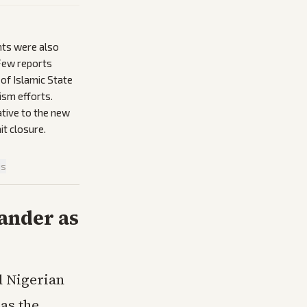
nts were also
 Few reports
of Islamic State
ism efforts.
lative to the new
it closure.
is
ander as
d Nigerian
as the