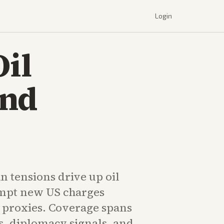
Login
Oil
and
n tensions drive up oil
mpt new US charges
n proxies. Coverage spans
s, diplomacy signals, and