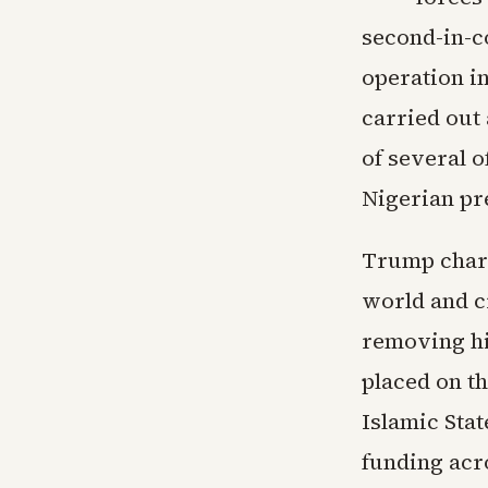
second-in-c
operation i
carried out
of several o
Nigerian pre
Trump chara
world and c
removing hi
placed on th
Islamic Stat
funding acr