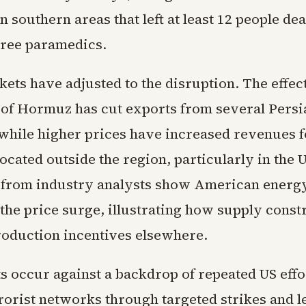
n southern areas that left at least 12 people de
hree paramedics.
ets have adjusted to the disruption. The effec
it of Hormuz has cut exports from several Persi
while higher prices have increased revenues fo
ocated outside the region, particularly in the 
a from industry analysts show American energ
the price surge, illustrating how supply constr
production incentives elsewhere.
s occur against a backdrop of repeated US effo
rorist networks through targeted strikes and l