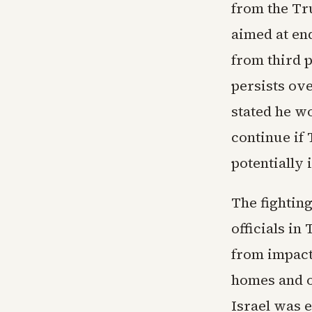
from the Tr
aimed at en
from third p
persists ove
stated he w
continue if
potentially 
The fightin
officials in
from impact
homes and ov
Israel was 