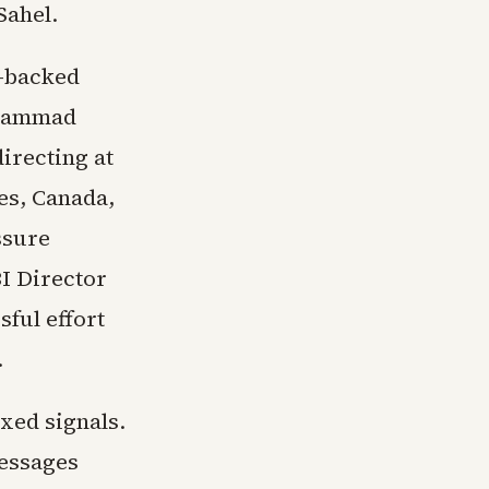
Sahel.
n-backed
ohammad
irecting at
tes, Canada,
ssure
BI Director
sful effort
.
xed signals.
messages