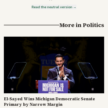
Read the neutral version →
More in
Politics
El-Sayed Wins Michigan Democratic Senate
Primary by Narrow Margin