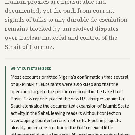
Iranian proxies are measurable and
documented, yet the path from current
signals of talks to any durable de-escalation
remains blocked by unresolved disputes
over nuclear material and control of the
Strait of Hormuz.
WHAT OUTLETS MISSED
Most accounts omitted Nigeria’s confirmation that several
of al-Minuki’s lieutenants were also killed and that the
operation targeted a specific compound in the Lake Chad
Basin. Few reports placed the new U.S. charges against al-
Saadi alongside the documented expansion of Islamic State
activity in the Sahel, leaving readers without context on
overlapping counterterrorism efforts. Pipeline projects
already under construction in the Gulf received little
attention relative to the new UAE acceleration, understating