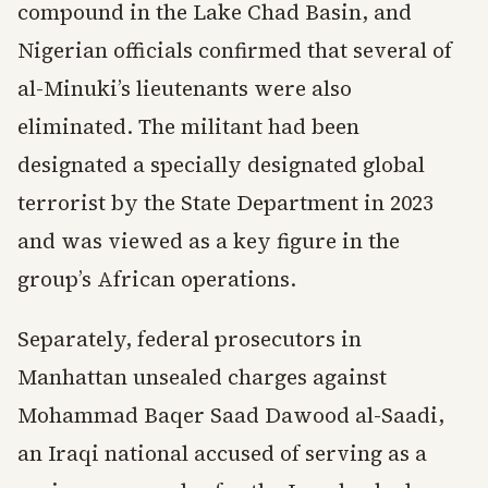
compound in the Lake Chad Basin, and
Nigerian officials confirmed that several of
al-Minuki’s lieutenants were also
eliminated. The militant had been
designated a specially designated global
terrorist by the State Department in 2023
and was viewed as a key figure in the
group’s African operations.
Separately, federal prosecutors in
Manhattan unsealed charges against
Mohammad Baqer Saad Dawood al-Saadi,
an Iraqi national accused of serving as a