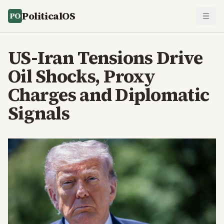
PoliticalOS
US-Iran Tensions Drive
Oil Shocks, Proxy
Charges and Diplomatic
Signals