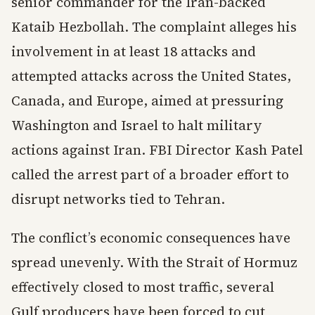
senior commander for the Iran-backed
Kataib Hezbollah. The complaint alleges his
involvement in at least 18 attacks and
attempted attacks across the United States,
Canada, and Europe, aimed at pressuring
Washington and Israel to halt military
actions against Iran. FBI Director Kash Patel
called the arrest part of a broader effort to
disrupt networks tied to Tehran.
The conflict’s economic consequences have
spread unevenly. With the Strait of Hormuz
effectively closed to most traffic, several
Gulf producers have been forced to cut