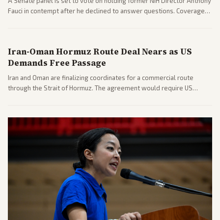
A Senate panel is set to vote on holding former NIH Director Anthony
Fauci in contempt after he declined to answer questions. Coverage
includes his cellphone being turned over and partisan divides on
COVID accountability.
Iran-Oman Hormuz Route Deal Nears as US
Demands Free Passage
Iran and Oman are finalizing coordinates for a commercial route
through the Strait of Hormuz. The agreement would require US
commitments and follows recent strikes, with Trump warning of
further action if the strait stays closed.