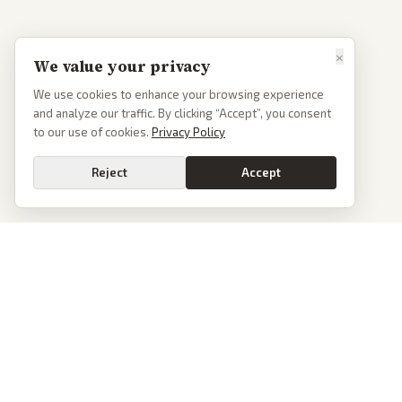
×
We value your privacy
We use cookies to enhance your browsing experience
and analyze our traffic. By clicking “Accept”, you consent
to our use of cookies.
Privacy Policy
Reject
Accept
PoliticalOS
We read 50+ news outlets and rewrite every major story without the spin.
See what actually happened, then see how each outlet spun it.