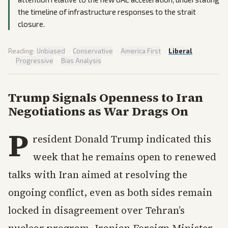
the timeline of infrastructure responses to the strait
closure.
Reading:
Unbiased
·
Conservative
·
America First
·
Liberal
·
Progressive
·
Bias Analysis
Trump Signals Openness to Iran
Negotiations as War Drags On
P
resident Donald Trump indicated this
week that he remains open to renewed
talks with Iran aimed at resolving the
ongoing conflict, even as both sides remain
locked in disagreement over Tehran’s