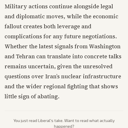
Military actions continue alongside legal
and diplomatic moves, while the economic
fallout creates both leverage and
complications for any future negotiations.
Whether the latest signals from Washington
and Tehran can translate into concrete talks
remains uncertain, given the unresolved
questions over Iran’s nuclear infrastructure
and the wider regional fighting that shows
little sign of abating.
You just read
Liberal
's take. Want to read what actually
happened?