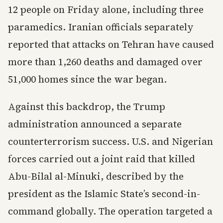
12 people on Friday alone, including three
paramedics. Iranian officials separately
reported that attacks on Tehran have caused
more than 1,260 deaths and damaged over
51,000 homes since the war began.
Against this backdrop, the Trump
administration announced a separate
counterterrorism success. U.S. and Nigerian
forces carried out a joint raid that killed
Abu-Bilal al-Minuki, described by the
president as the Islamic State’s second-in-
command globally. The operation targeted a