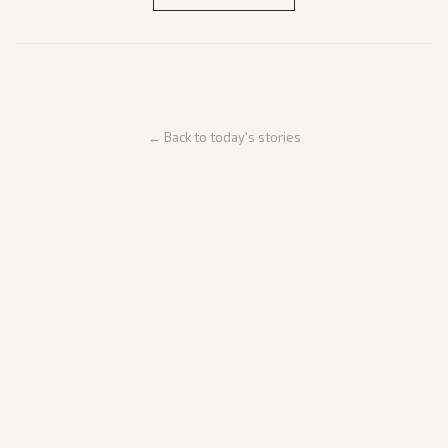
← Back to today's stories