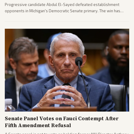
Progressive candidate Abdul El-Sayed defeated establishment
opponents in Michigan's Democratic Senate primary. The win has
sparked reactions across the political spectrum, with Trump attacking
El-Sayed and moderates preparing pushback against progressive
gains.
Senate Panel Votes on Fauci Contempt After
Fifth Amendment Refusal