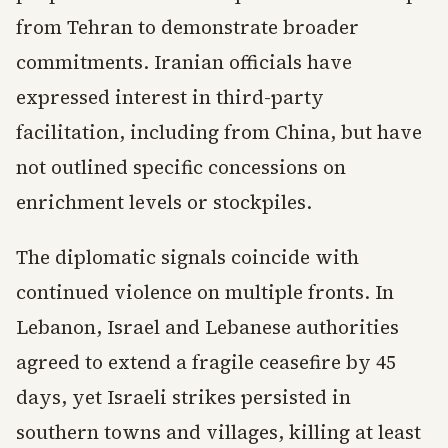
from Tehran to demonstrate broader
commitments. Iranian officials have
expressed interest in third-party
facilitation, including from China, but have
not outlined specific concessions on
enrichment levels or stockpiles.
The diplomatic signals coincide with
continued violence on multiple fronts. In
Lebanon, Israel and Lebanese authorities
agreed to extend a fragile ceasefire by 45
days, yet Israeli strikes persisted in
southern towns and villages, killing at least