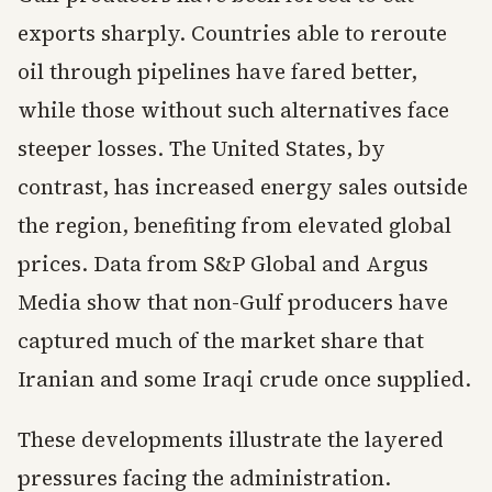
exports sharply. Countries able to reroute
oil through pipelines have fared better,
while those without such alternatives face
steeper losses. The United States, by
contrast, has increased energy sales outside
the region, benefiting from elevated global
prices. Data from S&P Global and Argus
Media show that non-Gulf producers have
captured much of the market share that
Iranian and some Iraqi crude once supplied.
These developments illustrate the layered
pressures facing the administration.