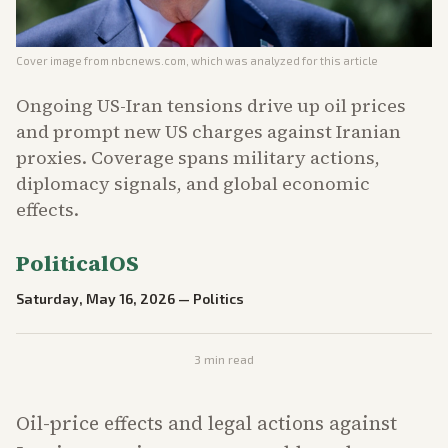
Cover image from
nbcnews.com
, which was analyzed for this article
Ongoing US-Iran tensions drive up oil prices
and prompt new US charges against Iranian
proxies. Coverage spans military actions,
diplomacy signals, and global economic
effects.
PoliticalOS
Saturday, May 16, 2026
—
Politics
3
min read
Oil-price effects and legal actions against