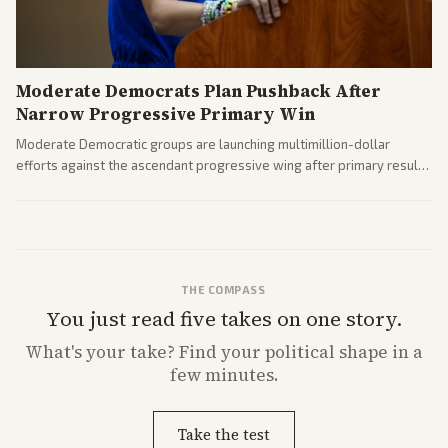
Moderate Democrats Plan Pushback After
Narrow Progressive Primary Win
Moderate Democratic groups are launching multimillion-dollar
efforts against the ascendant progressive wing after primary results
like El-Sayed's. Tensions are rising ahead of the midterms over party
direction.
THE COMPASS
You just read five takes on one story.
What's
your
take? Find your political shape in a
few minutes.
Take the test