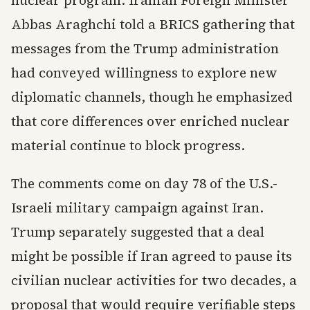
nuclear program. Iranian Foreign Minister
Abbas Araghchi told a BRICS gathering that
messages from the Trump administration
had conveyed willingness to explore new
diplomatic channels, though he emphasized
that core differences over enriched nuclear
material continue to block progress.
The comments come on day 78 of the U.S.-
Israeli military campaign against Iran.
Trump separately suggested that a deal
might be possible if Iran agreed to pause its
civilian nuclear activities for two decades, a
proposal that would require verifiable steps