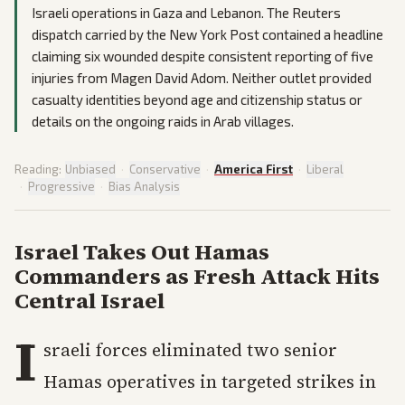
Israeli operations in Gaza and Lebanon. The Reuters
dispatch carried by the New York Post contained a headline
claiming six wounded despite consistent reporting of five
injuries from Magen David Adom. Neither outlet provided
casualty identities beyond age and citizenship status or
details on the ongoing raids in Arab villages.
Reading:
Unbiased
·
Conservative
·
America First
·
Liberal
·
Progressive
·
Bias Analysis
Israel Takes Out Hamas
Commanders as Fresh Attack Hits
Central Israel
I
sraeli forces eliminated two senior
Hamas operatives in targeted strikes in