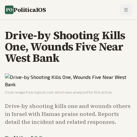
PoliticalOS
Drive-by Shooting Kills
One, Wounds Five Near
West Bank
Cover image from
nypost.com
, which was analyzed for this article
Drive-by shooting kills one and wounds others
in Israel with Hamas praise noted. Reports
detail the incident and related responses.