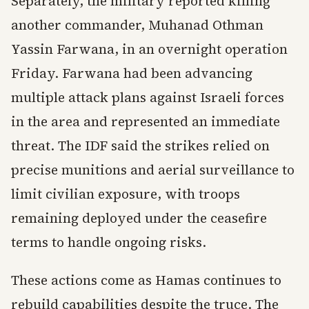
Separately, the military reported killing
another commander, Muhanad Othman
Yassin Farwana, in an overnight operation
Friday. Farwana had been advancing
multiple attack plans against Israeli forces
in the area and represented an immediate
threat. The IDF said the strikes relied on
precise munitions and aerial surveillance to
limit civilian exposure, with troops
remaining deployed under the ceasefire
terms to handle ongoing risks.
These actions come as Hamas continues to
rebuild capabilities despite the truce. The