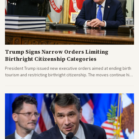
Trump Signs Narrow Orders Limiting
Birthright Citizenship Categories
President Trump issued new executive orders aimed at ending birth
tourism and restricting birthright citizenship. The moves continue his
administration's immigration policy focus.