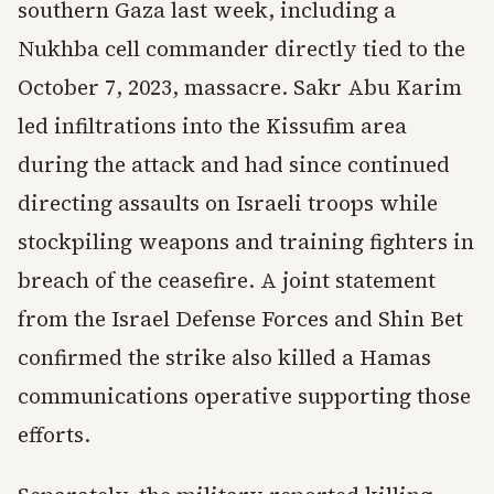
southern Gaza last week, including a
Nukhba cell commander directly tied to the
October 7, 2023, massacre. Sakr Abu Karim
led infiltrations into the Kissufim area
during the attack and had since continued
directing assaults on Israeli troops while
stockpiling weapons and training fighters in
breach of the ceasefire. A joint statement
from the Israel Defense Forces and Shin Bet
confirmed the strike also killed a Hamas
communications operative supporting those
efforts.