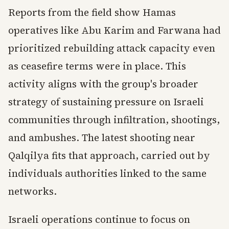
Reports from the field show Hamas
operatives like Abu Karim and Farwana had
prioritized rebuilding attack capacity even
as ceasefire terms were in place. This
activity aligns with the group's broader
strategy of sustaining pressure on Israeli
communities through infiltration, shootings,
and ambushes. The latest shooting near
Qalqilya fits that approach, carried out by
individuals authorities linked to the same
networks.
Israeli operations continue to focus on