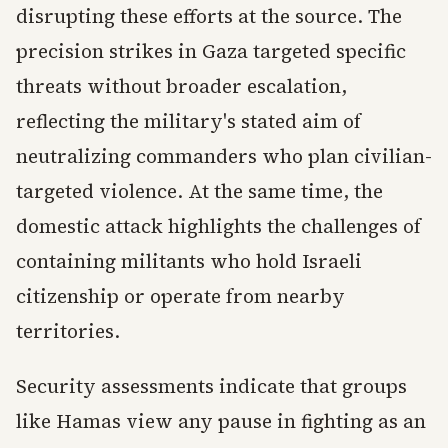
disrupting these efforts at the source. The
precision strikes in Gaza targeted specific
threats without broader escalation,
reflecting the military's stated aim of
neutralizing commanders who plan civilian-
targeted violence. At the same time, the
domestic attack highlights the challenges of
containing militants who hold Israeli
citizenship or operate from nearby
territories.
Security assessments indicate that groups
like Hamas view any pause in fighting as an