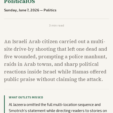
PoliticalOS
Sunday, June 7, 2026
—
Politics
3
min read
An Israeli Arab citizen carried out a multi-
site drive-by shooting that left one dead and
five wounded, prompting a police manhunt,
raids in Arab towns, and sharp political
reactions inside Israel while Hamas offered
public praise without claiming the attack.
WHAT OUTLETS MISSED
Al Jazeera omitted the full multi-location sequence and
Smotrich’s statement while directing readers to stories on