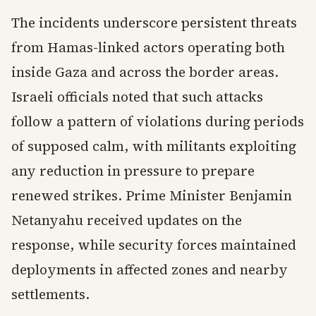
The incidents underscore persistent threats
from Hamas-linked actors operating both
inside Gaza and across the border areas.
Israeli officials noted that such attacks
follow a pattern of violations during periods
of supposed calm, with militants exploiting
any reduction in pressure to prepare
renewed strikes. Prime Minister Benjamin
Netanyahu received updates on the
response, while security forces maintained
deployments in affected zones and nearby
settlements.