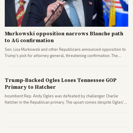
Murkowski opposition narrows Blanche path
to AG confirmation
Sen. Lisa Murkowski and other Republicans announced opposition to
Trump's pick for attorney general, threatening confirmation. The
nomination has narrowed its path forward in the Senate.
Trump-Backed Ogles Loses Tennessee GOP
Primary to Hatcher
Incumbent Rep. Andy Ogles was defeated by challenger Charlie
Hatcher in the Republican primary. The upset comes despite Ogles'
strong Trump alignment.