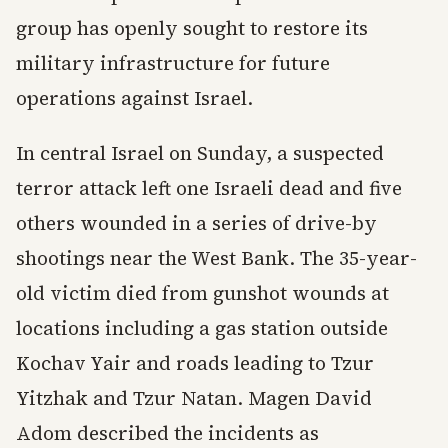
group has openly sought to restore its
military infrastructure for future
operations against Israel.
In central Israel on Sunday, a suspected
terror attack left one Israeli dead and five
others wounded in a series of drive-by
shootings near the West Bank. The 35-year-
old victim died from gunshot wounds at
locations including a gas station outside
Kochav Yair and roads leading to Tzur
Yitzhak and Tzur Natan. Magen David
Adom described the incidents as