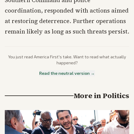
Southern Command and police
coordination, responded with actions aimed
at restoring deterrence. Further operations
remain likely as long as such threats persist.
You just read
America First
's take. Want to read what actually
happened?
Read the neutral version →
More in
Politics