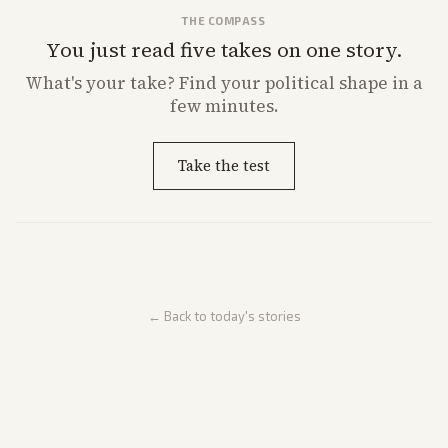
THE COMPASS
You just read five takes on one story.
What's
your
take? Find your political shape in a
few minutes.
Take the test
← Back to today's stories