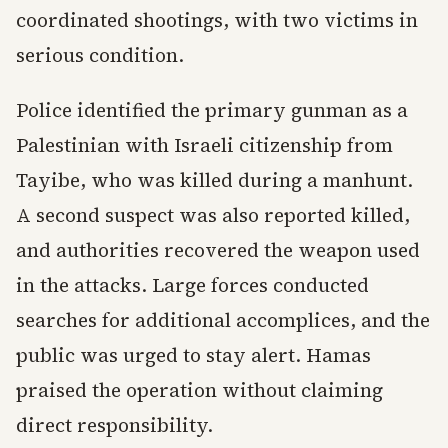
coordinated shootings, with two victims in
serious condition.
Police identified the primary gunman as a
Palestinian with Israeli citizenship from
Tayibe, who was killed during a manhunt.
A second suspect was also reported killed,
and authorities recovered the weapon used
in the attacks. Large forces conducted
searches for additional accomplices, and the
public was urged to stay alert. Hamas
praised the operation without claiming
direct responsibility.