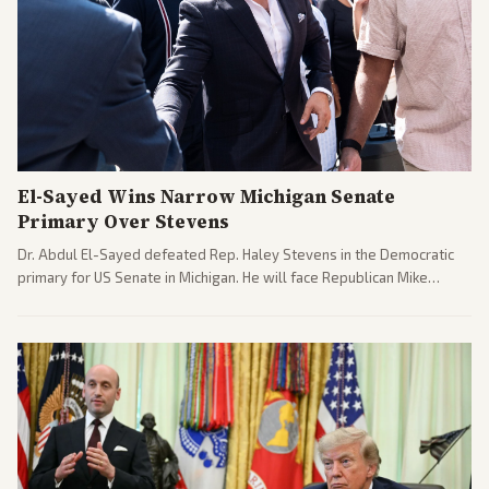
El-Sayed Wins Narrow Michigan Senate
Primary Over Stevens
Dr. Abdul El-Sayed defeated Rep. Haley Stevens in the Democratic
primary for US Senate in Michigan. He will face Republican Mike
Rogers in November.