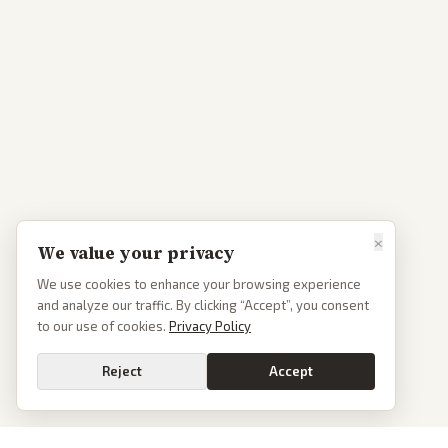
×
We value your privacy
We use cookies to enhance your browsing experience
and analyze our traffic. By clicking “Accept”, you consent
to our use of cookies.
Privacy Policy
Reject
Accept