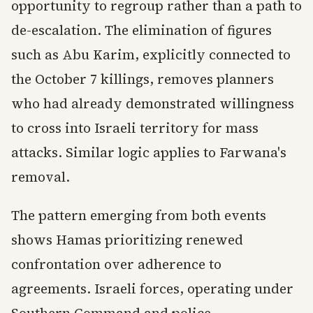
opportunity to regroup rather than a path to
de-escalation. The elimination of figures
such as Abu Karim, explicitly connected to
the October 7 killings, removes planners
who had already demonstrated willingness
to cross into Israeli territory for mass
attacks. Similar logic applies to Farwana's
removal.
The pattern emerging from both events
shows Hamas prioritizing renewed
confrontation over adherence to
agreements. Israeli forces, operating under