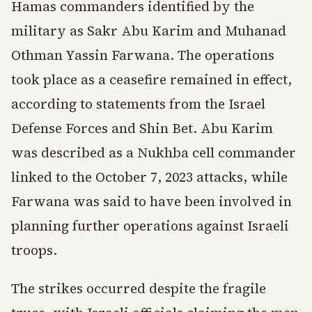
Hamas commanders identified by the
military as Sakr Abu Karim and Muhanad
Othman Yassin Farwana. The operations
took place as a ceasefire remained in effect,
according to statements from the Israel
Defense Forces and Shin Bet. Abu Karim
was described as a Nukhba cell commander
linked to the October 7, 2023 attacks, while
Farwana was said to have been involved in
planning further operations against Israeli
troops.
The strikes occurred despite the fragile