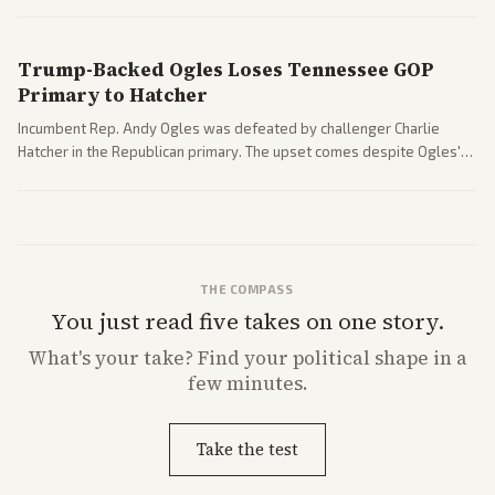
nomination has narrowed its path forward in the Senate.
Trump-Backed Ogles Loses Tennessee GOP
Primary to Hatcher
Incumbent Rep. Andy Ogles was defeated by challenger Charlie
Hatcher in the Republican primary. The upset comes despite Ogles'
strong Trump alignment.
THE COMPASS
You just read five takes on one story.
What's
your
take? Find your political shape in a
few minutes.
Take the test