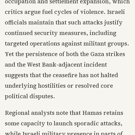
occupation and settlement expansion, which
critics argue fuel cycles of violence. Israeli
officials maintain that such attacks justify
continued security measures, including
targeted operations against militant groups.
Yet the persistence of both the Gaza strikes
and the West Bank-adjacent incident
suggests that the ceasefire has not halted
underlying hostilities or resolved core
political disputes.
Regional analysts note that Hamas retains
some capacity to launch sporadic attacks,
while Israeli military presence in parts of