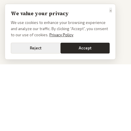
×
We value your privacy
We use cookies to enhance your browsing experience
and analyze our traffic. By clicking “Accept”, you consent
to our use of cookies.
Privacy Policy
Reject
Accept
PoliticalOS
We read 50+ news outlets and rewrite every major story without the spin.
See what actually happened, then see how each outlet spun it.
dan@politicalos.io