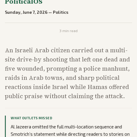
PoliticalOS
Sunday, June 7, 2026
—
Politics
3
min read
An Israeli Arab citizen carried out a multi-
site drive-by shooting that left one dead and
five wounded, prompting a police manhunt,
raids in Arab towns, and sharp political
reactions inside Israel while Hamas offered
public praise without claiming the attack.
WHAT OUTLETS MISSED
Al Jazeera omitted the full multi-location sequence and
Smotrich’s statement while directing readers to stories on