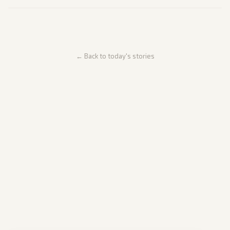
← Back to today's stories