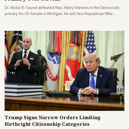
Dr. Abdul El-Sayed defeated Rep. Haley Stevens in the Democratic
primary for US Senate in Michigan. He will face Republican Mike
Rogers in November.
Trump Signs Narrow Orders Limiting
Birthright Citizenship Categories