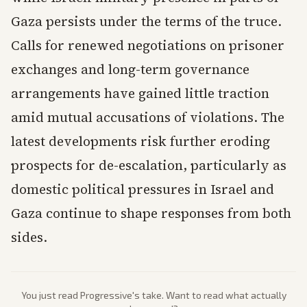
Gaza persists under the terms of the truce.
Calls for renewed negotiations on prisoner
exchanges and long-term governance
arrangements have gained little traction
amid mutual accusations of violations. The
latest developments risk further eroding
prospects for de-escalation, particularly as
domestic political pressures in Israel and
Gaza continue to shape responses from both
sides.
You just read
Progressive
's take. Want to read what actually