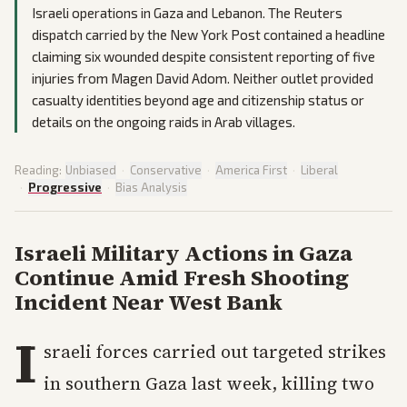
Israeli operations in Gaza and Lebanon. The Reuters
dispatch carried by the New York Post contained a headline
claiming six wounded despite consistent reporting of five
injuries from Magen David Adom. Neither outlet provided
casualty identities beyond age and citizenship status or
details on the ongoing raids in Arab villages.
Reading:
Unbiased
·
Conservative
·
America First
·
Liberal
·
Progressive
·
Bias Analysis
Israeli Military Actions in Gaza
Continue Amid Fresh Shooting
Incident Near West Bank
I
sraeli forces carried out targeted strikes
in southern Gaza last week, killing two