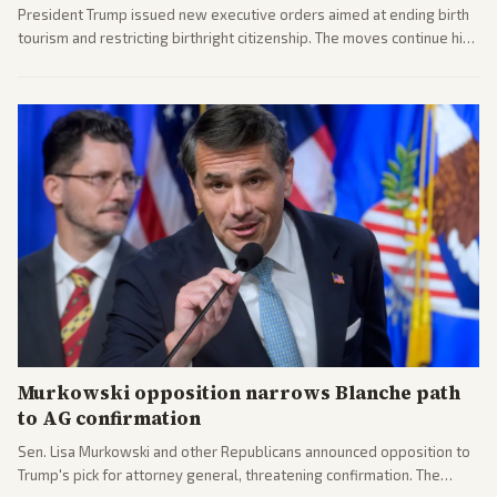
President Trump issued new executive orders aimed at ending birth
tourism and restricting birthright citizenship. The moves continue his
administration's immigration policy focus.
Murkowski opposition narrows Blanche path
to AG confirmation
Sen. Lisa Murkowski and other Republicans announced opposition to
Trump's pick for attorney general, threatening confirmation. The