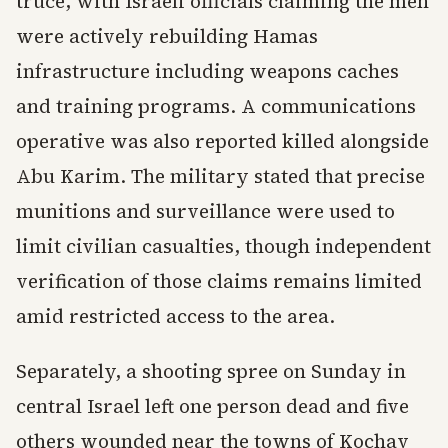
truce, with Israeli officials claiming the men
were actively rebuilding Hamas
infrastructure including weapons caches
and training programs. A communications
operative was also reported killed alongside
Abu Karim. The military stated that precise
munitions and surveillance were used to
limit civilian casualties, though independent
verification of those claims remains limited
amid restricted access to the area.
Separately, a shooting spree on Sunday in
central Israel left one person dead and five
others wounded near the towns of Kochav