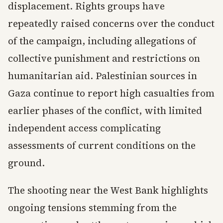
displacement. Rights groups have
repeatedly raised concerns over the conduct
of the campaign, including allegations of
collective punishment and restrictions on
humanitarian aid. Palestinian sources in
Gaza continue to report high casualties from
earlier phases of the conflict, with limited
independent access complicating
assessments of current conditions on the
ground.
The shooting near the West Bank highlights
ongoing tensions stemming from the