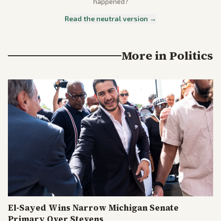
happened?
Read the neutral version →
More in
Politics
El-Sayed Wins Narrow Michigan Senate
Primary Over Stevens