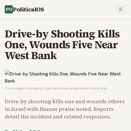
PoliticalOS
Drive-by Shooting Kills
One, Wounds Five Near
West Bank
Cover image from
nypost.com
, which was analyzed for this article
Drive-by shooting kills one and wounds others
in Israel with Hamas praise noted. Reports
detail the incident and related responses.