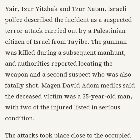
Yair, Tzur Yitzhak and Tzur Natan. Israeli
police described the incident as a suspected
terror attack carried out by a Palestinian
citizen of Israel from Tayibe. The gunman
was killed during a subsequent manhunt,
and authorities reported locating the
weapon and a second suspect who was also
fatally shot. Magen David Adom medics said
the deceased victim was a 35-year-old man,
with two of the injured listed in serious
condition.
The attacks took place close to the occupied