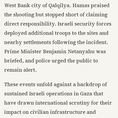
West Bank city of Qalqilya. Hamas praised
the shooting but stopped short of claiming
direct responsibility. Israeli security forces
deployed additional troops to the sites and
nearby settlements following the incident.
Prime Minister Benjamin Netanyahu was
briefed, and police urged the public to
remain alert.
These events unfold against a backdrop of
sustained Israeli operations in Gaza that
have drawn international scrutiny for their
impact on civilian infrastructure and