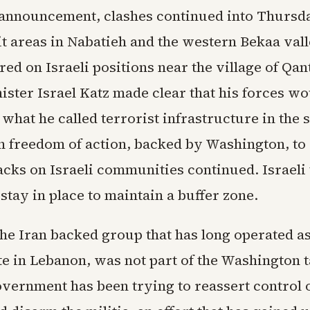
 announcement, clashes continued into Thursda
it areas in Nabatieh and the western Bekaa vall
red on Israeli positions near the village of Qant
ister Israel Katz made clear that his forces w
what he called terrorist infrastructure in the 
n freedom of action, backed by Washington, to 
tacks on Israeli communities continued. Israeli
stay in place to maintain a buffer zone.
he Iran backed group that has long operated as
te in Lebanon, was not part of the Washington t
vernment has been trying to reassert control o