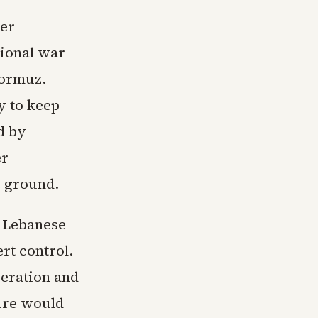
der
ional war
Hormuz.
y to keep
d by
er
e ground.
e Lebanese
rt control.
peration and
ure would