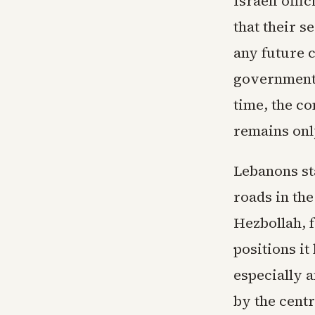
Israeli off
that their 
any future 
governments
time, the co
remains onl
Lebanons st
roads in th
Hezbollah, f
positions it
especially a
by the centr