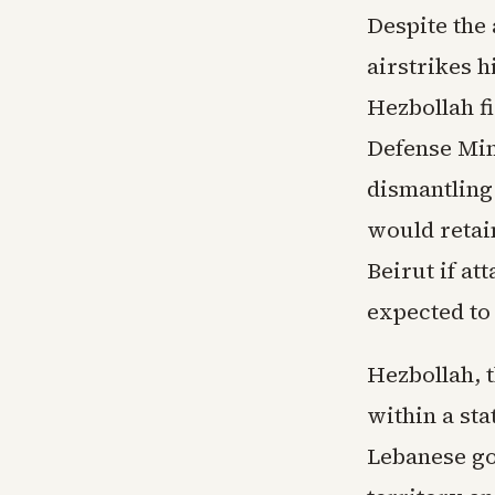
Despite the
airstrikes h
Hezbollah fi
Defense Min
dismantling 
would retai
Beirut if at
expected to 
Hezbollah, t
within a sta
Lebanese go