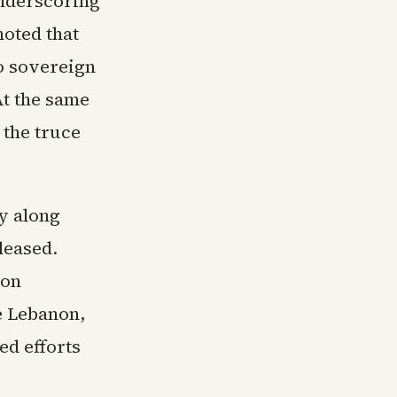
underscoring
oted that
o sovereign
At the same
 the truce
y along
leased.
don
de Lebanon,
ed efforts