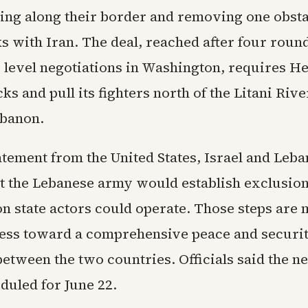
ting along their border and removing one obsta
s with Iran. The deal, reached after four round
level negotiations in Washington, requires He
cks and pull its fighters north of the Litani Rive
ebanon.
atement from the United States, Israel and Leb
at the Lebanese army would establish exclusio
n state actors could operate. Those steps are 
ess toward a comprehensive peace and securi
etween the two countries. Officials said the n
eduled for June 22.