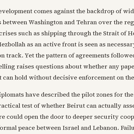
development comes against the backdrop of wi
s between Washington and Tehran over the reg
 crises such as shipping through the Strait of 
zbollah as an active front is seen as necessar
on track. Yet the pattern of agreements followe
lling raises questions about whether any pap
can hold without decisive enforcement on th
plomats have described the pilot zones for th
actical test of whether Beirut can actually asse
re could open the door to deeper security coo
formal peace between Israel and Lebanon. Fail