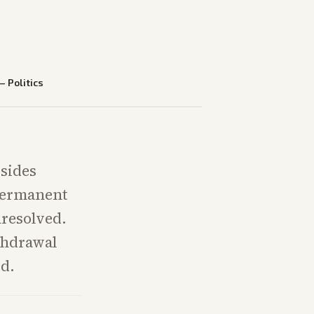
—
Politics
 sides
 permanent
nresolved.
thdrawal
ed.