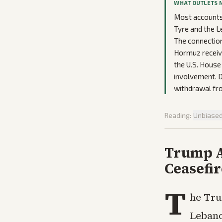
WHAT OUTLETS 
Most accounts 
Tyre and the L
The connection
Hormuz receive
the U.S. House
involvement. De
withdrawal fro
Reading:
Unbiase
Trump A
Ceasefir
T
he Tru
Lebano