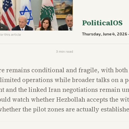
PoliticalOS
Thursday, June 4, 2026
or this article
3
min read
re remains conditional and fragile, with both
limited operations while broader talks on a
 and the linked Iran negotiations remain u
ould watch whether Hezbollah accepts the wi
hether the pilot zones are actually establish