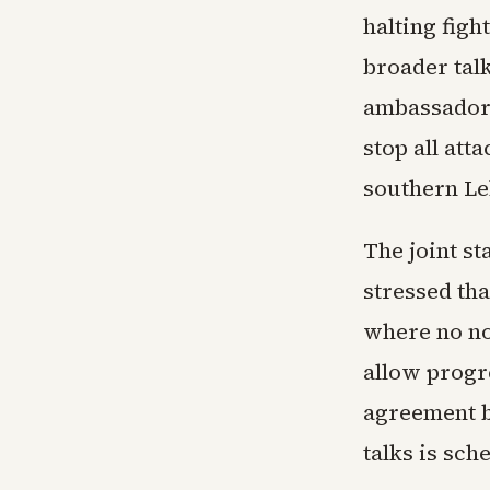
halting figh
broader talk
ambassador 
stop all atta
southern L
The joint st
stressed th
where no no
allow progr
agreement b
talks is sch