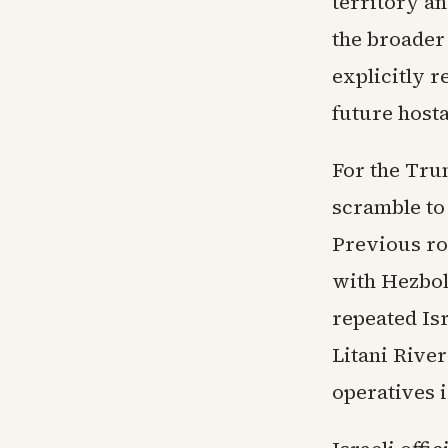
territory an
the broader
explicitly r
future host
For the Trum
scramble to
Previous rou
with Hezbol
repeated Isr
Litani River
operatives i