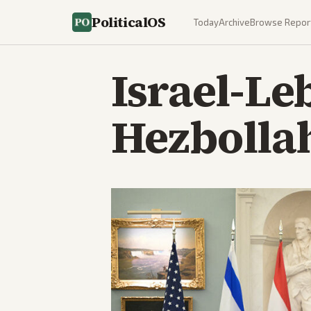
PoliticalOS
Today
Archive
Browse Repor
Israel-Le
Hezbollah