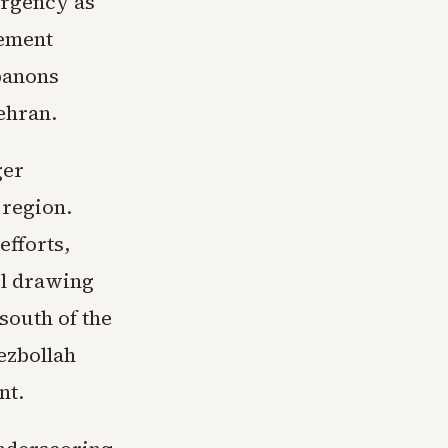
 urgency as
eement
ebanons
ehran.
ger
 region.
efforts,
el drawing
south of the
Hezbollah
nt.