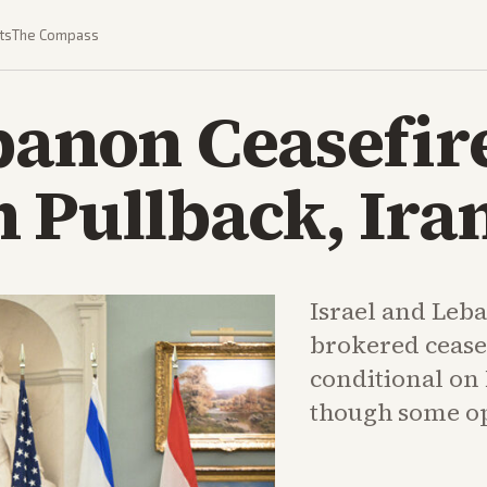
ts
The Compass
banon Ceasefire
 Pullback, Ira
Israel and Leb
brokered ceas
conditional on 
though some op