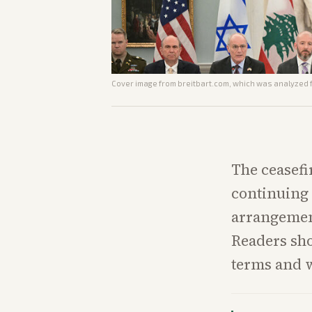
Cover image from
breitbart.com
, which was analyzed f
The ceasefi
continuing 
arrangement
Readers sh
terms and w