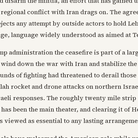
d disarm the militia, an effort that has gained
 regional conflict with Iran drags on. The agr
ejects any attempt by outside actors to hold L
age, language widely understood as aimed at T
p administration the ceasefire is part of a lar
 wind down the war with Iran and stabilize the
nds of fighting had threatened to derail those 
lah rocket and drone attacks on northern Isra
aeli responses. The roughly twenty mile strip 
 has been the main theater, and clearing it of 
s viewed as essential to any lasting arrangeme