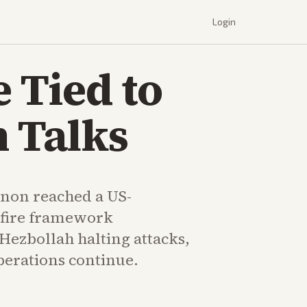
Login
 Tied to
n Talks
anon reached a US-
efire framework
Hezbollah halting attacks,
erations continue.