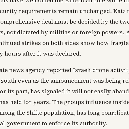
icials have welcomed the American role while 
security requirements remain unchanged. Katz n
comprehensive deal must be decided by the tw
, not dictated by militias or foreign powers. 
ntinued strikes on both sides show how fragile
y hours after it was declared.
ate news agency reported Israeli drone activit
e south even as the announcement was being re
or its part, has signaled it will not easily aban
 has held for years. The groups influence insi
mong the Shiite population, has long complicat
al government to enforce its authority.