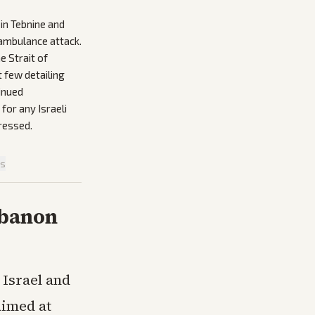
 in Tebnine and
 ambulance attack.
e Strait of
 few detailing
inued
for any Israeli
ressed.
is
ebanon
Israel and
aimed at