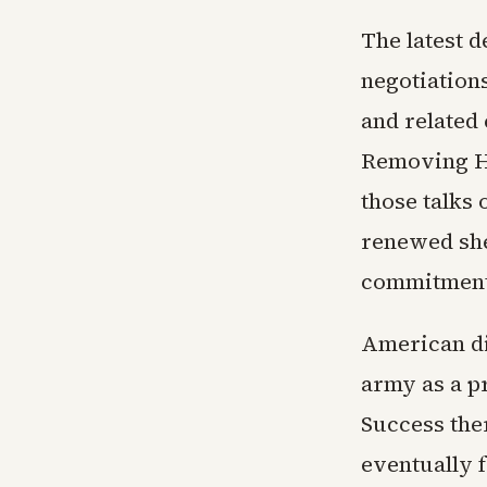
The latest 
negotiation
and related
Removing He
those talks 
renewed she
commitment 
American di
army as a pr
Success the
eventually 