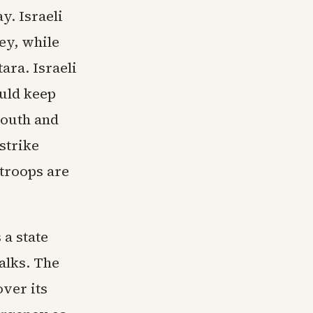
y. Israeli
ey, while
ara. Israeli
ould keep
south and
strike
 troops are
 a state
alks. The
ver its