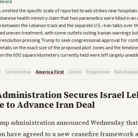
MISSED
omitted the specific scale of reported Israeli strikes near hospitals
ebanese health ministry claim that two paramedics were killed in an
 between the Lebanon track and the separate U.S.-Iran talks over th
d uneven treatment, with some outlets noting Iranian warnings but
 resolution pressing Trump to seek congressional approval for cont
tails on the exact size of the proposed pilot zones and the timeline 
m the 600 square kilometers currently held were left largely unadd
d
·
Conservative
·
America First
·
Liberal
·
Progressive
·
Bias Analys
dministration Secures Israel L
e to Advance Iran Deal
mp administration announced Wednesday that 
n have agreed to a new ceasefire framework 