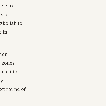
cle to
s of
zbollah to
r in
anon
n zones
meant to
ty
ext round of