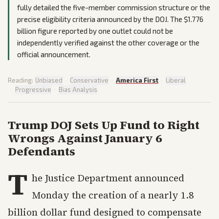
fully detailed the five-member commission structure or the
precise eligibility criteria announced by the DOJ. The $1.776
billion figure reported by one outlet could not be
independently verified against the other coverage or the
official announcement.
Reading:
Unbiased
·
Conservative
·
America First
·
Liberal
·
Progressive
·
Bias Analysis
Trump DOJ Sets Up Fund to Right
Wrongs Against January 6
Defendants
T
he Justice Department announced
Monday the creation of a nearly 1.8
billion dollar fund designed to compensate