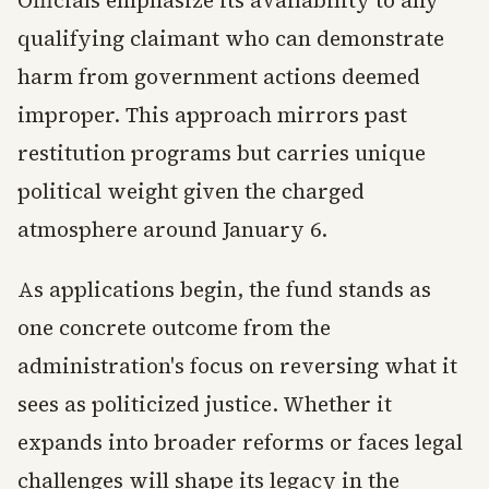
qualifying claimant who can demonstrate
harm from government actions deemed
improper. This approach mirrors past
restitution programs but carries unique
political weight given the charged
atmosphere around January 6.
As applications begin, the fund stands as
one concrete outcome from the
administration's focus on reversing what it
sees as politicized justice. Whether it
expands into broader reforms or faces legal
challenges will shape its legacy in the