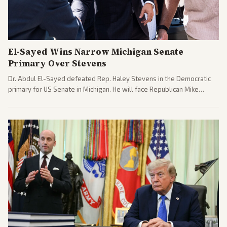
El-Sayed Wins Narrow Michigan Senate
Primary Over Stevens
Dr. Abdul El-Sayed defeated Rep. Haley Stevens in the Democratic
primary for US Senate in Michigan. He will face Republican Mike
Rogers in November.