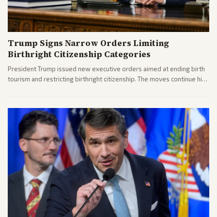
Trump Signs Narrow Orders Limiting
Birthright Citizenship Categories
President Trump issued new executive orders aimed at ending birth
tourism and restricting birthright citizenship. The moves continue his
administration's immigration policy focus.