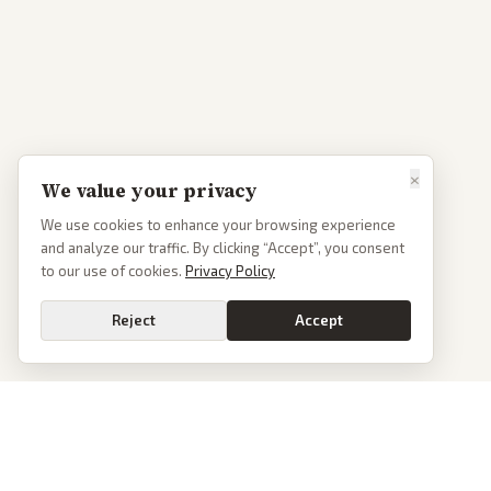
×
We value your privacy
We use cookies to enhance your browsing experience
and analyze our traffic. By clicking “Accept”, you consent
to our use of cookies.
Privacy Policy
Reject
Accept