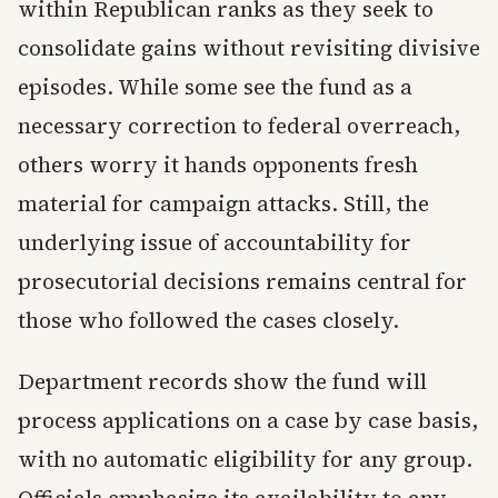
within Republican ranks as they seek to
consolidate gains without revisiting divisive
episodes. While some see the fund as a
necessary correction to federal overreach,
others worry it hands opponents fresh
material for campaign attacks. Still, the
underlying issue of accountability for
prosecutorial decisions remains central for
those who followed the cases closely.
Department records show the fund will
process applications on a case by case basis,
with no automatic eligibility for any group.
Officials emphasize its availability to any