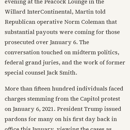
evening at the Peacock Lounge in the
Willard InterContinental, Martin told
Republican operative Norm Coleman that
substantial payouts were coming for those
prosecuted over January 6. The
conversation touched on midterm politics,
federal grand juries, and the work of former
special counsel Jack Smith.
More than fifteen hundred individuals faced
charges stemming from the Capitol protest
on January 6, 2021. President Trump issued
pardons for many on his first day back in
office this January, viewing the cases as