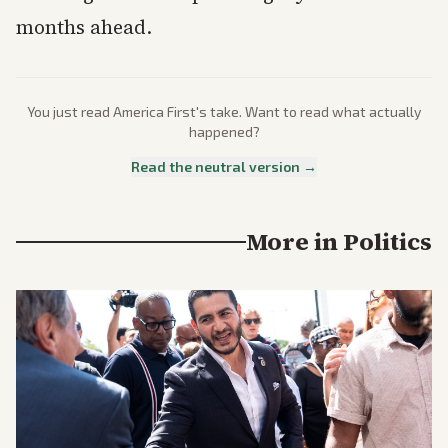
months ahead.
You just read
America First
's take. Want to read what actually
happened?
Read the neutral version →
More in
Politics