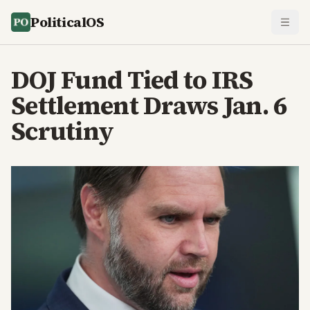
PoliticalOS
DOJ Fund Tied to IRS
Settlement Draws Jan. 6
Scrutiny