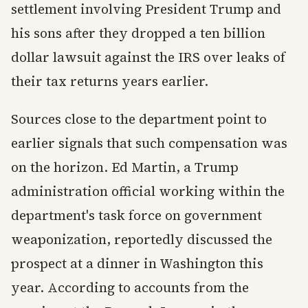
settlement involving President Trump and
his sons after they dropped a ten billion
dollar lawsuit against the IRS over leaks of
their tax returns years earlier.
Sources close to the department point to
earlier signals that such compensation was
on the horizon. Ed Martin, a Trump
administration official working within the
department's task force on government
weaponization, reportedly discussed the
prospect at a dinner in Washington this
year. According to accounts from the