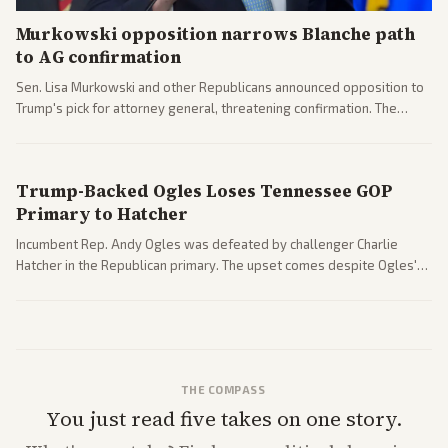
Murkowski opposition narrows Blanche path
to AG confirmation
Sen. Lisa Murkowski and other Republicans announced opposition to
Trump's pick for attorney general, threatening confirmation. The
nomination has narrowed its path forward in the Senate.
Trump-Backed Ogles Loses Tennessee GOP
Primary to Hatcher
Incumbent Rep. Andy Ogles was defeated by challenger Charlie
Hatcher in the Republican primary. The upset comes despite Ogles'
strong Trump alignment.
THE COMPASS
You just read five takes on one story.