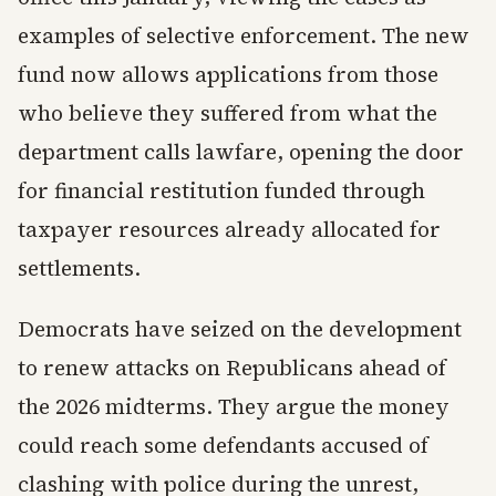
examples of selective enforcement. The new
fund now allows applications from those
who believe they suffered from what the
department calls lawfare, opening the door
for financial restitution funded through
taxpayer resources already allocated for
settlements.
Democrats have seized on the development
to renew attacks on Republicans ahead of
the 2026 midterms. They argue the money
could reach some defendants accused of
clashing with police during the unrest,