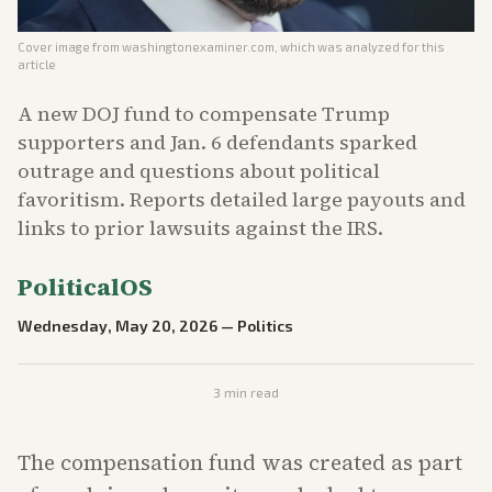
Cover image from
washingtonexaminer.com
, which was analyzed for this
article
A new DOJ fund to compensate Trump
supporters and Jan. 6 defendants sparked
outrage and questions about political
favoritism. Reports detailed large payouts and
links to prior lawsuits against the IRS.
PoliticalOS
Wednesday, May 20, 2026
—
Politics
3
min read
The compensation fund was created as part