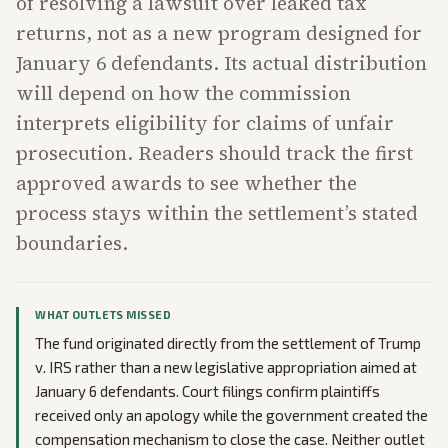
of resolving a lawsuit over leaked tax
returns, not as a new program designed for
January 6 defendants. Its actual distribution
will depend on how the commission
interprets eligibility for claims of unfair
prosecution. Readers should track the first
approved awards to see whether the
process stays within the settlement’s stated
boundaries.
WHAT OUTLETS MISSED
The fund originated directly from the settlement of Trump
v. IRS rather than a new legislative appropriation aimed at
January 6 defendants. Court filings confirm plaintiffs
received only an apology while the government created the
compensation mechanism to close the case. Neither outlet