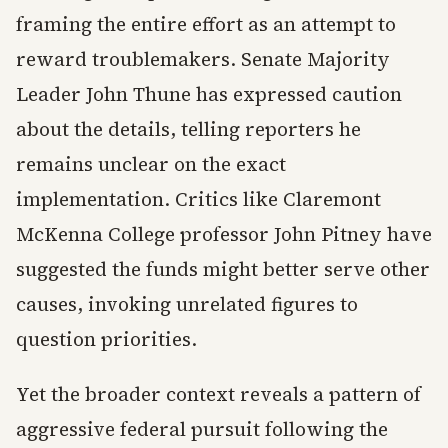
framing the entire effort as an attempt to
reward troublemakers. Senate Majority
Leader John Thune has expressed caution
about the details, telling reporters he
remains unclear on the exact
implementation. Critics like Claremont
McKenna College professor John Pitney have
suggested the funds might better serve other
causes, invoking unrelated figures to
question priorities.
Yet the broader context reveals a pattern of
aggressive federal pursuit following the