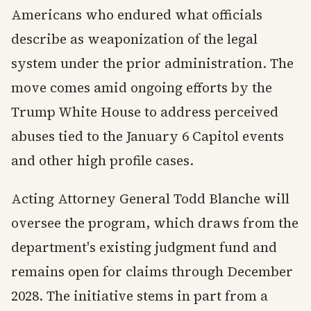
Americans who endured what officials
describe as weaponization of the legal
system under the prior administration. The
move comes amid ongoing efforts by the
Trump White House to address perceived
abuses tied to the January 6 Capitol events
and other high profile cases.
Acting Attorney General Todd Blanche will
oversee the program, which draws from the
department's existing judgment fund and
remains open for claims through December
2028. The initiative stems in part from a