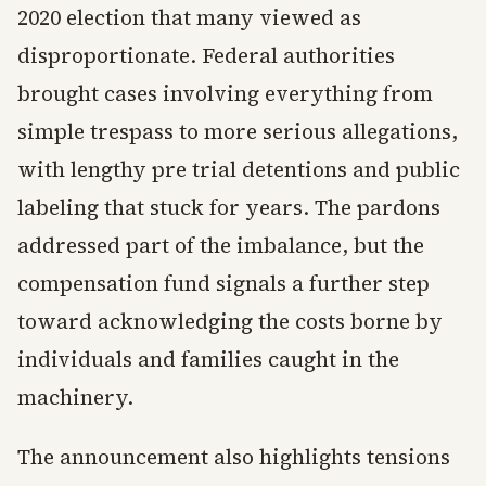
2020 election that many viewed as
disproportionate. Federal authorities
brought cases involving everything from
simple trespass to more serious allegations,
with lengthy pre trial detentions and public
labeling that stuck for years. The pardons
addressed part of the imbalance, but the
compensation fund signals a further step
toward acknowledging the costs borne by
individuals and families caught in the
machinery.
The announcement also highlights tensions