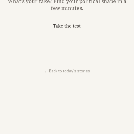
What's
your
take? Find your political shape in a
few minutes.
Take the test
← Back to today's stories