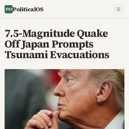
PoliticalOS
7.5-Magnitude Quake
Off Japan Prompts
Tsunami Evacuations