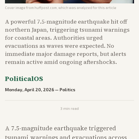
Cover image from
huffpost.com
, which was analyzed for this article
A powerful 7.5-magnitude earthquake hit off
northern Japan, triggering tsunami warnings
for coastal areas. Authorities urged
evacuations as waves were expected. No
immediate major damage reports, but alerts
remain active amid ongoing aftershocks.
PoliticalOS
Monday, April 20, 2026
—
Politics
3
min read
A 7.5-magnitude earthquake triggered
tsunami warnings and evacuations across