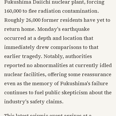
Fukushima Daiichi nuclear plant, forcing
160,000 to flee radiation contamination.
Roughly 26,000 former residents have yet to
return home. Monday's earthquake
occurred at a depth and location that
immediately drew comparisons to that
earlier tragedy. Notably, authorities
reported no abnormalities at currently idled
nuclear facilities, offering some reassurance
even as the memory of Fukushima's failure
continues to fuel public skepticism about the
industry's safety claims.
This latest seismic event arrives at a