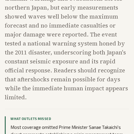
northern Japan, but early measurements
showed waves well below the maximum
forecast and no immediate casualties or
major damage were reported. The event
tested a national warning system honed by
the 2011 disaster, underscoring both Japan's
constant seismic exposure and its rapid
official response. Readers should recognize
that aftershocks remain possible for days
while the immediate human impact appears
limited.
WHAT OUTLETS MISSED
Most coverage omitted Prime Minister Sanae Takaichi's