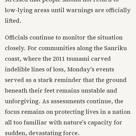
low-lying areas until warnings are officially
lifted.
Officials continue to monitor the situation
closely. For communities along the Sanriku
coast, where the 2011 tsunami carved
indelible lines of loss, Monday's events
served as a stark reminder that the ground
beneath their feet remains unstable and
unforgiving. As assessments continue, the
focus remains on protecting lives in a nation
all too familiar with nature's capacity for
sudden, devastating force.