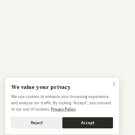
×
We value your privacy
We use cookies to enhance your browsing experience
and analyze our traffic. By clicking “Accept”, you consent
to our use of cookies.
Privacy Policy
Reject
Accept