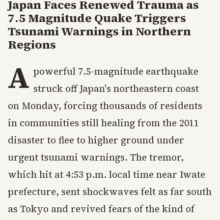
Japan Faces Renewed Trauma as
7.5 Magnitude Quake Triggers
Tsunami Warnings in Northern
Regions
A
powerful 7.5-magnitude earthquake
struck off Japan's northeastern coast
on Monday, forcing thousands of residents
in communities still healing from the 2011
disaster to flee to higher ground under
urgent tsunami warnings. The tremor,
which hit at 4:53 p.m. local time near Iwate
prefecture, sent shockwaves felt as far south
as Tokyo and revived fears of the kind of