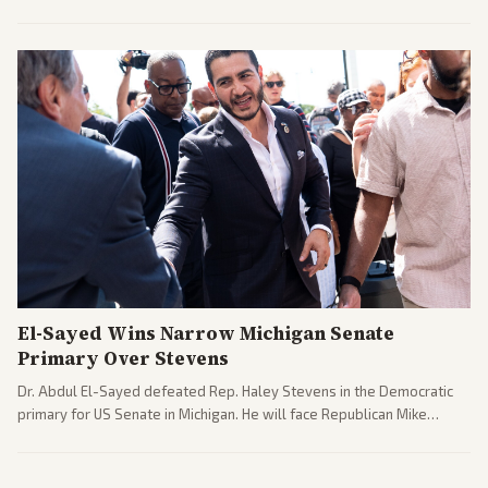
argue the moves defy the Court and existing constitutional
interpretations.
El-Sayed Wins Narrow Michigan Senate
Primary Over Stevens
Dr. Abdul El-Sayed defeated Rep. Haley Stevens in the Democratic
primary for US Senate in Michigan. He will face Republican Mike
Rogers in November.