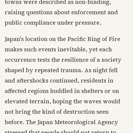
towns were described as non-binding,
raising questions about enforcement and
public compliance under pressure.
Japan's location on the Pacific Ring of Fire
makes such events inevitable, yet each
occurrence tests the resilience of a society
shaped by repeated trauma. As night fell
and aftershocks continued, residents in
affected regions huddled in shelters or on
elevated terrain, hoping the waves would
not bring the kind of destruction seen
before. The Japan Meteorological Agency
stressed that people should not return to