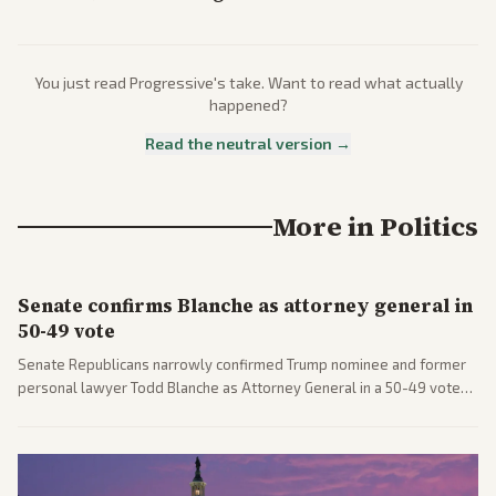
You just read
Progressive
's take. Want to read what actually
happened?
Read the neutral version →
More in
Politics
Senate confirms Blanche as attorney general in
50-49 vote
Senate Republicans narrowly confirmed Trump nominee and former
personal lawyer Todd Blanche as Attorney General in a 50-49 vote
after overcoming GOP concerns. The confirmation allows the
administration to reshape the Justice Department amid ongoing
political battles.