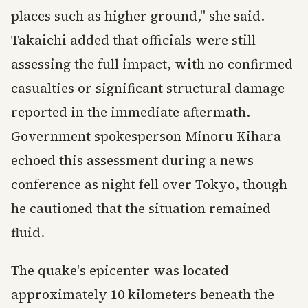
places such as higher ground," she said.
Takaichi added that officials were still
assessing the full impact, with no confirmed
casualties or significant structural damage
reported in the immediate aftermath.
Government spokesperson Minoru Kihara
echoed this assessment during a news
conference as night fell over Tokyo, though
he cautioned that the situation remained
fluid.
The quake's epicenter was located
approximately 10 kilometers beneath the