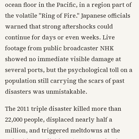
ocean floor in the Pacific, in a region part of
the volatile "Ring of Fire." Japanese officials
warned that strong aftershocks could
continue for days or even weeks. Live
footage from public broadcaster NHK
showed no immediate visible damage at
several ports, but the psychological toll on a
population still carrying the scars of past
disasters was unmistakable.
The 2011 triple disaster killed more than
22,000 people, displaced nearly half a
million, and triggered meltdowns at the