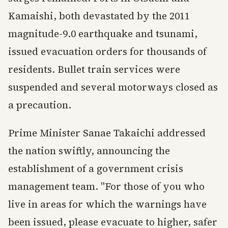
Kamaishi, both devastated by the 2011
magnitude-9.0 earthquake and tsunami,
issued evacuation orders for thousands of
residents. Bullet train services were
suspended and several motorways closed as
a precaution.
Prime Minister Sanae Takaichi addressed
the nation swiftly, announcing the
establishment of a government crisis
management team. "For those of you who
live in areas for which the warnings have
been issued, please evacuate to higher, safer