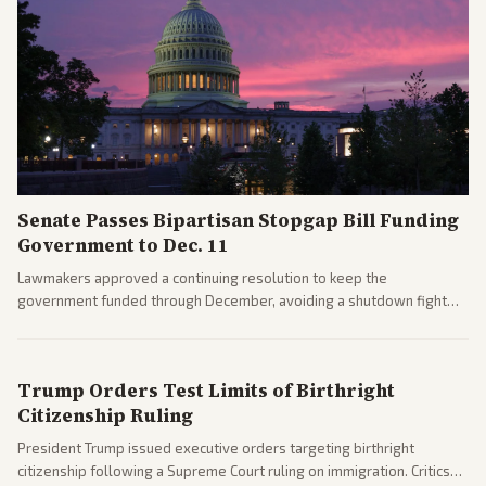
Senate Passes Bipartisan Stopgap Bill Funding
Government to Dec. 11
Lawmakers approved a continuing resolution to keep the
government funded through December, avoiding a shutdown fight
before the midterms. The measure passed with bipartisan support
after months of uncertainty.
Trump Orders Test Limits of Birthright
Citizenship Ruling
President Trump issued executive orders targeting birthright
citizenship following a Supreme Court ruling on immigration. Critics