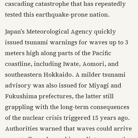
cascading catastrophe that has repeatedly
tested this earthquake-prone nation.
Japan's Meteorological Agency quickly
issued tsunami warnings for waves up to 3
meters high along parts of the Pacific
coastline, including Iwate, Aomori, and
southeastern Hokkaido. A milder tsunami
advisory was also issued for Miyagi and
Fukushima prefectures, the latter still
grappling with the long-term consequences
of the nuclear crisis triggered 15 years ago.
Authorities warned that waves could arrive