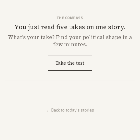
THE COMPASS
You just read five takes on one story.
What's
your
take? Find your political shape in a
few minutes.
Take the test
← Back to today's stories