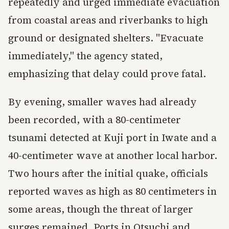
repeatedly and urged immediate evacuation
from coastal areas and riverbanks to high
ground or designated shelters. "Evacuate
immediately," the agency stated,
emphasizing that delay could prove fatal.
By evening, smaller waves had already
been recorded, with a 80-centimeter
tsunami detected at Kuji port in Iwate and a
40-centimeter wave at another local harbor.
Two hours after the initial quake, officials
reported waves as high as 80 centimeters in
some areas, though the threat of larger
surges remained. Ports in Otsuchi and