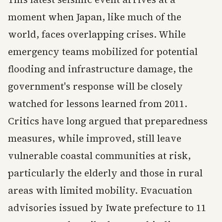
moment when Japan, like much of the
world, faces overlapping crises. While
emergency teams mobilized for potential
flooding and infrastructure damage, the
government's response will be closely
watched for lessons learned from 2011.
Critics have long argued that preparedness
measures, while improved, still leave
vulnerable coastal communities at risk,
particularly the elderly and those in rural
areas with limited mobility. Evacuation
advisories issued by Iwate prefecture to 11