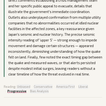
direct comments establishing a crisis management team
and her specific public appeal to evacuate, details that
illustrate the government's immediate coordination.
Outlets also underplayed confirmation from multiple utility
companies that no abnormalities occurred at idled nuclear
facilities in the affected zones, a key reassurance given
Japan's seismic and nuclear history. The precise seismic
intensity reading of 'upper 5' — strong enough to impede
movement and damage certain structures — appeared
inconsistently, diminishing understanding of how the quake
felt on land. Finally, few noted the exact timing gap between
the quake and measured waves, or that alerts persisted
despite modest initial surges, leaving readers without a
clear timeline of how the threat evolved in real time.
Reading:
Unbiased
·
Conservative
·
America First
·
Liberal
·
Progressive
·
Bias Analysis