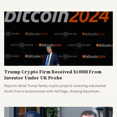
House races ahead of 2026 midterms. Outlets across the spectrum
covered the generational and policy-focused contest.
Trump Crypto Firm Received $100M From
Investor Under UK Probe
Reports detail Trump family crypto projects receiving substantial
funds from a businessman with red flags, drawing bipartisan
attention to potential conflicts. Left-leaning outlets led coverage of
the financial ties.