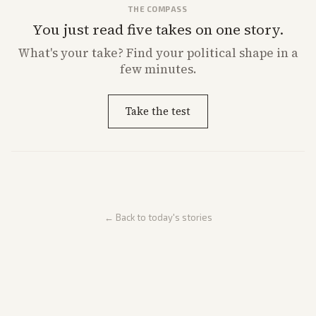
THE COMPASS
You just read five takes on one story.
What's
your
take? Find your political shape in a
few minutes.
Take the test
← Back to today's stories