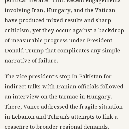
political life after him. Recent engagements
involving Iran, Hungary, and the Vatican
have produced mixed results and sharp
criticism, yet they occur against a backdrop
of measurable progress under President
Donald Trump that complicates any simple
narrative of failure.
The vice president’s stop in Pakistan for
indirect talks with Iranian officials followed
an interview on the tarmac in Hungary.
There, Vance addressed the fragile situation
in Lebanon and Tehran’s attempts to link a
ceasefire to broader regional demands.