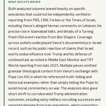
WHAT OUTLETS MISSED
Both analyzed columns leaned heavily on specific
anecdotes that could not be independently verified in
reporting from PBS, CNN, Forbes or the Times of Israel,
including Vance's alleged tarmac comments on Lebanon, his
precise role in Islamabad talks, and details of a Turning
Point USA event reaction from Ben Shapiro. Coverage
across outlets underplayed Vance's documented pro-Israel
record, such as his public rejection of claims that Israel
exerts undue influence over Trump and his defense of
continued aid, as noted in Middle East Monitor and TRT
World reporting from late 2025. Multiple pieces omitted
granular theological context from Vance's exchange with
Pope Leo XIV, in which he referenced truth-telling and
historical examples rather than simply telling the Pope to
avoid moral commentary on war. The analyses also gave
short shrift to corroborated Trump administration
outcomes, including early military recruiting successes and
reported damage from Iran operations, which supporters