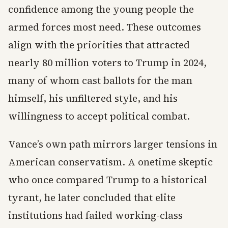
confidence among the young people the
armed forces most need. These outcomes
align with the priorities that attracted
nearly 80 million voters to Trump in 2024,
many of whom cast ballots for the man
himself, his unfiltered style, and his
willingness to accept political combat.
Vance’s own path mirrors larger tensions in
American conservatism. A onetime skeptic
who once compared Trump to a historical
tyrant, he later concluded that elite
institutions had failed working-class