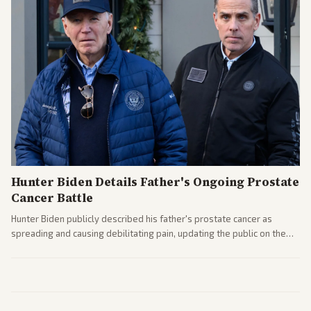
Hunter Biden Details Father's Ongoing Prostate
Cancer Battle
Hunter Biden publicly described his father's prostate cancer as
spreading and causing debilitating pain, updating the public on the
former president's health. Multiple outlets carried the personal
remarks.