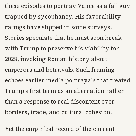
these episodes to portray Vance as a fall guy
trapped by sycophancy. His favorability
ratings have slipped in some surveys.
Stories speculate that he must soon break
with Trump to preserve his viability for
2028, invoking Roman history about
emperors and betrayals. Such framing
echoes earlier media portrayals that treated
Trump’s first term as an aberration rather
than a response to real discontent over
borders, trade, and cultural cohesion.
Yet the empirical record of the current