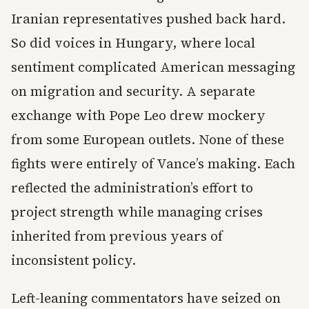
Iranian representatives pushed back hard.
So did voices in Hungary, where local
sentiment complicated American messaging
on migration and security. A separate
exchange with Pope Leo drew mockery
from some European outlets. None of these
fights were entirely of Vance’s making. Each
reflected the administration’s effort to
project strength while managing crises
inherited from previous years of
inconsistent policy.
Left-leaning commentators have seized on