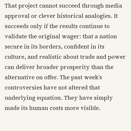
That project cannot succeed through media
approval or clever historical analogies. It
succeeds only if the results continue to
validate the original wager: that a nation
secure in its borders, confident in its
culture, and realistic about trade and power
can deliver broader prosperity than the
alternative on offer. The past week’s
controversies have not altered that
underlying equation. They have simply
made its human costs more visible.