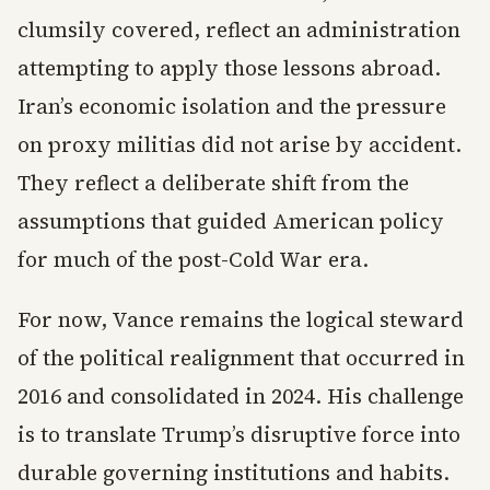
clumsily covered, reflect an administration
attempting to apply those lessons abroad.
Iran’s economic isolation and the pressure
on proxy militias did not arise by accident.
They reflect a deliberate shift from the
assumptions that guided American policy
for much of the post-Cold War era.
For now, Vance remains the logical steward
of the political realignment that occurred in
2016 and consolidated in 2024. His challenge
is to translate Trump’s disruptive force into
durable governing institutions and habits.