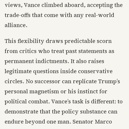
views, Vance climbed aboard, accepting the
trade-offs that come with any real-world
alliance.
This flexibility draws predictable scorn
from critics who treat past statements as
permanent indictments. It also raises
legitimate questions inside conservative
circles. No successor can replicate Trump’s
personal magnetism or his instinct for
political combat. Vance’s task is different: to
demonstrate that the policy substance can
endure beyond one man. Senator Marco