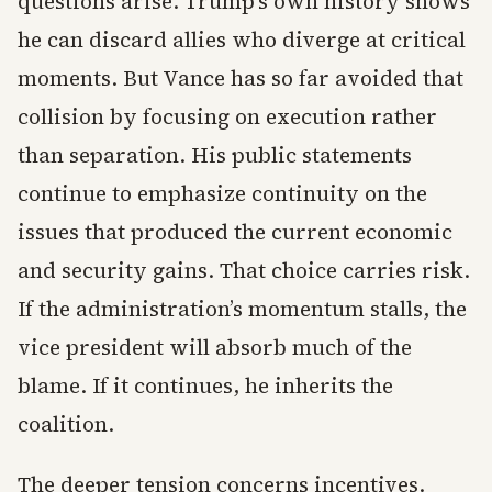
questions arise. Trump’s own history shows
he can discard allies who diverge at critical
moments. But Vance has so far avoided that
collision by focusing on execution rather
than separation. His public statements
continue to emphasize continuity on the
issues that produced the current economic
and security gains. That choice carries risk.
If the administration’s momentum stalls, the
vice president will absorb much of the
blame. If it continues, he inherits the
coalition.
The deeper tension concerns incentives.