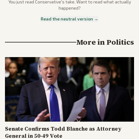
You just read
Conservative
's take. Want to read what actually
happened?
Read the neutral version →
More in
Politics
Senate Confirms Todd Blanche as Attorney
General in 50-49 Vote