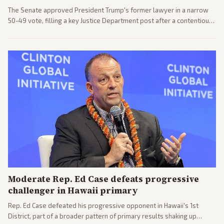
The Senate approved President Trump's former lawyer in a narrow
50-49 vote, filling a key Justice Department post after a contentious
process. Coverage highlights the tough confirmation fight and
challenges ahead for the new AG.
Moderate Rep. Ed Case defeats progressive
challenger in Hawaii primary
Rep. Ed Case defeated his progressive opponent in Hawaii's 1st
District, part of a broader pattern of primary results shaking up