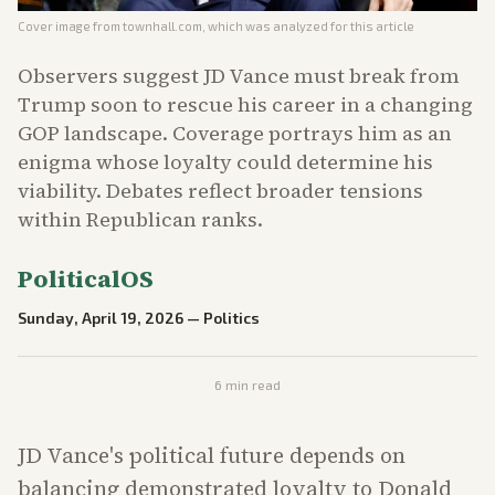
Cover image from
townhall.com
, which was analyzed for this article
Observers suggest JD Vance must break from
Trump soon to rescue his career in a changing
GOP landscape. Coverage portrays him as an
enigma whose loyalty could determine his
viability. Debates reflect broader tensions
within Republican ranks.
PoliticalOS
Sunday, April 19, 2026
—
Politics
6
min read
JD Vance's political future depends on
balancing demonstrated loyalty to Donald