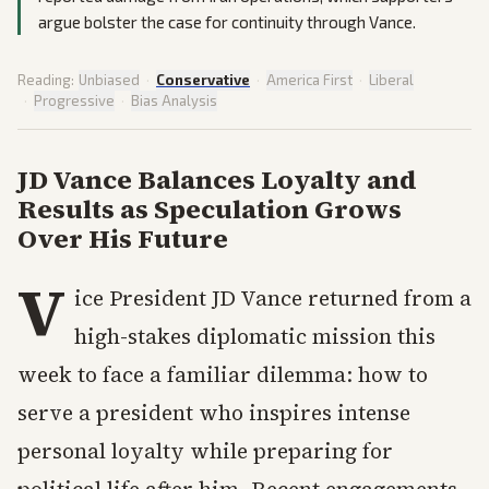
argue bolster the case for continuity through Vance.
Reading:
Unbiased
·
Conservative
·
America First
·
Liberal
·
Progressive
·
Bias Analysis
JD Vance Balances Loyalty and
Results as Speculation Grows
Over His Future
V
ice President JD Vance returned from a
high-stakes diplomatic mission this
week to face a familiar dilemma: how to
serve a president who inspires intense
personal loyalty while preparing for