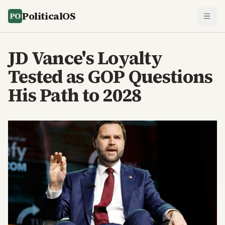
PoliticalOS
JD Vance's Loyalty
Tested as GOP Questions
His Path to 2028