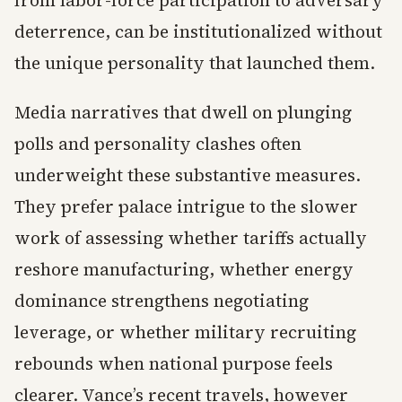
from labor-force participation to adversary
deterrence, can be institutionalized without
the unique personality that launched them.
Media narratives that dwell on plunging
polls and personality clashes often
underweight these substantive measures.
They prefer palace intrigue to the slower
work of assessing whether tariffs actually
reshore manufacturing, whether energy
dominance strengthens negotiating
leverage, or whether military recruiting
rebounds when national purpose feels
clearer. Vance’s recent travels, however