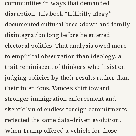
communities in ways that demanded
disruption. His book “Hillbilly Elegy”
documented cultural breakdown and family
disintegration long before he entered
electoral politics. That analysis owed more
to empirical observation than ideology, a
trait reminiscent of thinkers who insist on
judging policies by their results rather than
their intentions. Vance’s shift toward
stronger immigration enforcement and
skepticism of endless foreign commitments
reflected the same data-driven evolution.
When Trump offered a vehicle for those