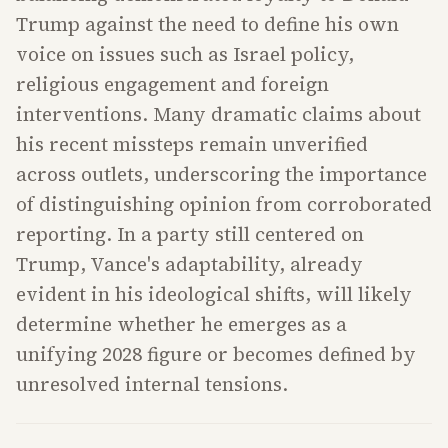
Trump against the need to define his own
voice on issues such as Israel policy,
religious engagement and foreign
interventions. Many dramatic claims about
his recent missteps remain unverified
across outlets, underscoring the importance
of distinguishing opinion from corroborated
reporting. In a party still centered on
Trump, Vance's adaptability, already
evident in his ideological shifts, will likely
determine whether he emerges as a
unifying 2028 figure or becomes defined by
unresolved internal tensions.