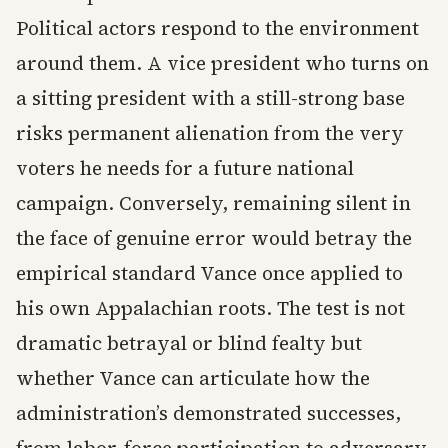
Political actors respond to the environment
around them. A vice president who turns on
a sitting president with a still-strong base
risks permanent alienation from the very
voters he needs for a future national
campaign. Conversely, remaining silent in
the face of genuine error would betray the
empirical standard Vance once applied to
his own Appalachian roots. The test is not
dramatic betrayal or blind fealty but
whether Vance can articulate how the
administration’s demonstrated successes,