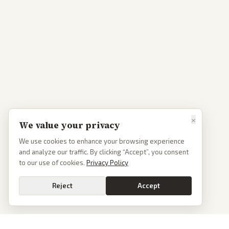
×
We value your privacy
We use cookies to enhance your browsing experience
and analyze our traffic. By clicking “Accept”, you consent
to our use of cookies.
Privacy Policy
Reject
Accept