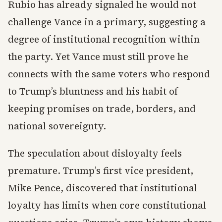
Rubio has already signaled he would not
challenge Vance in a primary, suggesting a
degree of institutional recognition within
the party. Yet Vance must still prove he
connects with the same voters who respond
to Trump’s bluntness and his habit of
keeping promises on trade, borders, and
national sovereignty.
The speculation about disloyalty feels
premature. Trump’s first vice president,
Mike Pence, discovered that institutional
loyalty has limits when core constitutional