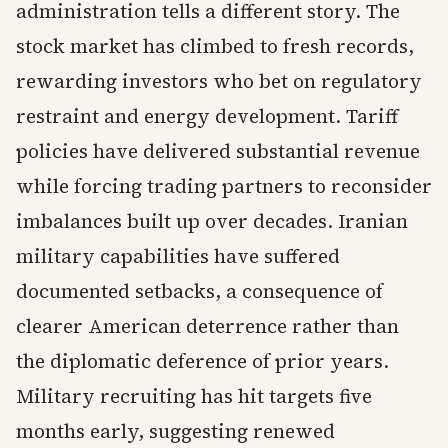
administration tells a different story. The
stock market has climbed to fresh records,
rewarding investors who bet on regulatory
restraint and energy development. Tariff
policies have delivered substantial revenue
while forcing trading partners to reconsider
imbalances built up over decades. Iranian
military capabilities have suffered
documented setbacks, a consequence of
clearer American deterrence rather than
the diplomatic deference of prior years.
Military recruiting has hit targets five
months early, suggesting renewed