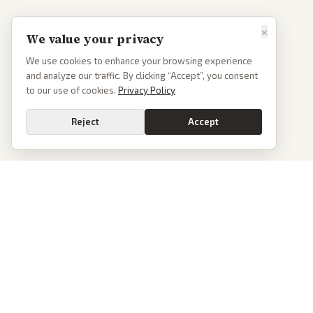
×
We value your privacy
We use cookies to enhance your browsing experience
and analyze our traffic. By clicking “Accept”, you consent
to our use of cookies.
Privacy Policy
Reject
Accept
PoliticalOS
We read 50+ news outlets and rewrite every major story without the spin.
See what actually happened, then see how each outlet spun it.
dan@politicalos.io