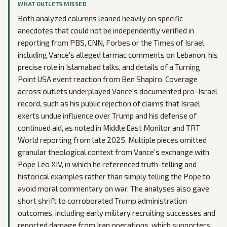
WHAT OUTLETS MISSED
Both analyzed columns leaned heavily on specific
anecdotes that could not be independently verified in
reporting from PBS, CNN, Forbes or the Times of Israel,
including Vance's alleged tarmac comments on Lebanon, his
precise role in Islamabad talks, and details of a Turning
Point USA event reaction from Ben Shapiro. Coverage
across outlets underplayed Vance's documented pro-Israel
record, such as his public rejection of claims that Israel
exerts undue influence over Trump and his defense of
continued aid, as noted in Middle East Monitor and TRT
World reporting from late 2025. Multiple pieces omitted
granular theological context from Vance's exchange with
Pope Leo XIV, in which he referenced truth-telling and
historical examples rather than simply telling the Pope to
avoid moral commentary on war. The analyses also gave
short shrift to corroborated Trump administration
outcomes, including early military recruiting successes and
reported damage from Iran operations, which supporters