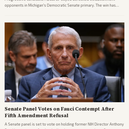
opponents in Michigan's Democratic Senate primary. The win has
sparked reactions across the political spectrum, with Trump attacking
El-Sayed and moderates preparing pushback against progressive
gains.
Senate Panel Votes on Fauci Contempt After
Fifth Amendment Refusal
A Senate panel is set to vote on holding former NIH Director Anthony