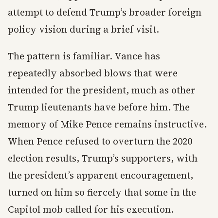
attempt to defend Trump’s broader foreign
policy vision during a brief visit.
The pattern is familiar. Vance has
repeatedly absorbed blows that were
intended for the president, much as other
Trump lieutenants have before him. The
memory of Mike Pence remains instructive.
When Pence refused to overturn the 2020
election results, Trump’s supporters, with
the president’s apparent encouragement,
turned on him so fiercely that some in the
Capitol mob called for his execution.