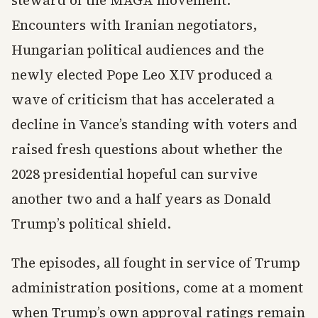
steward of the MAGA movement.
Encounters with Iranian negotiators,
Hungarian political audiences and the
newly elected Pope Leo XIV produced a
wave of criticism that has accelerated a
decline in Vance’s standing with voters and
raised fresh questions about whether the
2028 presidential hopeful can survive
another two and a half years as Donald
Trump’s political shield.
The episodes, all fought in service of Trump
administration positions, come at a moment
when Trump’s own approval ratings remain