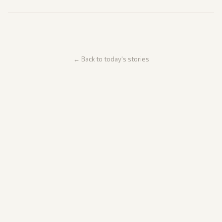
← Back to today's stories