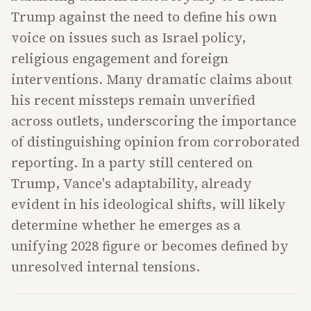
Trump against the need to define his own
voice on issues such as Israel policy,
religious engagement and foreign
interventions. Many dramatic claims about
his recent missteps remain unverified
across outlets, underscoring the importance
of distinguishing opinion from corroborated
reporting. In a party still centered on
Trump, Vance's adaptability, already
evident in his ideological shifts, will likely
determine whether he emerges as a
unifying 2028 figure or becomes defined by
unresolved internal tensions.