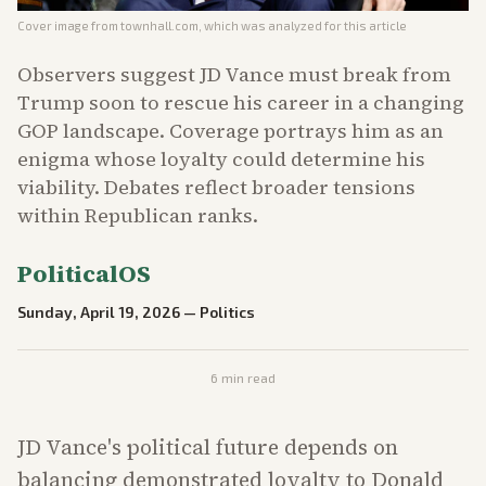
Cover image from
townhall.com
, which was analyzed for this article
Observers suggest JD Vance must break from
Trump soon to rescue his career in a changing
GOP landscape. Coverage portrays him as an
enigma whose loyalty could determine his
viability. Debates reflect broader tensions
within Republican ranks.
PoliticalOS
Sunday, April 19, 2026
—
Politics
6
min read
JD Vance's political future depends on
balancing demonstrated loyalty to Donald