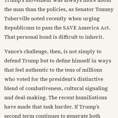
Trump’s movement was always more about
the man than the policies, as Senator Tommy
Tuberville noted recently when urging
Republicans to pass the SAVE America Act.
That personal bond is difficult to inherit.
Vance’s challenge, then, is not simply to
defend Trump but to define himself in ways
that feel authentic to the tens of millions
who voted for the president’s distinctive
blend of combativeness, cultural signaling
and deal-making. The recent humiliations
have made that task harder. If Trump’s
second term continues to generate both