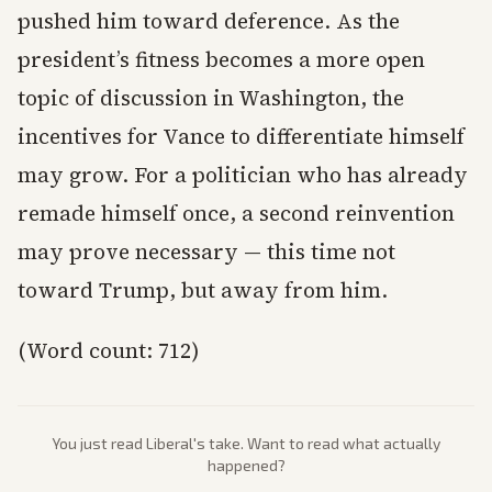
pushed him toward deference. As the
president’s fitness becomes a more open
topic of discussion in Washington, the
incentives for Vance to differentiate himself
may grow. For a politician who has already
remade himself once, a second reinvention
may prove necessary — this time not
toward Trump, but away from him.
(Word count: 712)
You just read
Liberal
's take. Want to read what actually
happened?