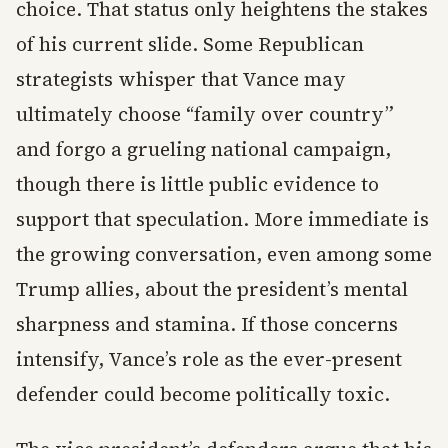
choice. That status only heightens the stakes
of his current slide. Some Republican
strategists whisper that Vance may
ultimately choose “family over country”
and forgo a grueling national campaign,
though there is little public evidence to
support that speculation. More immediate is
the growing conversation, even among some
Trump allies, about the president’s mental
sharpness and stamina. If those concerns
intensify, Vance’s role as the ever-present
defender could become politically toxic.