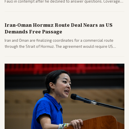
Fauci in contempt after he declined to answer questions. Coverage
includes his cellphone being turned over and partisan divides on
COVID accountability.
Iran-Oman Hormuz Route Deal Nears as US
Demands Free Passage
Iran and Oman are finalizing coordinates for a commercial route
through the Strait of Hormuz. The agreement would require US
commitments and follows recent strikes, with Trump warning of
further action if the strait stays closed.