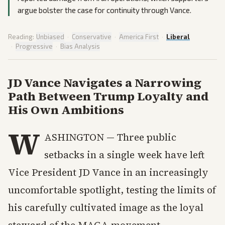
argue bolster the case for continuity through Vance.
Reading:
Unbiased
·
Conservative
·
America First
·
Liberal
·
Progressive
·
Bias Analysis
JD Vance Navigates a Narrowing
Path Between Trump Loyalty and
His Own Ambitions
W
ASHINGTON — Three public
setbacks in a single week have left
Vice President JD Vance in an increasingly
uncomfortable spotlight, testing the limits of
his carefully cultivated image as the loyal