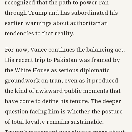
recognized that the path to power ran
through Trump and has subordinated his
earlier warnings about authoritarian
tendencies to that reality.
For now, Vance continues the balancing act.
His recent trip to Pakistan was framed by
the White House as serious diplomatic
groundwork on Iran, even as it produced
the kind of awkward public moments that
have come to define his tenure. The deeper
question facing him is whether the posture
of total loyalty remains sustainable.