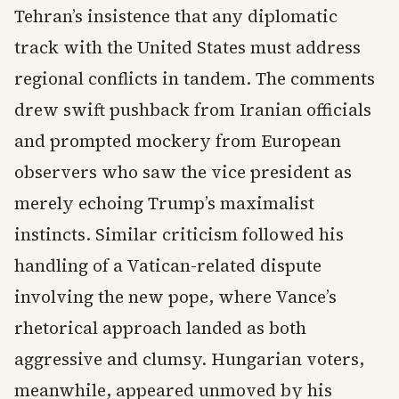
Tehran’s insistence that any diplomatic
track with the United States must address
regional conflicts in tandem. The comments
drew swift pushback from Iranian officials
and prompted mockery from European
observers who saw the vice president as
merely echoing Trump’s maximalist
instincts. Similar criticism followed his
handling of a Vatican-related dispute
involving the new pope, where Vance’s
rhetorical approach landed as both
aggressive and clumsy. Hungarian voters,
meanwhile, appeared unmoved by his