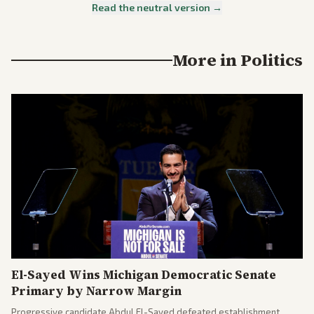
Read the neutral version →
More in
Politics
El-Sayed Wins Michigan Democratic Senate
Primary by Narrow Margin
Progressive candidate Abdul El-Sayed defeated establishment