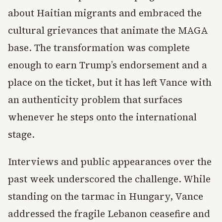
about Haitian migrants and embraced the
cultural grievances that animate the MAGA
base. The transformation was complete
enough to earn Trump’s endorsement and a
place on the ticket, but it has left Vance with
an authenticity problem that surfaces
whenever he steps onto the international
stage.
Interviews and public appearances over the
past week underscored the challenge. While
standing on the tarmac in Hungary, Vance
addressed the fragile Lebanon ceasefire and