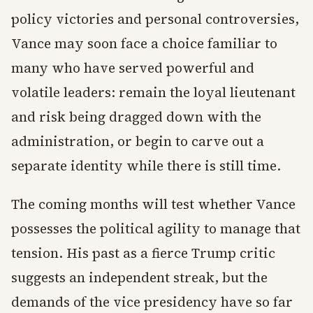
policy victories and personal controversies,
Vance may soon face a choice familiar to
many who have served powerful and
volatile leaders: remain the loyal lieutenant
and risk being dragged down with the
administration, or begin to carve out a
separate identity while there is still time.
The coming months will test whether Vance
possesses the political agility to manage that
tension. His past as a fierce Trump critic
suggests an independent streak, but the
demands of the vice presidency have so far