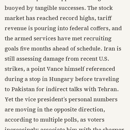
buoyed by tangible successes. The stock
market has reached record highs, tariff
revenue is pouring into federal coffers, and
the armed services have met recruiting
goals five months ahead of schedule. Iran is
still assessing damage from recent U.S.
strikes, a point Vance himself referenced
during a stop in Hungary before traveling
to Pakistan for indirect talks with Tehran.
Yet the vice president’s personal numbers
are moving in the opposite direction,
according to multiple polls, as voters
increasingly associate him with the sharper