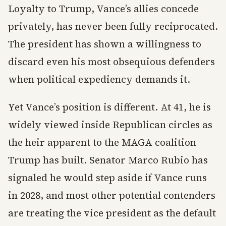
Loyalty to Trump, Vance’s allies concede
privately, has never been fully reciprocated.
The president has shown a willingness to
discard even his most obsequious defenders
when political expediency demands it.
Yet Vance’s position is different. At 41, he is
widely viewed inside Republican circles as
the heir apparent to the MAGA coalition
Trump has built. Senator Marco Rubio has
signaled he would step aside if Vance runs
in 2028, and most other potential contenders
are treating the vice president as the default