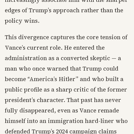
edges of Trump’s approach rather than the
policy wins.
This divergence captures the core tension of
Vance’s current role. He entered the
administration as a converted skeptic — a
man who once warned that Trump could
become “America’s Hitler” and who built a
public profile as a sharp critic of the former
president’s character. That past has never
fully disappeared, even as Vance remade
himself into an immigration hard-liner who
defended Trump’s 2024 campaign claims