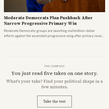
Moderate Democrats Plan Pushback After
Narrow Progressive Primary Win
Moderate Democratic groups are launching multimillion-dollar
efforts against the ascendant progressive wing after primary results
like El-Sayed's. Tensions are rising ahead of the midterms over party
direction.
THE COMPASS
You just read five takes on one story.
What's
your
take? Find your political shape in a
few minutes.
Take the test