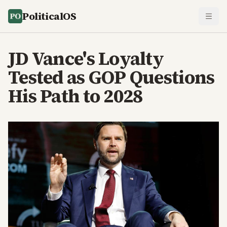
PoliticalOS
JD Vance's Loyalty
Tested as GOP Questions
His Path to 2028