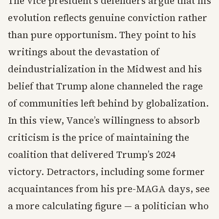
The vice president’s defenders argue that his
evolution reflects genuine conviction rather
than pure opportunism. They point to his
writings about the devastation of
deindustrialization in the Midwest and his
belief that Trump alone channeled the rage
of communities left behind by globalization.
In this view, Vance’s willingness to absorb
criticism is the price of maintaining the
coalition that delivered Trump’s 2024
victory. Detractors, including some former
acquaintances from his pre-MAGA days, see
a more calculating figure — a politician who