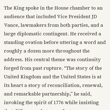
The King spoke in the House chamber to an
audience that included Vice President JD
Vance, lawmakers from both parties, and a
large diplomatic contingent. He received a
standing ovation before uttering a word and
roughly a dozen more throughout the
address. His central theme was continuity
forged from past rupture. “The story of the
United Kingdom and the United States is at
its heart a story of reconciliation, renewal,
and remarkable partnership,” he said,
invoking the spirit of 1776 while insisting