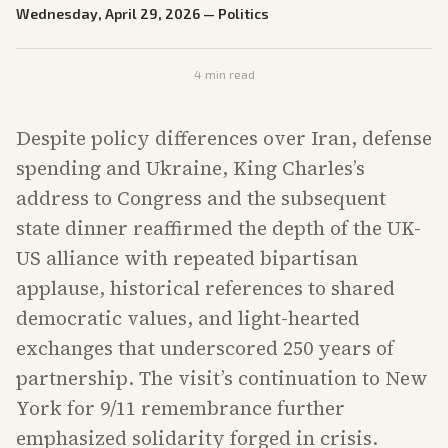
Wednesday, April 29, 2026
—
Politics
4
min read
Despite policy differences over Iran, defense
spending and Ukraine, King Charles’s
address to Congress and the subsequent
state dinner reaffirmed the depth of the UK-
US alliance with repeated bipartisan
applause, historical references to shared
democratic values, and light-hearted
exchanges that underscored 250 years of
partnership. The visit’s continuation to New
York for 9/11 remembrance further
emphasized solidarity forged in crisis.