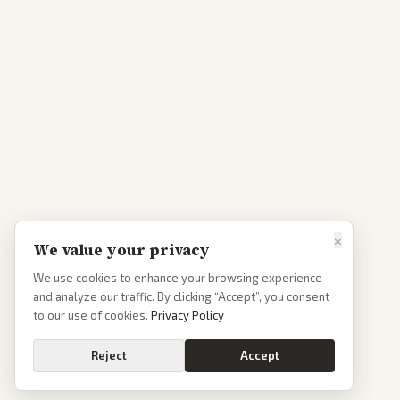
×
We value your privacy
We use cookies to enhance your browsing experience
and analyze our traffic. By clicking “Accept”, you consent
to our use of cookies.
Privacy Policy
Reject
Accept