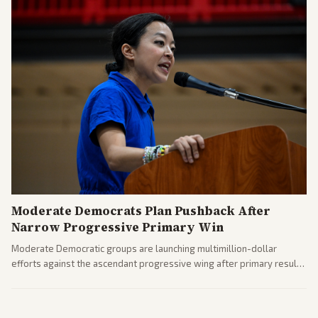
Moderate Democrats Plan Pushback After
Narrow Progressive Primary Win
Moderate Democratic groups are launching multimillion-dollar
efforts against the ascendant progressive wing after primary results
like El-Sayed's. Tensions are rising ahead of the midterms over party
direction.