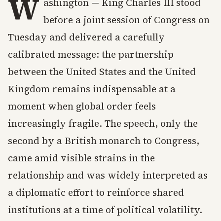
W
ashington — King Charles III stood
before a joint session of Congress on
Tuesday and delivered a carefully
calibrated message: the partnership
between the United States and the United
Kingdom remains indispensable at a
moment when global order feels
increasingly fragile. The speech, only the
second by a British monarch to Congress,
came amid visible strains in the
relationship and was widely interpreted as
a diplomatic effort to reinforce shared
institutions at a time of political volatility.