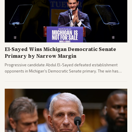
El-Sayed Wins Michigan Democratic Senate
Primary by Narrow Margin
Progressive candidate Abdul El-Sayed defeated establishment
opponents in Michigan's Democratic Senate primary. The win has
sparked reactions across the political spectrum, with Trump attacking
El-Sayed and moderates preparing pushback against progressive
gains.