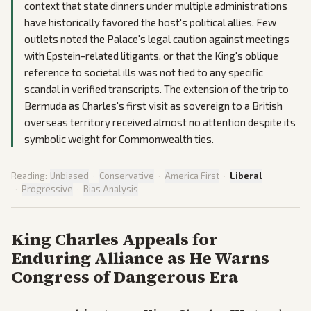
context that state dinners under multiple administrations
have historically favored the host's political allies. Few
outlets noted the Palace's legal caution against meetings
with Epstein-related litigants, or that the King's oblique
reference to societal ills was not tied to any specific
scandal in verified transcripts. The extension of the trip to
Bermuda as Charles's first visit as sovereign to a British
overseas territory received almost no attention despite its
symbolic weight for Commonwealth ties.
Reading:
Unbiased
·
Conservative
·
America First
·
Liberal
·
Progressive
·
Bias Analysis
King Charles Appeals for
Enduring Alliance as He Warns
Congress of Dangerous Era