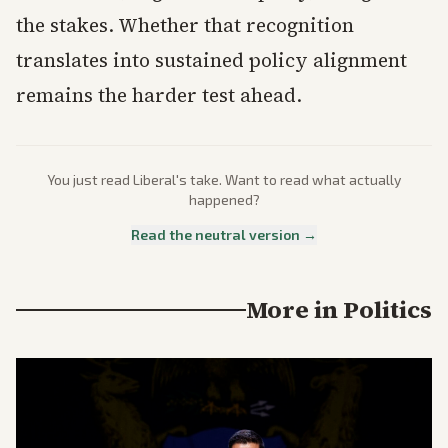
the stakes. Whether that recognition
translates into sustained policy alignment
remains the harder test ahead.
You just read
Liberal
's take. Want to read what actually
happened?
Read the neutral version →
More in
Politics