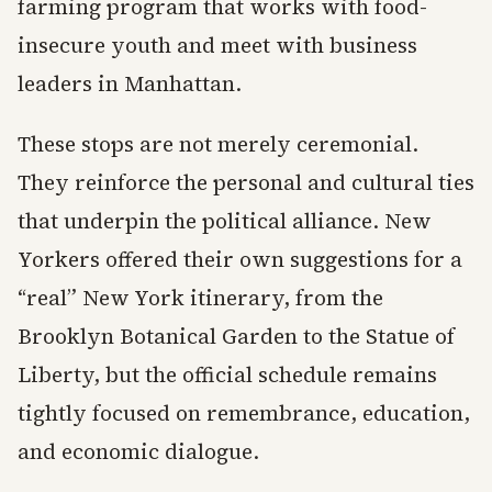
farming program that works with food-
insecure youth and meet with business
leaders in Manhattan.
These stops are not merely ceremonial.
They reinforce the personal and cultural ties
that underpin the political alliance. New
Yorkers offered their own suggestions for a
“real” New York itinerary, from the
Brooklyn Botanical Garden to the Statue of
Liberty, but the official schedule remains
tightly focused on remembrance, education,
and economic dialogue.