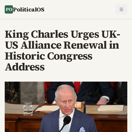
PoliticalOS
King Charles Urges UK-
US Alliance Renewal in
Historic Congress
Address