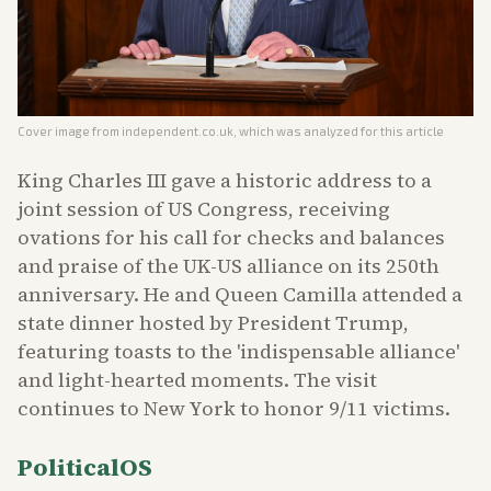
Cover image from
independent.co.uk
, which was analyzed for this article
King Charles III gave a historic address to a
joint session of US Congress, receiving
ovations for his call for checks and balances
and praise of the UK-US alliance on its 250th
anniversary. He and Queen Camilla attended a
state dinner hosted by President Trump,
featuring toasts to the 'indispensable alliance'
and light-hearted moments. The visit
continues to New York to honor 9/11 victims.
PoliticalOS