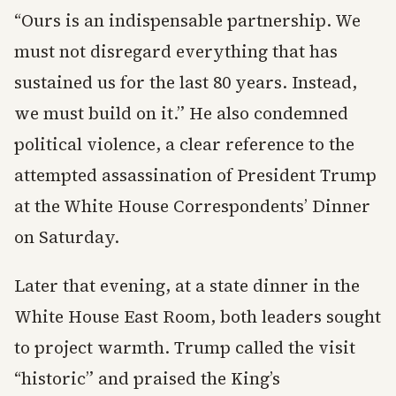
“Ours is an indispensable partnership. We
must not disregard everything that has
sustained us for the last 80 years. Instead,
we must build on it.” He also condemned
political violence, a clear reference to the
attempted assassination of President Trump
at the White House Correspondents’ Dinner
on Saturday.
Later that evening, at a state dinner in the
White House East Room, both leaders sought
to project warmth. Trump called the visit
“historic” and praised the King’s