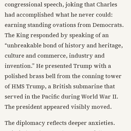
congressional speech, joking that Charles
had accomplished what he never could:
earning standing ovations from Democrats.
The King responded by speaking of an
“unbreakable bond of history and heritage,
culture and commerce, industry and
invention.” He presented Trump with a
polished brass bell from the conning tower
of HMS Trump, a British submarine that
served in the Pacific during World War II.
The president appeared visibly moved.
The diplomacy reflects deeper anxieties.