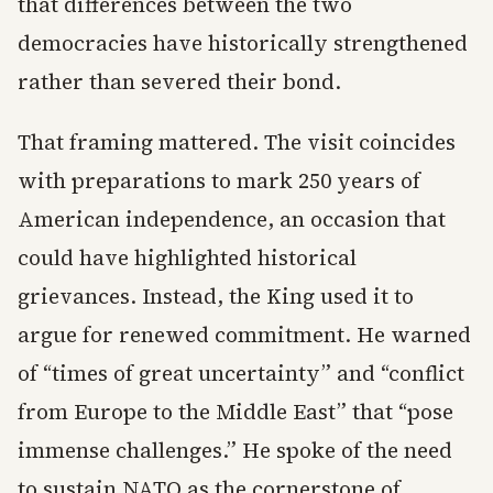
that differences between the two
democracies have historically strengthened
rather than severed their bond.
That framing mattered. The visit coincides
with preparations to mark 250 years of
American independence, an occasion that
could have highlighted historical
grievances. Instead, the King used it to
argue for renewed commitment. He warned
of “times of great uncertainty” and “conflict
from Europe to the Middle East” that “pose
immense challenges.” He spoke of the need
to sustain NATO as the cornerstone of