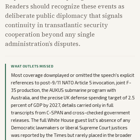
Readers should recognize these events as
deliberate public diplomacy that signals
continuity in transatlantic security
cooperation beyond any single
administration’s disputes.
WHAT OUTLETS MISSED
Most coverage downplayed or omitted the speech's explicit
references to post-9/11 NATO Article 5 invocation, joint F-
35 production, the AUKUS submarine program with
Australia, and the precise UK defense spending target of 2.5
percent of GDP by 2027, details carried only in full
transcripts from C-SPAN and cross-checked government
releases. The full White House guest list's absence of any
Democratic lawmakers or liberal Supreme Court justices
was reported by the Times but rarely placed in the broader