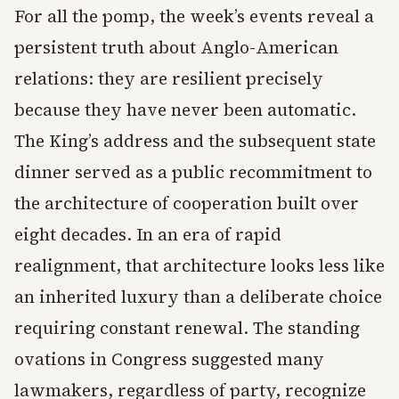
For all the pomp, the week’s events reveal a
persistent truth about Anglo-American
relations: they are resilient precisely
because they have never been automatic.
The King’s address and the subsequent state
dinner served as a public recommitment to
the architecture of cooperation built over
eight decades. In an era of rapid
realignment, that architecture looks less like
an inherited luxury than a deliberate choice
requiring constant renewal. The standing
ovations in Congress suggested many
lawmakers, regardless of party, recognize