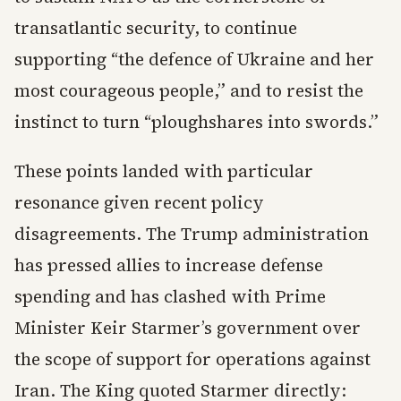
transatlantic security, to continue
supporting “the defence of Ukraine and her
most courageous people,” and to resist the
instinct to turn “ploughshares into swords.”
These points landed with particular
resonance given recent policy
disagreements. The Trump administration
has pressed allies to increase defense
spending and has clashed with Prime
Minister Keir Starmer’s government over
the scope of support for operations against
Iran. The King quoted Starmer directly: