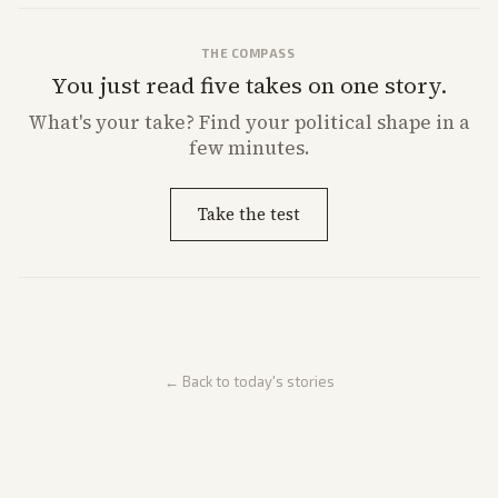
THE COMPASS
You just read five takes on one story.
What's
your
take? Find your political shape in a
few minutes.
Take the test
← Back to today's stories