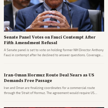
Senate Panel Votes on Fauci Contempt After
Fifth Amendment Refusal
A Senate panel is set to vote on holding former NIH Director Anthony
Fauci in contempt after he declined to answer questions. Coverage
includes his cellphone being turned over and partisan divides on
COVID accountability.
Iran-Oman Hormuz Route Deal Nears as US
Demands Free Passage
Iran and Oman are finalizing coordinates for a commercial route
through the Strait of Hormuz. The agreement would require US
commitments and follows recent strikes, with Trump warning of
further action if the strait stays closed.