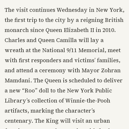
The visit continues Wednesday in New York,
the first trip to the city by a reigning British
monarch since Queen Elizabeth II in 2010.
Charles and Queen Camilla will lay a
wreath at the National 9/11 Memorial, meet
with first responders and victims’ families,
and attend a ceremony with Mayor Zohran
Mamdani. The Queen is scheduled to deliver
a new “Roo” doll to the New York Public
Library’s collection of Winnie-the-Pooh
artifacts, marking the character’s
centenary. The King will visit an urban