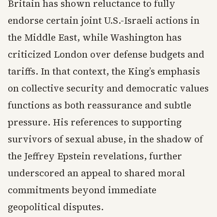
Britain has shown reluctance to fully
endorse certain joint U.S.-Israeli actions in
the Middle East, while Washington has
criticized London over defense budgets and
tariffs. In that context, the King’s emphasis
on collective security and democratic values
functions as both reassurance and subtle
pressure. His references to supporting
survivors of sexual abuse, in the shadow of
the Jeffrey Epstein revelations, further
underscored an appeal to shared moral
commitments beyond immediate
geopolitical disputes.