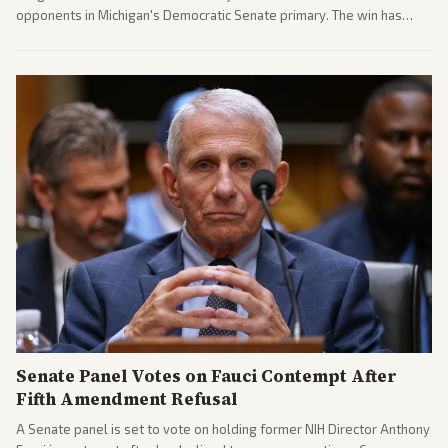
opponents in Michigan's Democratic Senate primary. The win has
sparked reactions across the political spectrum, with Trump attacking
El-Sayed and moderates preparing pushback against progressive
gains.
Senate Panel Votes on Fauci Contempt After
Fifth Amendment Refusal
A Senate panel is set to vote on holding former NIH Director Anthony