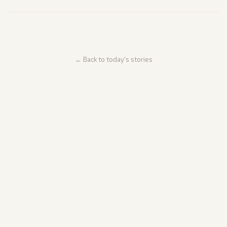
← Back to today's stories