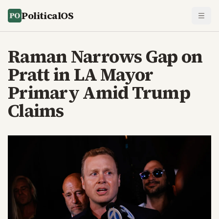
PoliticalOS
Raman Narrows Gap on
Pratt in LA Mayor
Primary Amid Trump
Claims