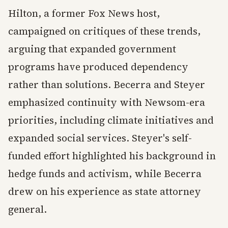
Hilton, a former Fox News host,
campaigned on critiques of these trends,
arguing that expanded government
programs have produced dependency
rather than solutions. Becerra and Steyer
emphasized continuity with Newsom-era
priorities, including climate initiatives and
expanded social services. Steyer's self-
funded effort highlighted his background in
hedge funds and activism, while Becerra
drew on his experience as state attorney
general.