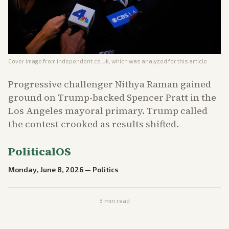
Cover image from
independent.co.uk
, which was analyzed for this article
Progressive challenger Nithya Raman gained
ground on Trump-backed Spencer Pratt in the
Los Angeles mayoral primary. Trump called
the contest crooked as results shifted.
PoliticalOS
Monday, June 8, 2026
—
Politics
3
min read