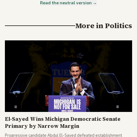
Read the neutral version →
More in
Politics
El-Sayed Wins Michigan Democratic Senate
Primary by Narrow Margin
Progressive candidate Abdul El-Sayed defeated establishment