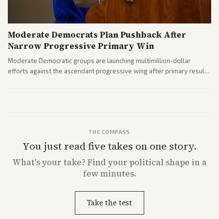
Moderate Democrats Plan Pushback After
Narrow Progressive Primary Win
Moderate Democratic groups are launching multimillion-dollar
efforts against the ascendant progressive wing after primary results
like El-Sayed's. Tensions are rising ahead of the midterms over party
direction.
THE COMPASS
You just read five takes on one story.
What's
your
take? Find your political shape in a
few minutes.
Take the test