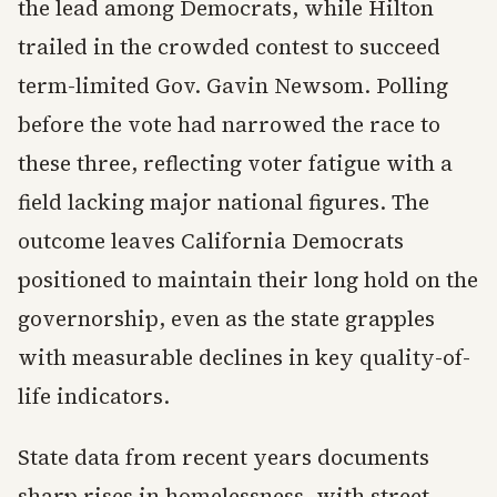
the lead among Democrats, while Hilton
trailed in the crowded contest to succeed
term-limited Gov. Gavin Newsom. Polling
before the vote had narrowed the race to
these three, reflecting voter fatigue with a
field lacking major national figures. The
outcome leaves California Democrats
positioned to maintain their long hold on the
governorship, even as the state grapples
with measurable declines in key quality-of-
life indicators.
State data from recent years documents
sharp rises in homelessness, with street