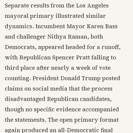
Separate results from the Los Angeles
mayoral primary illustrated similar
dynamics. Incumbent Mayor Karen Bass
and challenger Nithya Raman, both
Democrats, appeared headed for a runoff,
with Republican Spencer Pratt falling to
third place after nearly a week of vote
counting. President Donald Trump posted
claims on social media that the process
disadvantaged Republican candidates,
though no specific evidence accompanied
the statements. The open primary format
again produced an all-Democratic final