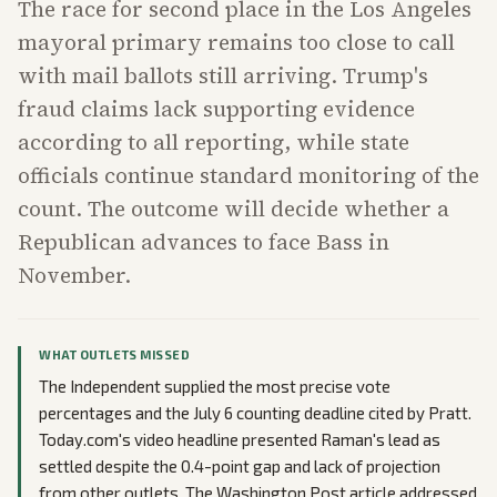
The race for second place in the Los Angeles
mayoral primary remains too close to call
with mail ballots still arriving. Trump's
fraud claims lack supporting evidence
according to all reporting, while state
officials continue standard monitoring of the
count. The outcome will decide whether a
Republican advances to face Bass in
November.
WHAT OUTLETS MISSED
The Independent supplied the most precise vote
percentages and the July 6 counting deadline cited by Pratt.
Today.com's video headline presented Raman's lead as
settled despite the 0.4-point gap and lack of projection
from other outlets. The Washington Post article addressed