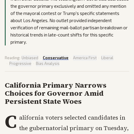
the governor primary exclusively and omitted any mention
of the mayoral contest or Trump's specific statements
about Los Angeles. No outlet provided independent
verification of remaining mail-ballot partisan breakdown or
historical trends in late-count shifts for this specific
primary.
Reading:
Unbiased
·
Conservative
·
America First
·
Liberal
·
Progressive
·
Bias Analysis
California Primary Narrows
Choices for Governor Amid
Persistent State Woes
C
alifornia voters selected candidates in
the gubernatorial primary on Tuesday,