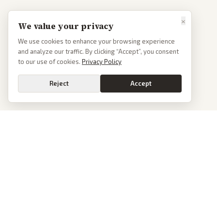
×
We value your privacy
We use cookies to enhance your browsing experience
and analyze our traffic. By clicking “Accept”, you consent
to our use of cookies.
Privacy Policy
Reject
Accept
PoliticalOS
We read 50+ news outlets and rewrite every major story without the spin.
See what actually happened, then see how each outlet spun it.
dan@politicalos.io