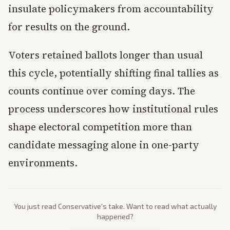
insulate policymakers from accountability
for results on the ground.
Voters retained ballots longer than usual
this cycle, potentially shifting final tallies as
counts continue over coming days. The
process underscores how institutional rules
shape electoral competition more than
candidate messaging alone in one-party
environments.
You just read
Conservative
's take. Want to read what actually
happened?