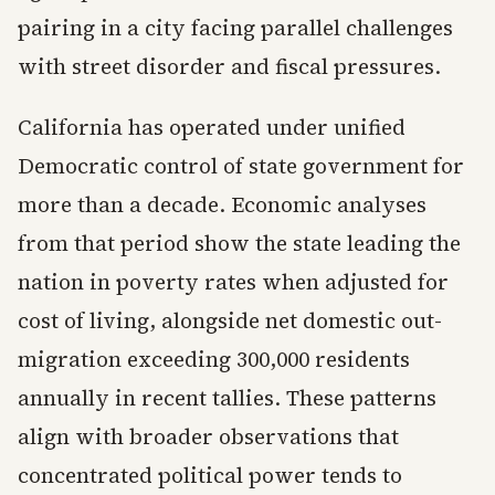
pairing in a city facing parallel challenges
with street disorder and fiscal pressures.
California has operated under unified
Democratic control of state government for
more than a decade. Economic analyses
from that period show the state leading the
nation in poverty rates when adjusted for
cost of living, alongside net domestic out-
migration exceeding 300,000 residents
annually in recent tallies. These patterns
align with broader observations that
concentrated political power tends to