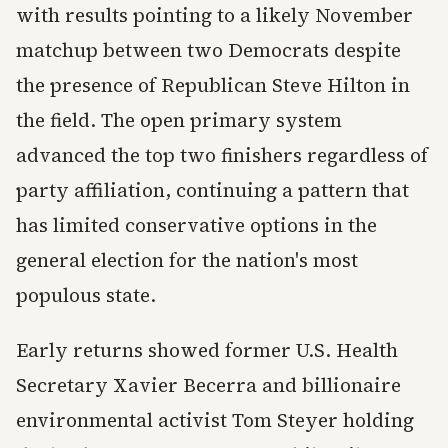
with results pointing to a likely November
matchup between two Democrats despite
the presence of Republican Steve Hilton in
the field. The open primary system
advanced the top two finishers regardless of
party affiliation, continuing a pattern that
has limited conservative options in the
general election for the nation's most
populous state.
Early returns showed former U.S. Health
Secretary Xavier Becerra and billionaire
environmental activist Tom Steyer holding