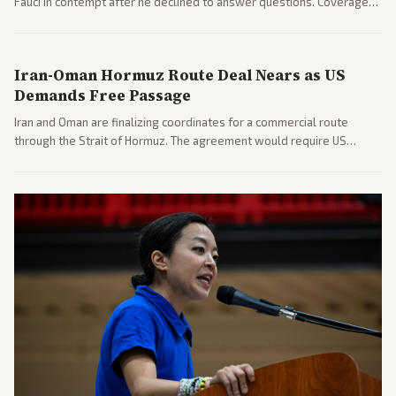
Fauci in contempt after he declined to answer questions. Coverage
includes his cellphone being turned over and partisan divides on
COVID accountability.
Iran-Oman Hormuz Route Deal Nears as US
Demands Free Passage
Iran and Oman are finalizing coordinates for a commercial route
through the Strait of Hormuz. The agreement would require US
commitments and follows recent strikes, with Trump warning of
further action if the strait stays closed.