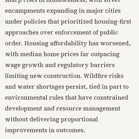
encampments expanding in major cities
under policies that prioritized housing-first
approaches over enforcement of public
order. Housing affordability has worsened,
with median home prices far outpacing
wage growth and regulatory barriers
limiting new construction. Wildfire risks
and water shortages persist, tied in part to
environmental rules that have constrained
development and resource management
without delivering proportional
improvements in outcomes.