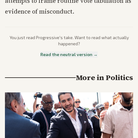
attempts to frame routine vote tabulation as
evidence of misconduct.
You just read
Progressive
's take. Want to read what actually
happened?
Read the neutral version →
More in
Politics