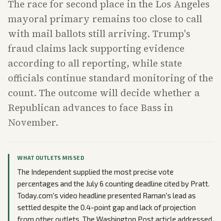
The race for second place in the Los Angeles
mayoral primary remains too close to call
with mail ballots still arriving. Trump's
fraud claims lack supporting evidence
according to all reporting, while state
officials continue standard monitoring of the
count. The outcome will decide whether a
Republican advances to face Bass in
November.
WHAT OUTLETS MISSED
The Independent supplied the most precise vote
percentages and the July 6 counting deadline cited by Pratt.
Today.com's video headline presented Raman's lead as
settled despite the 0.4-point gap and lack of projection
from other outlets. The Washington Post article addressed