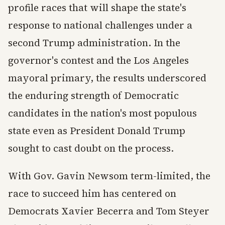
profile races that will shape the state's
response to national challenges under a
second Trump administration. In the
governor's contest and the Los Angeles
mayoral primary, the results underscored
the enduring strength of Democratic
candidates in the nation's most populous
state even as President Donald Trump
sought to cast doubt on the process.
With Gov. Gavin Newsom term-limited, the
race to succeed him has centered on
Democrats Xavier Becerra and Tom Steyer