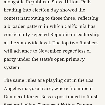
alongside Republican Steve Hilton. Polls
heading into election day showed the
contest narrowing to those three, reflecting
a broader pattern in which California has
consistently rejected Republican leadership
at the statewide level. The top two finishers
will advance to November regardless of
party under the state's open primary
system.
The same rules are playing out in the Los
Angeles mayoral race, where incumbent
Democrat Karen Bass is positioned to finish
first and fellow Democrat Nithya Raman