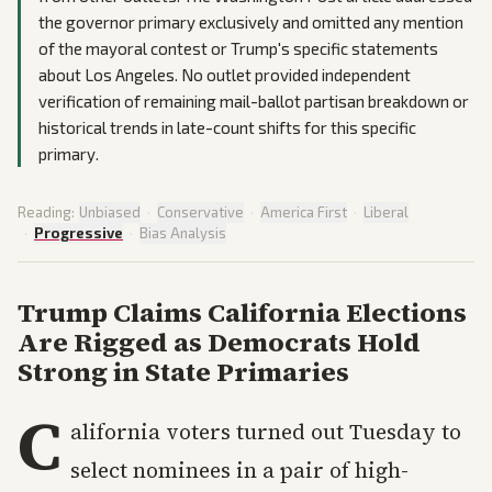
the governor primary exclusively and omitted any mention
of the mayoral contest or Trump's specific statements
about Los Angeles. No outlet provided independent
verification of remaining mail-ballot partisan breakdown or
historical trends in late-count shifts for this specific
primary.
Reading:
Unbiased
·
Conservative
·
America First
·
Liberal
·
Progressive
·
Bias Analysis
Trump Claims California Elections
Are Rigged as Democrats Hold
Strong in State Primaries
C
alifornia voters turned out Tuesday to
select nominees in a pair of high-