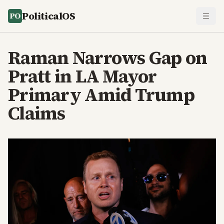
PoliticalOS
Raman Narrows Gap on
Pratt in LA Mayor
Primary Amid Trump
Claims