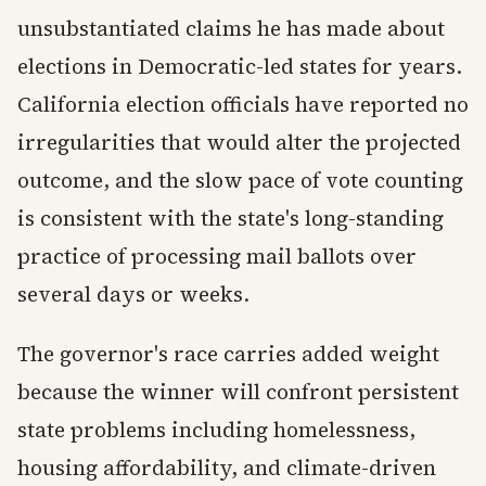
unsubstantiated claims he has made about
elections in Democratic-led states for years.
California election officials have reported no
irregularities that would alter the projected
outcome, and the slow pace of vote counting
is consistent with the state's long-standing
practice of processing mail ballots over
several days or weeks.
The governor's race carries added weight
because the winner will confront persistent
state problems including homelessness,
housing affordability, and climate-driven