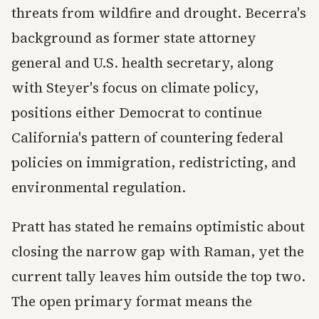
threats from wildfire and drought. Becerra's
background as former state attorney
general and U.S. health secretary, along
with Steyer's focus on climate policy,
positions either Democrat to continue
California's pattern of countering federal
policies on immigration, redistricting, and
environmental regulation.
Pratt has stated he remains optimistic about
closing the narrow gap with Raman, yet the
current tally leaves him outside the top two.
The open primary format means the