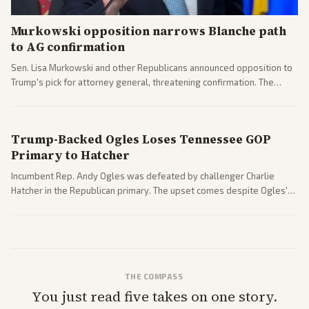
Murkowski opposition narrows Blanche path
to AG confirmation
Sen. Lisa Murkowski and other Republicans announced opposition to
Trump's pick for attorney general, threatening confirmation. The
nomination has narrowed its path forward in the Senate.
Trump-Backed Ogles Loses Tennessee GOP
Primary to Hatcher
Incumbent Rep. Andy Ogles was defeated by challenger Charlie
Hatcher in the Republican primary. The upset comes despite Ogles'
strong Trump alignment.
THE COMPASS
You just read five takes on one story.