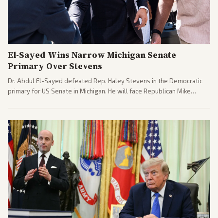
El-Sayed Wins Narrow Michigan Senate
Primary Over Stevens
Dr. Abdul El-Sayed defeated Rep. Haley Stevens in the Democratic
primary for US Senate in Michigan. He will face Republican Mike
Rogers in November.