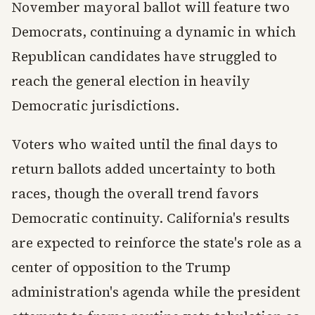
November mayoral ballot will feature two
Democrats, continuing a dynamic in which
Republican candidates have struggled to
reach the general election in heavily
Democratic jurisdictions.
Voters who waited until the final days to
return ballots added uncertainty to both
races, though the overall trend favors
Democratic continuity. California's results
are expected to reinforce the state's role as a
center of opposition to the Trump
administration's agenda while the president