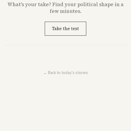
What's
your
take? Find your political shape in a
few minutes.
Take the test
← Back to today's stories