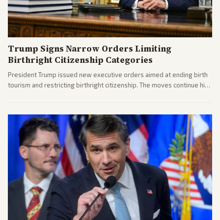
Trump Signs Narrow Orders Limiting
Birthright Citizenship Categories
President Trump issued new executive orders aimed at ending birth
tourism and restricting birthright citizenship. The moves continue his
administration's immigration policy focus.