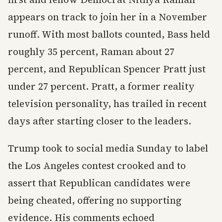
appears on track to join her in a November
runoff. With most ballots counted, Bass held
roughly 35 percent, Raman about 27
percent, and Republican Spencer Pratt just
under 27 percent. Pratt, a former reality
television personality, has trailed in recent
days after starting closer to the leaders.
Trump took to social media Sunday to label
the Los Angeles contest crooked and to
assert that Republican candidates were
being cheated, offering no supporting
evidence. His comments echoed