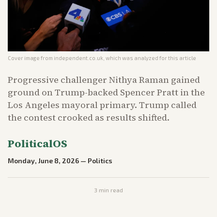
Cover image from
independent.co.uk
, which was analyzed for this article
Progressive challenger Nithya Raman gained
ground on Trump-backed Spencer Pratt in the
Los Angeles mayoral primary. Trump called
the contest crooked as results shifted.
PoliticalOS
Monday, June 8, 2026
—
Politics
3
min read