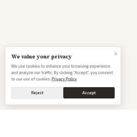
×
We value your privacy
We use cookies to enhance your browsing experience
and analyze our traffic. By clicking “Accept”, you consent
to our use of cookies.
Privacy Policy
Reject
Accept