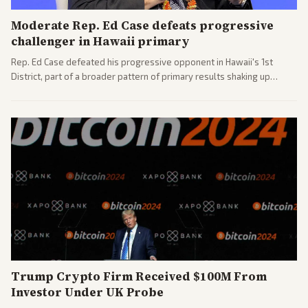
Moderate Rep. Ed Case defeats progressive
challenger in Hawaii primary
Rep. Ed Case defeated his progressive opponent in Hawaii's 1st
District, part of a broader pattern of primary results shaking up
House races ahead of 2026 midterms. Outlets across the spectrum
covered the generational and policy-focused contest.
Trump Crypto Firm Received $100M From
Investor Under UK Probe