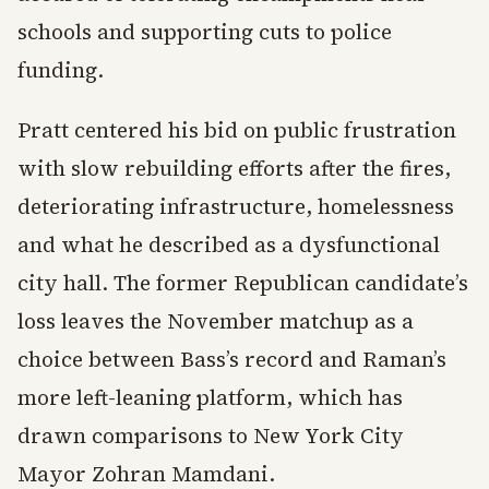
schools and supporting cuts to police
funding.
Pratt centered his bid on public frustration
with slow rebuilding efforts after the fires,
deteriorating infrastructure, homelessness
and what he described as a dysfunctional
city hall. The former Republican candidate’s
loss leaves the November matchup as a
choice between Bass’s record and Raman’s
more left-leaning platform, which has
drawn comparisons to New York City
Mayor Zohran Mamdani.