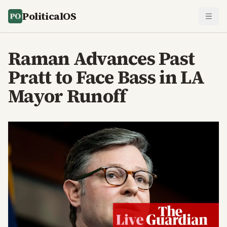
PoliticalOS
Raman Advances Past
Pratt to Face Bass in LA
Mayor Runoff