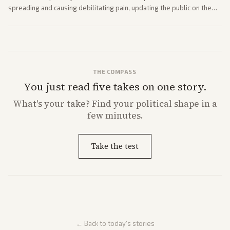
spreading and causing debilitating pain, updating the public on the
former president's health. Multiple outlets carried the personal
remarks.
THE COMPASS
You just read five takes on one story.
What's
your
take? Find your political shape in a
few minutes.
Take the test
← Back to today's stories