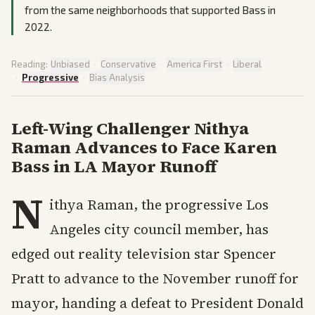
from the same neighborhoods that supported Bass in
2022.
Reading:
Unbiased
·
Conservative
·
America First
·
Liberal
·
Progressive
·
Bias Analysis
Left-Wing Challenger Nithya
Raman Advances to Face Karen
Bass in LA Mayor Runoff
N
ithya Raman, the progressive Los
Angeles city council member, has
edged out reality television star Spencer
Pratt to advance to the November runoff for
mayor, handing a defeat to President Donald