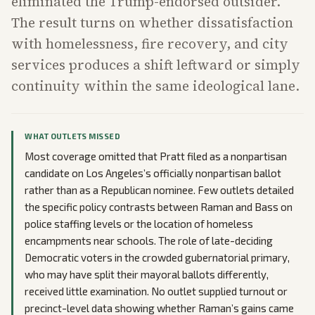
eliminated the Trump-endorsed outsider.
The result turns on whether dissatisfaction
with homelessness, fire recovery, and city
services produces a shift leftward or simply
continuity within the same ideological lane.
WHAT OUTLETS MISSED
Most coverage omitted that Pratt filed as a nonpartisan
candidate on Los Angeles’s officially nonpartisan ballot
rather than as a Republican nominee. Few outlets detailed
the specific policy contrasts between Raman and Bass on
police staffing levels or the location of homeless
encampments near schools. The role of late-deciding
Democratic voters in the crowded gubernatorial primary,
who may have split their mayoral ballots differently,
received little examination. No outlet supplied turnout or
precinct-level data showing whether Raman’s gains came