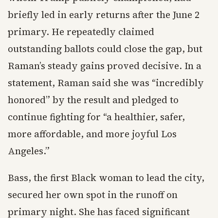
briefly led in early returns after the June 2
primary. He repeatedly claimed
outstanding ballots could close the gap, but
Raman’s steady gains proved decisive. In a
statement, Raman said she was “incredibly
honored” by the result and pledged to
continue fighting for “a healthier, safer,
more affordable, and more joyful Los
Angeles.”
Bass, the first Black woman to lead the city,
secured her own spot in the runoff on
primary night. She has faced significant