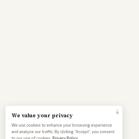
×
We value your privacy
We use cookies to enhance your browsing experience
and analyze our traffic. By clicking “Accept”, you consent
to our use of cookies.
Privacy Policy