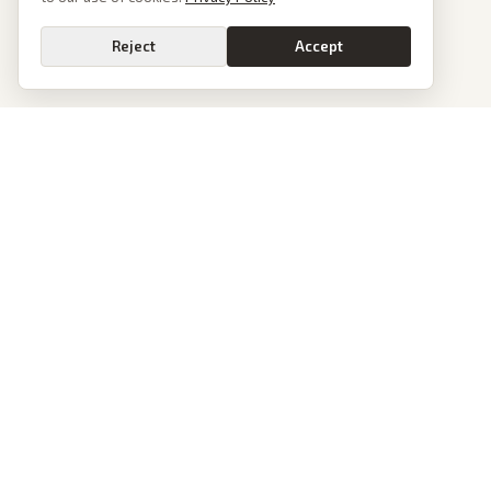
Reject
Accept
PoliticalOS
We read 50+ news outlets and rewrite every major story without the spin.
See what actually happened, then see how each outlet spun it.
dan@politicalos.io
News
Tools
Today's Stories
Check Any Article
Archive
Chrome Extension
Browse Reports