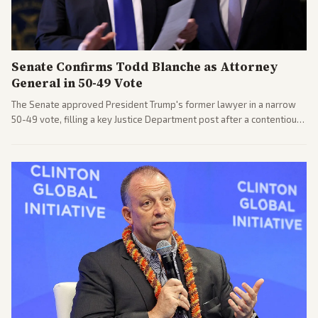
Senate Confirms Todd Blanche as Attorney
General in 50-49 Vote
The Senate approved President Trump's former lawyer in a narrow
50-49 vote, filling a key Justice Department post after a contentious
process. Coverage highlights the tough confirmation fight and
challenges ahead for the new AG.