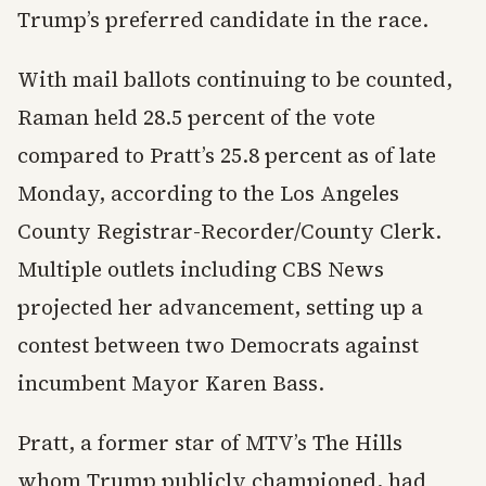
Trump’s preferred candidate in the race.
With mail ballots continuing to be counted,
Raman held 28.5 percent of the vote
compared to Pratt’s 25.8 percent as of late
Monday, according to the Los Angeles
County Registrar-Recorder/County Clerk.
Multiple outlets including CBS News
projected her advancement, setting up a
contest between two Democrats against
incumbent Mayor Karen Bass.
Pratt, a former star of MTV’s The Hills
whom Trump publicly championed, had