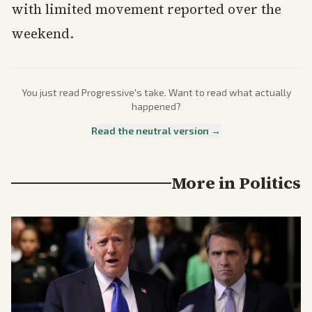
with limited movement reported over the
weekend.
You just read
Progressive
's take. Want to read what actually
happened?
Read the neutral version →
More in
Politics