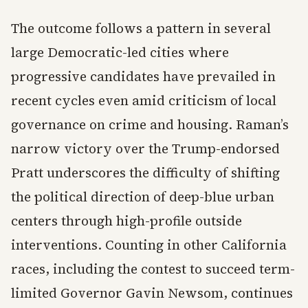
The outcome follows a pattern in several
large Democratic-led cities where
progressive candidates have prevailed in
recent cycles even amid criticism of local
governance on crime and housing. Raman’s
narrow victory over the Trump-endorsed
Pratt underscores the difficulty of shifting
the political direction of deep-blue urban
centers through high-profile outside
interventions. Counting in other California
races, including the contest to succeed term-
limited Governor Gavin Newsom, continues