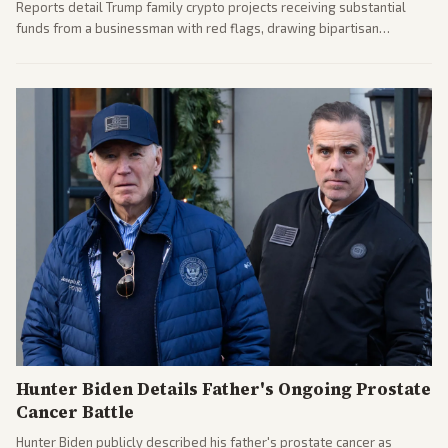
Reports detail Trump family crypto projects receiving substantial
funds from a businessman with red flags, drawing bipartisan
attention to potential conflicts. Left-leaning outlets led coverage of
the financial ties.
Hunter Biden Details Father's Ongoing Prostate
Cancer Battle
Hunter Biden publicly described his father's prostate cancer as