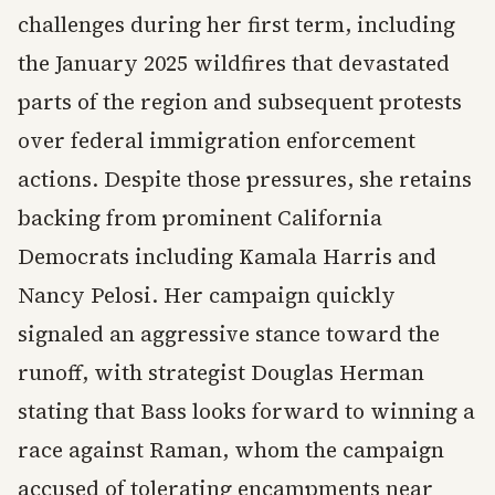
challenges during her first term, including
the January 2025 wildfires that devastated
parts of the region and subsequent protests
over federal immigration enforcement
actions. Despite those pressures, she retains
backing from prominent California
Democrats including Kamala Harris and
Nancy Pelosi. Her campaign quickly
signaled an aggressive stance toward the
runoff, with strategist Douglas Herman
stating that Bass looks forward to winning a
race against Raman, whom the campaign
accused of tolerating encampments near