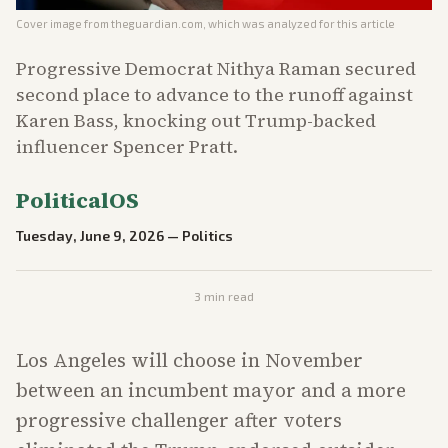
Cover image from
theguardian.com
, which was analyzed for this article
Progressive Democrat Nithya Raman secured
second place to advance to the runoff against
Karen Bass, knocking out Trump-backed
influencer Spencer Pratt.
PoliticalOS
Tuesday, June 9, 2026
—
Politics
3
min read
Los Angeles will choose in November
between an incumbent mayor and a more
progressive challenger after voters