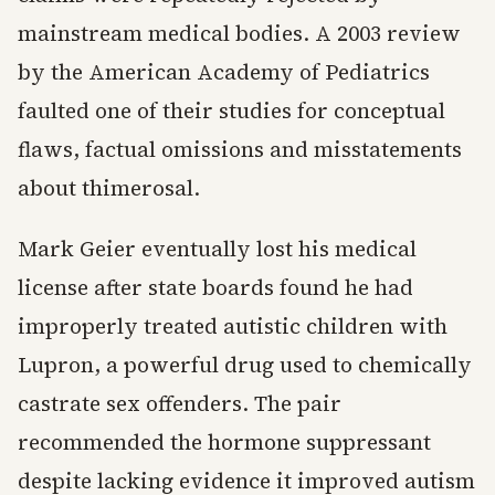
mainstream medical bodies. A 2003 review
by the American Academy of Pediatrics
faulted one of their studies for conceptual
flaws, factual omissions and misstatements
about thimerosal.
Mark Geier eventually lost his medical
license after state boards found he had
improperly treated autistic children with
Lupron, a powerful drug used to chemically
castrate sex offenders. The pair
recommended the hormone suppressant
despite lacking evidence it improved autism