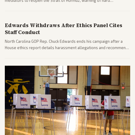
mediators to reopen the Strait of Hormuz, warning of hard
consequences if talks fail. Reports from across the spectrum cover
diplomacy progress, oil market impacts, and internal Iranian
pressures.
Edwards Withdraws After Ethics Panel Cites
Staff Conduct
North Carolina GOP Rep. Chuck Edwards ends his campaign after a
House ethics report details harassment allegations and recommends
censure. Multiple outlets across leans report on the probe and
political fallout.