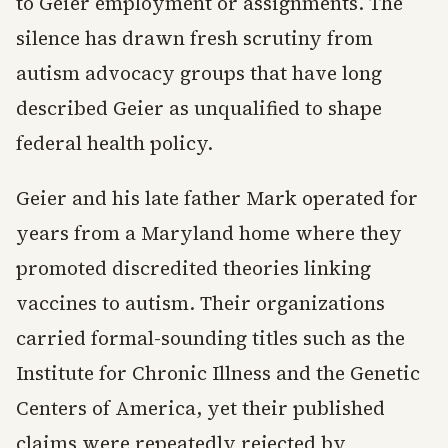
to Geier employment or assignments. The
silence has drawn fresh scrutiny from
autism advocacy groups that have long
described Geier as unqualified to shape
federal health policy.
Geier and his late father Mark operated for
years from a Maryland home where they
promoted discredited theories linking
vaccines to autism. Their organizations
carried formal-sounding titles such as the
Institute for Chronic Illness and the Genetic
Centers of America, yet their published
claims were repeatedly rejected by