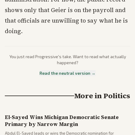
shows only that Geier is on the payroll and
that officials are unwilling to say what he is
doing.
You just read
Progressive
's take. Want to read what actually
happened?
Read the neutral version →
More in
Politics
El-Sayed Wins Michigan Democratic Senate
Primary by Narrow Margin
Abdul El-Sayed leads or wins the Democratic nomination for