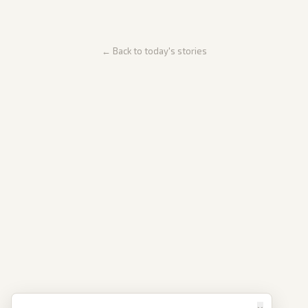
← Back to today's stories