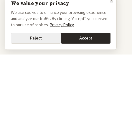
×
We value your privacy
We use cookies to enhance your browsing experience
and analyze our traffic. By clicking “Accept”, you consent
to our use of cookies.
Privacy Policy
Reject
Accept
PoliticalOS
We read 50+ news outlets and rewrite every major story without the spin.
See what actually happened, then see how each outlet spun it.
dan@politicalos.io
News
Tools