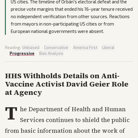
US cities. The timeline of Orbán's electoral defeat and the
precise vote margins that ended his 16-year tenure received
no independent verification from other sources. Reactions
from mayors in non-participating US cities or from
European national governments were absent.
Reading:
Unbiased
·
Conservative
·
America First
·
Liberal
·
Progressive
·
Bias Analysis
HHS Withholds Details on Anti-
Vaccine Activist David Geier Role
at Agency
T
he Department of Health and Human
Services continues to shield the public
from basic information about the work of