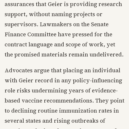
assurances that Geier is providing research
support, without naming projects or
supervisors. Lawmakers on the Senate
Finance Committee have pressed for the
contract language and scope of work, yet
the promised materials remain undelivered.
Advocates argue that placing an individual
with Geier record in any policy-influencing
role risks undermining years of evidence-
based vaccine recommendations. They point
to declining routine immunization rates in
several states and rising outbreaks of