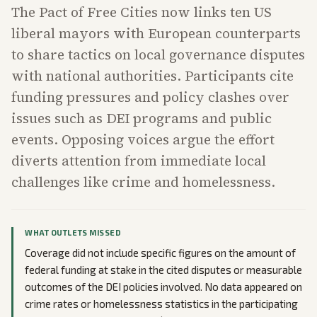
The Pact of Free Cities now links ten US
liberal mayors with European counterparts
to share tactics on local governance disputes
with national authorities. Participants cite
funding pressures and policy clashes over
issues such as DEI programs and public
events. Opposing voices argue the effort
diverts attention from immediate local
challenges like crime and homelessness.
WHAT OUTLETS MISSED
Coverage did not include specific figures on the amount of
federal funding at stake in the cited disputes or measurable
outcomes of the DEI policies involved. No data appeared on
crime rates or homelessness statistics in the participating