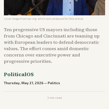
Cover image from
npr.org
, which was analyzed for this article
Ten progressive US mayors including those
from Chicago and Cincinnati are teaming up
with European leaders to defend democratic
values. The effort comes amid domestic
concerns over executive power and
progressive priorities.
PoliticalOS
Thursday, May 21, 2026
—
Politics
3
min read