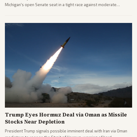
Michigan's open Senate seat in a tight race against moderate
opponents, marking a progressive victory. Coverage spans left-
leaning outlets highlighting the upset and center-right sources
noting implications for midterms and party direction.
Trump Eyes Hormuz Deal via Oman as Missile
Stocks Near Depletion
President Trump signals possible imminent deal with Iran via Oman