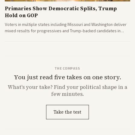
Primaries Show Democratic Splits, Trump
Hold on GOP
Voters in multiple states including Missouri and Washington deliver
mixed results for progressives and Trump-backed candidates in
House and Senate races. Analysis highlights Democratic infighting
and GOP dynamics heading into midterms.
THE COMPASS
You just read five takes on one story.
What's
your
take? Find your political shape in a
few minutes.
Take the test