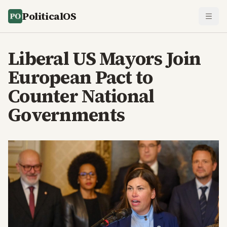
PoliticalOS
Liberal US Mayors Join
European Pact to
Counter National
Governments