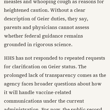
measles and whooping cough as reasons for
heightened caution. Without a clear
description of Geier duties, they say,
parents and physicians cannot assess
whether federal guidance remains
grounded in rigorous science.
HHS has not responded to repeated requests
for clarification on Geier status. The
prolonged lack of transparency comes as the
agency faces broader questions about how
it will handle vaccine-related
communications under the current
administration. For now, the public record