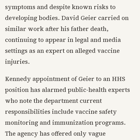
symptoms and despite known risks to
developing bodies. David Geier carried on
similar work after his father death,
continuing to appear in legal and media
settings as an expert on alleged vaccine
injuries.
Kennedy appointment of Geier to an HHS
position has alarmed public-health experts
who note the department current
responsibilities include vaccine safety
monitoring and immunization programs.
The agency has offered only vague