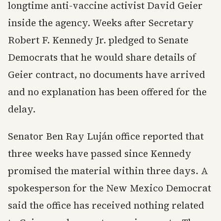
longtime anti-vaccine activist David Geier
inside the agency. Weeks after Secretary
Robert F. Kennedy Jr. pledged to Senate
Democrats that he would share details of
Geier contract, no documents have arrived
and no explanation has been offered for the
delay.
Senator Ben Ray Luján office reported that
three weeks have passed since Kennedy
promised the material within three days. A
spokesperson for the New Mexico Democrat
said the office has received nothing related