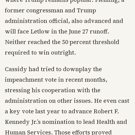
former congressman and Trump
administration official, also advanced and
will face Letlow in the June 27 runoff.
Neither reached the 50 percent threshold
required to win outright.
Cassidy had tried to downplay the
impeachment vote in recent months,
stressing his cooperation with the
administration on other issues. He even cast
a key vote last year to advance Robert F.
Kennedy Jr.’s nomination to lead Health and
Human Services. Those efforts proved