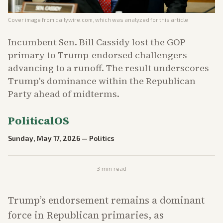
Cover image from
dailywire.com
, which was analyzed for this article
Incumbent Sen. Bill Cassidy lost the GOP
primary to Trump-endorsed challengers
advancing to a runoff. The result underscores
Trump's dominance within the Republican
Party ahead of midterms.
PoliticalOS
Sunday, May 17, 2026
—
Politics
3
min read
Trump’s endorsement remains a dominant
force in Republican primaries, as