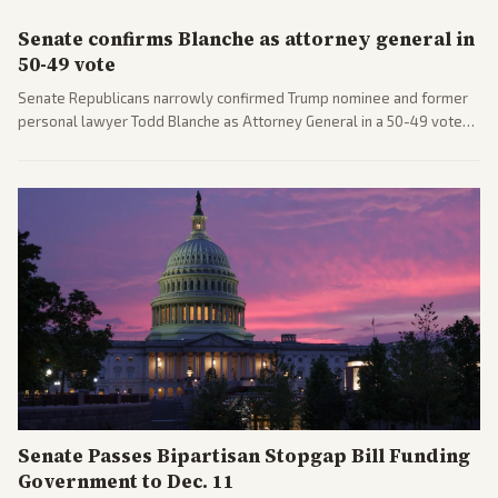
Senate confirms Blanche as attorney general in
50-49 vote
Senate Republicans narrowly confirmed Trump nominee and former
personal lawyer Todd Blanche as Attorney General in a 50-49 vote
after overcoming GOP concerns. The confirmation allows the
administration to reshape the Justice Department amid ongoing
political battles.
Senate Passes Bipartisan Stopgap Bill Funding
Government to Dec. 11