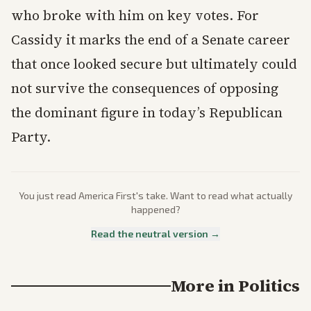
who broke with him on key votes. For
Cassidy it marks the end of a Senate career
that once looked secure but ultimately could
not survive the consequences of opposing
the dominant figure in today’s Republican
Party.
You just read
America First
's take. Want to read what actually
happened?
Read the neutral version →
More in
Politics