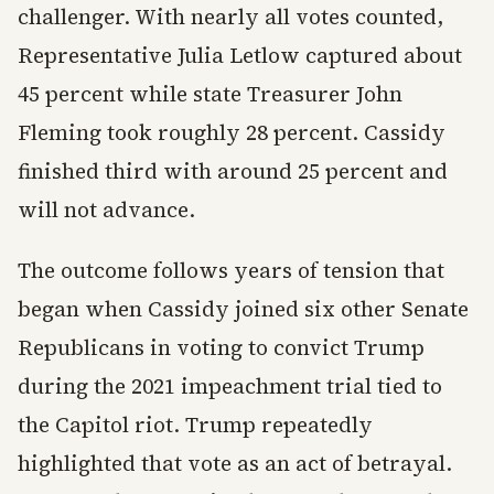
challenger. With nearly all votes counted,
Representative Julia Letlow captured about
45 percent while state Treasurer John
Fleming took roughly 28 percent. Cassidy
finished third with around 25 percent and
will not advance.
The outcome follows years of tension that
began when Cassidy joined six other Senate
Republicans in voting to convict Trump
during the 2021 impeachment trial tied to
the Capitol riot. Trump repeatedly
highlighted that vote as an act of betrayal.