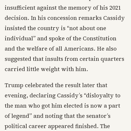
insufficient against the memory of his 2021
decision. In his concession remarks Cassidy
insisted the country is “not about one
individual” and spoke of the Constitution
and the welfare of all Americans. He also
suggested that insults from certain quarters
carried little weight with him.
Trump celebrated the result later that
evening, declaring Cassidy’s “disloyalty to
the man who got him elected is now a part
of legend” and noting that the senator’s
political career appeared finished. The