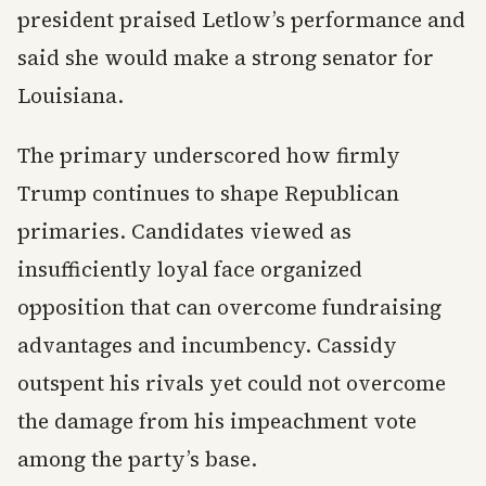
president praised Letlow’s performance and
said she would make a strong senator for
Louisiana.
The primary underscored how firmly
Trump continues to shape Republican
primaries. Candidates viewed as
insufficiently loyal face organized
opposition that can overcome fundraising
advantages and incumbency. Cassidy
outspent his rivals yet could not overcome
the damage from his impeachment vote
among the party’s base.