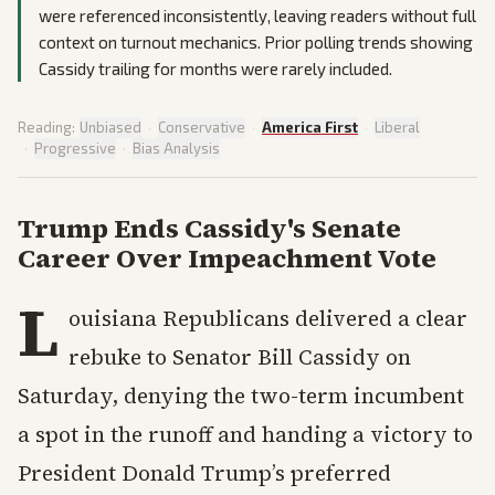
were referenced inconsistently, leaving readers without full
context on turnout mechanics. Prior polling trends showing
Cassidy trailing for months were rarely included.
Reading:
Unbiased
·
Conservative
·
America First
·
Liberal
·
Progressive
·
Bias Analysis
Trump Ends Cassidy's Senate
Career Over Impeachment Vote
L
ouisiana Republicans delivered a clear
rebuke to Senator Bill Cassidy on
Saturday, denying the two-term incumbent
a spot in the runoff and handing a victory to
President Donald Trump’s preferred