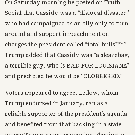
On Saturday morning he posted on Truth
Social that Cassidy was a “disloyal disaster”
who had campaigned as an ally only to turn
around and support impeachment on
charges the president called “total bulls***.”
Trump added that Cassidy was “a sleazebag,
a terrible guy, who is BAD FOR LOUISIANA”
and predicted he would be “CLOBBERED.”
Voters appeared to agree. Letlow, whom
Trump endorsed in January, ran as a
reliable supporter of the president’s agenda
and benefited from that backing in a state
where Trump remains popular. Fleming, a