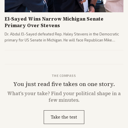
El-Sayed Wins Narrow Michigan Senate
Primary Over Stevens
Dr. Abdul El-Sayed defeated Rep. Haley Stevens in the Democratic
primary for US Senate in Michigan. He will face Republican Mike
Rogers in November.
THE COMPASS
You just read five takes on one story.
What's
your
take? Find your political shape in a
few minutes.
Take the test