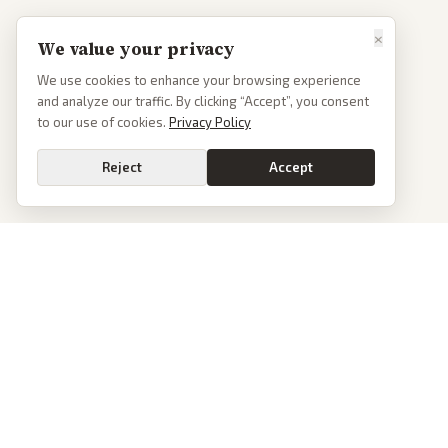
×
We value your privacy
We use cookies to enhance your browsing experience
and analyze our traffic. By clicking “Accept”, you consent
to our use of cookies.
Privacy Policy
Reject
Accept
PoliticalOS
We read 50+ news outlets and rewrite every major story without the spin.
See what actually happened, then see how each outlet spun it.
dan@politicalos.io