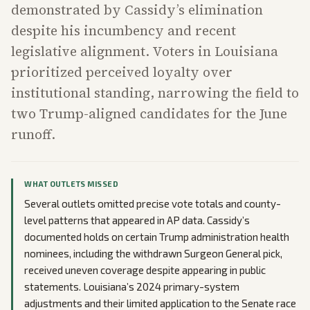
demonstrated by Cassidy’s elimination
despite his incumbency and recent
legislative alignment. Voters in Louisiana
prioritized perceived loyalty over
institutional standing, narrowing the field to
two Trump-aligned candidates for the June
runoff.
WHAT OUTLETS MISSED
Several outlets omitted precise vote totals and county-
level patterns that appeared in AP data. Cassidy’s
documented holds on certain Trump administration health
nominees, including the withdrawn Surgeon General pick,
received uneven coverage despite appearing in public
statements. Louisiana’s 2024 primary-system
adjustments and their limited application to the Senate race