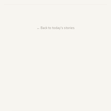
← Back to today's stories