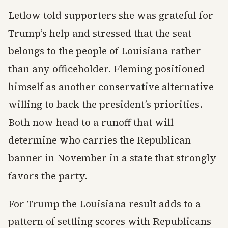
Letlow told supporters she was grateful for
Trump’s help and stressed that the seat
belongs to the people of Louisiana rather
than any officeholder. Fleming positioned
himself as another conservative alternative
willing to back the president’s priorities.
Both now head to a runoff that will
determine who carries the Republican
banner in November in a state that strongly
favors the party.
For Trump the Louisiana result adds to a
pattern of settling scores with Republicans