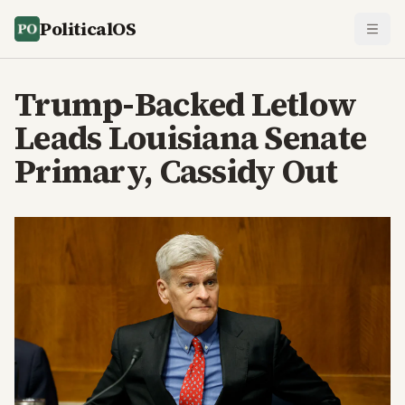
PoliticalOS
Trump-Backed Letlow
Leads Louisiana Senate
Primary, Cassidy Out