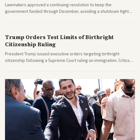
Lawmakers approved a continuing resolution to keep the
government funded through December, avoiding a shutdown fight
before the midterms. The measure passed with bipartisan support
after months of uncertainty.
Trump Orders Test Limits of Birthright
Citizenship Ruling
President Trump issued executive orders targeting birthright
citizenship following a Supreme Court ruling on immigration. Critics
argue the moves defy the Court and existing constitutional
interpretations.