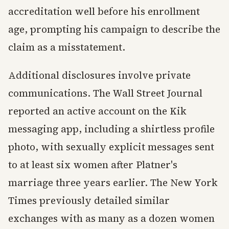
accreditation well before his enrollment
age, prompting his campaign to describe the
claim as a misstatement.
Additional disclosures involve private
communications. The Wall Street Journal
reported an active account on the Kik
messaging app, including a shirtless profile
photo, with sexually explicit messages sent
to at least six women after Platner's
marriage three years earlier. The New York
Times previously detailed similar
exchanges with as many as a dozen women