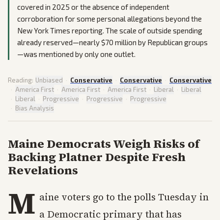
covered in 2025 or the absence of independent
corroboration for some personal allegations beyond the
New York Times reporting. The scale of outside spending
already reserved—nearly $70 million by Republican groups
—was mentioned by only one outlet.
Reading:
Unbiased
·
Conservative
·
Conservative
·
Conservative
·
America First
·
America First
·
America First
·
Liberal
·
Liberal
·
Liberal
·
Progressive
·
Progressive
·
Progressive
·
Bias Analysis
Maine Democrats Weigh Risks of
Backing Platner Despite Fresh
Revelations
M
aine voters go to the polls Tuesday in
a Democratic primary that has