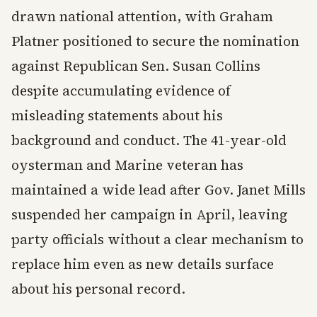
drawn national attention, with Graham
Platner positioned to secure the nomination
against Republican Sen. Susan Collins
despite accumulating evidence of
misleading statements about his
background and conduct. The 41-year-old
oysterman and Marine veteran has
maintained a wide lead after Gov. Janet Mills
suspended her campaign in April, leaving
party officials without a clear mechanism to
replace him even as new details surface
about his personal record.