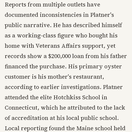
Reports from multiple outlets have
documented inconsistencies in Platner's
public narrative. He has described himself
as a working-class figure who bought his
home with Veterans Affairs support, yet
records show a $200,000 loan from his father
financed the purchase. His primary oyster
customer is his mother's restaurant,
according to earlier investigations. Platner
attended the elite Hotchkiss School in
Connecticut, which he attributed to the lack
of accreditation at his local public school.
Local reporting found the Maine school held