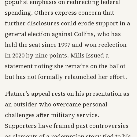
populist emphasis on redirecting federal
spending. Others express concern that
further disclosures could erode support in a
general election against Collins, who has
held the seat since 1997 and won reelection
in 2020 by nine points. Mills issued a
statement noting she remains on the ballot
but has not formally relaunched her effort.
Platner's appeal rests on his presentation as
an outsider who overcame personal
challenges after military service.
Supporters have framed past controversies
as elements of a redemption story tied to his