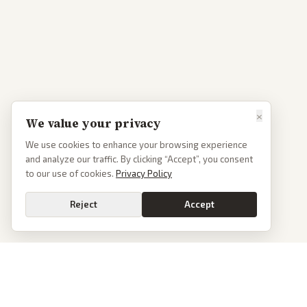
×
We value your privacy
We use cookies to enhance your browsing experience
and analyze our traffic. By clicking “Accept”, you consent
to our use of cookies.
Privacy Policy
Reject
Accept