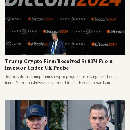
Trump Crypto Firm Received $100M From
Investor Under UK Probe
Reports detail Trump family crypto projects receiving substantial
funds from a businessman with red flags, drawing bipartisan
attention to potential conflicts. Left-leaning outlets led coverage of
the financial ties.