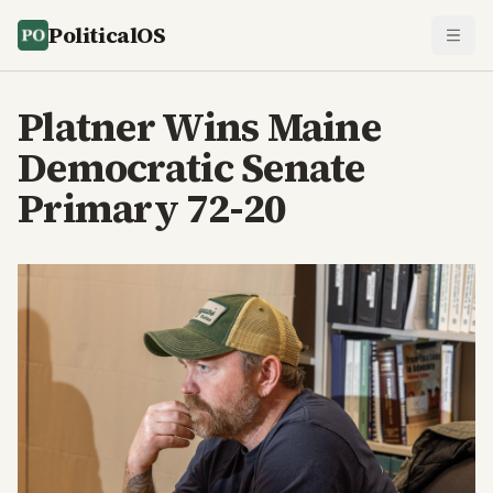
PoliticalOS
Platner Wins Maine
Democratic Senate
Primary 72-20