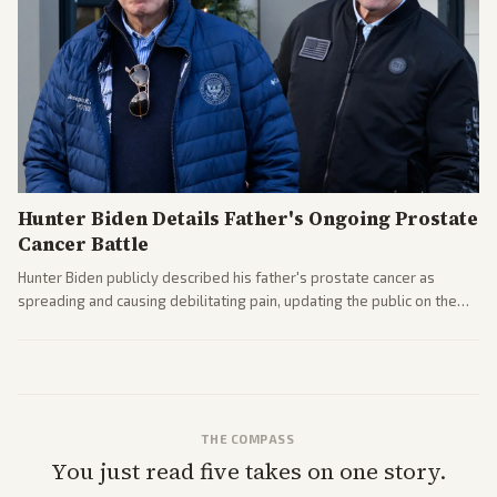
Hunter Biden Details Father's Ongoing Prostate
Cancer Battle
Hunter Biden publicly described his father's prostate cancer as
spreading and causing debilitating pain, updating the public on the
former president's health. Multiple outlets carried the personal
remarks.
THE COMPASS
You just read five takes on one story.