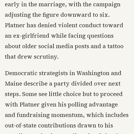
early in the marriage, with the campaign
adjusting the figure downward to six.
Platner has denied violent conduct toward
an ex-girlfriend while facing questions
about older social media posts and a tattoo
that drew scrutiny.
Democratic strategists in Washington and
Maine describe a party divided over next
steps. Some see little choice but to proceed
with Platner given his polling advantage
and fundraising momentum, which includes
out-of-state contributions drawn to his