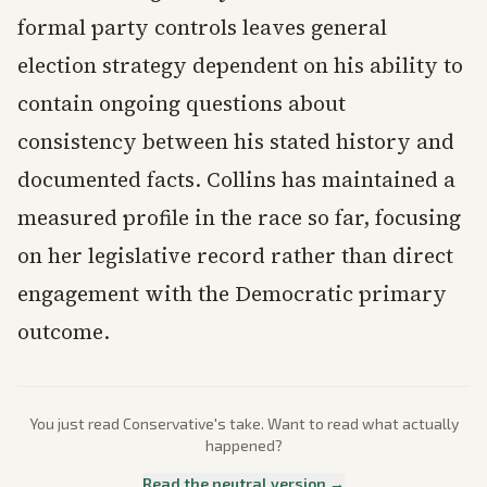
formal party controls leaves general
election strategy dependent on his ability to
contain ongoing questions about
consistency between his stated history and
documented facts. Collins has maintained a
measured profile in the race so far, focusing
on her legislative record rather than direct
engagement with the Democratic primary
outcome.
You just read
Conservative
's take. Want to read what actually
happened?
Read the neutral version →