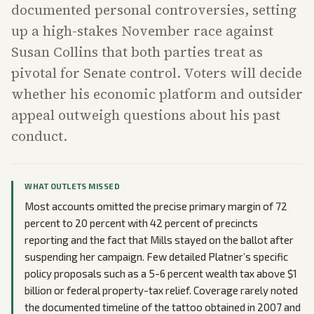
documented personal controversies, setting
up a high-stakes November race against
Susan Collins that both parties treat as
pivotal for Senate control. Voters will decide
whether his economic platform and outsider
appeal outweigh questions about his past
conduct.
WHAT OUTLETS MISSED
Most accounts omitted the precise primary margin of 72
percent to 20 percent with 42 percent of precincts
reporting and the fact that Mills stayed on the ballot after
suspending her campaign. Few detailed Platner’s specific
policy proposals such as a 5-6 percent wealth tax above $1
billion or federal property-tax relief. Coverage rarely noted
the documented timeline of the tattoo obtained in 2007 and