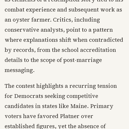
combat experience and subsequent work as
an oyster farmer. Critics, including
conservative analysts, point to a pattern
where explanations shift when contradicted
by records, from the school accreditation
details to the scope of post-marriage
messaging.
The contest highlights a recurring tension
for Democrats seeking competitive
candidates in states like Maine. Primary
voters have favored Platner over
established figures, yet the absence of