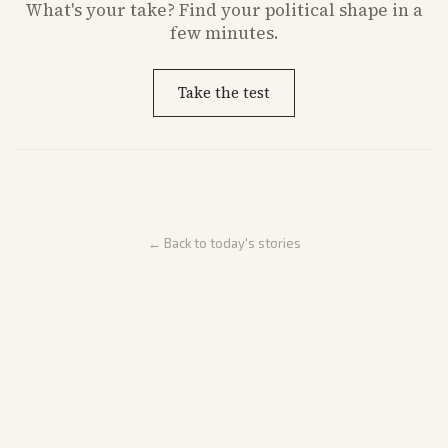
What's
your
take? Find your political shape in a
few minutes.
Take the test
← Back to today's stories