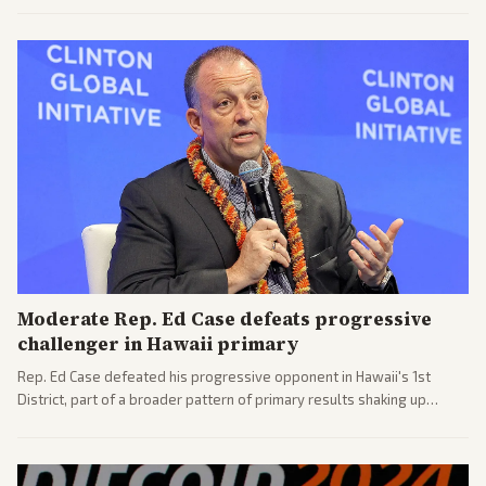
challenges ahead for the new AG.
Moderate Rep. Ed Case defeats progressive
challenger in Hawaii primary
Rep. Ed Case defeated his progressive opponent in Hawaii's 1st
District, part of a broader pattern of primary results shaking up
House races ahead of 2026 midterms. Outlets across the spectrum
covered the generational and policy-focused contest.