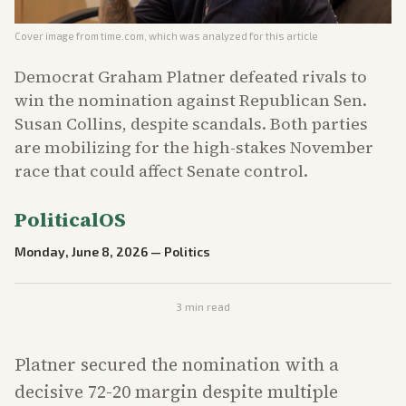
Cover image from
time.com
, which was analyzed for this article
Democrat Graham Platner defeated rivals to
win the nomination against Republican Sen.
Susan Collins, despite scandals. Both parties
are mobilizing for the high-stakes November
race that could affect Senate control.
PoliticalOS
Monday, June 8, 2026
—
Politics
3
min read
Platner secured the nomination with a
decisive 72-20 margin despite multiple