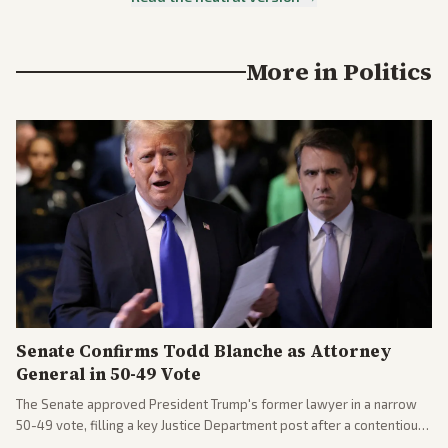
More in
Politics
Senate Confirms Todd Blanche as Attorney
General in 50-49 Vote
The Senate approved President Trump's former lawyer in a narrow
50-49 vote, filling a key Justice Department post after a contentious
process. Coverage highlights the tough confirmation fight and