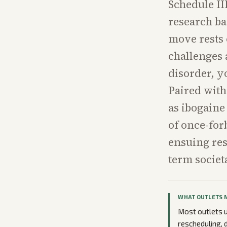
Schedule II
research ba
move rests 
challenges 
disorder, y
Paired with
as ibogaine
of once-for
ensuing res
term societa
WHAT OUTLETS 
Most outlets u
rescheduling,