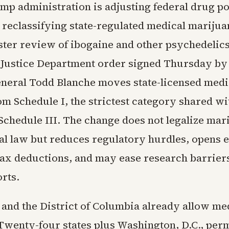
mp administration is adjusting federal drug p
, reclassifying state-regulated medical mariju
aster review of ibogaine and other psychedelics
 Justice Department order signed Thursday by
neral Todd Blanche moves state-licensed medi
om Schedule I, the strictest category shared wi
 Schedule III. The change does not legalize mar
al law but reduces regulatory hurdles, opens el
 tax deductions, and may ease research barrier
rts.
 and the District of Columbia already allow me
Twenty-four states plus Washington, D.C., per