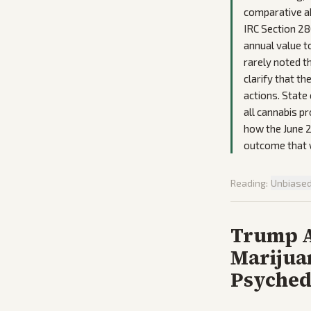
comparative ab
IRC Section 280
annual value t
rarely noted t
clarify that t
actions. State
all cannabis p
how the June 2
outcome that w
Reading:
Unbiase
Trump A
Marijuan
Psyched