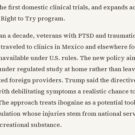
he first domestic clinical trials, and expands a
 Right to Try program.
an a decade, veterans with PTSD and traumati
 traveled to clinics in Mexico and elsewhere f
navailable under U.S. rules. The new policy ai
 under regulated study at home rather than leav
ted foreign providers. Trump said the directi
ith debilitating symptoms a realistic chance t
 The approach treats ibogaine as a potential tool
ulation whose injuries stem from national serv
ecreational substance.