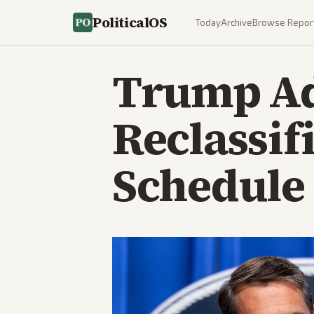
PoliticalOS
Today
Archive
Browse Repor
Trump Ad
Reclassif
Schedule 