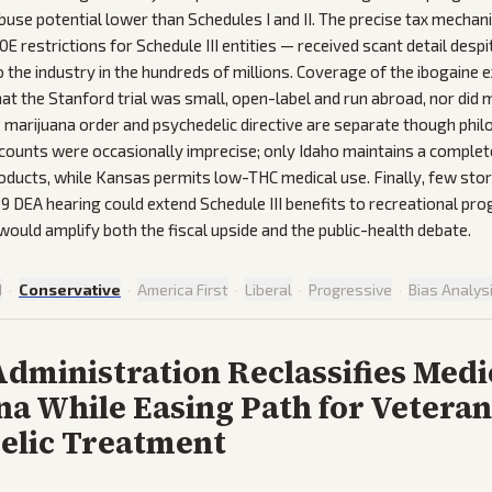
use potential lower than Schedules I and II. The precise tax mechan
E restrictions for Schedule III entities — received scant detail despi
o the industry in the hundreds of millions. Coverage of the ibogaine 
hat the Stanford trial was small, open-label and run abroad, nor did
he marijuana order and psychedelic directive are separate though philo
 counts were occasionally imprecise; only Idaho maintains a complet
roducts, while Kansas permits low-THC medical use. Finally, few sto
9 DEA hearing could extend Schedule III benefits to recreational pr
ould amplify both the fiscal upside and the public-health debate.
d
·
Conservative
·
America First
·
Liberal
·
Progressive
·
Bias Analys
dministration Reclassifies Medi
a While Easing Path for Veteran
elic Treatment