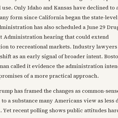
l use. Only Idaho and Kansas have declined to
any form since California began the state-level 
dministration has also scheduled a June 29 Dru
 Administration hearing that could extend
ation to recreational markets. Industry lawyer
shift as an early signal of broader intent. Bost
an called it evidence the administration inten
promises of a more practical approach.
Trump has framed the changes as common-sens
 to a substance many Americans view as less
. Yet recent polling shows public attitudes ha