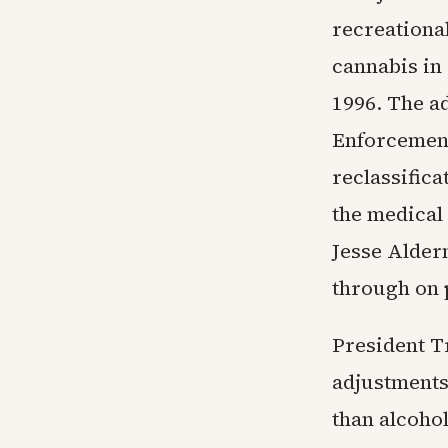
recreationa
cannabis in 
1996. The a
Enforcement
reclassific
the medical 
Jesse Alderm
through on 
President 
adjustments
than alcohol