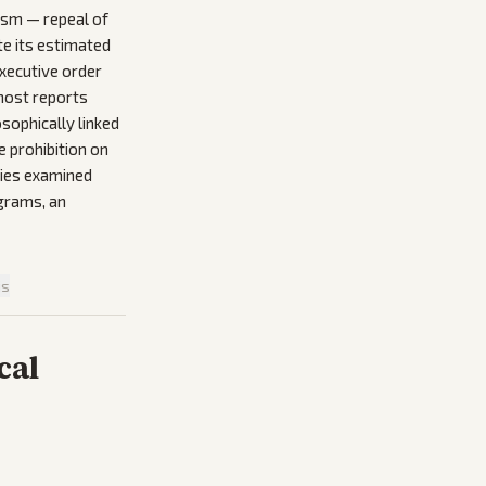
ism — repeal of
te its estimated
executive order
 most reports
sophically linked
e prohibition on
ries examined
ograms, an
is
cal