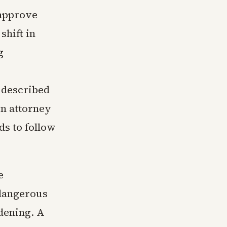
 approve
shift in
g
s described
on attorney
ds to follow
e
 dangerous
rdening. A