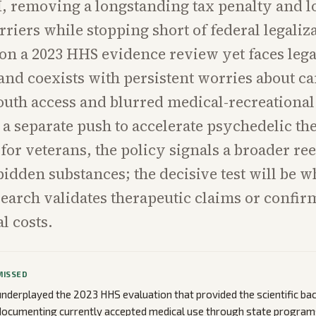
I, removing a longstanding tax penalty and 
rriers while stopping short of federal legaliz
on a 2023 HHS evidence review yet faces lega
and coexists with persistent worries about c
outh access and blurred medical-recreational 
 a separate push to accelerate psychedelic th
 for veterans, the policy signals a broader re
bidden substances; the decisive test will be 
earch validates therapeutic claims or confir
l costs.
MISSED
nderplayed the 2023 HHS evaluation that provided the scientific ba
 documenting currently accepted medical use through state program