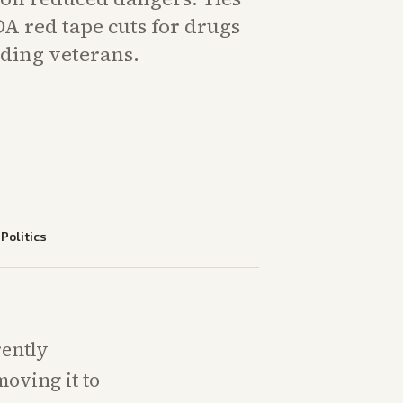
A red tape cuts for drugs
iding veterans.
—
Politics
rently
moving it to