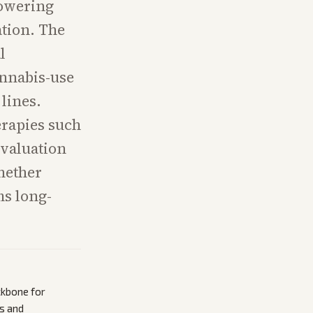
lowering
ation. The
l
annabis-use
lines.
erapies such
evaluation
whether
ms long-
ckbone for
s and