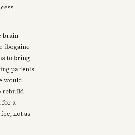
ccess
c brain
or ibogaine
ms to bring
ing patients
ve would
o rebuild
 for a
ice, not as