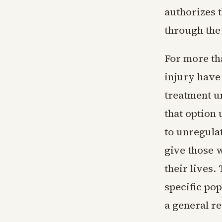
authorizes t
through the
For more th
injury have
treatment u
that option
to unregula
give those w
their lives.
specific pop
a general r