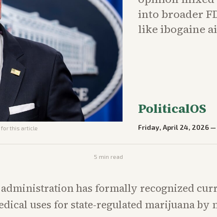
into broader FD
like ibogaine a
PoliticalOS
Friday, April 24, 2026
for this article
5
min read
administration has formally recognized cur
dical uses for state-regulated marijuana by 