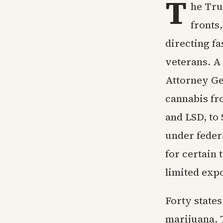
T
he Tru
fronts
directing f
veterans. A
Attorney Ge
cannabis fr
and LSD, to
under feder
for certain
limited expo
Forty states
marijuana. 