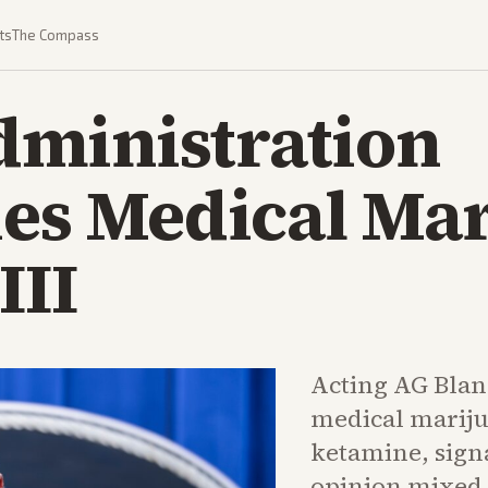
ts
The Compass
ministration
ies Medical Mar
III
Acting AG Blan
medical marijua
ketamine, sign
opinion mixed 