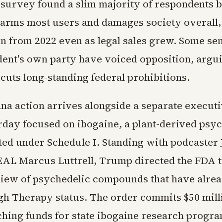
 survey found a slim majority of respondents b
arms most users and damages society overall,
on from 2022 even as legal sales grew. Some sen
ident's own party have voiced opposition, argu
uts long-standing federal prohibitions.
na action arrives alongside a separate execut
rday focused on ibogaine, a plant-derived psy
cted under Schedule I. Standing with podcaster
AL Marcus Luttrell, Trump directed the FDA to
view of psychedelic compounds that have alre
h Therapy status. The order commits $50 mill
ching funds for state ibogaine research progra