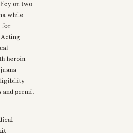
olicy on two
ana while
 for
 Acting
cal
th heroin
ijuana
igibility
s and permit
dical
mit