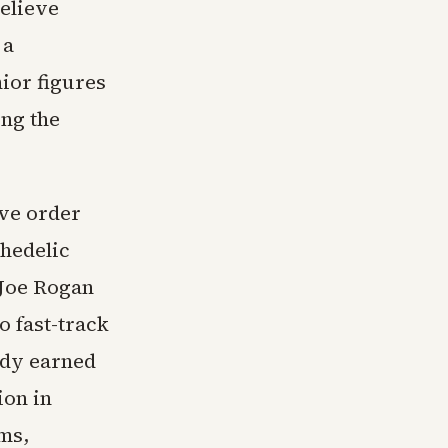
elieve
 a
ior figures
ing the
ive order
chedelic
 Joe Rogan
 fast-track
ady earned
ion in
ms,