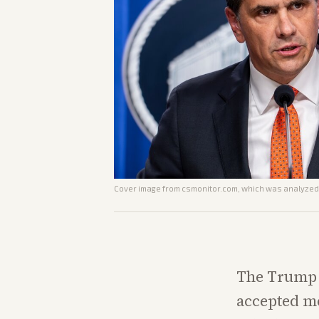
Cover image from
csmonitor.com
, which was analyzed 
The Trump 
accepted me