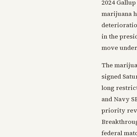
2024 Gallup
marijuana h
deteriorati
in the pres
move underc
The marijua
signed Satu
long restri
and Navy SE
priority re
Breakthroug
federal mat