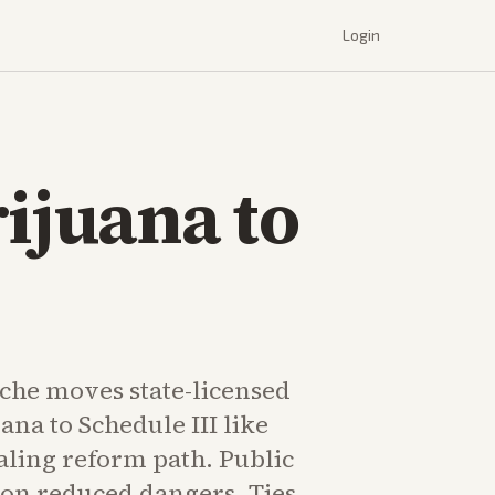
Login
ijuana to
che moves state-licensed
na to Schedule III like
aling reform path. Public
on reduced dangers. Ties