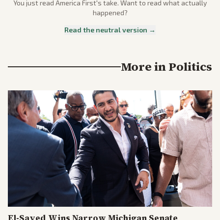
You just read
America First
's take. Want to read what actually
happened?
Read the neutral version →
More in
Politics
El-Sayed Wins Narrow Michigan Senate