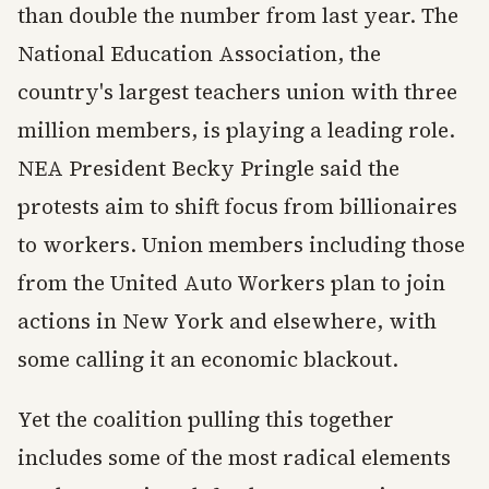
than double the number from last year. The
National Education Association, the
country's largest teachers union with three
million members, is playing a leading role.
NEA President Becky Pringle said the
protests aim to shift focus from billionaires
to workers. Union members including those
from the United Auto Workers plan to join
actions in New York and elsewhere, with
some calling it an economic blackout.
Yet the coalition pulling this together
includes some of the most radical elements