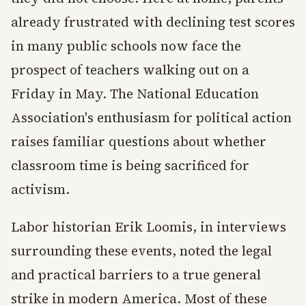
already frustrated with declining test scores
in many public schools now face the
prospect of teachers walking out on a
Friday in May. The National Education
Association's enthusiasm for political action
raises familiar questions about whether
classroom time is being sacrificed for
activism.
Labor historian Erik Loomis, in interviews
surrounding these events, noted the legal
and practical barriers to a true general
strike in modern America. Most of these