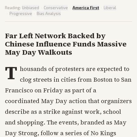
Reading:
Unbiased
·
Conservative
·
America First
·
Liberal
·
Progressive
·
Bias Analysis
Far Left Network Backed by
Chinese Influence Funds Massive
May Day Walkouts
T
housands of protesters are expected to
clog streets in cities from Boston to San
Francisco on Friday as part of a
coordinated May Day action that organizers
describe as a strike against work, school
and shopping. The events, branded as May
Day Strong, follow a series of No Kings