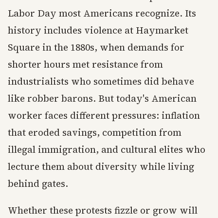
Labor Day most Americans recognize. Its
history includes violence at Haymarket
Square in the 1880s, when demands for
shorter hours met resistance from
industrialists who sometimes did behave
like robber barons. But today's American
worker faces different pressures: inflation
that eroded savings, competition from
illegal immigration, and cultural elites who
lecture them about diversity while living
behind gates.
Whether these protests fizzle or grow will