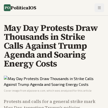
PoliticalOS
May Day Protests Draw
Thousands in Strike
Calls Against Trump
Agenda and Soaring
Energy Costs
Cover image from
aljazeera.com
, which was analyzed for this article
Protests and calls for a general strike mark
May Day, targeting Trump's policies,