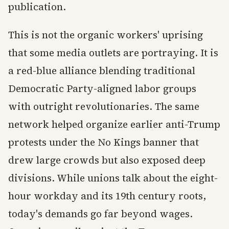
publication.
This is not the organic workers' uprising
that some media outlets are portraying. It is
a red-blue alliance blending traditional
Democratic Party-aligned labor groups
with outright revolutionaries. The same
network helped organize earlier anti-Trump
protests under the No Kings banner that
drew large crowds but also exposed deep
divisions. While unions talk about the eight-
hour workday and its 19th century roots,
today's demands go far beyond wages.