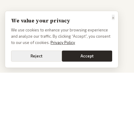
×
We value your privacy
We use cookies to enhance your browsing experience
and analyze our traffic. By clicking “Accept”, you consent
to our use of cookies.
Privacy Policy
Reject
Accept
PoliticalOS
We read 50+ news outlets and rewrite every major story without the spin.
See what actually happened, then see how each outlet spun it.
dan@politicalos.io