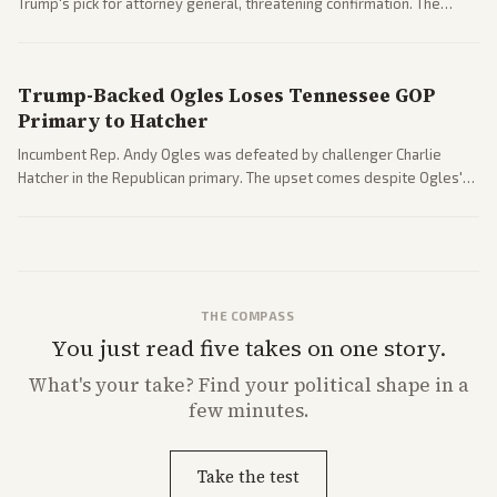
Trump's pick for attorney general, threatening confirmation. The
nomination has narrowed its path forward in the Senate.
Trump-Backed Ogles Loses Tennessee GOP
Primary to Hatcher
Incumbent Rep. Andy Ogles was defeated by challenger Charlie
Hatcher in the Republican primary. The upset comes despite Ogles'
strong Trump alignment.
THE COMPASS
You just read five takes on one story.
What's
your
take? Find your political shape in a
few minutes.
Take the test