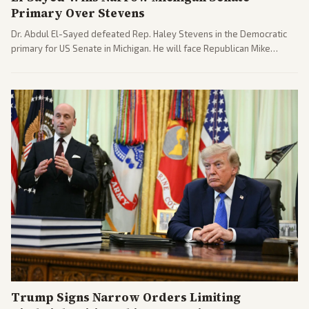
Primary Over Stevens
Dr. Abdul El-Sayed defeated Rep. Haley Stevens in the Democratic
primary for US Senate in Michigan. He will face Republican Mike
Rogers in November.
Trump Signs Narrow Orders Limiting