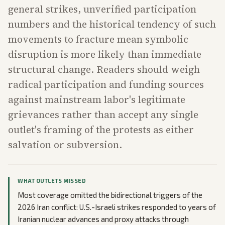
general strikes, unverified participation
numbers and the historical tendency of such
movements to fracture mean symbolic
disruption is more likely than immediate
structural change. Readers should weigh
radical participation and funding sources
against mainstream labor's legitimate
grievances rather than accept any single
outlet's framing of the protests as either
salvation or subversion.
WHAT OUTLETS MISSED
Most coverage omitted the bidirectional triggers of the
2026 Iran conflict: U.S.-Israeli strikes responded to years of
Iranian nuclear advances and proxy attacks through