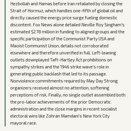
Hezbollah and Hamas before Iran retaliated by closing the
Strait of Hormuz, which handles one-fifth of global oil and
directly caused the energy price surge fueling domestic
discontent. Fox News alone detailed Neville Roy Singham's
estimated $278 million in funding to aligned groups and the
specific participation of the Communist Party USA and
Maoist Communist Union, details not corroborated
elsewhere and therefore unverified in full. Left-leaning
outlets downplayed Taft-Hartley Act prohibitions on
sympathy strikes and the 1946 strike wave's role in
generating public backlash that led to its passage.
Nonviolence commitments required by May Day Strong
organizers received almost no attention, softening
perceptions of risk. Finally, no single outlet assembled both
the pro-labor achievements of the prior Democratic
administration and the close margins in recent socialist
electoral wins like Zohran Mamdani's New York City
mayoral race.