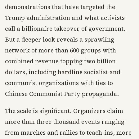
demonstrations that have targeted the
Trump administration and what activists
call a billionaire takeover of government.
But a deeper look reveals a sprawling
network of more than 600 groups with
combined revenue topping two billion
dollars, including hardline socialist and
communist organizations with ties to
Chinese Communist Party propaganda.
The scale is significant. Organizers claim
more than three thousand events ranging
from marches and rallies to teach-ins, more