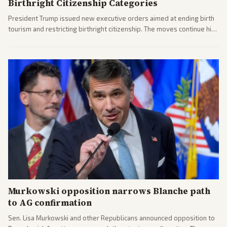
Birthright Citizenship Categories
President Trump issued new executive orders aimed at ending birth
tourism and restricting birthright citizenship. The moves continue his
administration's immigration policy focus.
Murkowski opposition narrows Blanche path
to AG confirmation
Sen. Lisa Murkowski and other Republicans announced opposition to