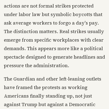
actions are not formal strikes protected
under labor law but symbolic boycotts that
ask average workers to forgo a day's pay.
The distinction matters. Real strikes usually
emerge from specific workplaces with clear
demands. This appears more like a political
spectacle designed to generate headlines and
pressure the administration.
The Guardian and other left-leaning outlets
have framed the protests as working
Americans finally standing up, not just
against Trump but against a Democratic