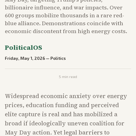
billionaire influence, and war impacts. Over
600 groups mobilize thousands in a rare red-
blue alliance. Demonstrations coincide with
economic discontent from high energy costs.
PoliticalOS
Friday, May 1, 2026
—
Politics
5
min read
Widespread economic anxiety over energy
prices, education funding and perceived
elite capture is real and has mobilized a
broad if ideologically uneven coalition for
May Day action. Yet legal barriers to