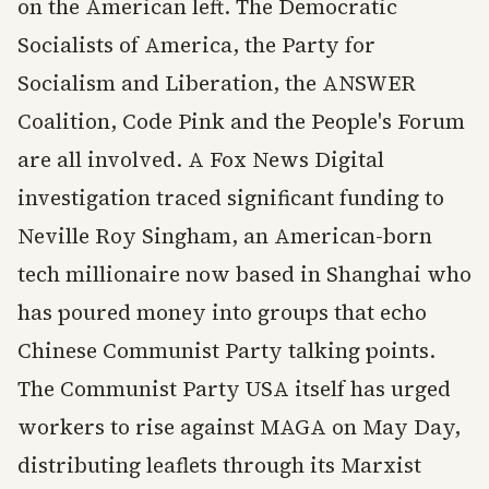
on the American left. The Democratic
Socialists of America, the Party for
Socialism and Liberation, the ANSWER
Coalition, Code Pink and the People's Forum
are all involved. A Fox News Digital
investigation traced significant funding to
Neville Roy Singham, an American-born
tech millionaire now based in Shanghai who
has poured money into groups that echo
Chinese Communist Party talking points.
The Communist Party USA itself has urged
workers to rise against MAGA on May Day,
distributing leaflets through its Marxist