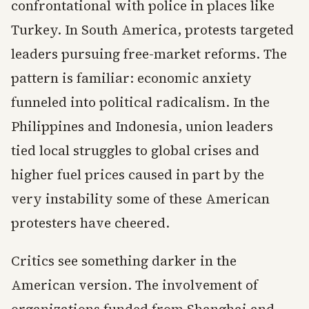
confrontational with police in places like
Turkey. In South America, protests targeted
leaders pursuing free-market reforms. The
pattern is familiar: economic anxiety
funneled into political radicalism. In the
Philippines and Indonesia, union leaders
tied local struggles to global crises and
higher fuel prices caused in part by the
very instability some of these American
protesters have cheered.
Critics see something darker in the
American version. The involvement of