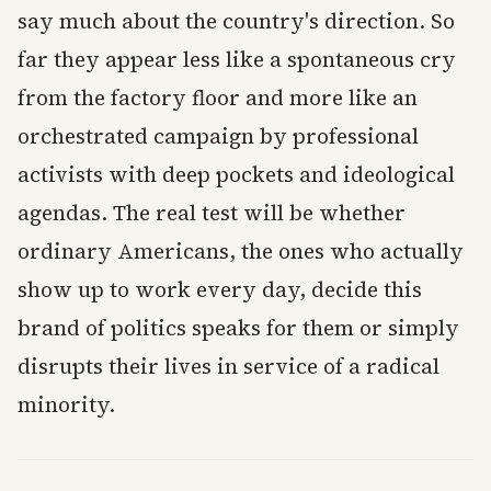
say much about the country's direction. So
far they appear less like a spontaneous cry
from the factory floor and more like an
orchestrated campaign by professional
activists with deep pockets and ideological
agendas. The real test will be whether
ordinary Americans, the ones who actually
show up to work every day, decide this
brand of politics speaks for them or simply
disrupts their lives in service of a radical
minority.