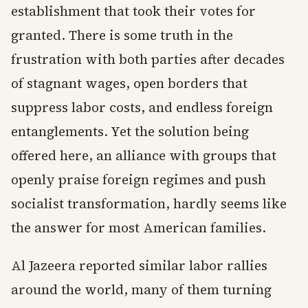
establishment that took their votes for
granted. There is some truth in the
frustration with both parties after decades
of stagnant wages, open borders that
suppress labor costs, and endless foreign
entanglements. Yet the solution being
offered here, an alliance with groups that
openly praise foreign regimes and push
socialist transformation, hardly seems like
the answer for most American families.
Al Jazeera reported similar labor rallies
around the world, many of them turning