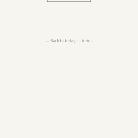
← Back to today's stories