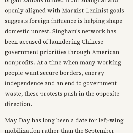
organizations funded from Shanghai and
openly aligned with Marxist-Leninist goals
suggests foreign influence is helping shape
domestic unrest. Singham's network has
been accused of laundering Chinese
government priorities through American
nonprofits. At a time when many working
people want secure borders, energy
independence and an end to government
waste, these protests push in the opposite
direction.
May Day has long been a date for left-wing
mobilization rather than the September