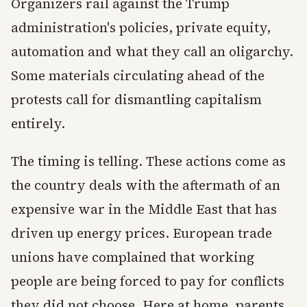
Organizers rail against the Trump
administration's policies, private equity,
automation and what they call an oligarchy.
Some materials circulating ahead of the
protests call for dismantling capitalism
entirely.
The timing is telling. These actions come as
the country deals with the aftermath of an
expensive war in the Middle East that has
driven up energy prices. European trade
unions have complained that working
people are being forced to pay for conflicts
they did not choose. Here at home, parents