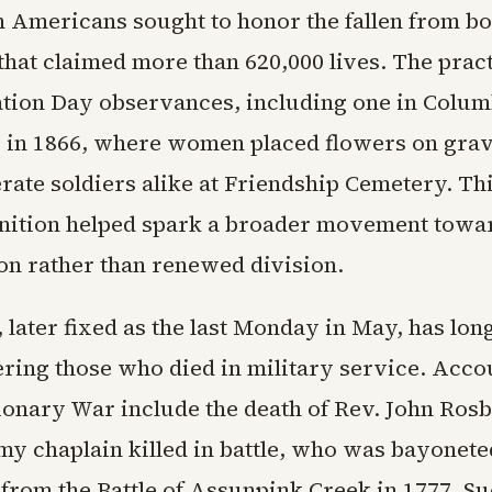
 Americans sought to honor the fallen from bot
 that claimed more than 620,000 lives. The prac
tion Day observances, including one in Colum
, in 1866, where women placed flowers on grav
ate soldiers alike at Friendship Cemetery. Thi
nition helped spark a broader movement towa
ion rather than renewed division.
 later fixed as the last Monday in May, has lon
ing those who died in military service. Acco
ionary War include the death of Rev. John Rosb
rmy chaplain killed in battle, who was bayonet
from the Battle of Assunpink Creek in 1777. S