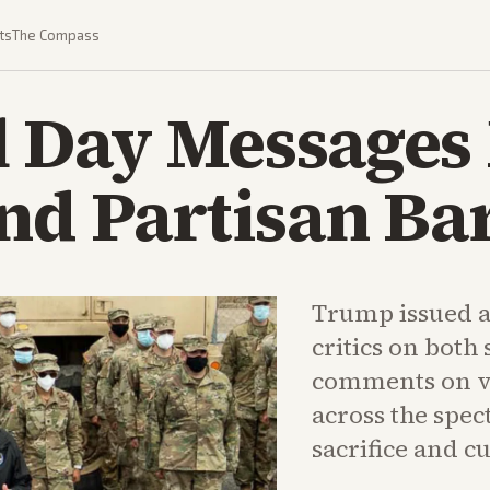
ts
The Compass
 Day Messages
nd Partisan Ba
Trump issued a
critics on both 
comments on v
across the spec
sacrifice and cu