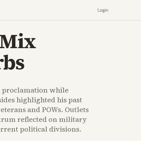
Login
 Mix
rbs
 proclamation while
sides highlighted his past
eterans and POWs. Outlets
trum reflected on military
rrent political divisions.