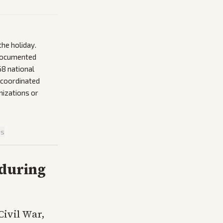
the holiday.
 documented
868 national
 coordinated
nizations or
is
nduring
Civil War,