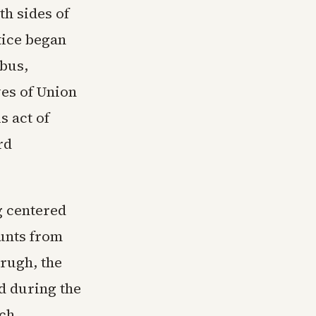
h sides of
tice began
bus,
es of Union
s act of
rd
g centered
unts from
rugh, the
ed during the
uch