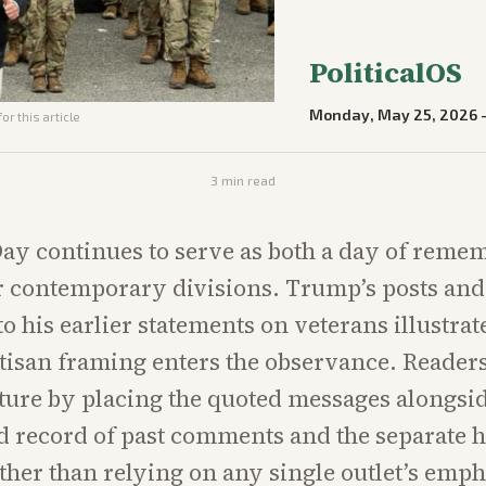
PoliticalOS
Monday, May 25, 2026
or this article
3
min read
ay continues to serve as both a day of reme
r contemporary divisions. Trump’s posts and 
to his earlier statements on veterans illustra
tisan framing enters the observance. Readers
cture by placing the quoted messages alongsid
record of past comments and the separate hi
ther than relying on any single outlet’s emph