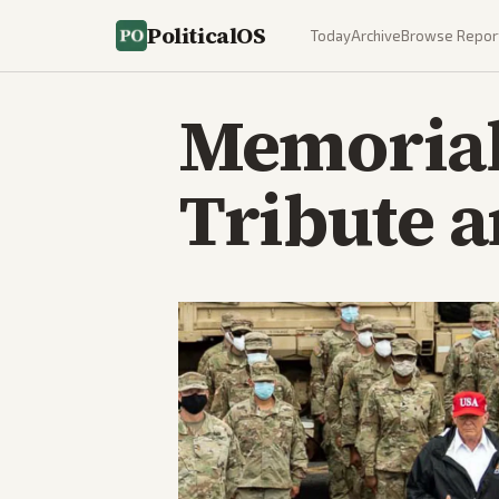
PoliticalOS
Today
Archive
Browse Repor
Memorial
Tribute a