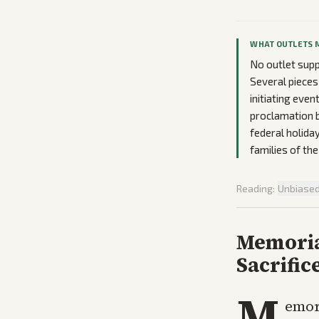
WHAT OUTLETS 
No outlet suppl
Several pieces
initiating even
proclamation b
federal holida
families of th
Reading:
Unbiase
Memoria
Sacrific
M
emori