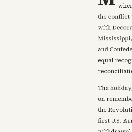
when
the conflict
with Decora
Mississippi
and Confeder
equal recog
reconciliat
The holiday,
on remember
the Revolut
first U.S. A
withdrawal 