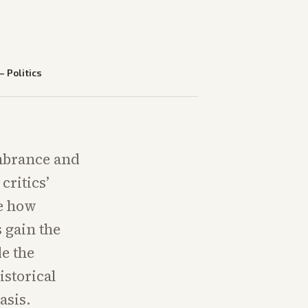
—
Politics
mbrance and
critics’
te how
 gain the
e the
storical
asis.