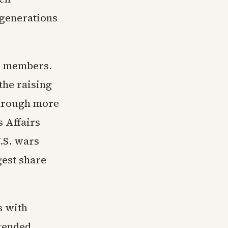
 generations
e members.
the raising
 through more
 Affairs
.S. wars
gest share
s with
tended