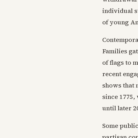
individual 
of young Am
Contemporar
Families gat
of flags to 
recent enga
shows that 
since 1775, 
until later 
Some public
partisan co