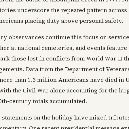
stories underscore the repeated pattern across
ericans placing duty above personal safety.
y observances continue this focus on servic
her at national cemeteries, and events feature 
mark those lost in conflicts from World War II
gements. Data from the Department of Veterans
more than 1.3 million Americans have died in U
with the Civil War alone accounting for the lar
20th-century totals accumulated.
 statements on the holiday have mixed tribute
mmentary. One recent presidential message ex