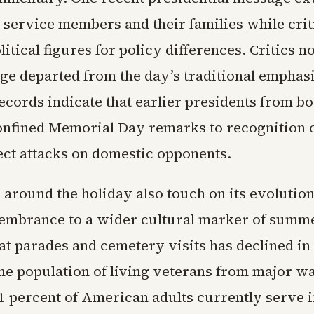
 service members and their families while crit
itical figures for policy differences. Critics n
ge departed from the day’s traditional emphasi
ecords indicate that earlier presidents from bo
onfined Memorial Day remarks to recognition o
ect attacks on domestic opponents.
 around the holiday also touch on its evolutio
mbrance to a wider cultural marker of summer
at parades and cemetery visits has declined i
the population of living veterans from major w
1 percent of American adults currently serve i