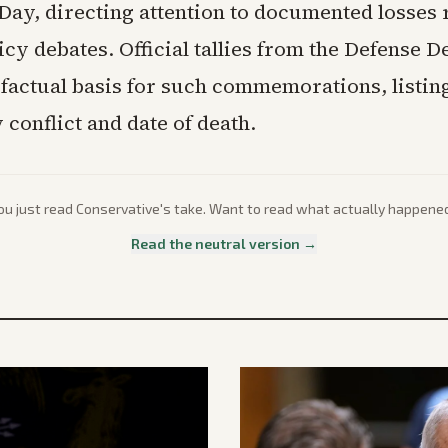
Day, directing attention to documented losses 
icy debates. Official tallies from the Defense 
 factual basis for such commemorations, listin
conflict and date of death.
ou just read
Conservative
's take. Want to read what actually happene
Read the neutral version →