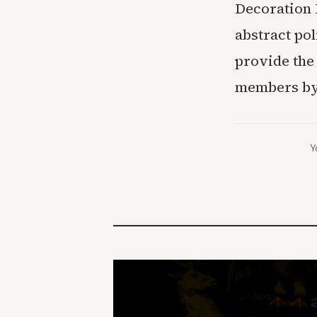
Decoration 
abstract pol
provide the
members by 
Y