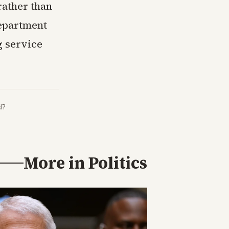
rather than
Department
g service
d?
More in
Politics