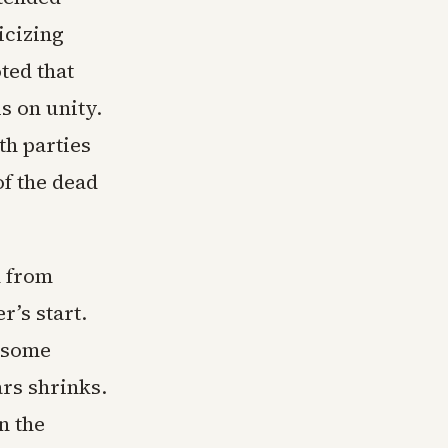
icizing
oted that
s on unity.
th parties
f the dead
n from
’s start.
n some
ars shrinks.
n the