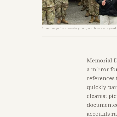
Cover image from
rawstory.com
, which was analyzed f
Memorial D
a mirror fo
references 
quickly par
clearest pi
documented 
accounts ra