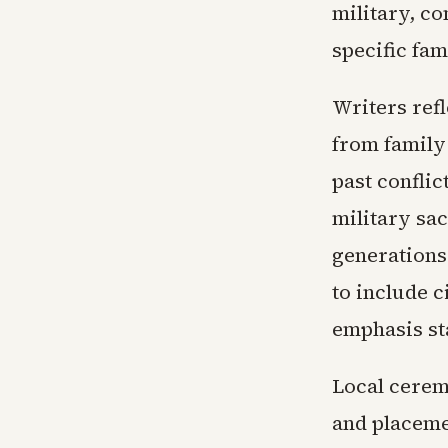
military, co
specific fa
Writers refl
from family
past conflic
military sac
generations
to include c
emphasis st
Local cerem
and placemen