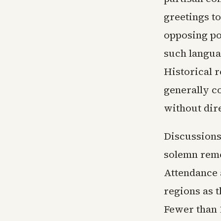
greetings to
opposing pol
such langua
Historical r
generally c
without dir
Discussions
solemn reme
Attendance 
regions as 
Fewer than 