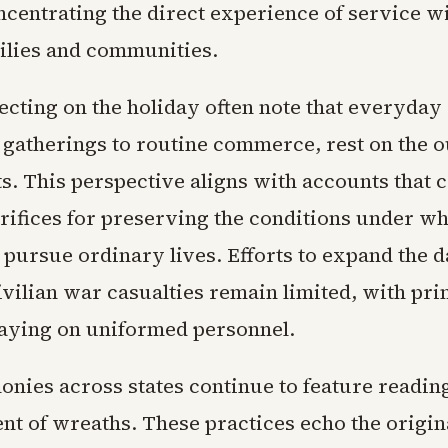
ncentrating the direct experience of service w
milies and communities.
ecting on the holiday often note that everyday 
 gatherings to routine commerce, rest on the 
ts. This perspective aligns with accounts that c
rifices for preserving the conditions under wh
 pursue ordinary lives. Efforts to expand the d
ivilian war casualties remain limited, with pr
aying on uniformed personnel.
onies across states continue to feature readin
t of wreaths. These practices echo the origina