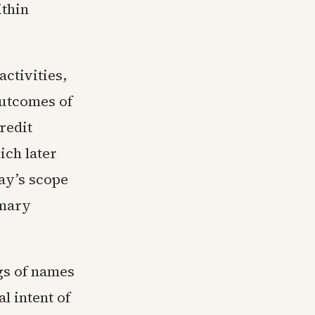
ithin
activities,
outcomes of
redit
ich later
ay’s scope
imary
gs of names
l intent of