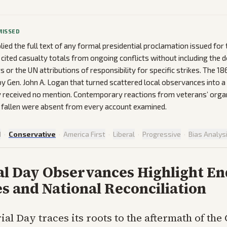
MISSED
ied the full text of any formal presidential proclamation issued for 
 cited casualty totals from ongoing conflicts without including the
ts or the UN attributions of responsibility for specific strikes. The 1
y Gen. John A. Logan that turned scattered local observances into a
y received no mention. Contemporary reactions from veterans’ orga
e fallen were absent from every account examined.
d
·
Conservative
·
America First
·
Liberal
·
Progressive
·
Bias Analys
l Day Observances Highlight E
es and National Reconciliation
al Day traces its roots to the aftermath of the 