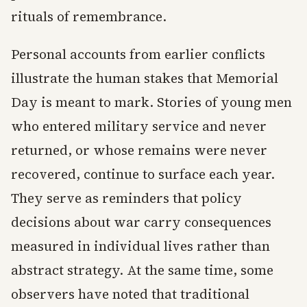
rituals of remembrance.
Personal accounts from earlier conflicts
illustrate the human stakes that Memorial
Day is meant to mark. Stories of young men
who entered military service and never
returned, or whose remains were never
recovered, continue to surface each year.
They serve as reminders that policy
decisions about war carry consequences
measured in individual lives rather than
abstract strategy. At the same time, some
observers have noted that traditional