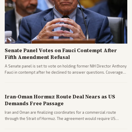
Senate Panel Votes on Fauci Contempt After
Fifth Amendment Refusal
A Senate panel is set to vote on holding former NIH Director Anthony
Fauci in contempt after he declined to answer questions. Coverage
includes his cellphone being turned over and partisan divides on
COVID accountability.
Iran-Oman Hormuz Route Deal Nears as US
Demands Free Passage
Iran and Oman are finalizing coordinates for a commercial route
through the Strait of Hormuz. The agreement would require US
commitments and follows recent strikes, with Trump warning of
further action if the strait stays closed.