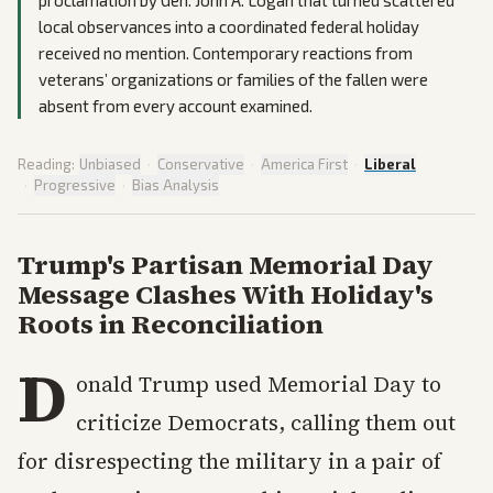
proclamation by Gen. John A. Logan that turned scattered
local observances into a coordinated federal holiday
received no mention. Contemporary reactions from
veterans’ organizations or families of the fallen were
absent from every account examined.
Reading:
Unbiased
·
Conservative
·
America First
·
Liberal
·
Progressive
·
Bias Analysis
Trump's Partisan Memorial Day
Message Clashes With Holiday's
Roots in Reconciliation
D
onald Trump used Memorial Day to
criticize Democrats, calling them out
for disrespecting the military in a pair of