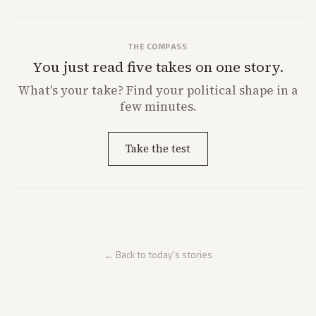
THE COMPASS
You just read five takes on one story.
What's
your
take? Find your political shape in a
few minutes.
Take the test
← Back to today's stories