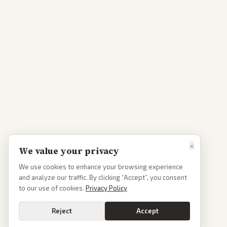
×
We value your privacy
We use cookies to enhance your browsing experience
and analyze our traffic. By clicking “Accept”, you consent
to our use of cookies.
Privacy Policy
Reject
Accept