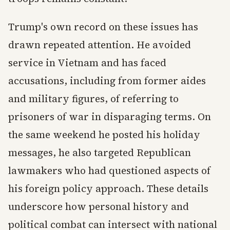
Trump's own record on these issues has
drawn repeated attention. He avoided
service in Vietnam and has faced
accusations, including from former aides
and military figures, of referring to
prisoners of war in disparaging terms. On
the same weekend he posted his holiday
messages, he also targeted Republican
lawmakers who had questioned aspects of
his foreign policy approach. These details
underscore how personal history and
political combat can intersect with national