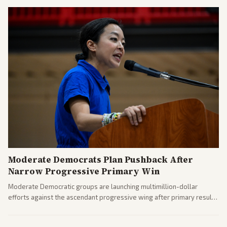
Moderate Democrats Plan Pushback After
Narrow Progressive Primary Win
Moderate Democratic groups are launching multimillion-dollar
efforts against the ascendant progressive wing after primary results
like El-Sayed's. Tensions are rising ahead of the midterms over party
direction.