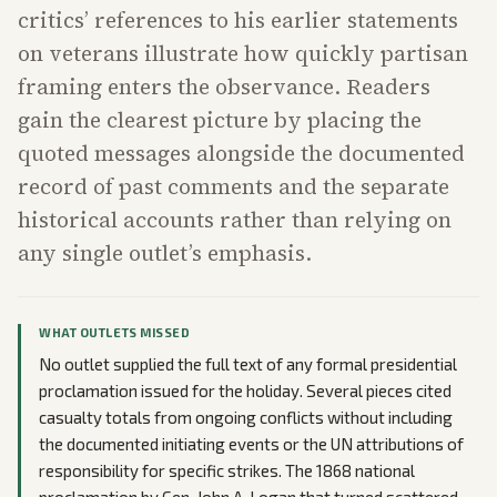
critics’ references to his earlier statements
on veterans illustrate how quickly partisan
framing enters the observance. Readers
gain the clearest picture by placing the
quoted messages alongside the documented
record of past comments and the separate
historical accounts rather than relying on
any single outlet’s emphasis.
WHAT OUTLETS MISSED
No outlet supplied the full text of any formal presidential
proclamation issued for the holiday. Several pieces cited
casualty totals from ongoing conflicts without including
the documented initiating events or the UN attributions of
responsibility for specific strikes. The 1868 national