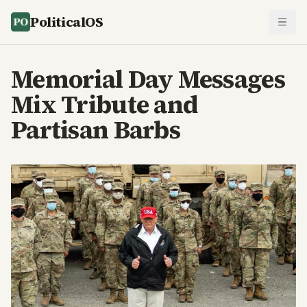
PoliticalOS
Memorial Day Messages
Mix Tribute and
Partisan Barbs