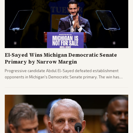
El-Sayed Wins Michigan Democratic Senate
Primary by Narrow Margin
Progressive candidate Abdul El-Sayed defeated establishment
opponents in Michigan's Democratic Senate primary. The win has
sparked reactions across the political spectrum, with Trump attacking
El-Sayed and moderates preparing pushback against progressive
gains.