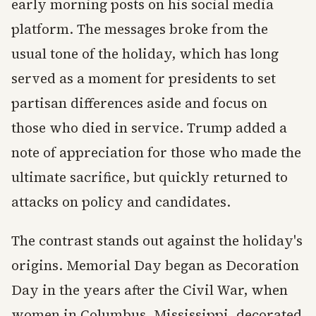
early morning posts on his social media
platform. The messages broke from the
usual tone of the holiday, which has long
served as a moment for presidents to set
partisan differences aside and focus on
those who died in service. Trump added a
note of appreciation for those who made the
ultimate sacrifice, but quickly returned to
attacks on policy and candidates.
The contrast stands out against the holiday's
origins. Memorial Day began as Decoration
Day in the years after the Civil War, when
women in Columbus, Mississippi, decorated