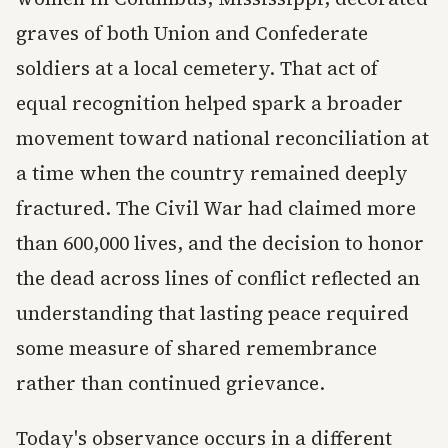
graves of both Union and Confederate
soldiers at a local cemetery. That act of
equal recognition helped spark a broader
movement toward national reconciliation at
a time when the country remained deeply
fractured. The Civil War had claimed more
than 600,000 lives, and the decision to honor
the dead across lines of conflict reflected an
understanding that lasting peace required
some measure of shared remembrance
rather than continued grievance.
Today's observance occurs in a different