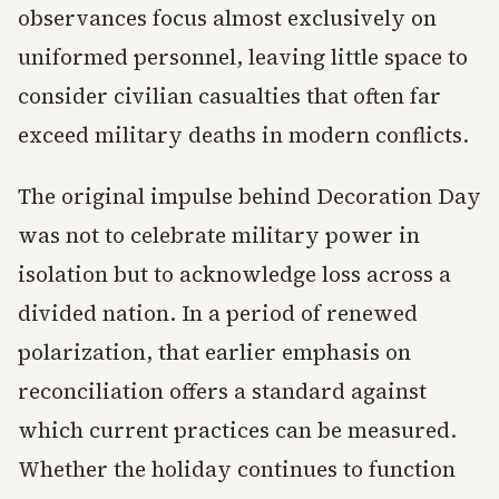
observances focus almost exclusively on
uniformed personnel, leaving little space to
consider civilian casualties that often far
exceed military deaths in modern conflicts.
The original impulse behind Decoration Day
was not to celebrate military power in
isolation but to acknowledge loss across a
divided nation. In a period of renewed
polarization, that earlier emphasis on
reconciliation offers a standard against
which current practices can be measured.
Whether the holiday continues to function