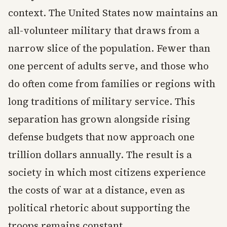
context. The United States now maintains an
all-volunteer military that draws from a
narrow slice of the population. Fewer than
one percent of adults serve, and those who
do often come from families or regions with
long traditions of military service. This
separation has grown alongside rising
defense budgets that now approach one
trillion dollars annually. The result is a
society in which most citizens experience
the costs of war at a distance, even as
political rhetoric about supporting the
troops remains constant.