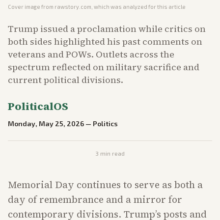
Cover image from
rawstory.com
, which was analyzed for this article
Trump issued a proclamation while critics on
both sides highlighted his past comments on
veterans and POWs. Outlets across the
spectrum reflected on military sacrifice and
current political divisions.
PoliticalOS
Monday, May 25, 2026
—
Politics
3
min read
Memorial Day continues to serve as both a
day of remembrance and a mirror for
contemporary divisions. Trump’s posts and