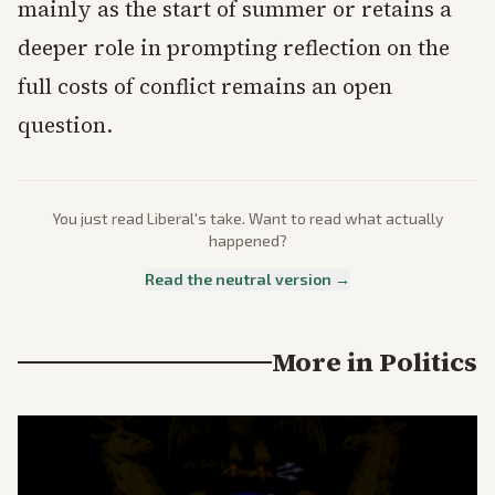
mainly as the start of summer or retains a
deeper role in prompting reflection on the
full costs of conflict remains an open
question.
You just read
Liberal
's take. Want to read what actually
happened?
Read the neutral version →
More in
Politics