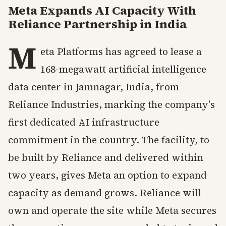
Meta Expands AI Capacity With
Reliance Partnership in India
M
eta Platforms has agreed to lease a
168-megawatt artificial intelligence
data center in Jamnagar, India, from
Reliance Industries, marking the company's
first dedicated AI infrastructure
commitment in the country. The facility, to
be built by Reliance and delivered within
two years, gives Meta an option to expand
capacity as demand grows. Reliance will
own and operate the site while Meta secures