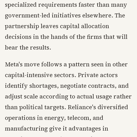
specialized requirements faster than many
government-led initiatives elsewhere. The
partnership leaves capital allocation
decisions in the hands of the firms that will
bear the results.
Meta's move follows a pattern seen in other
capital-intensive sectors. Private actors
identify shortages, negotiate contracts, and
adjust scale according to actual usage rather
than political targets. Reliance's diversified
operations in energy, telecom, and
manufacturing give it advantages in