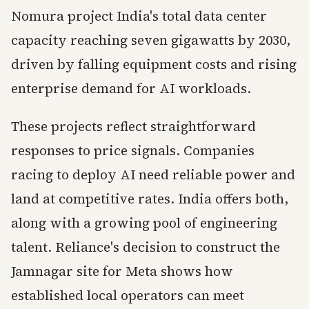
Nomura project India's total data center
capacity reaching seven gigawatts by 2030,
driven by falling equipment costs and rising
enterprise demand for AI workloads.
These projects reflect straightforward
responses to price signals. Companies
racing to deploy AI need reliable power and
land at competitive rates. India offers both,
along with a growing pool of engineering
talent. Reliance's decision to construct the
Jamnagar site for Meta shows how
established local operators can meet