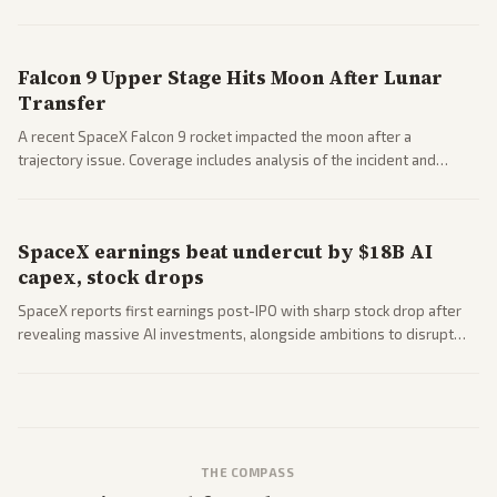
a 'Data Center Bill of Rights' while debates rage over open versus
closed AI models.
Falcon 9 Upper Stage Hits Moon After Lunar
Transfer
A recent SpaceX Falcon 9 rocket impacted the moon after a
trajectory issue. Coverage includes analysis of the incident and
questions around SpaceX valuation and operations.
SpaceX earnings beat undercut by $18B AI
capex, stock drops
SpaceX reports first earnings post-IPO with sharp stock drop after
revealing massive AI investments, alongside ambitions to disrupt
telecom via Starlink mobile services. Tech and finance outlets detail
market reaction and competition with carriers.
THE COMPASS