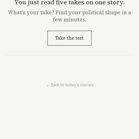
You just read five takes on one story.
What's
your
take? Find your political shape in a
few minutes.
Take the test
← Back to today's stories