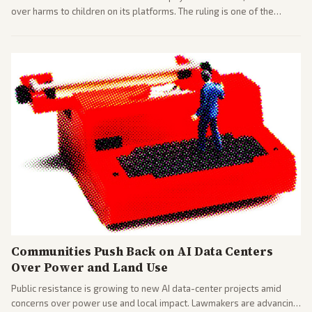
over harms to children on its platforms. The ruling is one of the
largest against a social media company.
Communities Push Back on AI Data Centers
Over Power and Land Use
Public resistance is growing to new AI data-center projects amid
concerns over power use and local impact. Lawmakers are advancing