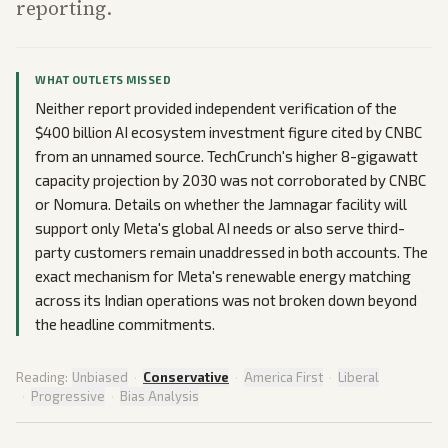
reporting.
WHAT OUTLETS MISSED
Neither report provided independent verification of the
$400 billion AI ecosystem investment figure cited by CNBC
from an unnamed source. TechCrunch's higher 8-gigawatt
capacity projection by 2030 was not corroborated by CNBC
or Nomura. Details on whether the Jamnagar facility will
support only Meta's global AI needs or also serve third-
party customers remain unaddressed in both accounts. The
exact mechanism for Meta's renewable energy matching
across its Indian operations was not broken down beyond
the headline commitments.
Reading:
Unbiased
·
Conservative
·
America First
·
Liberal
·
Progressive
·
Bias Analysis