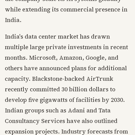
while extending its commercial presence in
India.
India's data center market has drawn
multiple large private investments in recent
months. Microsoft, Amazon, Google, and
others have announced plans for additional
capacity. Blackstone-backed AirTrunk
recently committed 30 billion dollars to
develop five gigawatts of facilities by 2030.
Indian groups such as Adani and Tata
Consultancy Services have also outlined
expansion projects. Industry forecasts from