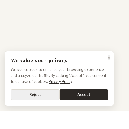
×
We value your privacy
We use cookies to enhance your browsing experience
and analyze our traffic. By clicking “Accept”, you consent
to our use of cookies.
Privacy Policy
Reject
Accept