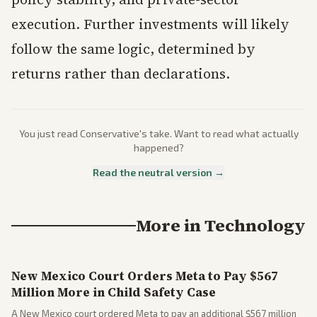
execution. Further investments will likely
follow the same logic, determined by
returns rather than declarations.
You just read
Conservative
's take. Want to read what actually
happened?
Read the neutral version →
More in
Technology
New Mexico Court Orders Meta to Pay $567
Million More in Child Safety Case
A New Mexico court ordered Meta to pay an additional $567 million