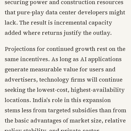
securing power and construction resources
that pure-play data center developers might
lack. The result is incremental capacity
added where returns justify the outlay.
Projections for continued growth rest on the
same incentives. As long as AI applications
generate measurable value for users and
advertisers, technology firms will continue
seeking the lowest-cost, highest-availability
locations. India's role in this expansion
stems less from targeted subsidies than from
the basic advantages of market size, relative
policy stability, and private-sector