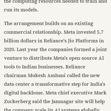
the computing resources needed to train and
run its models.
The arrangement builds on an existing
commercial relationship. Meta invested 5.7
billion dollars in Reliance's Jio Platforms in
2020. Last year the companies formed a joint
venture to distribute Meta's open-source AI
tools to Indian businesses. Reliance
chairman Mukesh Ambani called the new
data center a transformative step for India's
digital backbone. Meta chief executive Mark
Zuckerberg said the Jamnagar site will help
the company scale its AI systems globally