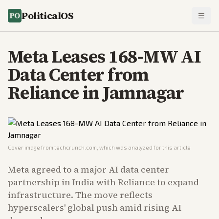
PoliticalOS
Meta Leases 168-MW AI
Data Center from
Reliance in Jamnagar
Cover image from
techcrunch.com
, which was analyzed for this article
Meta agreed to a major AI data center
partnership in India with Reliance to expand
infrastructure. The move reflects
hyperscalers' global push amid rising AI