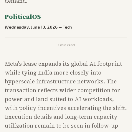
demand.
PoliticalOS
Wednesday, June 10, 2026
—
Tech
3
min read
Meta's lease expands its global AI footprint
while tying India more closely into
hyperscale infrastructure networks. The
transaction reflects wider competition for
power and land suited to AI workloads,
with policy incentives accelerating the shift.
Execution details and long-term capacity
utilization remain to be seen in follow-up