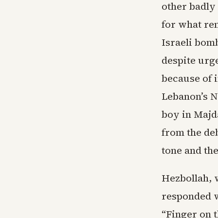
other badly
for what re
Israeli bom
despite urg
because of i
Lebanon’s N
boy in Majd
from the de
tone and the
Hezbollah, 
responded w
“Finger on t