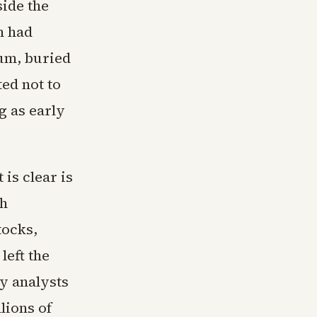
ide the
n had
ium, buried
ed not to
g as early
is clear is
ch
tocks,
left the
y analysts
lions of