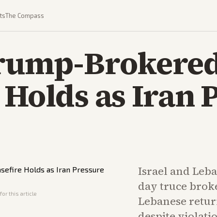
ts
The Compass
Trump-Brokere
 Holds as Iran 
Israel and Leba
day truce brok
or this article
Lebanese retur
despite violati