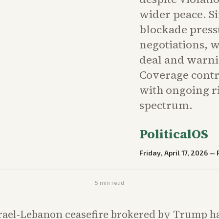
wider peace. S
blockade press
negotiations, 
deal and warning
Coverage contr
with ongoing ri
spectrum.
PoliticalOS
Friday, April 17, 2026
—
5
min read
rael-Lebanon ceasefire brokered by Trump h