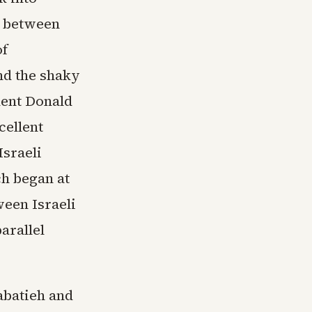
e between
of
nd the shaky
dent Donald
cellent
sraeli
h began at
ween Israeli
arallel
abatieh and