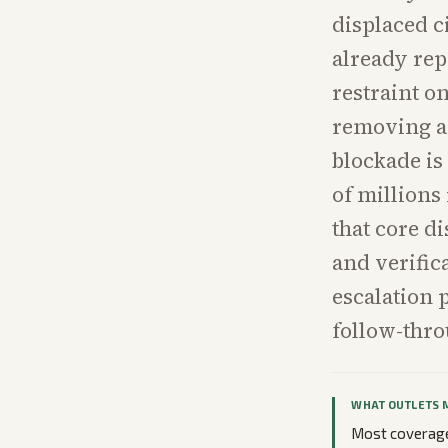
displaced c
already rep
restraint o
removing an
blockade is
of millions 
that core d
and verific
escalation 
follow-thro
WHAT OUTLETS 
Most coverage 