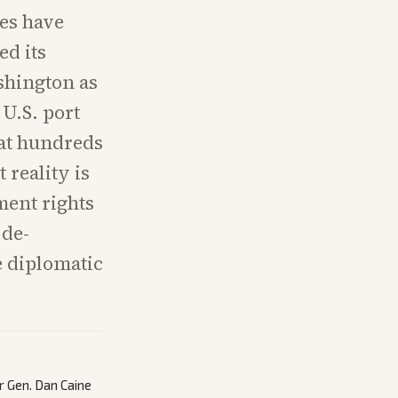
des have
ed its
shington as
 U.S. port
 at hundreds
 reality is
ment rights
 de-
e diplomatic
r Gen. Dan Caine