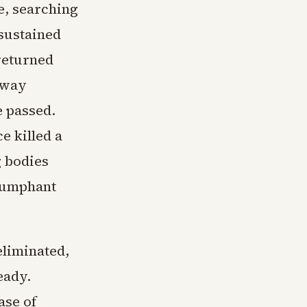
e, searching
sustained
returned
away
e passed.
 killed a
g bodies
riumphant
eliminated,
eady.
ase of