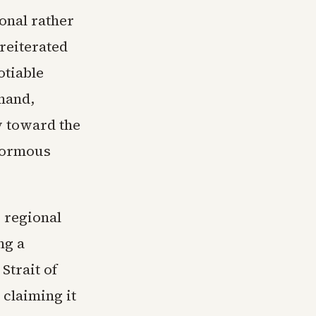
ional rather
reiterated
otiable
emand,
y toward the
enormous
 regional
ng a
Strait of
claiming it