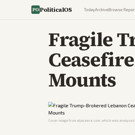
PoliticalOS
Today
Archive
Browse Repor
Fragile 
Ceasefire
Mounts
Cover image from
aljazeera.com
, which was analyzed f