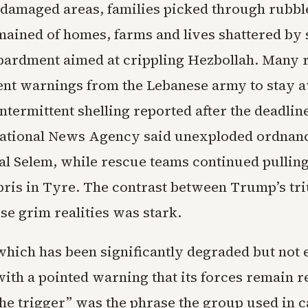
 damaged areas, families picked through rubbl
mained of homes, farms and lives shattered by 
bardment aimed at crippling Hezbollah. Many 
ent warnings from the Lebanese army to stay 
ntermittent shelling reported after the deadlin
ational News Agency said unexploded ordnance
al Selem, while rescue teams continued pullin
bris in Tyre. The contrast between Trump’s t
se grim realities was stark.
which has been significantly degraded but not 
ith a pointed warning that its forces remain r
he trigger” was the phrase the group used in c