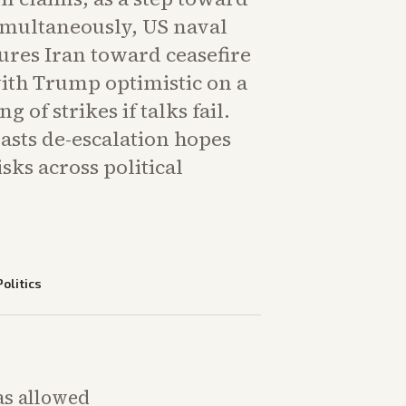
imultaneously, US naval
ures Iran toward ceasefire
with Trump optimistic on a
 of strikes if talks fail.
asts de-escalation hopes
sks across political
Politics
as allowed