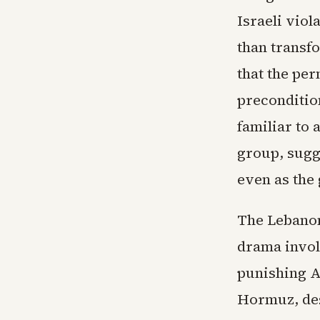
Israeli viol
than transf
that the pe
preconditio
familiar to
group, sugg
even as the 
The Lebanon
drama invol
punishing Am
Hormuz, des