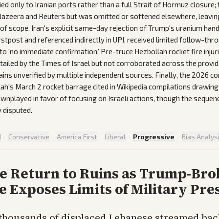
plied only to Iranian ports rather than a full Strait of Hormuz closure; 
 Jazeera and Reuters but was omitted or softened elsewhere, leavin
 of scope. Iran's explicit same-day rejection of Trump's uranium han
rstpost and referenced indirectly in UPI, received limited follow-th
to 'no immediate confirmation.' Pre-truce Hezbollah rocket fire injuri
etailed by the Times of Israel but not corroborated across the prov
ins unverified by multiple independent sources. Finally, the 2026 conf
h's March 2 rocket barrage cited in Wikipedia compilations drawing
played in favor of focusing on Israeli actions, though the sequenc
 disputed.
d
·
Conservative
·
America First
·
Liberal
·
Progressive
·
Bias Analys
e Return to Ruins as Trump-Bro
e Exposes Limits of Military Pre
 thousands of displaced Lebanese streamed bac