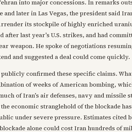
Tehran into major concessions. In remarks outs
 and later in Las Vegas, the president said Ira
urrender its stockpile of highly enriched uran
after last year’s U.S. strikes, and had committ
lear weapon. He spoke of negotiations resumin
kend and suggested a deal could come quickly.
 publicly confirmed these specific claims. What 
mbination of weeks of American bombing, whi
uch of Iran’s air defenses, navy and missile s
the economic stranglehold of the blockade has 
ublic under severe pressure. Estimates cited b
blockade alone could cost Iran hundreds of mil