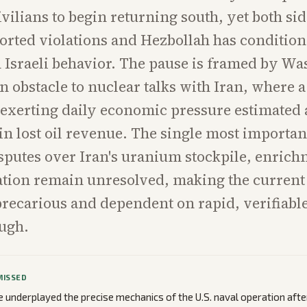
ivilians to begin returning south, yet both si
orted violations and Hezbollah has condition
n Israeli behavior. The pause is framed by Wa
 obstacle to nuclear talks with Iran, where a
 exerting daily economic pressure estimated
in lost oil revenue. The single most important
isputes over Iran's uranium stockpile, enrich
ation remain unresolved, making the current
precarious and dependent on rapid, verifiabl
ugh.
MISSED
underplayed the precise mechanics of the U.S. naval operation afte