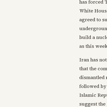
has forced 
White House
agreed to s
underground 
build a nuc
as this wee
Iran has not
that the co
dismantled m
followed by 
Islamic Rep
suggest the 