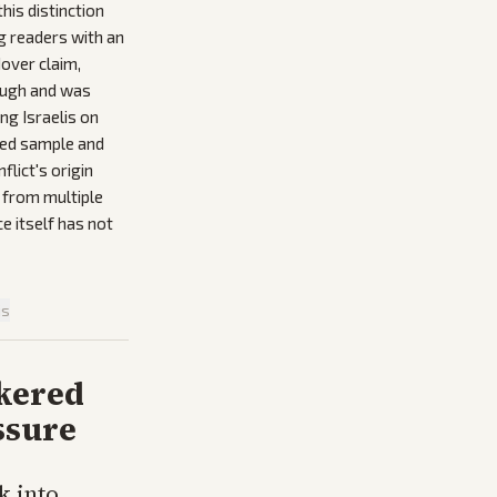
this distinction
g readers with an
dover claim,
rough and was
ng Israelis on
ided sample and
lict's origin
 from multiple
e itself has not
is
kered
ssure
k into