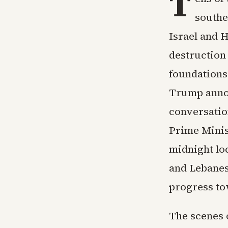
T
southe
Israel and H
destruction
foundations
Trump annou
conversatio
Prime Minis
midnight loc
and Lebanes
progress to
The scenes 