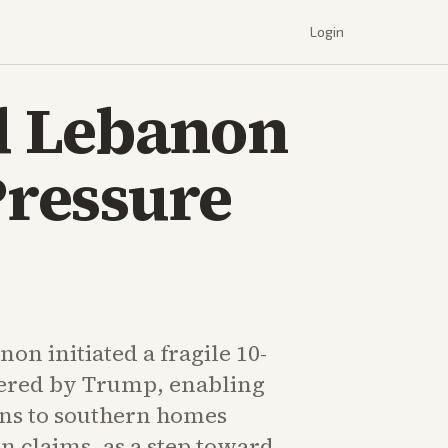
Login
d Lebanon
Pressure
non initiated a fragile 10-
ered by Trump, enabling
ns to southern homes
on claims, as a step toward