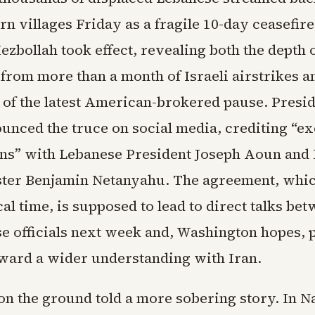
rn villages Friday as a fragile 10-day ceasefir
ezbollah took effect, revealing both the depth 
 from more than a month of Israeli airstrikes a
 of the latest American-brokered pause. Presi
nced the truce on social media, crediting “ex
ns” with Lebanese President Joseph Aoun and I
ter Benjamin Netanyahu. The agreement, whic
al time, is supposed to lead to direct talks bet
e officials next week and, Washington hopes, p
ward a wider understanding with Iran.
on the ground told a more sobering story. In N