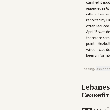
clarified it ap
appeared in Al
inflated sense
reported by Fi
often reduced 
April 16 was d
therefore rema
point—Hezbolla
wires—was down
been uniformly
Reading:
Unbiase
Lebanes
Ceasefir
ens of