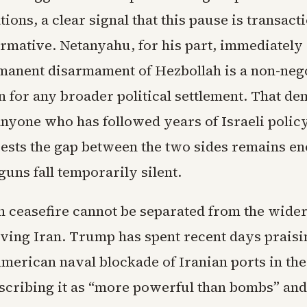
ations, a clear signal that this pause is transact
ormative. Netanyahu, for his part, immediately 
rmanent disarmament of Hezbollah is a non-neg
n for any broader political settlement. That d
 anyone who has followed years of Israeli polic
ests the gap between the two sides remains 
guns fall temporarily silent.
 ceasefire cannot be separated from the wider
ving Iran. Trump has spent recent days praisi
erican naval blockade of Iranian ports in the 
cribing it as “more powerful than bombs” and 