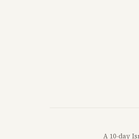
A 10-day Is