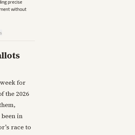
ding precise
atment without
is
llots
 week for
of the 2026
 them,
 been in
r’s race to