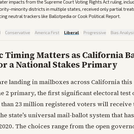
 Later impacts from the Supreme Court Voting Rights Act ruling, inclu
rity-minority districts in multiple states, received only partial tre
ing neutral trackers like Ballotpedia or Cook Political Report.
d
·
Conservative
·
America First
·
Liberal
·
Progressive
·
Bias Analys
c Timing Matters as California Ba
or a National Stakes Primary
 are landing in mailboxes across California this
e 2 primary, the first significant electoral test 
than 23 million registered voters will receive
he state’s universal mail-ballot system that has
 2020. The choices range from the open governo