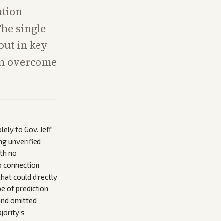
ation
The single
out in key
can overcome
ely to Gov. Jeff
ng unverified
ith no
o connection
hat could directly
e of prediction
and omitted
jority’s