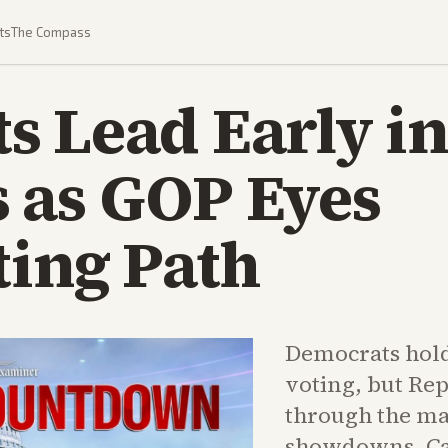
ts
The Compass
 Lead Early in
 as GOP Eyes
ting Path
Democrats hold
voting, but Rep
through the ma
showdowns. Cal