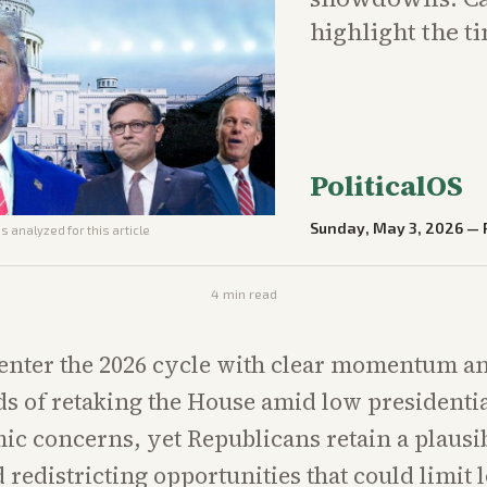
highlight the t
PoliticalOS
Sunday, May 3, 2026
—
s analyzed for this article
4
min read
enter the 2026 cycle with clear momentum a
ds of retaking the House amid low presidenti
c concerns, yet Republicans retain a plausi
 redistricting opportunities that could limit l