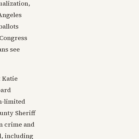
ualization,
 Angeles
allots
r Congress
ans see
 Katie
oard
m-limited
unty Sheriff
on crime and
, including