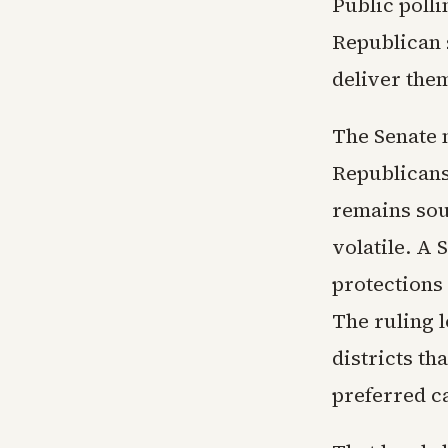
Public polli
Republican s
deliver the
The Senate 
Republicans
remains sour
volatile. A
protections 
The ruling 
districts th
preferred c