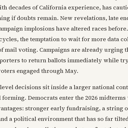
ith decades of California experience, has caut
hing if doubts remain. New revelations, late e
ampaign implosions have altered races before. 
ycles, the temptation to wait for more data co
 of mail voting. Campaigns are already urging 
porters to return ballots immediately while tr
oters engaged through May.
level decisions sit inside a larger national co
ill forming. Democrats enter the 2026 midterms
antages: stronger early fundraising, a string o
nd a political environment that has so far tilte