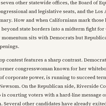
 seven other statewide offices, the Board of Eq
ngressional and legislative seats, and the Los
mary. How and when Californians mark those b
e beyond state borders into a midterm fight fo
 momentum sits with Democrats but Republic
openings.
top contest features a sharp contrast. Democrat
 former congresswoman known for her whiteb
 of corporate power, is running to succeed ter
Newsom. On the Republican side, Riverside Co
 is courting voters with a hard-line message 
. Several other candidates have already exited