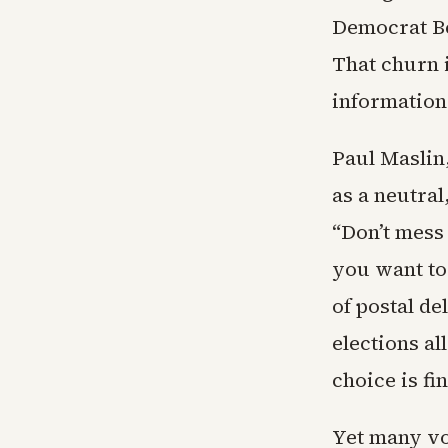
Democrat Bet
That churn i
information
Paul Maslin
as a neutral
“Don’t mess 
you want to
of postal de
elections al
choice is fi
Yet many vo