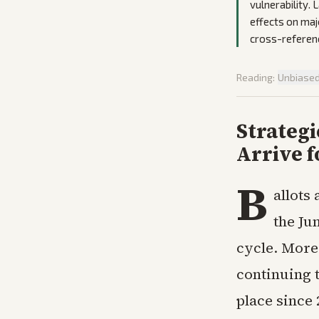
vulnerability.
effects on majo
cross-referenc
Reading:
Unbiase
Strategi
Arrive f
B
allots
the Jun
cycle. More 
continuing t
place since