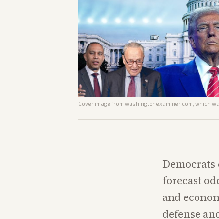
Cover image from
washingtonexaminer.com
, which wa
Democrats 
forecast od
and economi
defense and