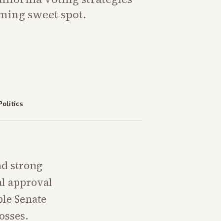
iming sweet spot.
Politics
nd strong
al approval
ble Senate
osses.