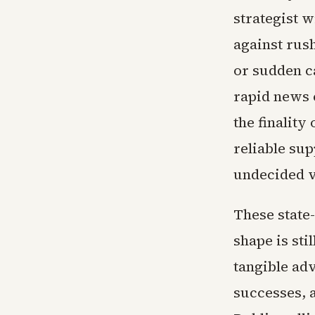
strategist w
against rus
or sudden c
rapid news c
the finality
reliable sup
undecided v
These state-
shape is st
tangible adv
successes, a