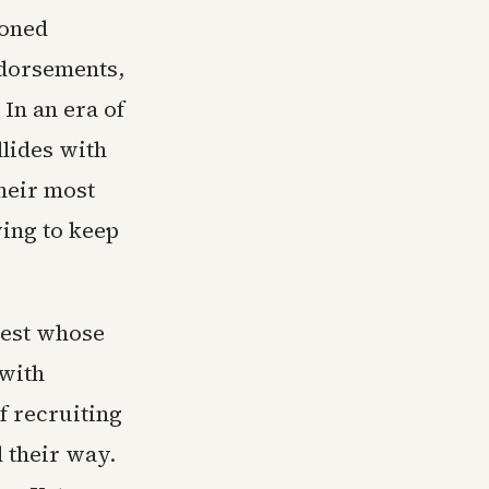
ioned
ndorsements,
In an era of
llides with
their most
ying to keep
ntest whose
 with
f recruiting
d their way.