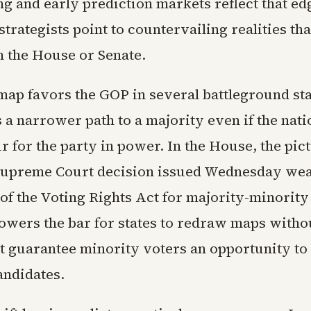
ng and early prediction markets reflect that ed
trategists point to countervailing realities that
m the House or Senate.
map favors the GOP in several battleground sta
 a narrower path to a majority even if the nat
 for the party in power. In the House, the pic
 Supreme Court decision issued Wednesday we
of the Voting Rights Act for majority-minority 
lowers the bar for states to redraw maps witho
at guarantee minority voters an opportunity to 
andidates.