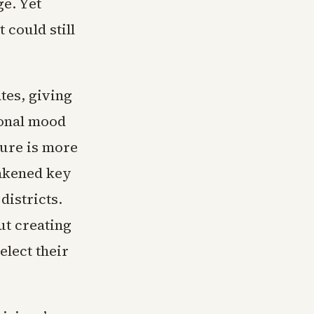
ge. Yet
 could still
tes, giving
ional mood
ture is more
akened key
districts.
ut creating
elect their