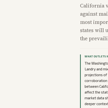
California 
against mai
most import
states will
the prevail
WHAT OUTLETS 
The Washington
Landry and mix
projections of
corroboration 
between Califo
affect the sta
market data s
deeper context