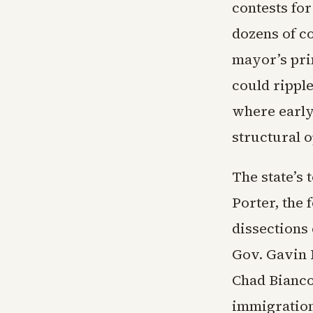
contests for
dozens of co
mayor’s pri
could rippl
where early
structural 
The state’s 
Porter, the
dissections
Gov. Gavin 
Chad Bianco
immigration