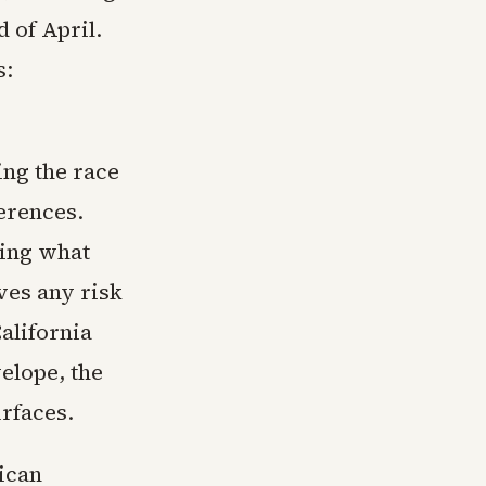
 of April.
s:
ing the race
ferences.
ling what
ves any risk
alifornia
elope, the
urfaces.
ican