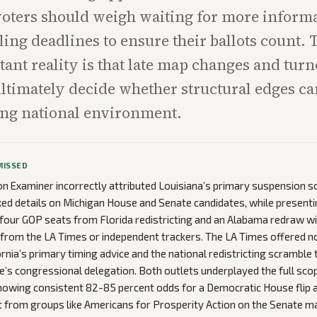
voters should weigh waiting for more inform
ling deadlines to ensure their ballots count. 
ant reality is that late map changes and turn
 ultimately decide whether structural edges 
ing national environment.
MISSED
 Examiner incorrectly attributed Louisiana’s primary suspension sol
ed details on Michigan House and Senate candidates, while presenti
 four GOP seats from Florida redistricting and an Alabama redraw w
from the LA Times or independent trackers. The LA Times offered n
rnia’s primary timing advice and the national redistricting scramble t
te’s congressional delegation. Both outlets underplayed the full scop
howing consistent 82-85 percent odds for a Democratic House flip 
 from groups like Americans for Prosperity Action on the Senate ma