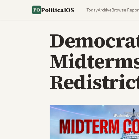
PoliticalOS
Today
Archive
Browse Repor
Democrats
Midterms
Redistric