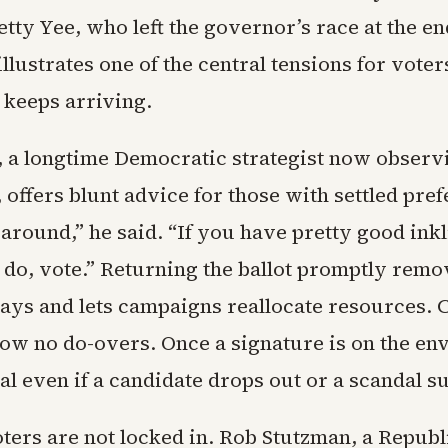
ty Yee, who left the governor’s race at the end
llustrates one of the central tensions for voter
 keeps arriving.
, a longtime Democratic strategist now observ
, offers blunt advice for those with settled pre
around,” he said. “If you have pretty good ink
 do, vote.” Returning the ballot promptly remo
lays and lets campaigns reallocate resources. C
low no do-overs. Once a signature is on the env
nal even if a candidate drops out or a scandal s
ters are not locked in. Rob Stutzman, a Republ