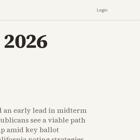
Login
 2026
 an early lead in midterm
ublicans see a viable path
p amid key ballot
ifornia voting strategies