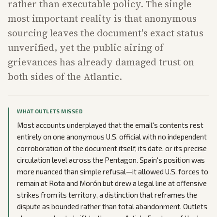
rather than executable policy. The single
most important reality is that anonymous
sourcing leaves the document's exact status
unverified, yet the public airing of
grievances has already damaged trust on
both sides of the Atlantic.
WHAT OUTLETS MISSED
Most accounts underplayed that the email's contents rest
entirely on one anonymous U.S. official with no independent
corroboration of the document itself, its date, or its precise
circulation level across the Pentagon. Spain's position was
more nuanced than simple refusal—it allowed U.S. forces to
remain at Rota and Morón but drew a legal line at offensive
strikes from its territory, a distinction that reframes the
dispute as bounded rather than total abandonment. Outlets