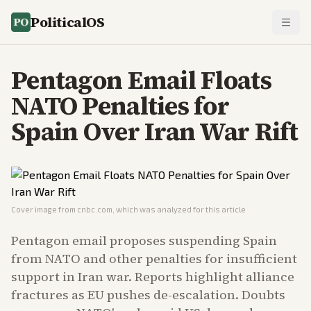
PoliticalOS
Pentagon Email Floats
NATO Penalties for
Spain Over Iran War Rift
Cover image from
cnbc.com
, which was analyzed for this article
Pentagon email proposes suspending Spain
from NATO and other penalties for insufficient
support in Iran war. Reports highlight alliance
fractures as EU pushes de-escalation. Doubts