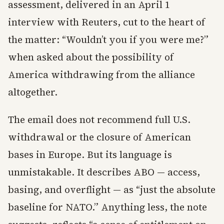
assessment, delivered in an April 1
interview with Reuters, cut to the heart of
the matter: “Wouldn’t you if you were me?”
when asked about the possibility of
America withdrawing from the alliance
altogether.
The email does not recommend full U.S.
withdrawal or the closure of American
bases in Europe. But its language is
unmistakable. It describes ABO — access,
basing, and overflight — as “just the absolute
baseline for NATO.” Anything less, the note