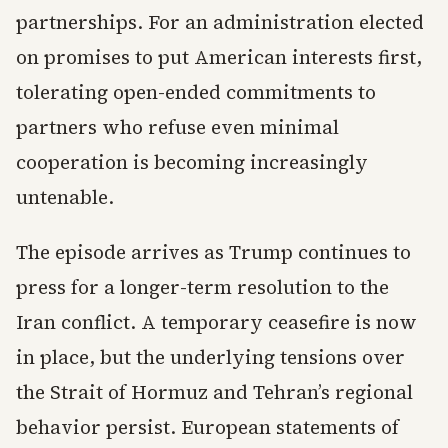
partnerships. For an administration elected
on promises to put American interests first,
tolerating open-ended commitments to
partners who refuse even minimal
cooperation is becoming increasingly
untenable.
The episode arrives as Trump continues to
press for a longer-term resolution to the
Iran conflict. A temporary ceasefire is now
in place, but the underlying tensions over
the Strait of Hormuz and Tehran’s regional
behavior persist. European statements of