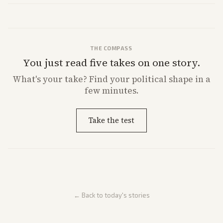
THE COMPASS
You just read five takes on one story.
What's
your
take? Find your political shape in a
few minutes.
Take the test
← Back to today's stories