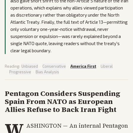
also gave short shrift to the non-Article 5 nature of the Iran
operations, which explains why allies viewed participation
as discretionary rather than obligatory under the North
Atlantic Treaty. Finally, the full text of Article 13—permitting
only voluntary one-year-notice withdrawal, never
suspension or expulsion—was rarely explained beyond a
single NATO quote, leaving readers without the treaty's
clear legal boundary.
Reading:
Unbiased
·
Conservative
·
America First
·
Liberal
·
Progressive
·
Bias Analysis
Pentagon Considers Suspending
Spain From NATO as European
Allies Refuse to Back Iran Fight
W
ASHINGTON — An internal Pentagon