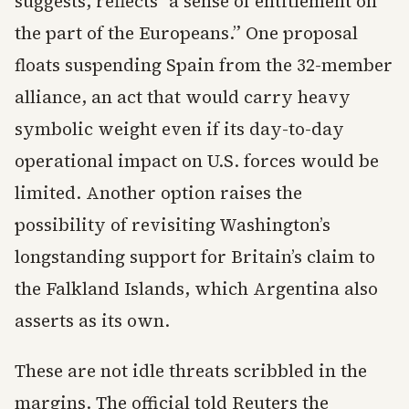
suggests, reflects “a sense of entitlement on
the part of the Europeans.” One proposal
floats suspending Spain from the 32-member
alliance, an act that would carry heavy
symbolic weight even if its day-to-day
operational impact on U.S. forces would be
limited. Another option raises the
possibility of revisiting Washington’s
longstanding support for Britain’s claim to
the Falkland Islands, which Argentina also
asserts as its own.
These are not idle threats scribbled in the
margins. The official told Reuters the