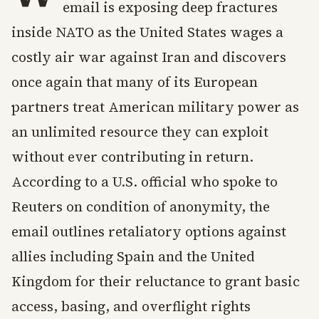
email is exposing deep fractures
inside NATO as the United States wages a
costly air war against Iran and discovers
once again that many of its European
partners treat American military power as
an unlimited resource they can exploit
without ever contributing in return.
According to a U.S. official who spoke to
Reuters on condition of anonymity, the
email outlines retaliatory options against
allies including Spain and the United
Kingdom for their reluctance to grant basic
access, basing, and overflight rights