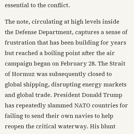
essential to the conflict.
The note, circulating at high levels inside
the Defense Department, captures a sense of
frustration that has been building for years
but reached a boiling point after the air
campaign began on February 28. The Strait
of Hormuz was subsequently closed to
global shipping, disrupting energy markets
and global trade. President Donald Trump
has repeatedly slammed NATO countries for
failing to send their own navies to help
reopen the critical waterway. His blunt