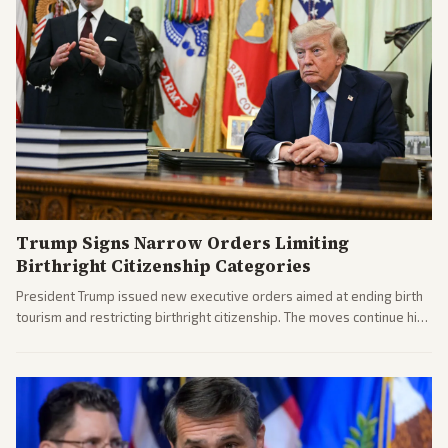
Trump Signs Narrow Orders Limiting
Birthright Citizenship Categories
President Trump issued new executive orders aimed at ending birth
tourism and restricting birthright citizenship. The moves continue his
administration's immigration policy focus.