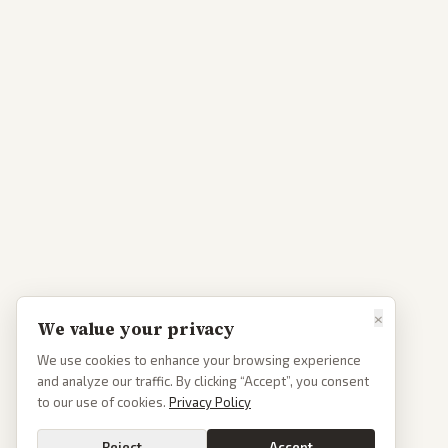
×
We value your privacy
We use cookies to enhance your browsing experience
and analyze our traffic. By clicking “Accept”, you consent
to our use of cookies.
Privacy Policy
Reject
Accept