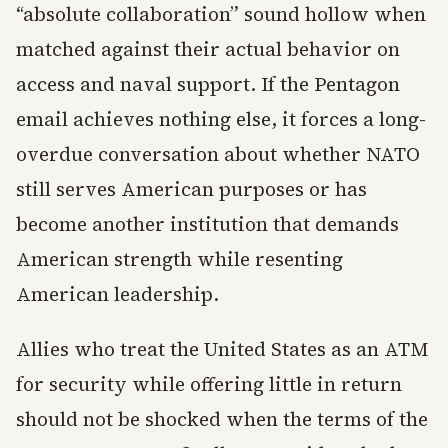
“absolute collaboration” sound hollow when
matched against their actual behavior on
access and naval support. If the Pentagon
email achieves nothing else, it forces a long-
overdue conversation about whether NATO
still serves American purposes or has
become another institution that demands
American strength while resenting
American leadership.
Allies who treat the United States as an ATM
for security while offering little in return
should not be shocked when the terms of the