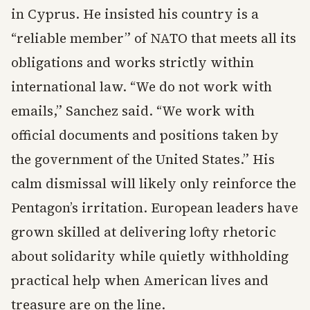
in Cyprus. He insisted his country is a
“reliable member” of NATO that meets all its
obligations and works strictly within
international law. “We do not work with
emails,” Sanchez said. “We work with
official documents and positions taken by
the government of the United States.” His
calm dismissal will likely only reinforce the
Pentagon’s irritation. European leaders have
grown skilled at delivering lofty rhetoric
about solidarity while quietly withholding
practical help when American lives and
treasure are on the line.