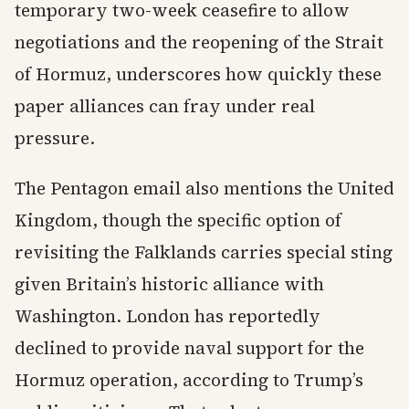
temporary two-week ceasefire to allow
negotiations and the reopening of the Strait
of Hormuz, underscores how quickly these
paper alliances can fray under real
pressure.
The Pentagon email also mentions the United
Kingdom, though the specific option of
revisiting the Falklands carries special sting
given Britain’s historic alliance with
Washington. London has reportedly
declined to provide naval support for the
Hormuz operation, according to Trump’s