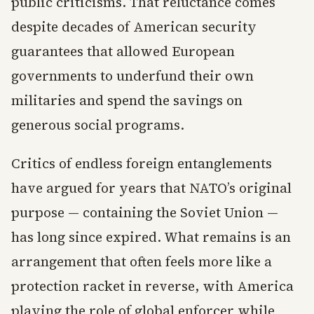
public criticisms. That reluctance comes
despite decades of American security
guarantees that allowed European
governments to underfund their own
militaries and spend the savings on
generous social programs.
Critics of endless foreign entanglements
have argued for years that NATO’s original
purpose — containing the Soviet Union —
has long since expired. What remains is an
arrangement that often feels more like a
protection racket in reverse, with America
playing the role of global enforcer while