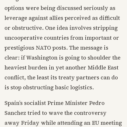
options were being discussed seriously as
leverage against allies perceived as difficult
or obstructive. One idea involves stripping
uncooperative countries from important or
prestigious NATO posts. The message is
clear: if Washington is going to shoulder the
heaviest burden in yet another Middle East
conflict, the least its treaty partners can do
is stop obstructing basic logistics.
Spain’s socialist Prime Minister Pedro
Sanchez tried to wave the controversy
away Friday while attending an EU meeting