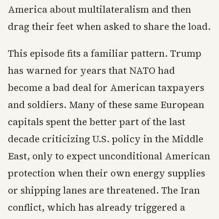
America about multilateralism and then
drag their feet when asked to share the load.
This episode fits a familiar pattern. Trump
has warned for years that NATO had
become a bad deal for American taxpayers
and soldiers. Many of these same European
capitals spent the better part of the last
decade criticizing U.S. policy in the Middle
East, only to expect unconditional American
protection when their own energy supplies
or shipping lanes are threatened. The Iran
conflict, which has already triggered a