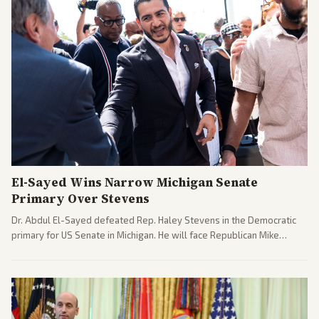
El-Sayed Wins Narrow Michigan Senate
Primary Over Stevens
Dr. Abdul El-Sayed defeated Rep. Haley Stevens in the Democratic
primary for US Senate in Michigan. He will face Republican Mike
Rogers in November.