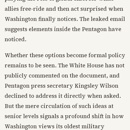
allies free-ride and then act surprised when
Washington finally notices. The leaked email
suggests elements inside the Pentagon have
noticed.
Whether these options become formal policy
remains to be seen. The White House has not
publicly commented on the document, and
Pentagon press secretary Kingsley Wilson
declined to address it directly when asked.
But the mere circulation of such ideas at
senior levels signals a profound shift in how
Washington views its oldest military