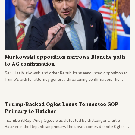
Murkowski opposition narrows Blanche path
to AG confirmation
Sen. Lisa Murkowski and other Republicans announced opposition to
Trump's pick for attorney general, threatening confirmation. The
nomination has narrowed its path forward in the Senate.
Trump-Backed Ogles Loses Tennessee GOP
Primary to Hatcher
Incumbent Rep. Andy Ogles was defeated by challenger Charlie
Hatcher in the Republican primary. The upset comes despite Ogles'
strong Trump alignment.