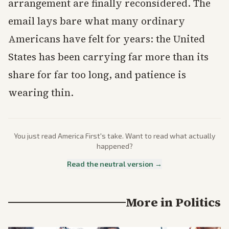
arrangement are finally reconsidered. The
email lays bare what many ordinary
Americans have felt for years: the United
States has been carrying far more than its
share for far too long, and patience is
wearing thin.
You just read
America First
's take. Want to read what actually
happened?
Read the neutral version →
More in
Politics