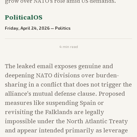
grow over NATO's role amid US demands.
PoliticalOS
Friday, April 24, 2026
—
Politics
4
min read
The leaked email exposes genuine and
deepening NATO divisions over burden-
sharing in a conflict that does not trigger the
alliance's mutual defense clause. Proposed
measures like suspending Spain or
revisiting the Falklands are legally
impossible under the North Atlantic Treaty
and appear intended primarily as leverage