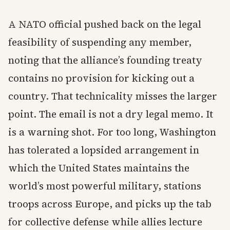
A NATO official pushed back on the legal
feasibility of suspending any member,
noting that the alliance’s founding treaty
contains no provision for kicking out a
country. That technicality misses the larger
point. The email is not a dry legal memo. It
is a warning shot. For too long, Washington
has tolerated a lopsided arrangement in
which the United States maintains the
world’s most powerful military, stations
troops across Europe, and picks up the tab
for collective defense while allies lecture