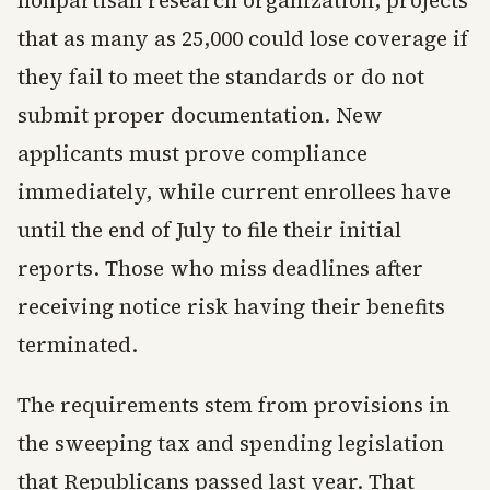
nonpartisan research organization, projects
that as many as 25,000 could lose coverage if
they fail to meet the standards or do not
submit proper documentation. New
applicants must prove compliance
immediately, while current enrollees have
until the end of July to file their initial
reports. Those who miss deadlines after
receiving notice risk having their benefits
terminated.
The requirements stem from provisions in
the sweeping tax and spending legislation
that Republicans passed last year. That