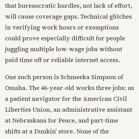
that bureaucratic hurdles, not lack of effort,
will cause coverage gaps. Technical glitches
in verifying work hours or exemptions
could prove especially difficult for people
juggling multiple low-wage jobs without
paid time off or reliable internet access.
One such person is Schmeeka Simpson of
Omaha. The 46-year-old works three jobs: as
a patient navigator for the American Civil
Liberties Union, an administrative assistant
at Nebraskans for Peace, and part-time
shifts at a Dunkin' store. None of the