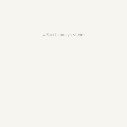
← Back to today's stories