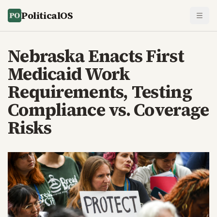
PoliticalOS
Nebraska Enacts First
Medicaid Work
Requirements, Testing
Compliance vs. Coverage
Risks