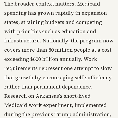
The broader context matters. Medicaid
spending has grown rapidly in expansion
states, straining budgets and competing
with priorities such as education and
infrastructure. Nationally, the program now
covers more than 80 million people at a cost
exceeding $600 billion annually. Work
requirements represent one attempt to slow
that growth by encouraging self-sufficiency
rather than permanent dependence.
Research on Arkansas's short-lived
Medicaid work experiment, implemented
during the previous Trump administration,