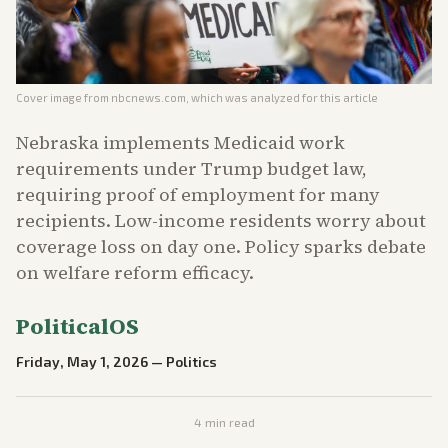
Cover image from
nbcnews.com
, which was analyzed for this article
Nebraska implements Medicaid work
requirements under Trump budget law,
requiring proof of employment for many
recipients. Low-income residents worry about
coverage loss on day one. Policy sparks debate
on welfare reform efficacy.
PoliticalOS
Friday, May 1, 2026
—
Politics
4
min read