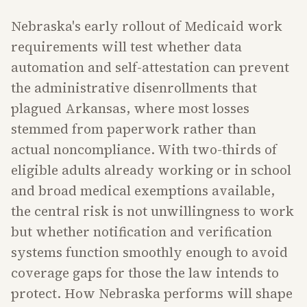
Nebraska's early rollout of Medicaid work
requirements will test whether data
automation and self-attestation can prevent
the administrative disenrollments that
plagued Arkansas, where most losses
stemmed from paperwork rather than
actual noncompliance. With two-thirds of
eligible adults already working or in school
and broad medical exemptions available,
the central risk is not unwillingness to work
but whether notification and verification
systems function smoothly enough to avoid
coverage gaps for those the law intends to
protect. How Nebraska performs will shape