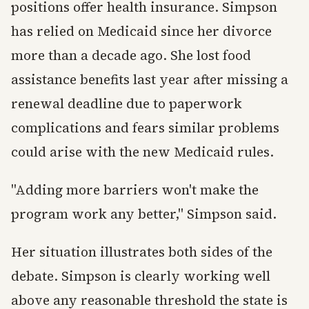
positions offer health insurance. Simpson
has relied on Medicaid since her divorce
more than a decade ago. She lost food
assistance benefits last year after missing a
renewal deadline due to paperwork
complications and fears similar problems
could arise with the new Medicaid rules.
"Adding more barriers won't make the
program work any better," Simpson said.
Her situation illustrates both sides of the
debate. Simpson is clearly working well
above any reasonable threshold the state is