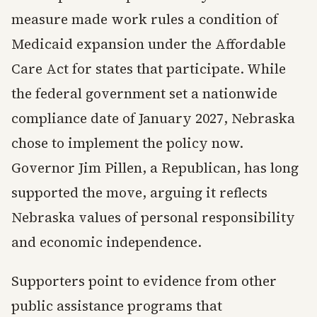
measure made work rules a condition of
Medicaid expansion under the Affordable
Care Act for states that participate. While
the federal government set a nationwide
compliance date of January 2027, Nebraska
chose to implement the policy now.
Governor Jim Pillen, a Republican, has long
supported the move, arguing it reflects
Nebraska values of personal responsibility
and economic independence.
Supporters point to evidence from other
public assistance programs that