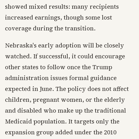
showed mixed results: many recipients
increased earnings, though some lost
coverage during the transition.
Nebraska's early adoption will be closely
watched. If successful, it could encourage
other states to follow once the Trump
administration issues formal guidance
expected in June. The policy does not affect
children, pregnant women, or the elderly
and disabled who make up the traditional
Medicaid population. It targets only the
expansion group added under the 2010