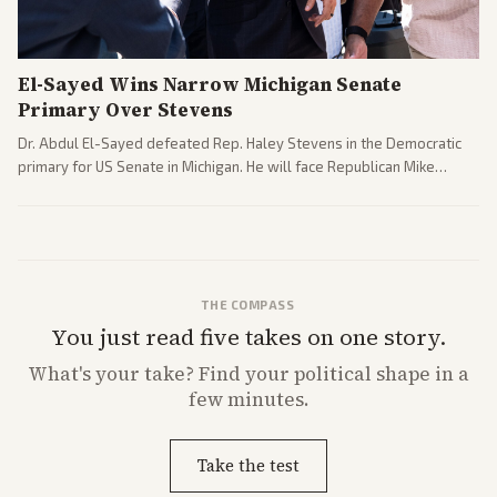
El-Sayed Wins Narrow Michigan Senate
Primary Over Stevens
Dr. Abdul El-Sayed defeated Rep. Haley Stevens in the Democratic
primary for US Senate in Michigan. He will face Republican Mike
Rogers in November.
THE COMPASS
You just read five takes on one story.
What's
your
take? Find your political shape in a
few minutes.
Take the test