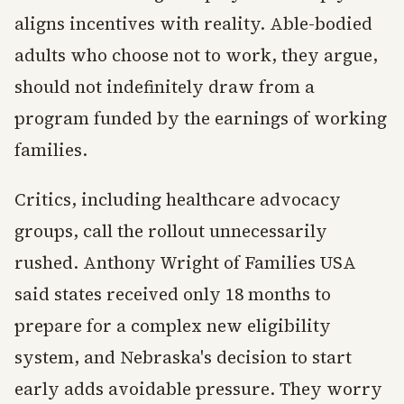
aligns incentives with reality. Able-bodied
adults who choose not to work, they argue,
should not indefinitely draw from a
program funded by the earnings of working
families.
Critics, including healthcare advocacy
groups, call the rollout unnecessarily
rushed. Anthony Wright of Families USA
said states received only 18 months to
prepare for a complex new eligibility
system, and Nebraska's decision to start
early adds avoidable pressure. They worry