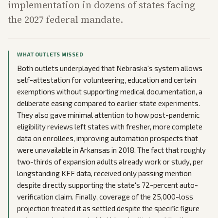
implementation in dozens of states facing
the 2027 federal mandate.
WHAT OUTLETS MISSED
Both outlets underplayed that Nebraska's system allows
self-attestation for volunteering, education and certain
exemptions without supporting medical documentation, a
deliberate easing compared to earlier state experiments.
They also gave minimal attention to how post-pandemic
eligibility reviews left states with fresher, more complete
data on enrollees, improving automation prospects that
were unavailable in Arkansas in 2018. The fact that roughly
two-thirds of expansion adults already work or study, per
longstanding KFF data, received only passing mention
despite directly supporting the state's 72-percent auto-
verification claim. Finally, coverage of the 25,000-loss
projection treated it as settled despite the specific figure