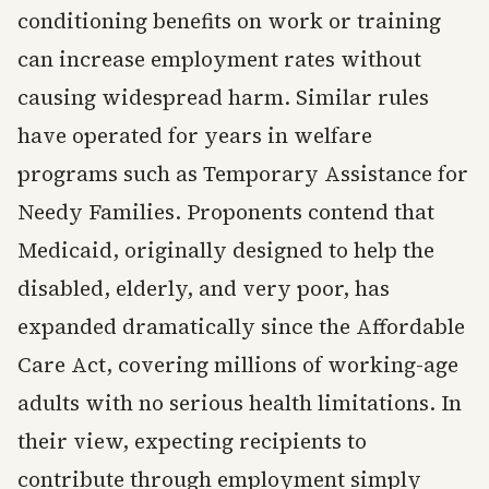
conditioning benefits on work or training
can increase employment rates without
causing widespread harm. Similar rules
have operated for years in welfare
programs such as Temporary Assistance for
Needy Families. Proponents contend that
Medicaid, originally designed to help the
disabled, elderly, and very poor, has
expanded dramatically since the Affordable
Care Act, covering millions of working-age
adults with no serious health limitations. In
their view, expecting recipients to
contribute through employment simply