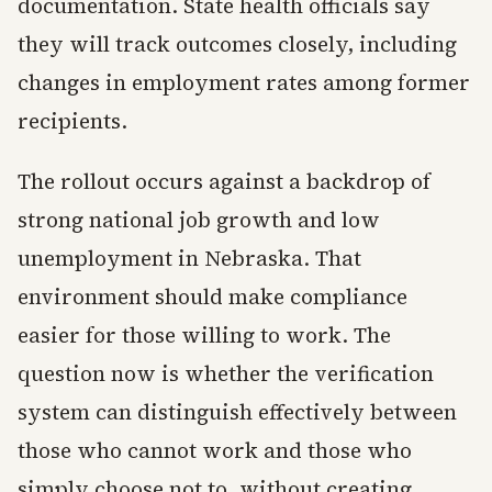
documentation. State health officials say
they will track outcomes closely, including
changes in employment rates among former
recipients.
The rollout occurs against a backdrop of
strong national job growth and low
unemployment in Nebraska. That
environment should make compliance
easier for those willing to work. The
question now is whether the verification
system can distinguish effectively between
those who cannot work and those who
simply choose not to, without creating