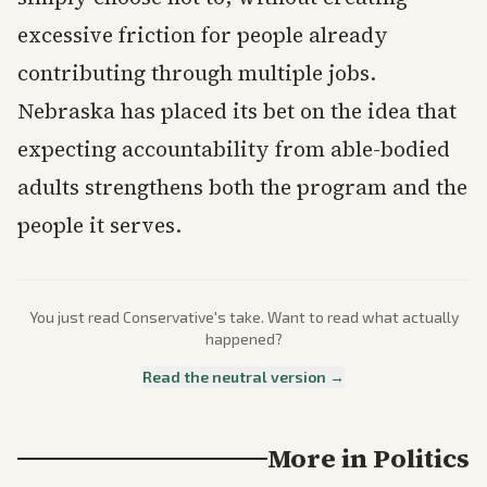
excessive friction for people already
contributing through multiple jobs.
Nebraska has placed its bet on the idea that
expecting accountability from able-bodied
adults strengthens both the program and the
people it serves.
You just read
Conservative
's take. Want to read what actually
happened?
Read the neutral version →
More in
Politics