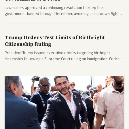
Lawmakers approved a continuing resolution to keep the
government funded through December, avoiding a shutdown fight
before the midterms. The measure passed with bipartisan support
after months of uncertainty.
Trump Orders Test Limits of Birthright
Citizenship Ruling
President Trump issued executive orders targeting birthright
citizenship following a Supreme Court ruling on immigration. Critics
argue the moves defy the Court and existing constitutional
interpretations.