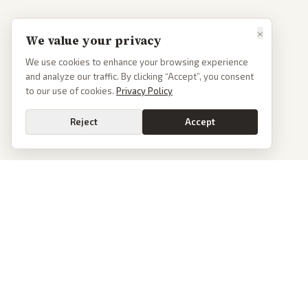
×
We value your privacy
We use cookies to enhance your browsing experience
and analyze our traffic. By clicking “Accept”, you consent
to our use of cookies.
Privacy Policy
Reject
Accept
PoliticalOS
We read 50+ news outlets and rewrite every major story without the spin.
See what actually happened, then see how each outlet spun it.
dan@politicalos.io