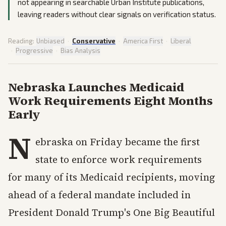
not appearing in searchable Urban Institute publications,
leaving readers without clear signals on verification status.
Reading:
Unbiased
·
Conservative
·
America First
·
Liberal
·
Progressive
·
Bias Analysis
Nebraska Launches Medicaid
Work Requirements Eight Months
Early
N
ebraska on Friday became the first
state to enforce work requirements
for many of its Medicaid recipients, moving
ahead of a federal mandate included in
President Donald Trump's One Big Beautiful