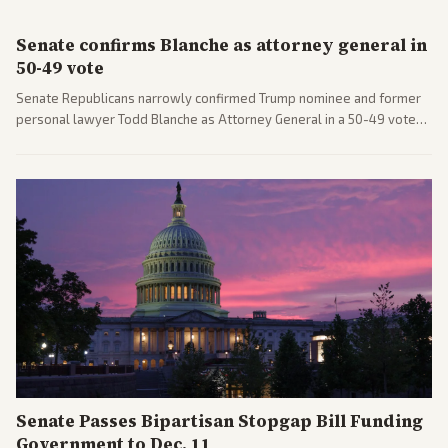
Senate confirms Blanche as attorney general in
50-49 vote
Senate Republicans narrowly confirmed Trump nominee and former
personal lawyer Todd Blanche as Attorney General in a 50-49 vote
after overcoming GOP concerns. The confirmation allows the
administration to reshape the Justice Department amid ongoing
political battles.
Senate Passes Bipartisan Stopgap Bill Funding
Government to Dec. 11