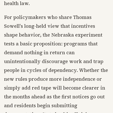
health law.
For policymakers who share Thomas
Sowell's long-held view that incentives
shape behavior, the Nebraska experiment
tests a basic proposition: programs that
demand nothing in return can
unintentionally discourage work and trap
people in cycles of dependency. Whether the
new rules produce more independence or
simply add red tape will become clearer in
the months ahead as the first notices go out
and residents begin submitting