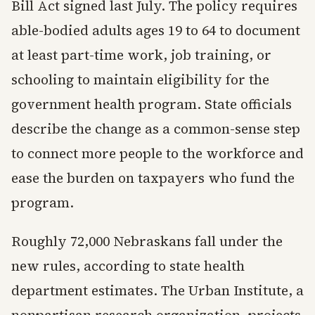
Bill Act signed last July. The policy requires
able-bodied adults ages 19 to 64 to document
at least part-time work, job training, or
schooling to maintain eligibility for the
government health program. State officials
describe the change as a common-sense step
to connect more people to the workforce and
ease the burden on taxpayers who fund the
program.
Roughly 72,000 Nebraskans fall under the
new rules, according to state health
department estimates. The Urban Institute, a