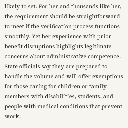
likely to set. For her and thousands like her,
the requirement should be straightforward
to meet if the verification process functions
smoothly. Yet her experience with prior
benefit disruptions highlights legitimate
concerns about administrative competence.
State officials say they are prepared to
handle the volume and will offer exemptions
for those caring for children or family
members with disabilities, students, and
people with medical conditions that prevent
work.