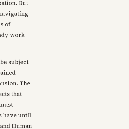
pation. But
navigating
s of
eady work
 be subject
gained
ansion. The
cts that
 must
 have until
th and Human