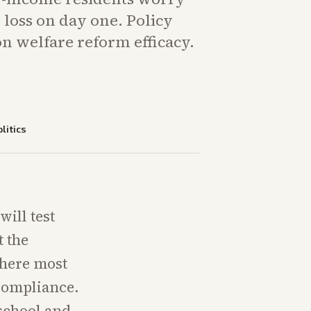
loss on day one. Policy
n welfare reform efficacy.
litics
ill test
t the
where most
compliance.
 school and