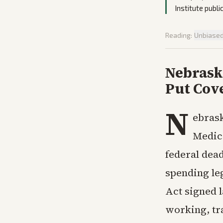
Institute publi
Reading:
Unbiase
Nebrask
Put Cov
N
ebrask
Medic
federal dea
spending leg
Act signed l
working, tra