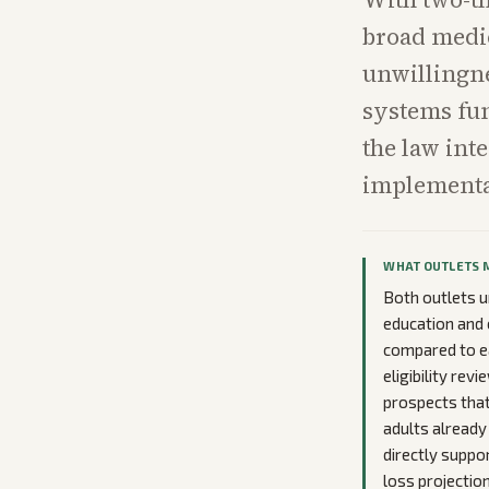
broad medic
unwillingne
systems fun
the law int
implementat
WHAT OUTLETS 
Both outlets u
education and 
compared to ea
eligibility re
prospects that
adults already
directly suppo
loss projection