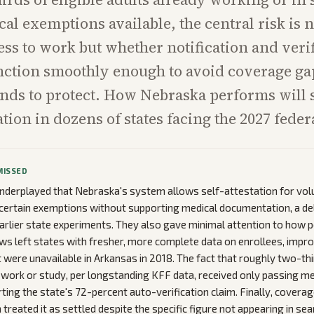
al exemptions available, the central risk is n
ss to work but whether notification and veri
ction smoothly enough to avoid coverage gap
ends to protect. How Nebraska performs will
ion in dozens of states facing the 2027 fede
MISSED
nderplayed that Nebraska's system allows self-attestation for vol
certain exemptions without supporting medical documentation, a de
rlier state experiments. They also gave minimal attention to how
views left states with fresher, more complete data on enrollees, imp
 were unavailable in Arkansas in 2018. The fact that roughly two-th
 work or study, per longstanding KFF data, received only passing m
rting the state's 72-percent auto-verification claim. Finally, covera
 treated it as settled despite the specific figure not appearing in se