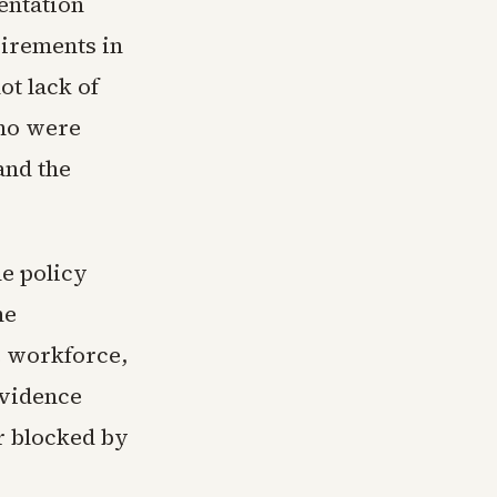
entation
irements in
ot lack of
ho were
and the
e policy
he
e workforce,
evidence
r blocked by