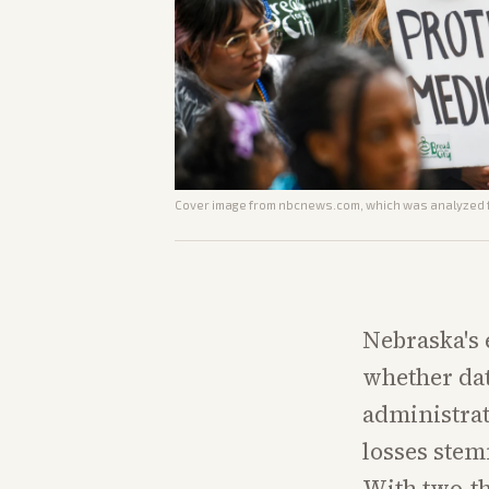
Cover image from
nbcnews.com
, which was analyzed f
Nebraska's 
whether dat
administrat
losses ste
With two-th