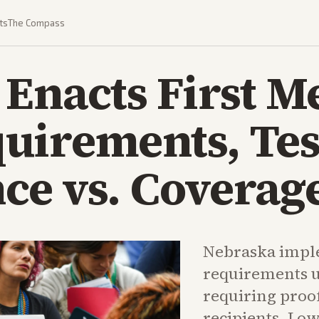
ts
The Compass
Enacts First M
uirements, Tes
e vs. Coverage
Nebraska impl
requirements 
requiring proo
recipients. Lo