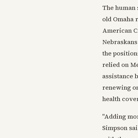
The human s
old Omaha re
American Civ
Nebraskans f
the positio
relied on Me
assistance b
renewing on
health cove
"Adding mor
Simpson said