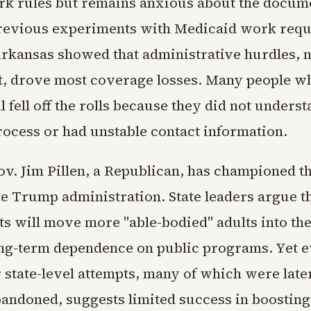
rk rules but remains anxious about the docum
revious experiments with Medicaid work requ
Arkansas showed that administrative hurdles, n
, drove most coverage losses. Many people w
l fell off the rolls because they did not underst
rocess or had unstable contact information.
v. Jim Pillen, a Republican, has championed th
he Trump administration. State leaders argue t
s will move more "able-bodied" adults into th
ng-term dependence on public programs. Yet 
r state-level attempts, many of which were late
bandoned, suggests limited success in boosting