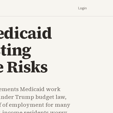
Login
edicaid
ting
 Risks
ements Medicaid work
under Trump budget law,
f of employment for many
w-income residents worry