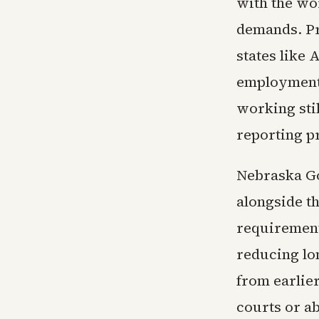
with the wo
demands. P
states like 
employment
working stil
reporting p
Nebraska Go
alongside t
requirement
reducing lo
from earlie
courts or a