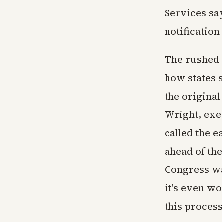
Services sa
notification
The rushed 
how states s
the original
Wright, exe
called the 
ahead of the
Congress wa
it's even wo
this process