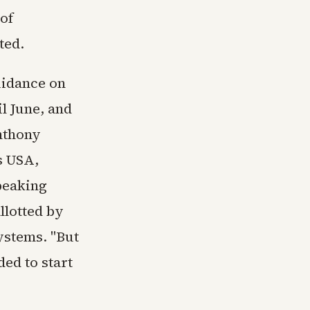
of
ted.
uidance on
l June, and
Anthony
s USA,
peaking
llotted by
ystems. "But
ded to start