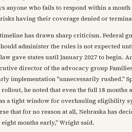
ys anyone who fails to respond within a month 
 risks having their coverage denied or termina
timeline has drawn sharp criticism. Federal g
hould administer the rules is not expected unti
 law gave states until January 2027 to begin. 
cutive director of the advocacy group Familie
early implementation "unnecessarily rushed." S
 rollout, he noted that even the full 18 months a
s a tight window for overhauling eligibility s
rse that for no reason at all, Nebraska has deci
 eight months early," Wright said.