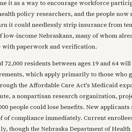
ame it as a way to encourage workforce partici
health policy researchers, and the people now 
rn it could needlessly strip insurance from ten
of low-income Nebraskans, many of whom alr
e with paperwork and verification.
d 72,000 residents between ages 19 and 64 will
irements, which apply primarily to those who 
rough the Affordable Care Act's Medicaid exp
ute, a nonpartisan research organization, proje
000 people could lose benefits. New applicants
f of compliance immediately. Current enrollees
July, though the Nebraska Department of Heal