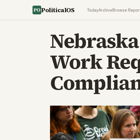
PoliticalOS
Today
Archive
Browse Repor
Nebraska 
Work Req
Complianc