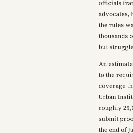
officials fr
advocates, 
the rules wa
thousands 
but struggl
An estimate
to the requ
coverage th
Urban Instit
roughly 25,
submit proo
the end of 