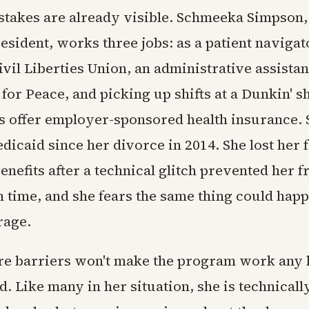
takes are already visible. Schmeeka Simpson, 
sident, works three jobs: as a patient navigato
il Liberties Union, an administrative assistan
or Peace, and picking up shifts at a Dunkin' s
ns offer employer-sponsored health insurance.
dicaid since her divorce in 2014. She lost her 
enefits after a technical glitch prevented her 
 time, and she fears the same thing could hap
rage.
e barriers won't make the program work any b
. Like many in her situation, she is technical