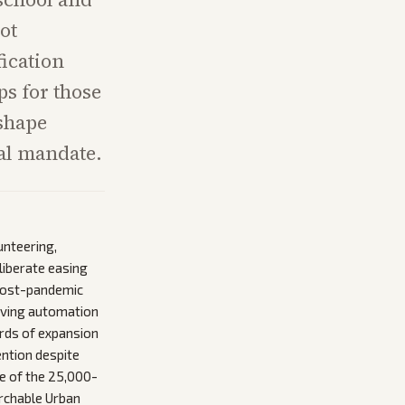
ot
fication
s for those
 shape
ral mandate.
unteering,
liberate easing
 post-pandemic
roving automation
irds of expansion
ention despite
ge of the 25,000-
archable Urban