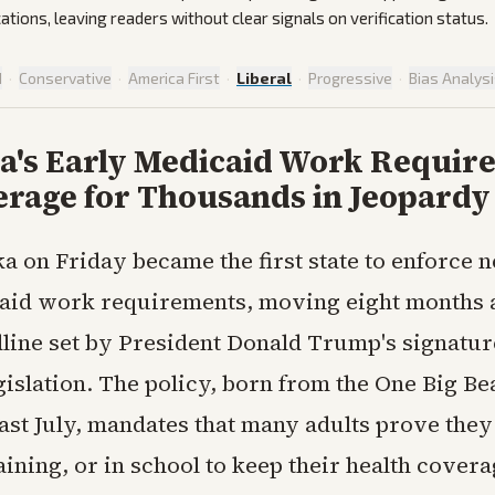
cations, leaving readers without clear signals on verification status.
d
·
Conservative
·
America First
·
Liberal
·
Progressive
·
Bias Analys
a's Early Medicaid Work Requir
erage for Thousands in Jeopardy
a on Friday became the first state to enforce 
aid work requirements, moving eight months a
dline set by President Donald Trump's signatur
islation. The policy, born from the One Big Bea
ast July, mandates that many adults prove they
ining, or in school to keep their health covera