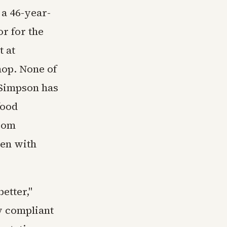
a 46-year-
r for the
t at
hop. None of
 Simpson has
food
from
pen with
etter,"
ly compliant