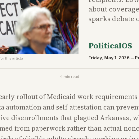
about coverage 
sparks debate o
PoliticalOS
Friday, May 1, 2026
—
Po
or this article
4
min read
early rollout of Medicaid work requirements w
a automation and self-attestation can preven
ive disenrollments that plagued Arkansas, 
mmed from paperwork rather than actual non
irds of eligible adults already working or in