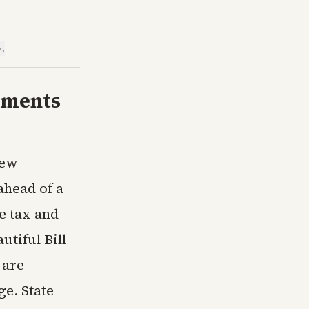
is
ements
new
head of a
e tax and
utiful Bill
 are
ge. State