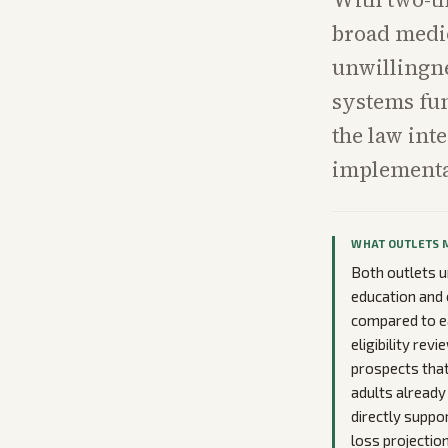
broad medic
unwillingne
systems fun
the law int
implementat
WHAT OUTLETS 
Both outlets u
education and 
compared to ea
eligibility re
prospects that
adults already
directly suppo
loss projection