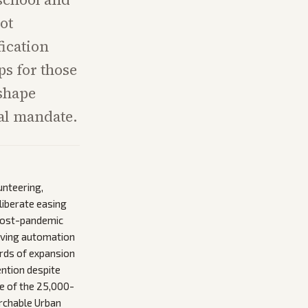
ot
fication
s for those
 shape
ral mandate.
unteering,
liberate easing
 post-pandemic
roving automation
irds of expansion
ention despite
ge of the 25,000-
archable Urban