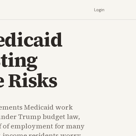
Login
edicaid
ting
 Risks
ements Medicaid work
under Trump budget law,
f of employment for many
w-income residents worry