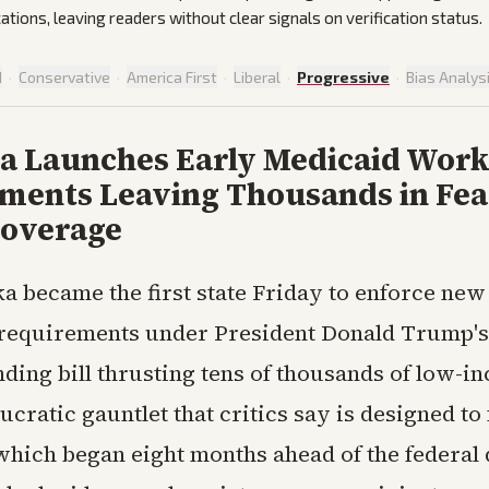
cations, leaving readers without clear signals on verification status.
d
·
Conservative
·
America First
·
Liberal
·
Progressive
·
Bias Analys
a Launches Early Medicaid Wor
ments Leaving Thousands in Fea
Coverage
a became the first state Friday to enforce ne
requirements under President Donald Trump's
ding bill thrusting tens of thousands of low-i
ucratic gauntlet that critics say is designed to 
which began eight months ahead of the federal 