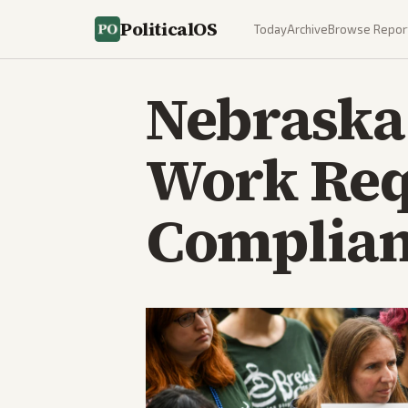
PoliticalOS
Today
Archive
Browse Repor
Nebraska 
Work Req
Complianc