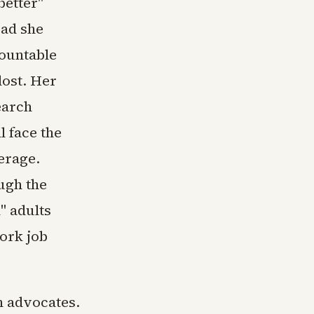
better"
oad she
ountable
lost. Her
earch
l face the
erage.
ugh the
" adults
ork job
h advocates.