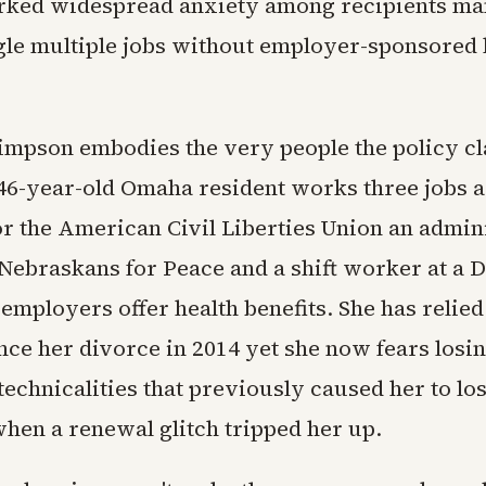
arked widespread anxiety among recipients m
gle multiple jobs without employer-sponsored 
mpson embodies the very people the policy cl
 46-year-old Omaha resident works three jobs as
or the American Civil Liberties Union an admin
 Nebraskans for Peace and a shift worker at a 
employers offer health benefits. She has relied
ce her divorce in 2014 yet she now fears losin
echnicalities that previously caused her to lo
when a renewal glitch tripped her up.