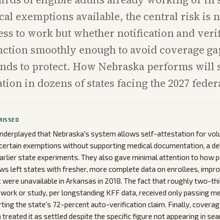
al exemptions available, the central risk is n
ss to work but whether notification and veri
ction smoothly enough to avoid coverage gap
ends to protect. How Nebraska performs will
ion in dozens of states facing the 2027 fede
MISSED
nderplayed that Nebraska's system allows self-attestation for vol
certain exemptions without supporting medical documentation, a de
rlier state experiments. They also gave minimal attention to how
views left states with fresher, more complete data on enrollees, imp
 were unavailable in Arkansas in 2018. The fact that roughly two-th
 work or study, per longstanding KFF data, received only passing m
rting the state's 72-percent auto-verification claim. Finally, covera
 treated it as settled despite the specific figure not appearing in se