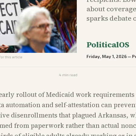
about coverage 
sparks debate o
PoliticalOS
Friday, May 1, 2026
—
Po
or this article
4
min read
early rollout of Medicaid work requirements w
a automation and self-attestation can preven
ive disenrollments that plagued Arkansas, 
mmed from paperwork rather than actual non
irds of eligible adults already working or in