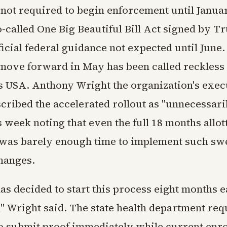
 not required to begin enforcement until Janua
-called One Big Beautiful Bill Act signed by T
ficial federal guidance not expected until June
 move forward in May has been called reckless
es USA. Anthony Wright the organization's exec
scribed the accelerated rollout as "unnecessari
is week noting that even the full 18 months allo
 was barely enough time to implement such sw
changes.
s decided to start this process eight months e
l" Wright said. The state health department re
to submit proof immediately while current enr