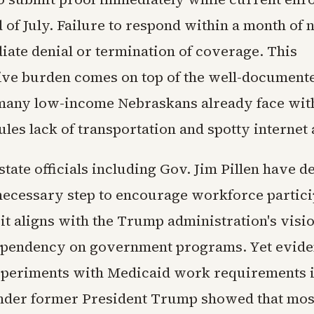
d of July. Failure to respond within a month of n
iate denial or termination of coverage. This
ive burden comes on top of the well-document
many low-income Nebraskans already face wit
les lack of transportation and spotty internet 
tate officials including Gov. Jim Pillen have d
 necessary step to encourage workforce partici
it aligns with the Trump administration's visio
ependency on government programs. Yet evide
periments with Medicaid work requirements in
der former President Trump showed that mos