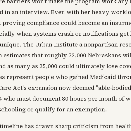
e barriers won't make the program work any 
d in an interview. Even with her heavy workl
t proving compliance could become an insurm
ially when systems crash or notifications get 
t unique. The Urban Institute a nonpartisan res
n estimates that roughly 72,000 Nebraskans wil
nd as many as 25,000 could ultimately lose cov
es represent people who gained Medicaid thro
Care Act's expansion now deemed "able-bodied
64 who must document 80 hours per month of w
schooling or qualify for an exemption.
timeline has drawn sharp criticism from healt