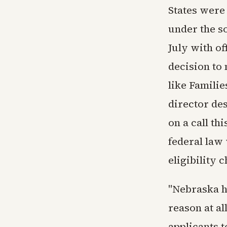
States were
under the so
July with of
decision to
like Famili
director de
on a call th
federal law
eligibility 
"Nebraska ha
reason at al
applicants 