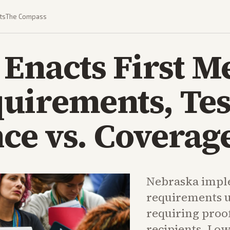
ts
The Compass
Enacts First M
uirements, Tes
e vs. Coverage
Nebraska impl
requirements 
requiring proo
recipients. Lo