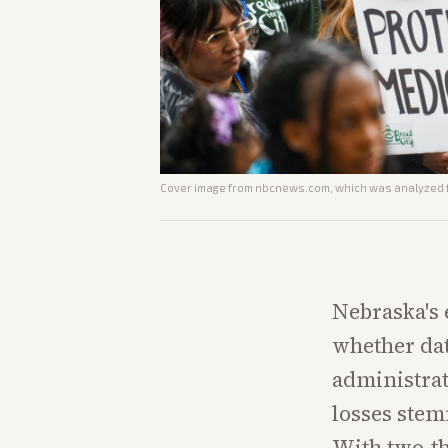
Cover image from
nbcnews.com
, which was analyzed f
Nebraska's 
whether dat
administrat
losses ste
With two-th