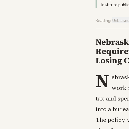
Institute publi
Reading:
Unbiase
Nebrask
Require
Losing 
N
ebrask
work 
tax and spen
into a burea
The policy 