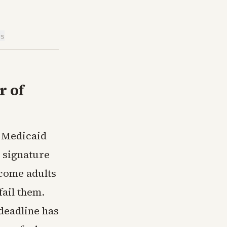
is
k
r of
w Medicaid
 signature
ncome adults
fail them.
deadline has