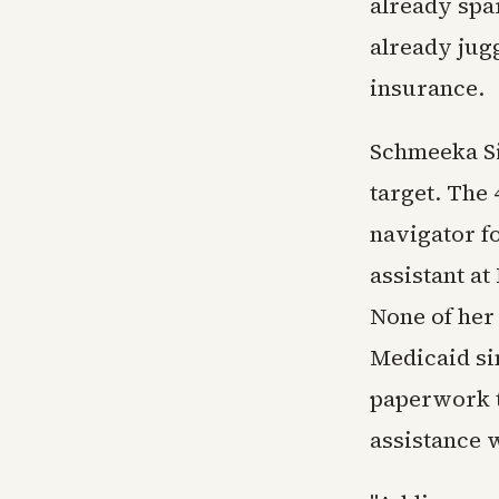
already sp
already jug
insurance.
Schmeeka Si
target. The
navigator f
assistant at
None of her 
Medicaid sin
paperwork t
assistance 