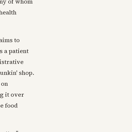
any of whom
health
aims to
 a patient
istrative
Dunkin' shop.
 on
g it over
se food