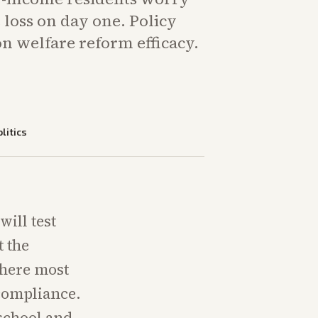
loss on day one. Policy
n welfare reform efficacy.
litics
ill test
t the
where most
compliance.
 school and