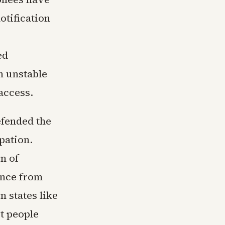
otification
ed
h unstable
access.
efended the
pation.
n of
nce from
 states like
t people