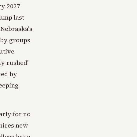
ry 2027
rump last
. Nebraska's
 by groups
utive
ly rushed"
tted by
eeping
arly for no
quires new
ollees have