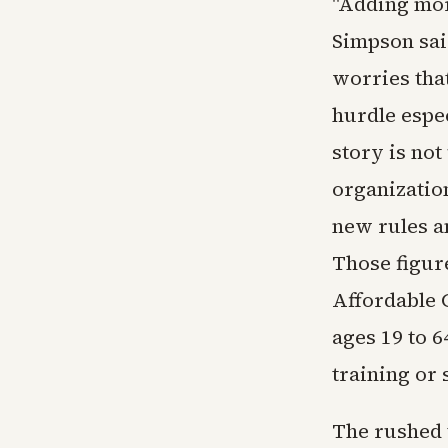
"Adding mor
Simpson sai
worries tha
hurdle espec
story is no
organizatio
new rules a
Those figur
Affordable 
ages 19 to 
training or 
The rushed 