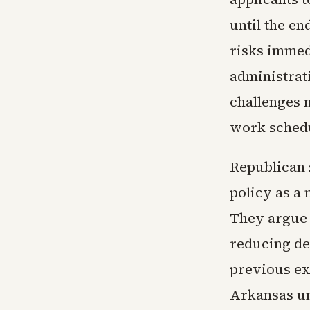
until the en
risks immed
administrat
challenges 
work schedu
Republican s
policy as a
They argue 
reducing d
previous ex
Arkansas un