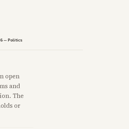
26
—
Politics
an open
ams and
tion. The
holds or