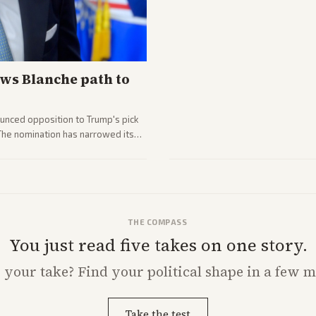
ws Blanche path to
unced opposition to Trump's pick
 The nomination has narrowed its
THE COMPASS
You just read five takes on one story.
s
your
take? Find your political shape in a few m
Take the test