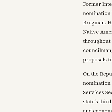
Former Inte
nomination 
Bregman. Ha
Native Ameri
throughout 
councilman,
proposals to
On the Repu
nomination
Services Se
state’s thir
and economi