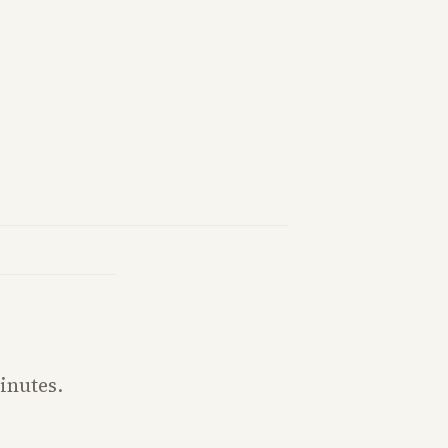
inutes.