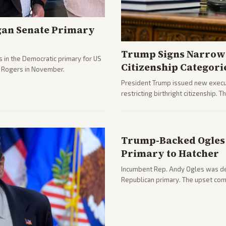
gan Senate Primary
Trump Signs Narrow 
 in the Democratic primary for US
Citizenship Categori
e Rogers in November.
President Trump issued new execut
restricting birthright citizenship. 
immigration policy focus.
Trump-Backed Ogles 
Primary to Hatcher
Incumbent Rep. Andy Ogles was def
Republican primary. The upset com