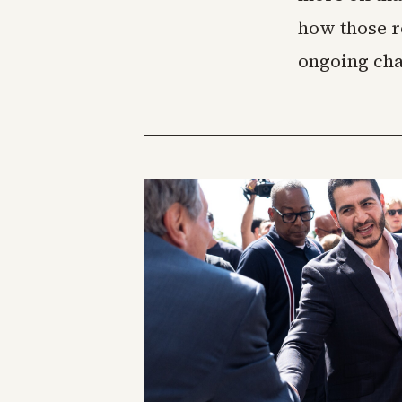
how those r
ongoing cha