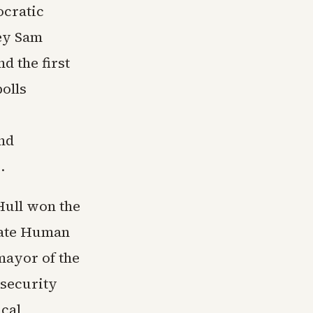
ocratic
ney Sam
d the first
polls
nd
.
Hull won the
tate Human
mayor of the
 security
ical