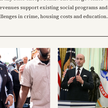
evenues support existing social programs and
llenges in crime, housing costs and education.