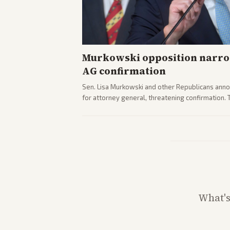
Murkowski opposition narro
AG confirmation
Sen. Lisa Murkowski and other Republicans anno
for attorney general, threatening confirmation.
path forward in the Senate.
What'