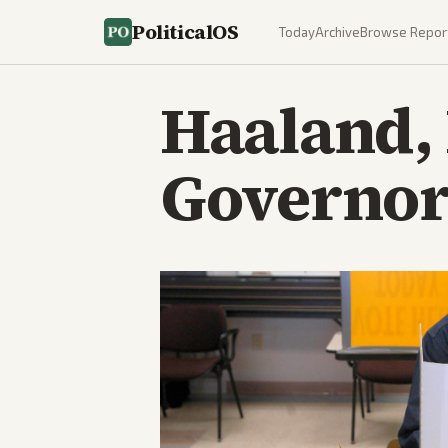
PoliticalOS
Today
Archive
Browse Repor
Haaland,
Governor