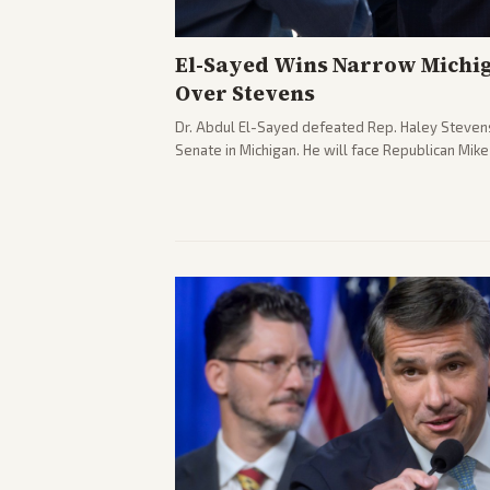
El-Sayed Wins Narrow Michi
Over Stevens
Dr. Abdul El-Sayed defeated Rep. Haley Stevens
Senate in Michigan. He will face Republican Mik