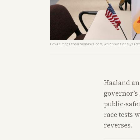
Cover image from
foxnews.com
, which was analyzed fo
Haaland and
governor’s 
public-safe
race tests 
reverses.