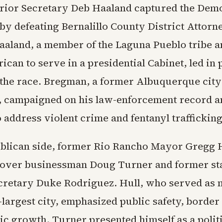
rior Secretary Deb Haaland captured the Dem
by defeating Bernalillo County District Attor
aland, a member of the Laguna Pueblo tribe an
can to serve in a presidential Cabinet, led in 
the race. Bregman, a former Albuquerque city
 campaigned on his law-enforcement record a
 address violent crime and fentanyl trafficking
blican side, former Rio Rancho Mayor Gregg 
 over businessman Doug Turner and former s
cretary Duke Rodriguez. Hull, who served as 
d-largest city, emphasized public safety, border
c growth. Turner presented himself as a polit