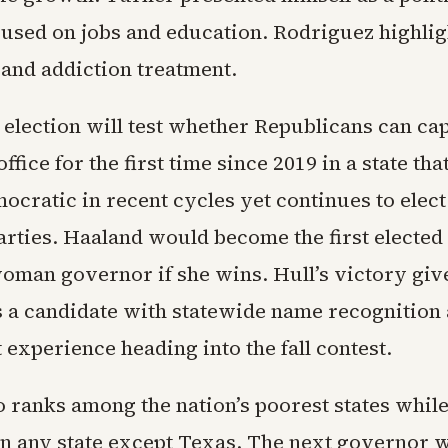
cused on jobs and education. Rodriguez highlig
 and addiction treatment.
 election will test whether Republicans can ca
ffice for the first time since 2019 in a state tha
ocratic in recent cycles yet continues to elec
arties. Haaland would become the first elected
man governor if she wins. Hull’s victory giv
 a candidate with statewide name recognition 
experience heading into the fall contest.
ranks among the nation’s poorest states whil
an any state except Texas. The next governor w