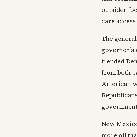
outsider fo
care access
The general
governor’s o
trended Dem
from both p
American wo
Republicans
government 
New Mexico 
more oil th