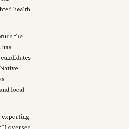
hted health
pture the
t has
t candidates
 Native
es
and local
e exporting
ill oversee