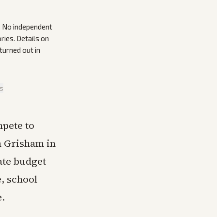
s. No independent
ries. Details on
urned out in
is
pete to
n Grisham in
ate budget
e, school
e.