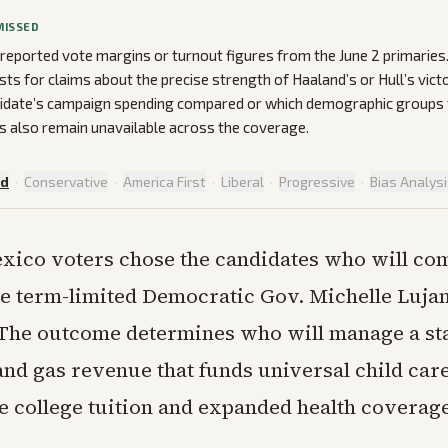
MISSED
 reported vote margins or turnout figures from the June 2 primarie
ists for claims about the precise strength of Haaland’s or Hull’s victo
idate’s campaign spending compared or which demographic groups t
 also remain unavailable across the coverage.
ed
·
Conservative
·
America First
·
Liberal
·
Progressive
·
Bias Analys
xico voters chose the candidates who will com
e term-limited Democratic Gov. Michelle Luja
he outcome determines who will manage a st
 and gas revenue that funds universal child car
ee college tuition and expanded health coverag