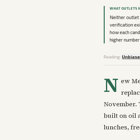
WHAT OUTLETS 
Neither outlet
verification ex
how each cand
higher numbers
Reading:
Unbias
N
ew Me
replac
November. T
built on oil
lunches, fr