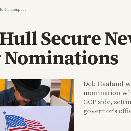
ts
The Compass
 Hull Secure N
 Nominations
Deb Haaland w
nomination whi
GOP side, settin
governor's offi