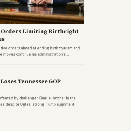
Orders Limiting Birthright
es
ive orders aimed at ending birth tourism and
The moves continue his administration's
Loses Tennessee GOP
eated by challenger Charlie Hatcher in the
es despite Ogles' strong Trump alignment.