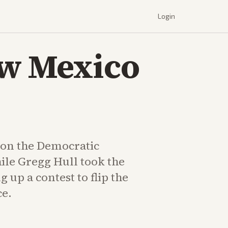
Login
ew Mexico
on the Democratic
le Gregg Hull took the
g up a contest to flip the
ce.