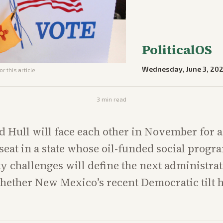
PoliticalOS
Wednesday, June 3, 20
r this article
3
min read
 Hull will face each other in November for 
seat in a state whose oil-funded social progr
ty challenges will define the next administra
whether New Mexico’s recent Democratic tilt 