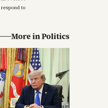
 respond to
More in
Politics