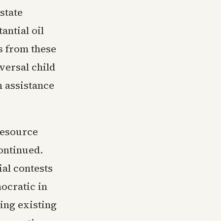
state
antial oil
s from these
versal child
n assistance
 resource
continued.
al contests
ocratic in
ing existing