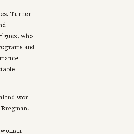
hes. Turner
and
riguez, who
programs and
rmance
ctable
aaland won
m Bregman.
n woman