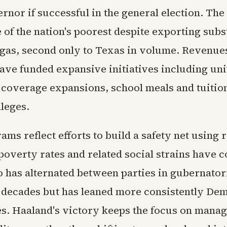
rnor if successful in the general election. The 
of the nation's poorest despite exporting subst
 gas, second only to Texas in volume. Revenue
ave funded expansive initiatives including uni
h coverage expansions, school meals and tuitio
lleges.
ms reflect efforts to build a safety net using
poverty rates and related social strains have 
has alternated between parties in gubernatori
 decades but has leaned more consistently Dem
es. Haaland's victory keeps the focus on manag