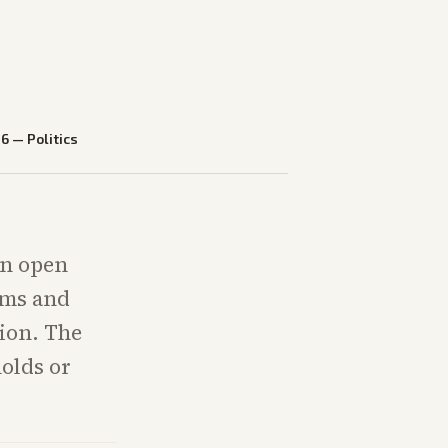
26
—
Politics
an open
ams and
tion. The
holds or