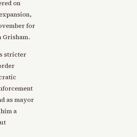
ered on
 expansion,
November for
n Grisham.
 stricter
order
cratic
enforcement
nd as mayor
 him a
ut