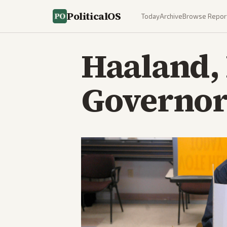
PoliticalOS
Today
Archive
Browse Repor
Haaland,
Governor