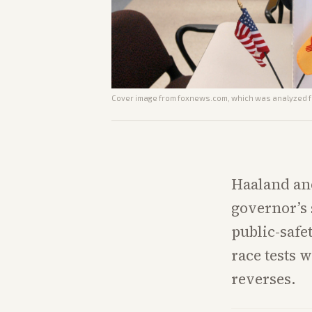
Cover image from
foxnews.com
, which was analyzed fo
Haaland and
governor’s 
public-safe
race tests 
reverses.