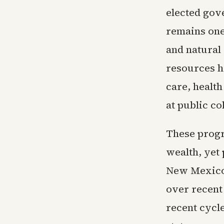
elected gove
remains one 
and natural
resources h
care, healt
at public co
These progra
wealth, yet 
New Mexico 
over recent
recent cycl