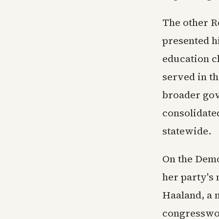
The other R
presented h
education c
served in t
broader gov
consolidate
statewide.
On the Demo
her party's
Haaland, a 
congresswo