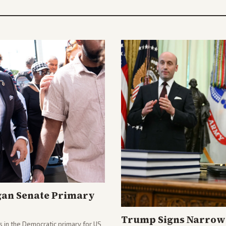
gan Senate Primary
Trump Signs Narrow 
 in the Democratic primary for US