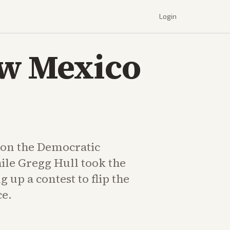
Login
ew Mexico
on the Democratic
le Gregg Hull took the
g up a contest to flip the
ce.