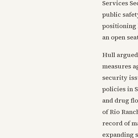
Services Se
public safe
positioning
an open sea
Hull argued
measures ag
security is
policies in
and drug fl
of Rio Ranc
record of m
expanding st