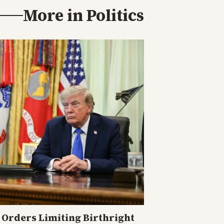
More in
Politics
Orders Limiting Birthright