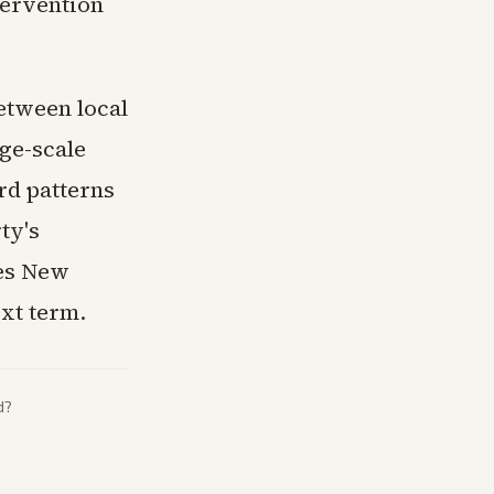
tervention
between local
rge-scale
rd patterns
ty's
ees New
ext term.
d?