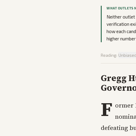
WHAT OUTLETS 
Neither outlet
verification ex
how each cand
higher numbers
Reading:
Unbiase
Gregg H
Govern
F
ormer 
nomina
defeating 