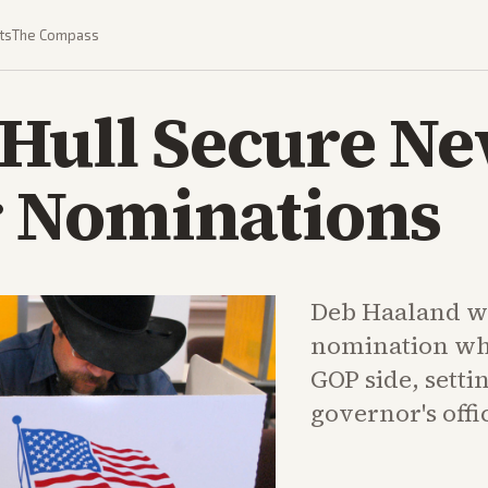
ts
The Compass
 Hull Secure N
 Nominations
Deb Haaland w
nomination whi
GOP side, settin
governor's offi