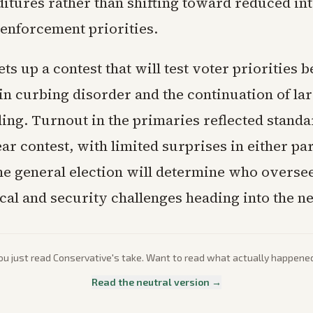
ditures rather than shifting toward reduced in
 enforcement priorities.
ets up a contest that will test voter priorities 
in curbing disorder and the continuation of la
ding. Turnout in the primaries reflected standa
ear contest, with limited surprises in either par
e general election will determine who overs
cal and security challenges heading into the n
ou just read
Conservative
's take. Want to read what actually happene
Read the neutral version →