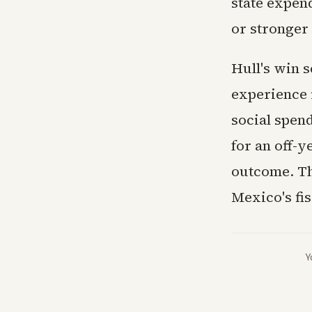
state expen
or stronger
Hull's win s
experience 
social spen
for an off-y
outcome. Th
Mexico's fis
Y