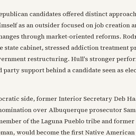
epublican candidates offered distinct approac
imself as an outsider focused on job creation 
hanges through market-oriented reforms. Rod
he state cabinet, stressed addiction treatment 
ernment restructuring. Hull's stronger perfo
d party support behind a candidate seen as ele
cratic side, former Interior Secretary Deb H
 nomination over Albuquerque prosecutor Sa
member of the Laguna Pueblo tribe and former
man, would become the first Native America