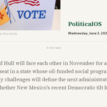
PoliticalOS
Wednesday, June 3, 20
r this article
3
min read
 Hull will face each other in November for 
seat in a state whose oil-funded social progr
ty challenges will define the next administra
whether New Mexico’s recent Democratic tilt 