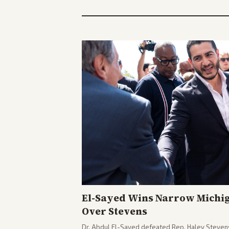
El-Sayed Wins Narrow Michi
Over Stevens
Dr. Abdul El-Sayed defeated Rep. Haley Stevens