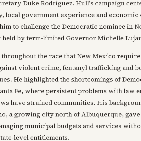
cretary Duke Rodriguez. Hull's campaign cent
ty, local government experience and economic
 him to challenge the Democratic nominee in 
t held by term-limited Governor Michelle Luja
 throughout the race that New Mexico requires
ainst violent crime, fentanyl trafficking and b
sues. He highlighted the shortcomings of Demo
 Santa Fe, where persistent problems with law 
ows have strained communities. His backgrou
ho, a growing city north of Albuquerque, gave
anaging municipal budgets and services witho
ate-level entitlements.