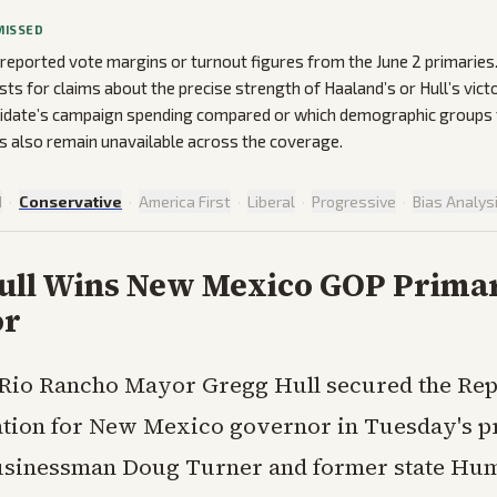
MISSED
 reported vote margins or turnout figures from the June 2 primarie
ists for claims about the precise strength of Haaland’s or Hull’s victo
idate’s campaign spending compared or which demographic groups t
 also remain unavailable across the coverage.
d
·
Conservative
·
America First
·
Liberal
·
Progressive
·
Bias Analys
ull Wins New Mexico GOP Primar
or
Rio Rancho Mayor Gregg Hull secured the Rep
tion for New Mexico governor in Tuesday's p
businessman Doug Turner and former state Hu