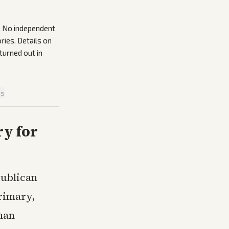
s. No independent
ries. Details on
urned out in
is
y for
ublican
rimary,
man