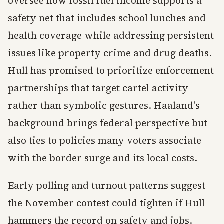
oversee how fossil fuel income supports a
safety net that includes school lunches and
health coverage while addressing persistent
issues like property crime and drug deaths.
Hull has promised to prioritize enforcement
partnerships that target cartel activity
rather than symbolic gestures. Haaland's
background brings federal perspective but
also ties to policies many voters associate
with the border surge and its local costs.
Early polling and turnout patterns suggest
the November contest could tighten if Hull
hammers the record on safety and jobs.