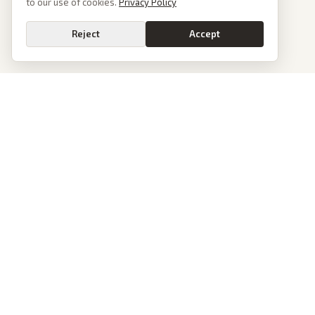
to our use of cookies.
Privacy Policy
Reject
Accept
PoliticalOS
We read 50+ news outlets and rewrite every major story without the spin.
See what actually happened, then see how each outlet spun it.
dan@politicalos.io
News
Tools
Today's Stories
Check Any Article
Archive
Chrome Extension
Browse Reports