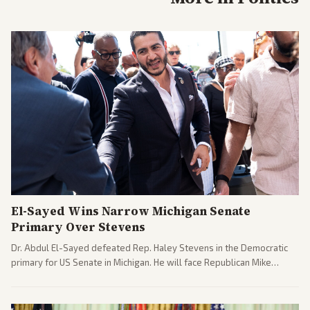
El-Sayed Wins Narrow Michigan Senate
Primary Over Stevens
Dr. Abdul El-Sayed defeated Rep. Haley Stevens in the Democratic
primary for US Senate in Michigan. He will face Republican Mike
Rogers in November.