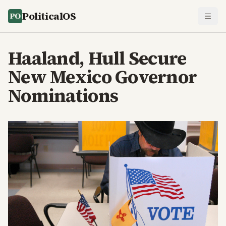
PoliticalOS
Haaland, Hull Secure
New Mexico Governor
Nominations