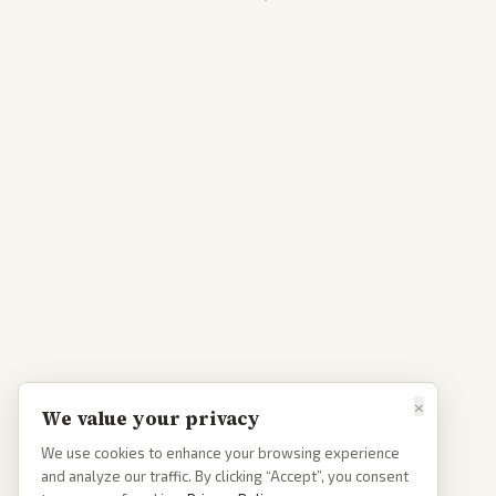
×
We value your privacy
We use cookies to enhance your browsing experience
and analyze our traffic. By clicking “Accept”, you consent