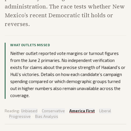
administration. The race tests whether New
Mexico’s recent Democratic tilt holds or
reverses.
WHAT OUTLETS MISSED
Neither outlet reported vote margins or turnout figures
from the June 2 primaries. No independent verification
exists for claims about the precise strength of Haaland’s or
Hull’s victories. Details on how each candidate’s campaign
spending compared or which demographic groups turned
out in higher numbers also remain unavailable across the
coverage.
Reading:
Unbiased
·
Conservative
·
America First
·
Liberal
·
Progressive
·
Bias Analysis