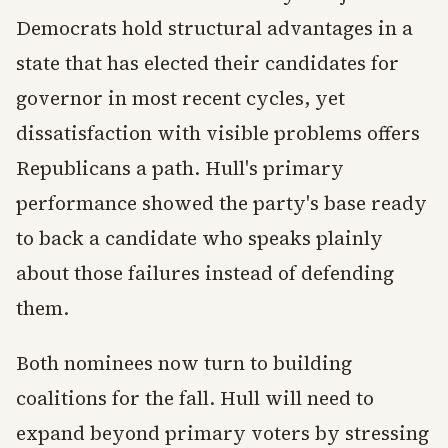
Democrats hold structural advantages in a
state that has elected their candidates for
governor in most recent cycles, yet
dissatisfaction with visible problems offers
Republicans a path. Hull's primary
performance showed the party's base ready
to back a candidate who speaks plainly
about those failures instead of defending
them.
Both nominees now turn to building
coalitions for the fall. Hull will need to
expand beyond primary voters by stressing