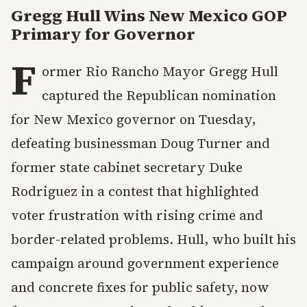
Gregg Hull Wins New Mexico GOP
Primary for Governor
F
ormer Rio Rancho Mayor Gregg Hull
captured the Republican nomination
for New Mexico governor on Tuesday,
defeating businessman Doug Turner and
former state cabinet secretary Duke
Rodriguez in a contest that highlighted
voter frustration with rising crime and
border-related problems. Hull, who built his
campaign around government experience
and concrete fixes for public safety, now