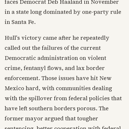
faces Democrat Deb Haaland in November
in a state long dominated by one-party rule
in Santa Fe.
Hull's victory came after he repeatedly
called out the failures of the current
Democratic administration on violent
crime, fentanyl flows, and lax border
enforcement. Those issues have hit New
Mexico hard, with communities dealing
with the spillover from federal policies that
have left southern borders porous. The
former mayor argued that tougher
sentencing, better cooperation with federal