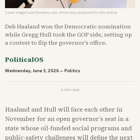
Cover image from
foxnews.com
, which was analyzed for this article
Deb Haaland won the Democratic nomination
while Gregg Hull took the GOP side, setting up
a contest to flip the governor's office.
PoliticalOS
Wednesday, June 3, 2026
—
Politics
3
min read
Haaland and Hull will face each other in
November for an open governor’s seat in a
state whose oil-funded social programs and
public-safety challenges will define the next