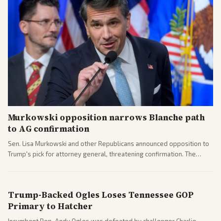
Murkowski opposition narrows Blanche path
to AG confirmation
Sen. Lisa Murkowski and other Republicans announced opposition to
Trump's pick for attorney general, threatening confirmation. The
nomination has narrowed its path forward in the Senate.
Trump-Backed Ogles Loses Tennessee GOP
Primary to Hatcher
Incumbent Rep. Andy Ogles was defeated by challenger Charlie