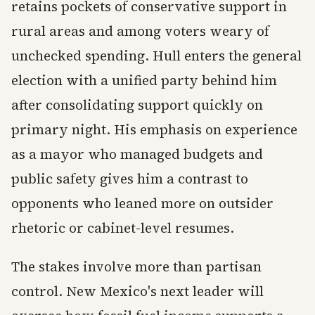
retains pockets of conservative support in
rural areas and among voters weary of
unchecked spending. Hull enters the general
election with a unified party behind him
after consolidating support quickly on
primary night. His emphasis on experience
as a mayor who managed budgets and
public safety gives him a contrast to
opponents who leaned more on outsider
rhetoric or cabinet-level resumes.
The stakes involve more than partisan
control. New Mexico's next leader will