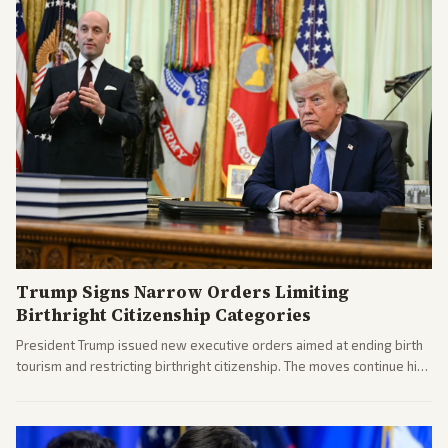
Trump Signs Narrow Orders Limiting
Birthright Citizenship Categories
President Trump issued new executive orders aimed at ending birth
tourism and restricting birthright citizenship. The moves continue his
administration's immigration policy focus.