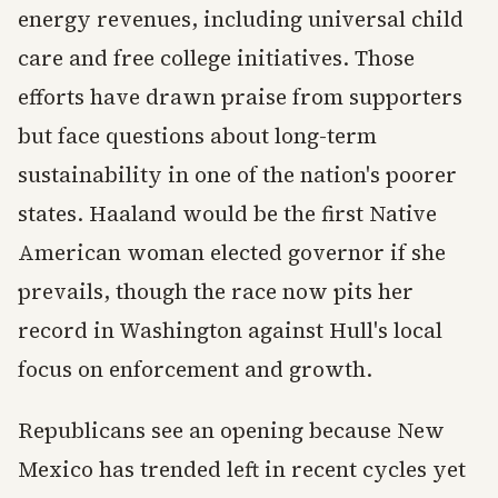
energy revenues, including universal child
care and free college initiatives. Those
efforts have drawn praise from supporters
but face questions about long-term
sustainability in one of the nation's poorer
states. Haaland would be the first Native
American woman elected governor if she
prevails, though the race now pits her
record in Washington against Hull's local
focus on enforcement and growth.
Republicans see an opening because New
Mexico has trended left in recent cycles yet