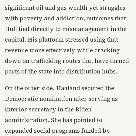
significant oil and gas wealth yet struggles
with poverty and addiction, outcomes that
Hull tied directly to mismanagement in the
capital. His platform stressed using that
revenue more effectively while cracking
down on trafficking routes that have turned
parts of the state into distribution hubs.
On the other side, Haaland secured the
Democratic nomination after serving as
interior secretary in the Biden
administration. She has pointed to
expanded social programs funded by