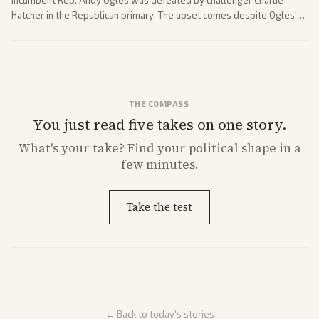
Hatcher in the Republican primary. The upset comes despite Ogles'
strong Trump alignment.
THE COMPASS
You just read five takes on one story.
What's
your
take? Find your political shape in a
few minutes.
Take the test
← Back to today's stories