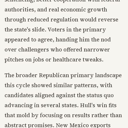
authorities, and real economic growth
through reduced regulation would reverse
the state's slide. Voters in the primary
appeared to agree, handing him the nod
over challengers who offered narrower
pitches on jobs or healthcare tweaks.
The broader Republican primary landscape
this cycle showed similar patterns, with
candidates aligned against the status quo
advancing in several states. Hull's win fits
that mold by focusing on results rather than
abstract promises. New Mexico exports