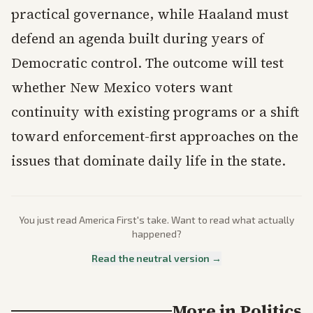
practical governance, while Haaland must
defend an agenda built during years of
Democratic control. The outcome will test
whether New Mexico voters want
continuity with existing programs or a shift
toward enforcement-first approaches on the
issues that dominate daily life in the state.
You just read
America First
's take. Want to read what actually
happened?
Read the neutral version →
More in
Politics