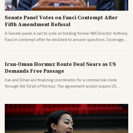
Senate Panel Votes on Fauci Contempt After
Fifth Amendment Refusal
A Senate panel is set to vote on holding former NIH Director Anthony
Fauci in contempt after he declined to answer questions. Coverage
includes his cellphone being turned over and partisan divides on
COVID accountability.
Iran-Oman Hormuz Route Deal Nears as US
Demands Free Passage
Iran and Oman are finalizing coordinates for a commercial route
through the Strait of Hormuz. The agreement would require US
commitments and follows recent strikes, with Trump warning of
further action if the strait stays closed.