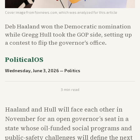
Cover image from
foxnews.com
, which was analyzed for this article
Deb Haaland won the Democratic nomination
while Gregg Hull took the GOP side, setting up
a contest to flip the governor's office.
PoliticalOS
Wednesday, June 3, 2026
—
Politics
3
min read
Haaland and Hull will face each other in
November for an open governor’s seat in a
state whose oil-funded social programs and
public-safety challenges will define the next