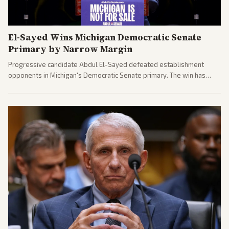
El-Sayed Wins Michigan Democratic Senate
Primary by Narrow Margin
Progressive candidate Abdul El-Sayed defeated establishment
opponents in Michigan's Democratic Senate primary. The win has
sparked reactions across the political spectrum, with Trump attacking
El-Sayed and moderates preparing pushback against progressive
gains.