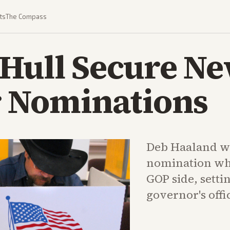
ts
The Compass
 Hull Secure N
 Nominations
Deb Haaland w
nomination whi
GOP side, settin
governor's offi