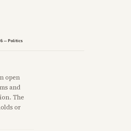
26
—
Politics
an open
ams and
tion. The
holds or