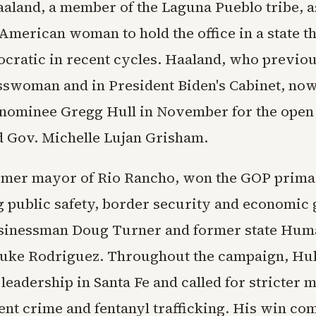
aland, a member of the Laguna Pueblo tribe, as
 American woman to hold the office in a state t
cratic in recent cycles. Haaland, who previo
sswoman and in President Biden's Cabinet, now
nominee Gregg Hull in November for the open s
d Gov. Michelle Lujan Grisham.
ormer mayor of Rio Rancho, won the GOP prim
 public safety, border security and economic
sinessman Doug Turner and former state Hum
uke Rodriguez. Throughout the campaign, Hull
leadership in Santa Fe and called for stricter 
ent crime and fentanyl trafficking. His win co