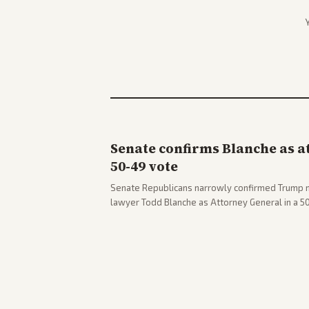
Senate confirms Blanche as a
50-49 vote
Senate Republicans narrowly confirmed Trump 
lawyer Todd Blanche as Attorney General in a 
concerns. The confirmation allows the administr
Department amid ongoing political battles.