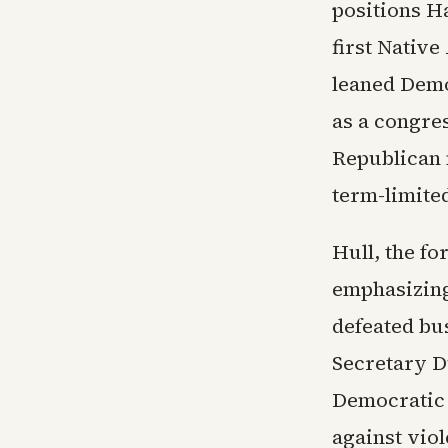
positions Ha
first Native
leaned Demo
as a congre
Republican 
term-limite
Hull, the f
emphasizing
defeated bu
Secretary D
Democratic 
against viol