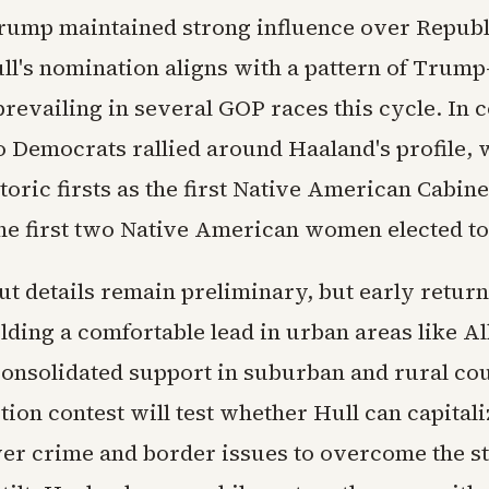
rump maintained strong influence over Repub
ull's nomination aligns with a pattern of Trum
revailing in several GOP races this cycle. In c
Democrats rallied around Haaland's profile, 
toric firsts as the first Native American Cabin
the first two Native American women elected t
ut details remain preliminary, but early retu
lding a comfortable lead in urban areas like 
consolidated support in suburban and rural co
tion contest will test whether Hull can capitali
er crime and border issues to overcome the st