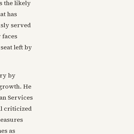
 the likely
hat has
usly served
 faces
eat left by
ary by
 growth. He
an Services
 criticized
measures
mes as