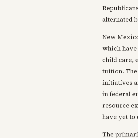
Republicans 
alternated 
New Mexico'
which have 
child care,
tuition. Th
initiatives
in federal 
resource ex
have yet to 
The primari