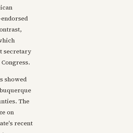
lican
p-endorsed
ontrast,
which
et secretary
o Congress.
rns showed
Albuquerque
unties. The
ze on
ate's recent