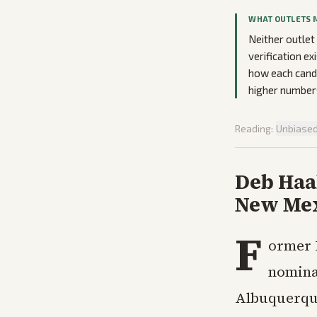
WHAT OUTLETS 
Neither outlet
verification ex
how each cand
higher numbers
Reading:
Unbiase
Deb Haal
New Mex
F
ormer 
nomina
Albuquerque