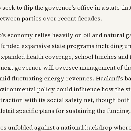
seek to flip the governor's office in a state tha
between parties over recent decades.
s economy relies heavily on oil and natural g
funded expansive state programs including un
 expanded health coverage, school lunches and 
e next governor will oversee management of th
 amid fluctuating energy revenues. Haaland's 
environmental policy could influence how the st
traction with its social safety net, though bot
detail specific plans for sustaining the funding.
es unfolded against a national backdrop wher