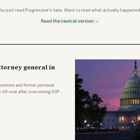
You just read
Progressive
's take. Want to read what actually happened
Read the neutral version →
ttorney general in
nominee and former personal
50-49 vote after overcoming GOP
ation to reshape the Justice