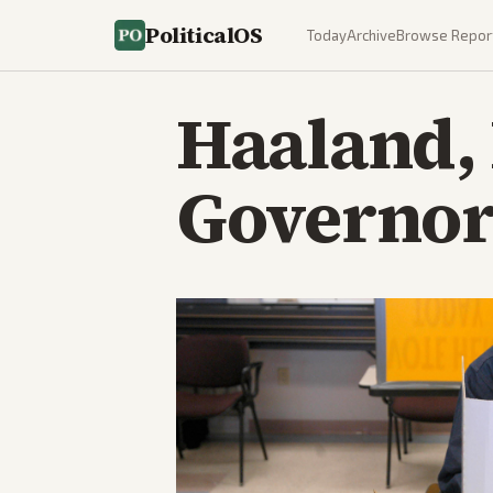
PoliticalOS
Today
Archive
Browse Repor
Haaland,
Governor