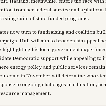
tilt. Haaland, meanwhile, enters the race with
ition from her federal service and a platform l
xisting suite of state-funded programs.
ates now turn to fundraising and coalition bui
campaign. Hull will aim to broaden his appeal b
 highlighting his local government experienc
idate Democratic support while appealing to 
where energy policy and public services remain
 outcome in November will determine who ste
sponse to ongoing challenges in education, hea
 resource management.