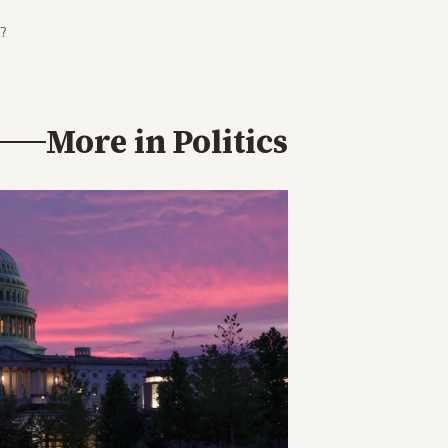
?
More in
Politics