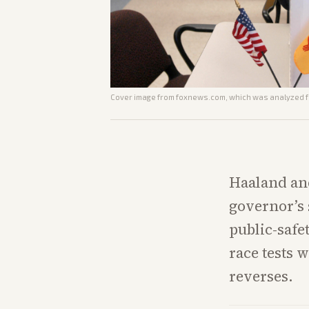
Cover image from
foxnews.com
, which was analyzed fo
Haaland and
governor’s 
public-safe
race tests 
reverses.