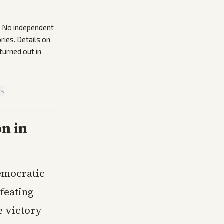
s. No independent
ries. Details on
urned out in
is
n in
emocratic
feating
e victory