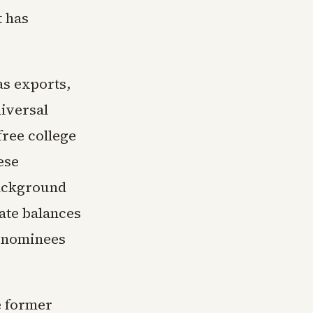
t has
as exports,
iversal
free college
ese
background
ate balances
h nominees
e former