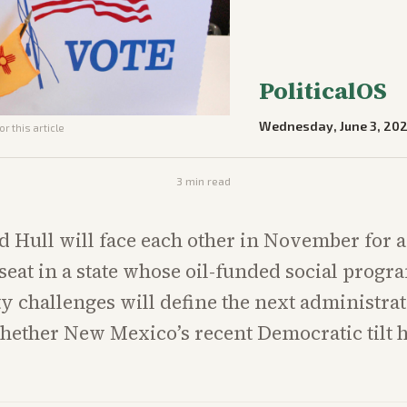
PoliticalOS
Wednesday, June 3, 20
r this article
3
min read
 Hull will face each other in November for 
seat in a state whose oil-funded social progr
ty challenges will define the next administra
whether New Mexico’s recent Democratic tilt 