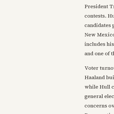
President T
contests. H
candidates p
New Mexico 
includes his
and one of 
Voter turno
Haaland bui
while Hull 
general elec
concerns ov