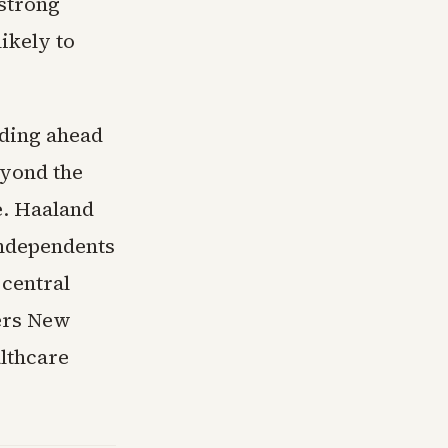
 strong
ikely to
lding ahead
eyond the
e. Haaland
independents
 central
ers New
lthcare