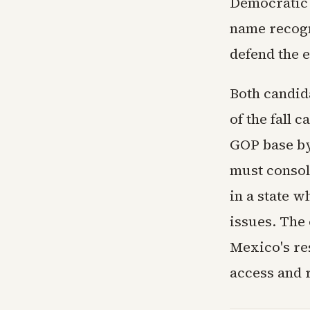
Democratic 
name recogn
defend the e
Both candid
of the fall 
GOP base by
must consol
in a state 
issues. The
Mexico's re
access and