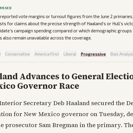
MISSED
 reported vote margins or turnout figures from the June 2 primarie
ists for claims about the precise strength of Haaland’s or Hull’s victo
idate’s campaign spending compared or which demographic groups t
 also remain unavailable across the coverage.
d
·
Conservative
·
America First
·
Liberal
·
Progressive
·
Bias Analys
and Advances to General Electio
ico Governor Race
Interior Secretary Deb Haaland secured the D
tion for New Mexico governor on Tuesday, de
 prosecutor Sam Bregman in the primary. Th