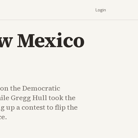
Login
ew Mexico
on the Democratic
le Gregg Hull took the
g up a contest to flip the
ce.