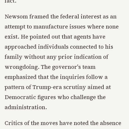
fact.
Newsom framed the federal interest as an
attempt to manufacture issues where none
exist. He pointed out that agents have
approached individuals connected to his
family without any prior indication of
wrongdoing. The governor's team
emphasized that the inquiries follow a
pattern of Trump-era scrutiny aimed at
Democratic figures who challenge the
administration.
Critics of the moves have noted the absence