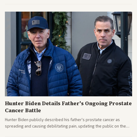
the financial ties.
Hunter Biden Details Father's Ongoing Prostate
Cancer Battle
Hunter Biden publicly described his father's prostate cancer as
spreading and causing debilitating pain, updating the public on the
former president's health. Multiple outlets carried the personal