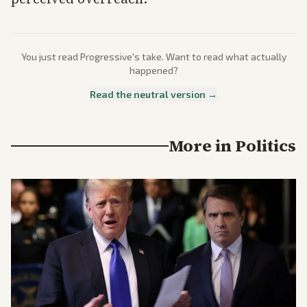
You just read
Progressive
's take. Want to read what actually
happened?
Read the neutral version →
More in
Politics