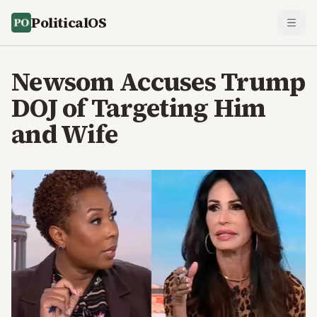
PoliticalOS
Newsom Accuses Trump
DOJ of Targeting Him
and Wife