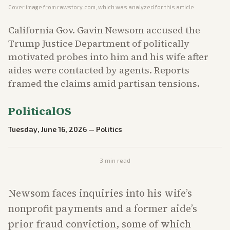
Cover image from
rawstory.com
, which was analyzed for this article
California Gov. Gavin Newsom accused the
Trump Justice Department of politically
motivated probes into him and his wife after
aides were contacted by agents. Reports
framed the claims amid partisan tensions.
PoliticalOS
Tuesday, June 16, 2026
—
Politics
3
min read
Newsom faces inquiries into his wife’s
nonprofit payments and a former aide’s
prior fraud conviction, some of which