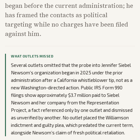
began before the current administration; he
has framed the contacts as political
targeting while no charges have been filed
against him.
WHAT OUTLETS MISSED
Several outlets omitted that the probe into Jennifer Siebel
Newsom’s organization began in 2025 under the prior
administration after a California whistleblower tip, not as a
new Washington-directed action. Public IRS Form 990
filings show approximately $3.7 million paid to Siebel
Newsom and her company from the Representation
Project, a fact referenced only by one outlet and dismissed
as unverified by another. No outlet placed the Williamson
indictment and guilty plea, which predated the current term,
alongside Newsom’s claim of fresh political retaliation.