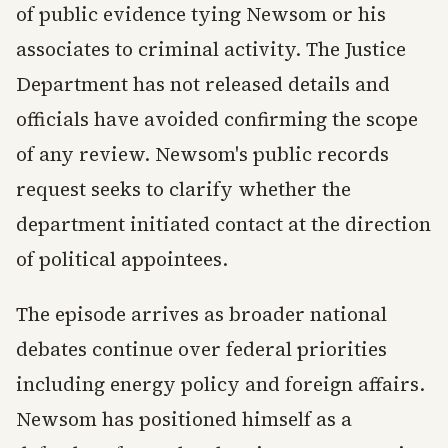
of public evidence tying Newsom or his
associates to criminal activity. The Justice
Department has not released details and
officials have avoided confirming the scope
of any review. Newsom's public records
request seeks to clarify whether the
department initiated contact at the direction
of political appointees.
The episode arrives as broader national
debates continue over federal priorities
including energy policy and foreign affairs.
Newsom has positioned himself as a