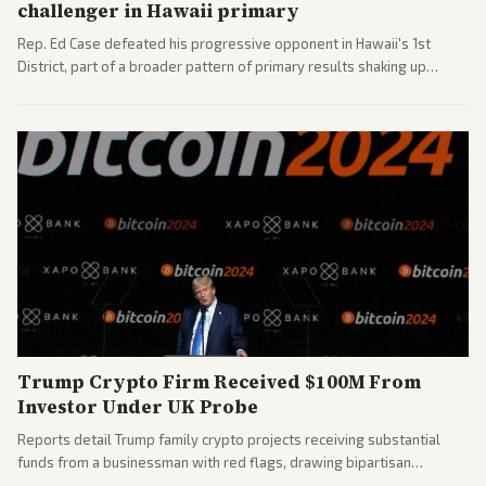
challenger in Hawaii primary
Rep. Ed Case defeated his progressive opponent in Hawaii's 1st
District, part of a broader pattern of primary results shaking up
House races ahead of 2026 midterms. Outlets across the spectrum
covered the generational and policy-focused contest.
Trump Crypto Firm Received $100M From
Investor Under UK Probe
Reports detail Trump family crypto projects receiving substantial
funds from a businessman with red flags, drawing bipartisan
attention to potential conflicts. Left-leaning outlets led coverage of