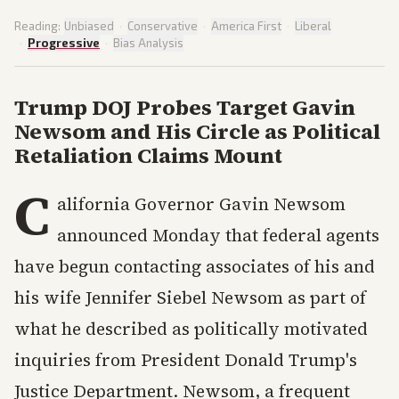
Reading:
Unbiased
·
Conservative
·
America First
·
Liberal
·
Progressive
·
Bias Analysis
Trump DOJ Probes Target Gavin
Newsom and His Circle as Political
Retaliation Claims Mount
C
alifornia Governor Gavin Newsom
announced Monday that federal agents
have begun contacting associates of his and
his wife Jennifer Siebel Newsom as part of
what he described as politically motivated
inquiries from President Donald Trump's
Justice Department. Newsom, a frequent