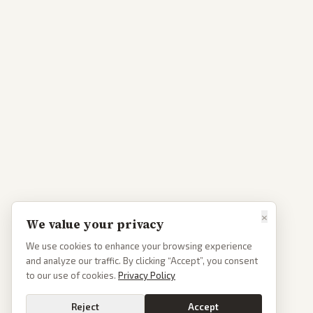
×
We value your privacy
We use cookies to enhance your browsing experience
and analyze our traffic. By clicking “Accept”, you consent
to our use of cookies.
Privacy Policy
Reject
Accept