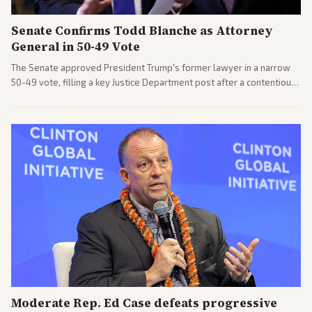
Senate Confirms Todd Blanche as Attorney
General in 50-49 Vote
The Senate approved President Trump's former lawyer in a narrow
50-49 vote, filling a key Justice Department post after a contentious
process. Coverage highlights the tough confirmation fight and
challenges ahead for the new AG.
Moderate Rep. Ed Case defeats progressive