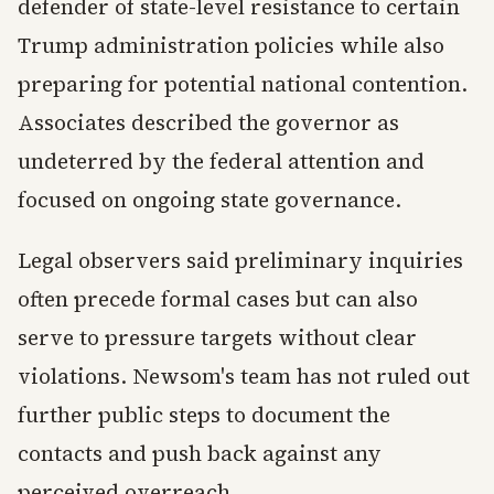
defender of state-level resistance to certain
Trump administration policies while also
preparing for potential national contention.
Associates described the governor as
undeterred by the federal attention and
focused on ongoing state governance.
Legal observers said preliminary inquiries
often precede formal cases but can also
serve to pressure targets without clear
violations. Newsom's team has not ruled out
further public steps to document the
contacts and push back against any
perceived overreach.