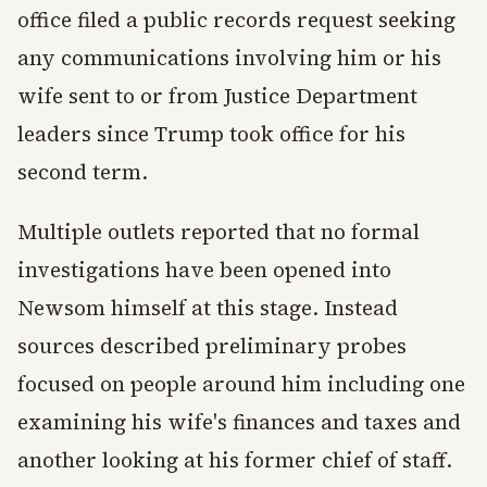
office filed a public records request seeking
any communications involving him or his
wife sent to or from Justice Department
leaders since Trump took office for his
second term.
Multiple outlets reported that no formal
investigations have been opened into
Newsom himself at this stage. Instead
sources described preliminary probes
focused on people around him including one
examining his wife's finances and taxes and
another looking at his former chief of staff.