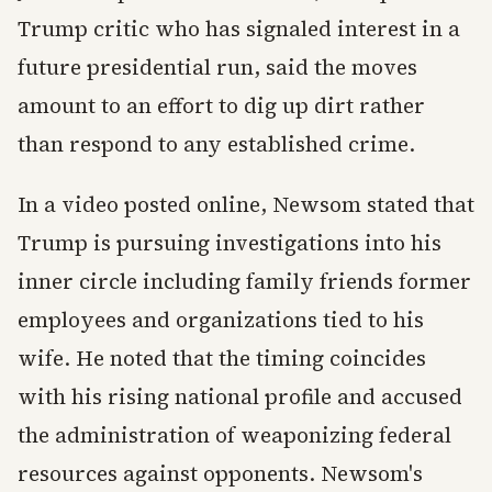
Trump critic who has signaled interest in a
future presidential run, said the moves
amount to an effort to dig up dirt rather
than respond to any established crime.
In a video posted online, Newsom stated that
Trump is pursuing investigations into his
inner circle including family friends former
employees and organizations tied to his
wife. He noted that the timing coincides
with his rising national profile and accused
the administration of weaponizing federal
resources against opponents. Newsom's