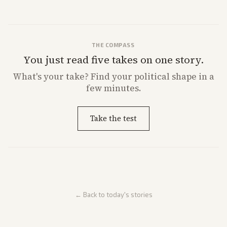
remarks.
THE COMPASS
You just read five takes on one story.
What's
your
take? Find your political shape in a
few minutes.
Take the test
← Back to today's stories