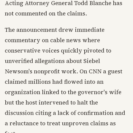
Acting Attorney General Todd Blanche has
not commented on the claims.
The announcement drew immediate
commentary on cable news where
conservative voices quickly pivoted to
unverified allegations about Siebel
Newsom's nonprofit work. On CNN a guest
claimed millions had flowed into an
organization linked to the governor's wife
but the host intervened to halt the
discussion citing a lack of confirmation and
a reluctance to treat unproven claims as