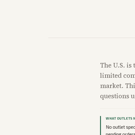
The U.S. is
limited com
market. Thi
questions u
WHAT OUTLETS 
No outlet spec
pending orders