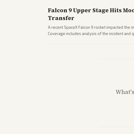
Falcon 9 Upper Stage Hits Mo
Transfer
A recent SpaceX Falcon 9 rocket impacted the mo
Coverage includes analysis of the incident and
and operations.
What'