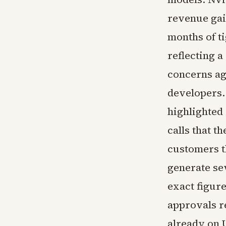
revenue gai
months of t
reflecting a
concerns ag
developers.
highlighted 
calls that 
customers t
generate se
exact figur
approvals r
already on U