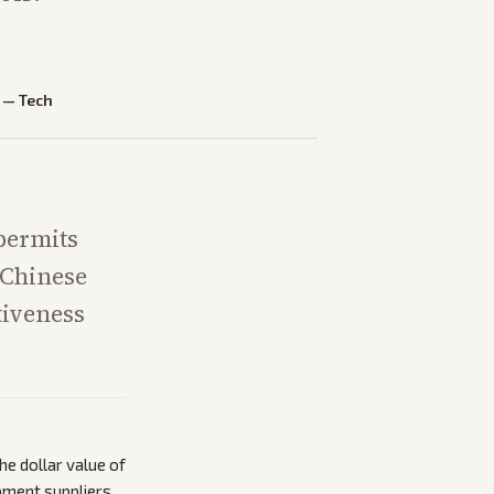
—
Tech
 permits
 Chinese
tiveness
he dollar value of
pment suppliers