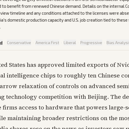
d to benefit from renewed Chinese demand. Details on the internal
iew timeline and any conditions attached to the licenses were abse
ia's domestic production capacity and U.S. job creation tied to these
.
ed
·
Conservative
·
America First
·
Liberal
·
Progressive
·
Bias Analys
ted States has approved limited exports of Nvi
cial intelligence chips to roughly ten Chinese c
arrow relaxation of controls on advanced se
g technology competition with Beijing. The de
e firms access to hardware that powers large-s
ile maintaining broader restrictions on the mo
dia shares rose on the news as investors saw p