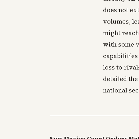
does not ex
volumes, le
might reach
with some w
capabilities
loss to riva
detailed the
national sec
New Mexico Court Orders Meta