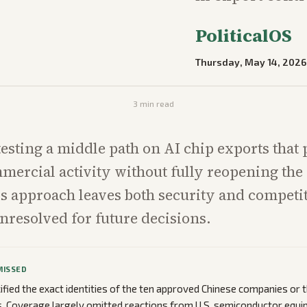
PoliticalOS
Thursday, May 14, 2026
3
min read
 testing a middle path on AI chip exports that
mercial activity without fully reopening the
s approach leaves both security and competi
nresolved for future decisions.
MISSED
ified the exact identities of the ten approved Chinese companies or t
. Coverage largely omitted reactions from U.S. semiconductor equi