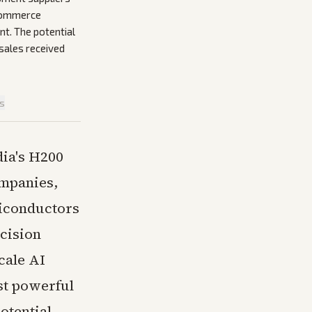
 Commerce
nt. The potential
 sales received
is
dia's H200
ompanies,
miconductors
cision
cale AI
st powerful
otential