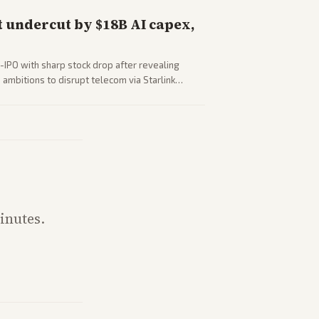
 undercut by $18B AI capex,
-IPO with sharp stock drop after revealing
ambitions to disrupt telecom via Starlink
outlets detail market reaction and competition
inutes.