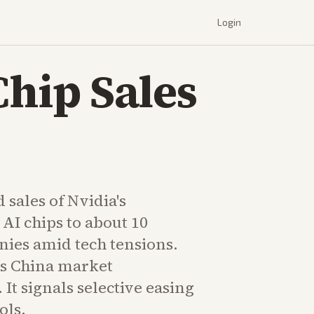
Login
Chip Sales
 sales of Nvidia's
AI chips to about 10
ies amid tech tensions.
s China market
It signals selective easing
ols.