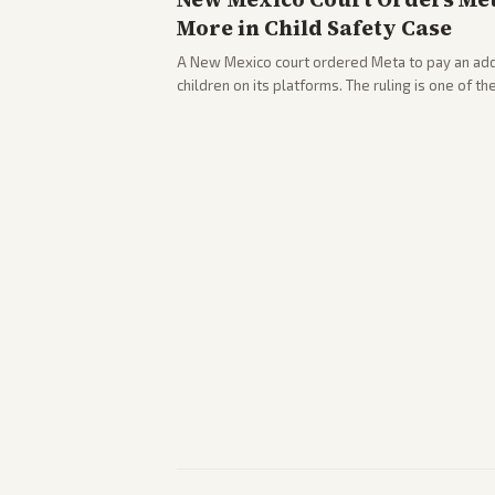
More in Child Safety Case
A New Mexico court ordered Meta to pay an addi
children on its platforms. The ruling is one of th
company.