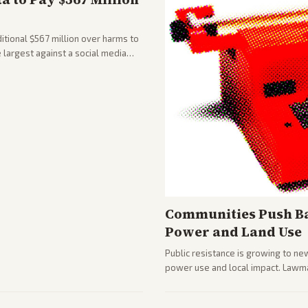
tional $567 million over harms to
e largest against a social media
Communities Push Ba
Power and Land Use
Public resistance is growing to ne
power use and local impact. Lawmak
while debates rage over open ver