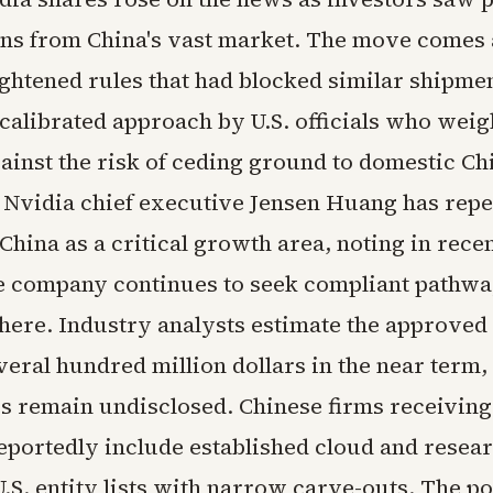
ns from China's vast market. The move comes 
ightened rules that had blocked similar shipmen
 calibrated approach by U.S. officials who wei
ainst the risk of ceding ground to domestic Ch
 Nvidia chief executive Jensen Huang has repe
China as a critical growth area, noting in rece
the company continues to seek compliant pathwa
here. Industry analysts estimate the approved 
veral hundred million dollars in the near term,
es remain undisclosed. Chinese firms receiving
eportedly include established cloud and resear
.S. entity lists with narrow carve-outs. The po