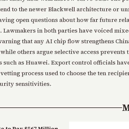
tend to the newer Blackwell architecture or un
aving open questions about how far future rel
. Lawmakers in both parties have voiced mixe
arning that any AI chip flow strengthens Chin
 while others argue selective access prevents 
ls such as Huawei. Export control officials hav
 vetting process used to choose the ten recipien
urity sensitivities.
M
 to Pay $567 Million