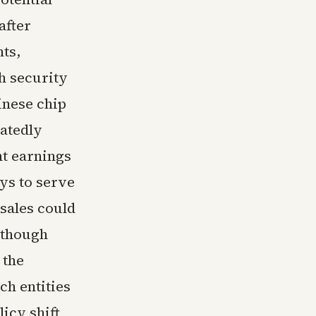
after
ts,
gh security
inese chip
atedly
nt earnings
ys to serve
sales could
 though
 the
ch entities
licy shift