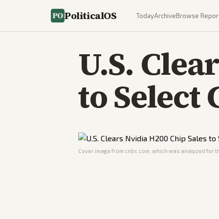
PoliticalOS
Today
Archive
Browse Repor
U.S. Clea
to Select
Cover image from
cnbc.com
, which was analyzed for th