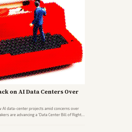
ck on AI Data Centers Over
w AI data-center projects amid concerns over
ers are advancing a 'Data Center Bill of Rights'
sus closed AI models.