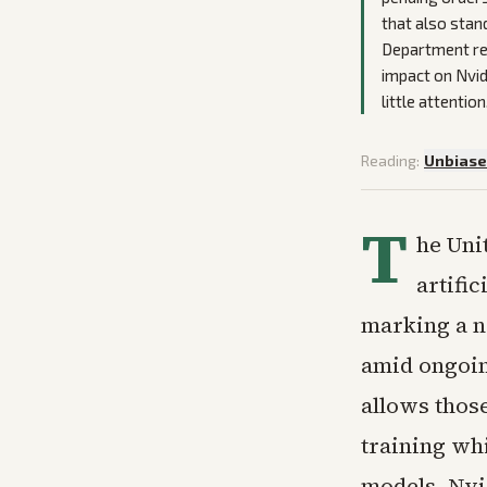
that also stan
Department rev
impact on Nvid
little attention
Reading:
Unbias
T
he Uni
artifi
marking a n
amid ongoin
allows thos
training wh
models. Nvi