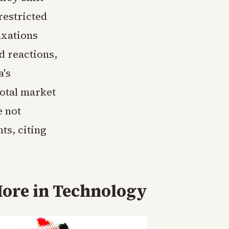
restricted
axations
d reactions,
a's
total market
e not
ts, citing
ore in
Technology