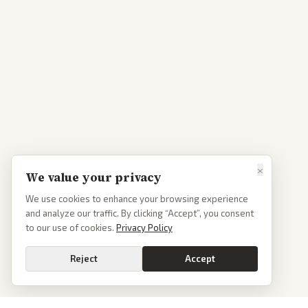
×
We value your privacy
We use cookies to enhance your browsing experience
and analyze our traffic. By clicking “Accept”, you consent
to our use of cookies.
Privacy Policy
Reject
Accept