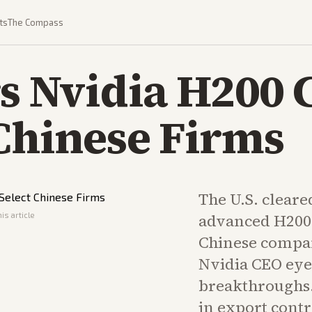
ts
The Compass
rs Nvidia H200 
 Chinese Firms
The U.S. cleared
is article
advanced H200 
Chinese compan
Nvidia CEO eye
breakthroughs. 
in export contr