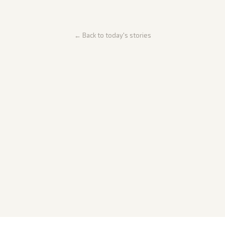
← Back to today's stories