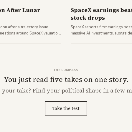
on After Lunar
SpaceX earnings beat
stock drops
on after a trajectory issue.
SpaceX reports first earnings post
 questions around SpaceX valuation
massive AI investments, alongside 
mobile services. Tech and finance 
with carriers.
THE COMPASS
You just read five takes on one story.
s
your
take? Find your political shape in a few m
Take the test