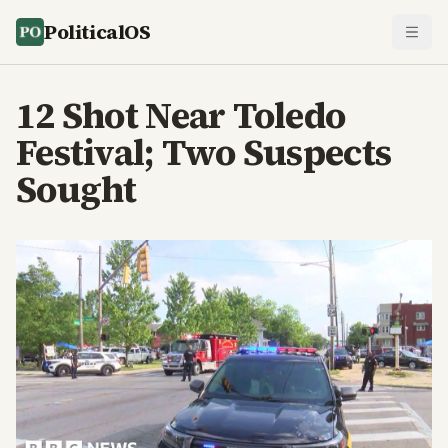
PoliticalOS
12 Shot Near Toledo
Festival; Two Suspects
Sought