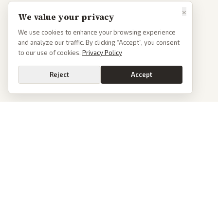
×
We value your privacy
We use cookies to enhance your browsing experience
and analyze our traffic. By clicking “Accept”, you consent
to our use of cookies.
Privacy Policy
Reject
Accept
PoliticalOS
We read 50+ news outlets and rewrite every major story without the spin.
See what actually happened, then see how each outlet spun it.
dan@politicalos.io