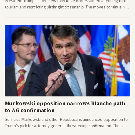
President Trump issued new executive orders aimed at ending birth
tourism and restricting birthright citizenship. The moves continue his
administration's immigration policy focus.
Murkowski opposition narrows Blanche path
to AG confirmation
Sen. Lisa Murkowski and other Republicans announced opposition to
Trump's pick for attorney general, threatening confirmation. The
nomination has narrowed its path forward in the Senate.