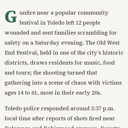
G
unfire near a popular community
festival in Toledo left 12 people
wounded and sent families scrambling for
safety on a Saturday evening. The Old West
End Festival, held in one of the city’s historic
districts, draws residents for music, food
and tours; the shooting turned that
gathering into a scene of chaos with victims
ages 14 to 61, most in their early 20s.
Toledo police responded around 5:37 p.m.
local time after reports of shots fired near