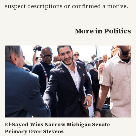
suspect descriptions or confirmed a motive.
More in
Politics
El-Sayed Wins Narrow Michigan Senate
Primary Over Stevens