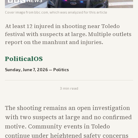
Cover image from
bbc.com
, which was analyzed for this article
At least 12 injured in shooting near Toledo
festival with suspects at large. Multiple outlets
report on the manhunt and injuries.
PoliticalOS
Sunday, June 7, 2026
—
Politics
3
min read
The shooting remains an open investigation
with two suspects at large and no confirmed
motive. Community events in Toledo
continue under heightened safety concerns