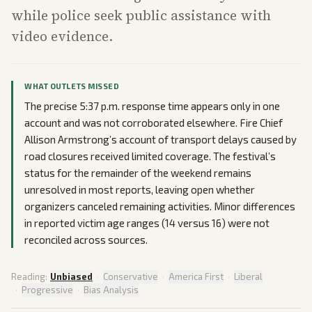
while police seek public assistance with
video evidence.
WHAT OUTLETS MISSED
The precise 5:37 p.m. response time appears only in one
account and was not corroborated elsewhere. Fire Chief
Allison Armstrong’s account of transport delays caused by
road closures received limited coverage. The festival’s
status for the remainder of the weekend remains
unresolved in most reports, leaving open whether
organizers canceled remaining activities. Minor differences
in reported victim age ranges (14 versus 16) were not
reconciled across sources.
Reading:
Unbiased
·
Conservative
·
America First
·
Liberal
·
Progressive
·
Bias Analysis