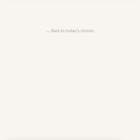
← Back to today's stories