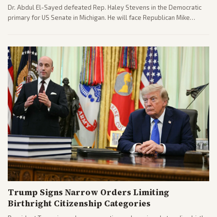
Dr. Abdul El-Sayed defeated Rep. Haley Stevens in the Democratic
primary for US Senate in Michigan. He will face Republican Mike
Rogers in November.
Trump Signs Narrow Orders Limiting
Birthright Citizenship Categories