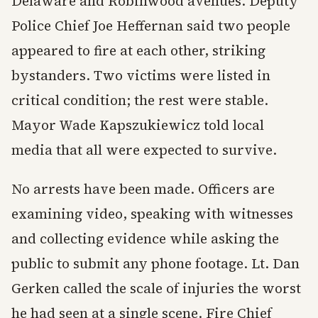
Delaware and Robinwood avenues. Deputy
Police Chief Joe Heffernan said two people
appeared to fire at each other, striking
bystanders. Two victims were listed in
critical condition; the rest were stable.
Mayor Wade Kapszukiewicz told local
media that all were expected to survive.
No arrests have been made. Officers are
examining video, speaking with witnesses
and collecting evidence while asking the
public to submit any phone footage. Lt. Dan
Gerken called the scale of injuries the worst
he had seen at a single scene. Fire Chief