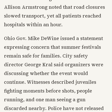
Allison Armstrong noted that road closures
slowed transport, yet all patients reached
hospitals within an hour.
Ohio Gov. Mike DeWine issued a statement
expressing concern that summer festivals
remain safe for families. City safety
director George Kral said organizers were
discussing whether the event would
continue. Witnesses described juveniles
fighting moments before shots, people
running, and one man seeing a gun
discarded nearby. Police have not released