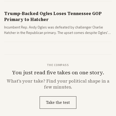
Trump-Backed Ogles Loses Tennessee GOP
Primary to Hatcher
Incumbent Rep. Andy Ogles was defeated by challenger Charlie
Hatcher in the Republican primary. The upset comes despite Ogles'
strong Trump alignment.
THE COMPASS
You just read five takes on one story.
What's
your
take? Find your political shape in a
few minutes.
Take the test