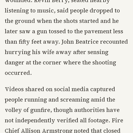
wounded. Kevin Berry, seated nearby
listening to music, said people dropped to
the ground when the shots started and he
later saw a gun tossed to the pavement less
than fifty feet away. John Beatrice recounted
hurrying his wife away after sensing
danger at the corner where the shooting
occurred.
Videos shared on social media captured
people running and screaming amid the
volley of gunfire, though authorities have
not independently verified all footage. Fire
Chief Allison Armstrong noted that closed