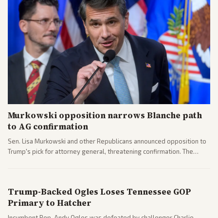
Murkowski opposition narrows Blanche path
to AG confirmation
Sen. Lisa Murkowski and other Republicans announced opposition to
Trump's pick for attorney general, threatening confirmation. The
nomination has narrowed its path forward in the Senate.
Trump-Backed Ogles Loses Tennessee GOP
Primary to Hatcher
Incumbent Rep. Andy Ogles was defeated by challenger Charlie