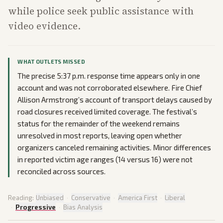
while police seek public assistance with
video evidence.
WHAT OUTLETS MISSED
The precise 5:37 p.m. response time appears only in one
account and was not corroborated elsewhere. Fire Chief
Allison Armstrong’s account of transport delays caused by
road closures received limited coverage. The festival’s
status for the remainder of the weekend remains
unresolved in most reports, leaving open whether
organizers canceled remaining activities. Minor differences
in reported victim age ranges (14 versus 16) were not
reconciled across sources.
Reading:
Unbiased
·
Conservative
·
America First
·
Liberal
·
Progressive
·
Bias Analysis