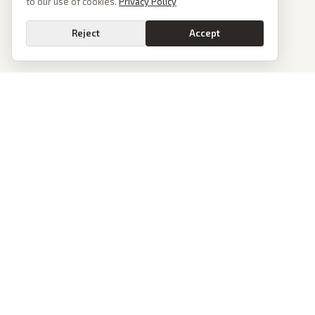
to our use of cookies.
Privacy Policy
Reject
Accept
PoliticalOS
We read 50+ news outlets and rewrite every major story without the spin.
See what actually happened, then see how each outlet spun it.
dan@politicalos.io
News
Tools
Today's Stories
Check Any Article
Archive
Chrome Extension
Browse Reports