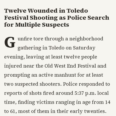
Twelve Wounded in Toledo
Festival Shooting as Police Search
for Multiple Suspects
G
unfire tore through a neighborhood
gathering in Toledo on Saturday
evening, leaving at least twelve people
injured near the Old West End Festival and
prompting an active manhunt for at least
two suspected shooters. Police responded to
reports of shots fired around 5:37 p.m. local
time, finding victims ranging in age from 14
to 61, most of them in their early twenties.