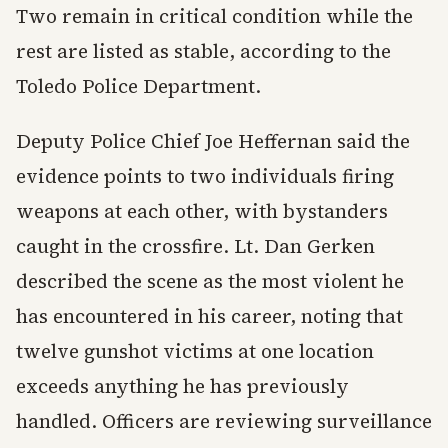
Two remain in critical condition while the
rest are listed as stable, according to the
Toledo Police Department.
Deputy Police Chief Joe Heffernan said the
evidence points to two individuals firing
weapons at each other, with bystanders
caught in the crossfire. Lt. Dan Gerken
described the scene as the most violent he
has encountered in his career, noting that
twelve gunshot victims at one location
exceeds anything he has previously
handled. Officers are reviewing surveillance