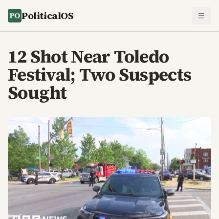
PoliticalOS
12 Shot Near Toledo
Festival; Two Suspects
Sought