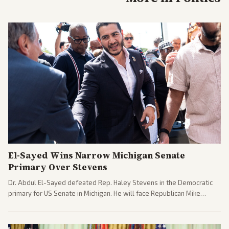
El-Sayed Wins Narrow Michigan Senate
Primary Over Stevens
Dr. Abdul El-Sayed defeated Rep. Haley Stevens in the Democratic
primary for US Senate in Michigan. He will face Republican Mike
Rogers in November.