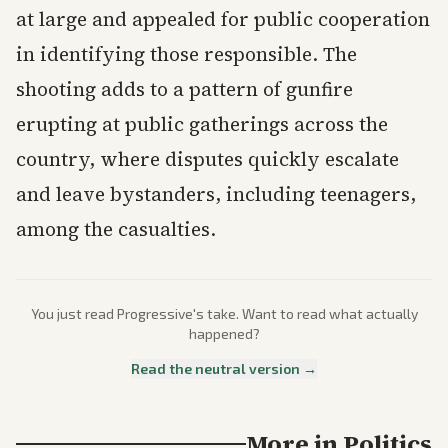
at large and appealed for public cooperation
in identifying those responsible. The
shooting adds to a pattern of gunfire
erupting at public gatherings across the
country, where disputes quickly escalate
and leave bystanders, including teenagers,
among the casualties.
You just read
Progressive
's take. Want to read what actually
happened?
Read the neutral version →
More in
Politics