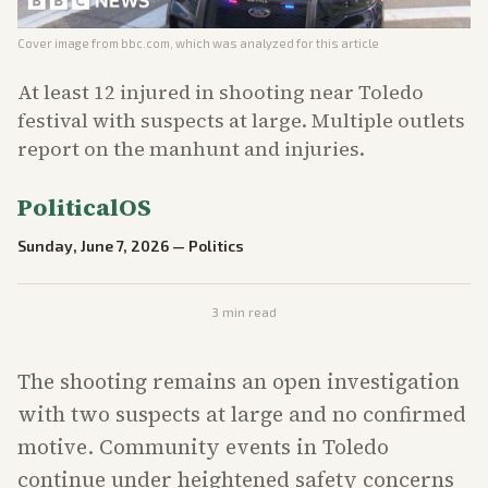
Cover image from
bbc.com
, which was analyzed for this article
At least 12 injured in shooting near Toledo
festival with suspects at large. Multiple outlets
report on the manhunt and injuries.
PoliticalOS
Sunday, June 7, 2026
—
Politics
3
min read
The shooting remains an open investigation
with two suspects at large and no confirmed
motive. Community events in Toledo
continue under heightened safety concerns