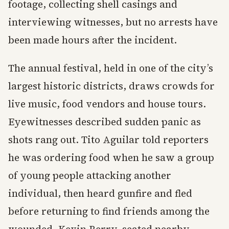
footage, collecting shell casings and
interviewing witnesses, but no arrests have
been made hours after the incident.
The annual festival, held in one of the city’s
largest historic districts, draws crowds for
live music, food vendors and house tours.
Eyewitnesses described sudden panic as
shots rang out. Tito Aguilar told reporters
he was ordering food when he saw a group
of young people attacking another
individual, then heard gunfire and fled
before returning to find friends among the