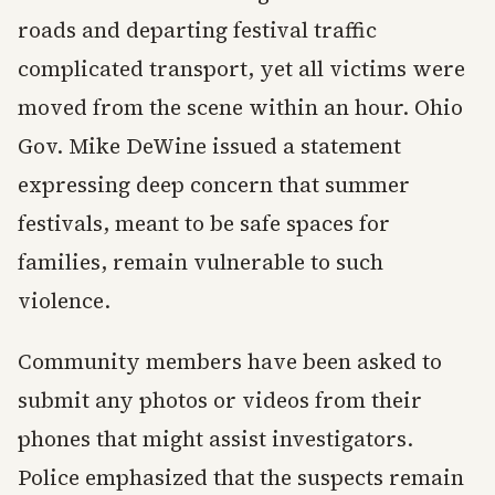
roads and departing festival traffic
complicated transport, yet all victims were
moved from the scene within an hour. Ohio
Gov. Mike DeWine issued a statement
expressing deep concern that summer
festivals, meant to be safe spaces for
families, remain vulnerable to such
violence.
Community members have been asked to
submit any photos or videos from their
phones that might assist investigators.
Police emphasized that the suspects remain