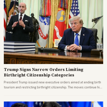
Trump Signs Narrow Orders Limiting
Birthright Citizenship Categories
President Trump issued new executive orders aimed at ending birth
tourism and restricting birthright citizenship. The moves continue his
administration's immigration policy focus.