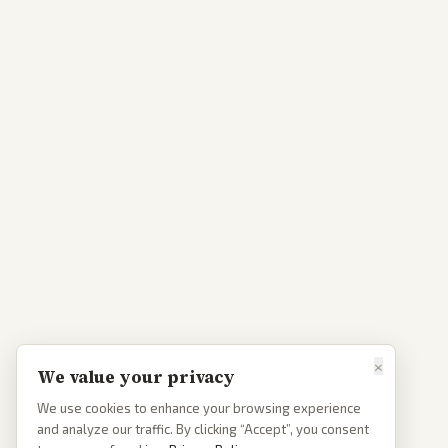
×
We value your privacy
We use cookies to enhance your browsing experience
and analyze our traffic. By clicking “Accept”, you consent