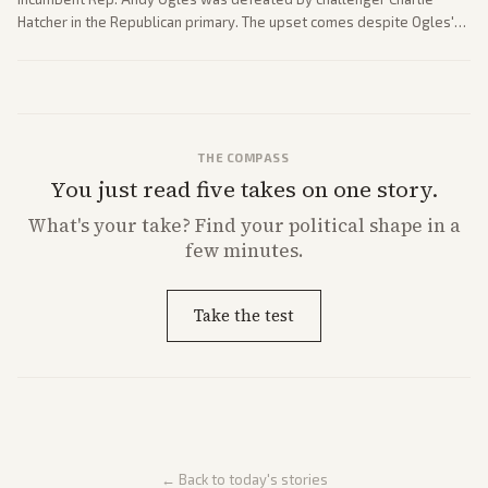
Hatcher in the Republican primary. The upset comes despite Ogles'
strong Trump alignment.
THE COMPASS
You just read five takes on one story.
What's
your
take? Find your political shape in a
few minutes.
Take the test
← Back to today's stories