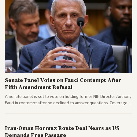
Senate Panel Votes on Fauci Contempt After
Fifth Amendment Refusal
A Senate panel is set to vote on holding former NIH Director Anthony
Fauci in contempt after he declined to answer questions. Coverage
includes his cellphone being turned over and partisan divides on
COVID accountability.
Iran-Oman Hormuz Route Deal Nears as US
Demands Free Passage