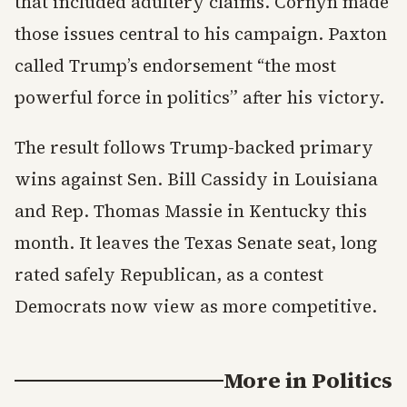
that included adultery claims. Cornyn made
those issues central to his campaign. Paxton
called Trump’s endorsement “the most
powerful force in politics” after his victory.
The result follows Trump-backed primary
wins against Sen. Bill Cassidy in Louisiana
and Rep. Thomas Massie in Kentucky this
month. It leaves the Texas Senate seat, long
rated safely Republican, as a contest
Democrats now view as more competitive.
More in
Politics