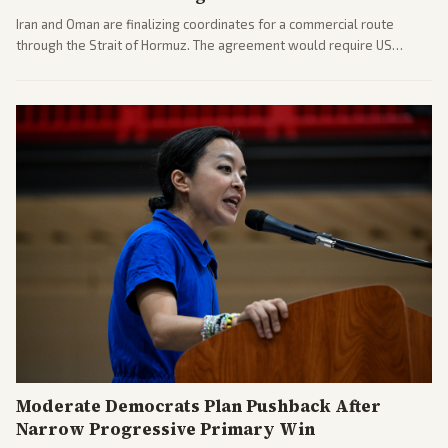
Iran and Oman are finalizing coordinates for a commercial route
through the Strait of Hormuz. The agreement would require US
commitments and follows recent strikes, with Trump warning of
further action if the strait stays closed.
Moderate Democrats Plan Pushback After
Narrow Progressive Primary Win