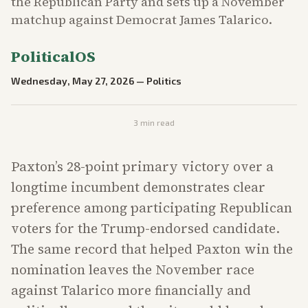
the Republican Party and sets up a November
matchup against Democrat James Talarico.
PoliticalOS
Wednesday, May 27, 2026
—
Politics
3
min read
Paxton’s 28-point primary victory over a
longtime incumbent demonstrates clear
preference among participating Republican
voters for the Trump-endorsed candidate.
The same record that helped Paxton win the
nomination leaves the November race
against Talarico more financially and