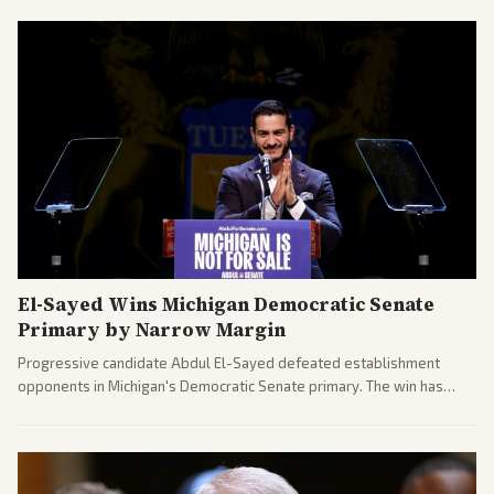
El-Sayed Wins Michigan Democratic Senate
Primary by Narrow Margin
Progressive candidate Abdul El-Sayed defeated establishment
opponents in Michigan's Democratic Senate primary. The win has
sparked reactions across the political spectrum, with Trump attacking
El-Sayed and moderates preparing pushback against progressive
gains.