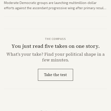
Moderate Democratic groups are launching multimillion-dollar
efforts against the ascendant progressive wing after primary results
like El-Sayed's. Tensions are rising ahead of the midterms over party
direction.
THE COMPASS
You just read five takes on one story.
What's
your
take? Find your political shape in a
few minutes.
Take the test