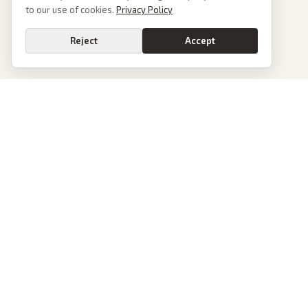
to our use of cookies.
Privacy Policy
Reject
Accept
PoliticalOS
We read 50+ news outlets and rewrite every major story without the spin.
See what actually happened, then see how each outlet spun it.
dan@politicalos.io
News
Tools
Today's Stories
Check Any Article
Archive
Chrome Extension
Browse Reports