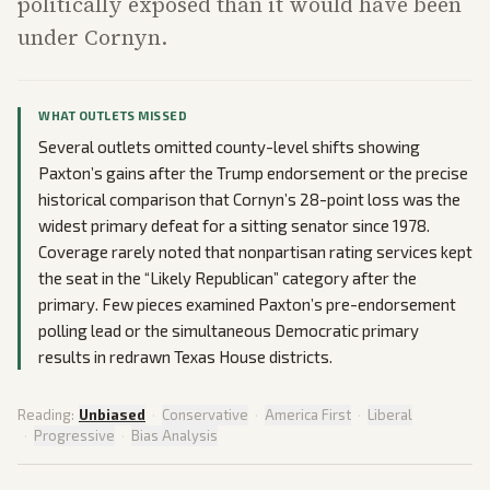
politically exposed than it would have been
under Cornyn.
WHAT OUTLETS MISSED
Several outlets omitted county-level shifts showing
Paxton’s gains after the Trump endorsement or the precise
historical comparison that Cornyn’s 28-point loss was the
widest primary defeat for a sitting senator since 1978.
Coverage rarely noted that nonpartisan rating services kept
the seat in the “Likely Republican” category after the
primary. Few pieces examined Paxton’s pre-endorsement
polling lead or the simultaneous Democratic primary
results in redrawn Texas House districts.
Reading:
Unbiased
·
Conservative
·
America First
·
Liberal
·
Progressive
·
Bias Analysis