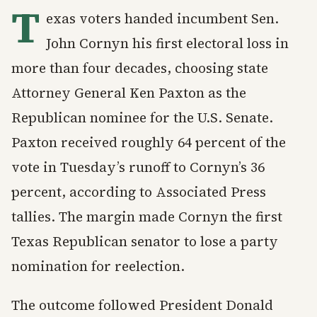
T
exas voters handed incumbent Sen.
John Cornyn his first electoral loss in
more than four decades, choosing state
Attorney General Ken Paxton as the
Republican nominee for the U.S. Senate.
Paxton received roughly 64 percent of the
vote in Tuesday’s runoff to Cornyn’s 36
percent, according to Associated Press
tallies. The margin made Cornyn the first
Texas Republican senator to lose a party
nomination for reelection.
The outcome followed President Donald