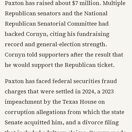
Paxton has raised about $7 million. Multiple
Republican senators and the National
Republican Senatorial Committee had
backed Cornyn, citing his fundraising
record and general-election strength.
Cornyn told supporters after the result that
he would support the Republican ticket.
Paxton has faced federal securities fraud
charges that were settled in 2024, a 2023
impeachment by the Texas House on
corruption allegations from which the state
Senate acquitted him, and a divorce filing