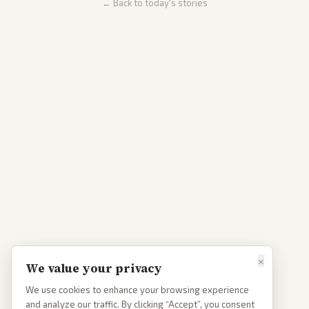
← Back to today's stories
×
We value your privacy
We use cookies to enhance your browsing experience
and analyze our traffic. By clicking “Accept”, you consent