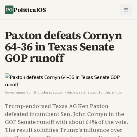
PoliticalOS
Paxton defeats Cornyn
64-36 in Texas Senate
GOP runoff
Cover image from
thefederalist.com
, which was analyzed for this article
Trump-endorsed Texas AG Ken Paxton
defeated incumbent Sen. John Cornyn in the
GOP Senate runoff with about 64% of the vote.
The result solidifies Trump's influence over