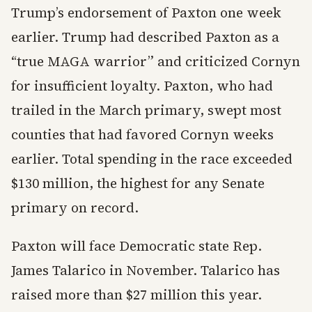
Trump’s endorsement of Paxton one week
earlier. Trump had described Paxton as a
“true MAGA warrior” and criticized Cornyn
for insufficient loyalty. Paxton, who had
trailed in the March primary, swept most
counties that had favored Cornyn weeks
earlier. Total spending in the race exceeded
$130 million, the highest for any Senate
primary on record.
Paxton will face Democratic state Rep.
James Talarico in November. Talarico has
raised more than $27 million this year.