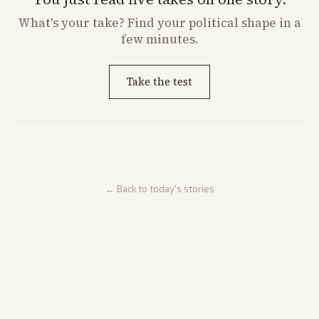
What's
your
take? Find your political shape in a
few minutes.
Take the test
← Back to today's stories