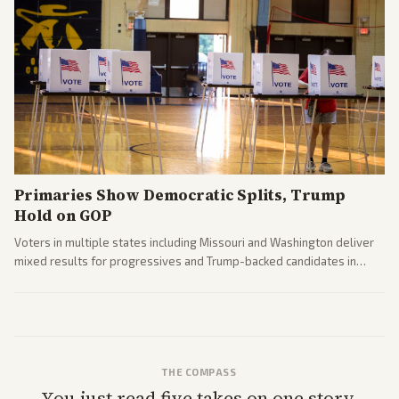
Primaries Show Democratic Splits, Trump
Hold on GOP
Voters in multiple states including Missouri and Washington deliver
mixed results for progressives and Trump-backed candidates in
House and Senate races. Analysis highlights Democratic infighting
and GOP dynamics heading into midterms.
THE COMPASS
You just read five takes on one story.