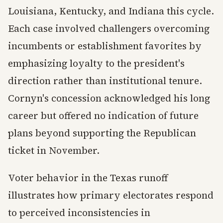
Louisiana, Kentucky, and Indiana this cycle.
Each case involved challengers overcoming
incumbents or establishment favorites by
emphasizing loyalty to the president's
direction rather than institutional tenure.
Cornyn's concession acknowledged his long
career but offered no indication of future
plans beyond supporting the Republican
ticket in November.
Voter behavior in the Texas runoff
illustrates how primary electorates respond
to perceived inconsistencies in