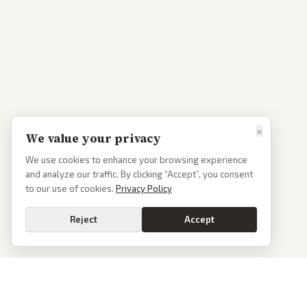
×
We value your privacy
We use cookies to enhance your browsing experience
and analyze our traffic. By clicking “Accept”, you consent
to our use of cookies.
Privacy Policy
Reject
Accept