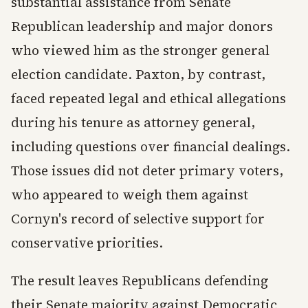
substantial assistance from Senate
Republican leadership and major donors
who viewed him as the stronger general
election candidate. Paxton, by contrast,
faced repeated legal and ethical allegations
during his tenure as attorney general,
including questions over financial dealings.
Those issues did not deter primary voters,
who appeared to weigh them against
Cornyn's record of selective support for
conservative priorities.
The result leaves Republicans defending
their Senate majority against Democratic