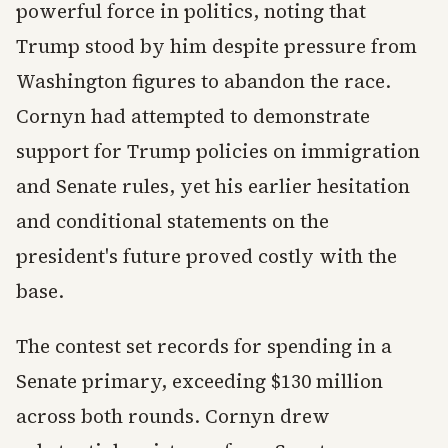
powerful force in politics, noting that
Trump stood by him despite pressure from
Washington figures to abandon the race.
Cornyn had attempted to demonstrate
support for Trump policies on immigration
and Senate rules, yet his earlier hesitation
and conditional statements on the
president's future proved costly with the
base.
The contest set records for spending in a
Senate primary, exceeding $130 million
across both rounds. Cornyn drew