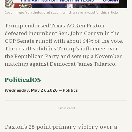
Cover image from
thefederalist.com
, which was analyzed for this article
Trump-endorsed Texas AG Ken Paxton
defeated incumbent Sen. John Cornyn in the
GOP Senate runoff with about 64% of the vote.
The result solidifies Trump's influence over
the Republican Party and sets up a November
matchup against Democrat James Talarico.
PoliticalOS
Wednesday, May 27, 2026
—
Politics
3
min read
Paxton’s 28-point primary victory over a