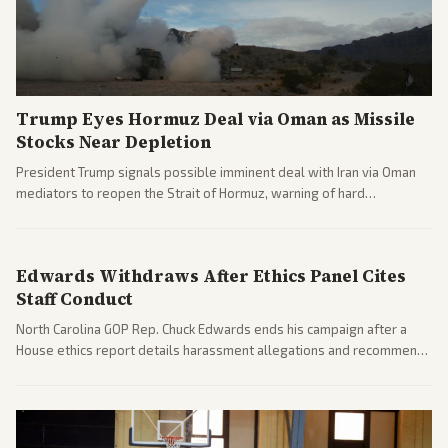
Trump Eyes Hormuz Deal via Oman as Missile
Stocks Near Depletion
President Trump signals possible imminent deal with Iran via Oman
mediators to reopen the Strait of Hormuz, warning of hard
consequences if talks fail. Reports from across the spectrum cover
diplomacy progress, oil market impacts, and internal Iranian
pressures.
Edwards Withdraws After Ethics Panel Cites
Staff Conduct
North Carolina GOP Rep. Chuck Edwards ends his campaign after a
House ethics report details harassment allegations and recommends
censure. Multiple outlets across leans report on the probe and
political fallout.