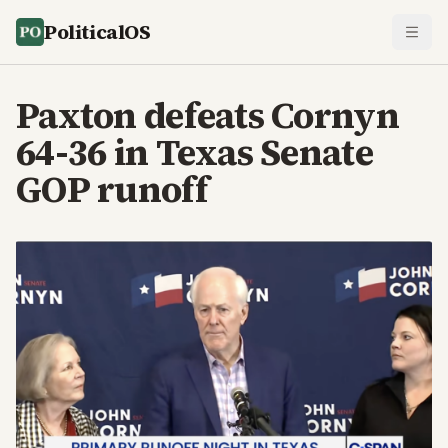
PoliticalOS
Paxton defeats Cornyn
64-36 in Texas Senate
GOP runoff