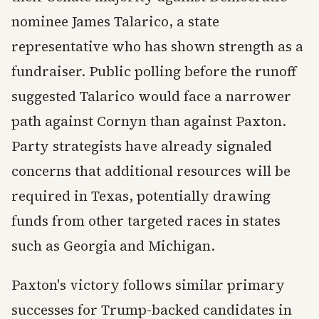
nominee James Talarico, a state
representative who has shown strength as a
fundraiser. Public polling before the runoff
suggested Talarico would face a narrower
path against Cornyn than against Paxton.
Party strategists have already signaled
concerns that additional resources will be
required in Texas, potentially drawing
funds from other targeted races in states
such as Georgia and Michigan.
Paxton's victory follows similar primary
successes for Trump-backed candidates in