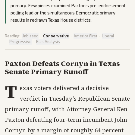
primary. Few pieces examined Paxton’s pre-endorsement
polling lead or the simultaneous Democratic primary
results in redrawn Texas House districts.
Reading:
Unbiased
·
Conservative
·
America First
·
Liberal
·
Progressive
·
Bias Analysis
Paxton Defeats Cornyn in Texas
Senate Primary Runoff
T
exas voters delivered a decisive
verdict in Tuesday's Republican Senate
primary runoff, with Attorney General Ken
Paxton defeating four-term incumbent John
Cornyn by a margin of roughly 64 percent