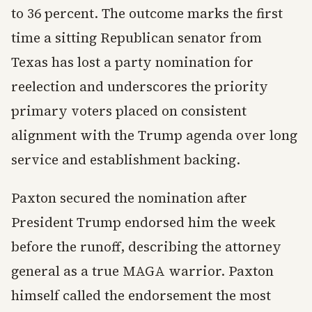
to 36 percent. The outcome marks the first
time a sitting Republican senator from
Texas has lost a party nomination for
reelection and underscores the priority
primary voters placed on consistent
alignment with the Trump agenda over long
service and establishment backing.
Paxton secured the nomination after
President Trump endorsed him the week
before the runoff, describing the attorney
general as a true MAGA warrior. Paxton
himself called the endorsement the most