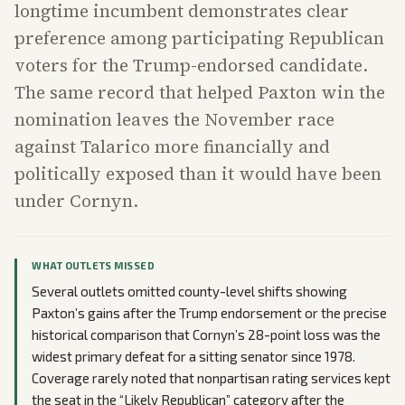
longtime incumbent demonstrates clear
preference among participating Republican
voters for the Trump-endorsed candidate.
The same record that helped Paxton win the
nomination leaves the November race
against Talarico more financially and
politically exposed than it would have been
under Cornyn.
WHAT OUTLETS MISSED
Several outlets omitted county-level shifts showing
Paxton’s gains after the Trump endorsement or the precise
historical comparison that Cornyn’s 28-point loss was the
widest primary defeat for a sitting senator since 1978.
Coverage rarely noted that nonpartisan rating services kept
the seat in the “Likely Republican” category after the