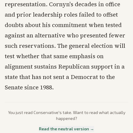
representation. Cornyn's decades in office
and prior leadership roles failed to offset
doubts about his commitment when tested
against an alternative who presented fewer
such reservations. The general election will
test whether that same emphasis on
alignment sustains Republican support in a
state that has not sent a Democrat to the
Senate since 1988.
You just read
Conservative
's take. Want to read what actually
happened?
Read the neutral version →