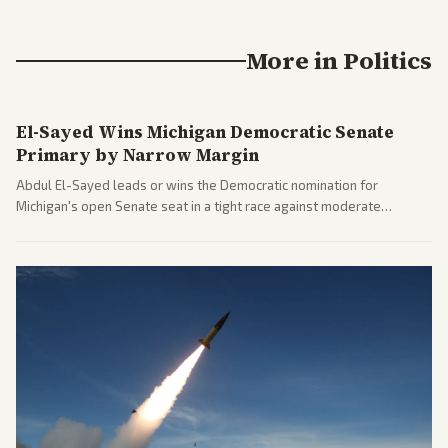
More in
Politics
El-Sayed Wins Michigan Democratic Senate
Primary by Narrow Margin
Abdul El-Sayed leads or wins the Democratic nomination for
Michigan's open Senate seat in a tight race against moderate
opponents, marking a progressive victory. Coverage spans left-
leaning outlets highlighting the upset and center-right sources
noting implications for midterms and party direction.