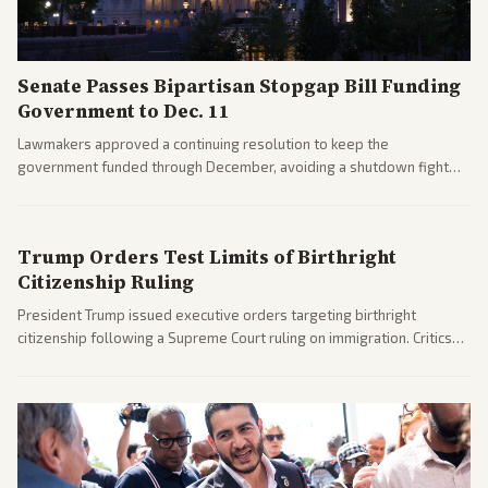
Senate Passes Bipartisan Stopgap Bill Funding
Government to Dec. 11
Lawmakers approved a continuing resolution to keep the
government funded through December, avoiding a shutdown fight
before the midterms. The measure passed with bipartisan support
after months of uncertainty.
Trump Orders Test Limits of Birthright
Citizenship Ruling
President Trump issued executive orders targeting birthright
citizenship following a Supreme Court ruling on immigration. Critics
argue the moves defy the Court and existing constitutional
interpretations.