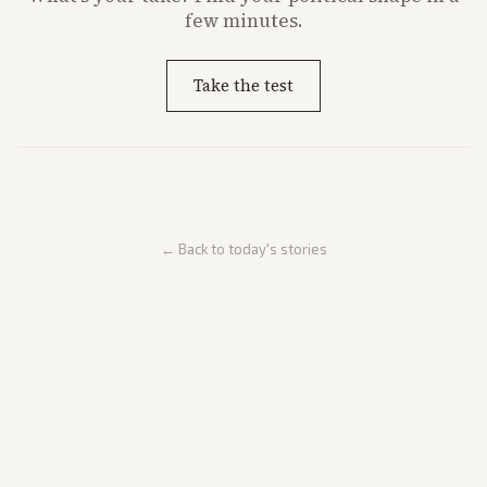
few minutes.
Take the test
← Back to today's stories