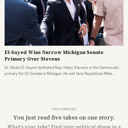
El-Sayed Wins Narrow Michigan Senate
Primary Over Stevens
Dr. Abdul El-Sayed defeated Rep. Haley Stevens in the Democratic
primary for US Senate in Michigan. He will face Republican Mike
Rogers in November.
THE COMPASS
You just read five takes on one story.
What's
your
take? Find your political shape in a