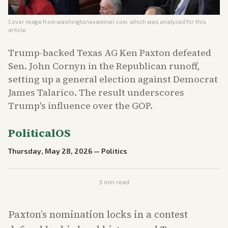
Cover image from
washingtonexaminer.com
, which was analyzed for this
article
Trump-backed Texas AG Ken Paxton defeated
Sen. John Cornyn in the Republican runoff,
setting up a general election against Democrat
James Talarico. The result underscores
Trump's influence over the GOP.
PoliticalOS
Thursday, May 28, 2026
—
Politics
3
min read
Paxton’s nomination locks in a contest