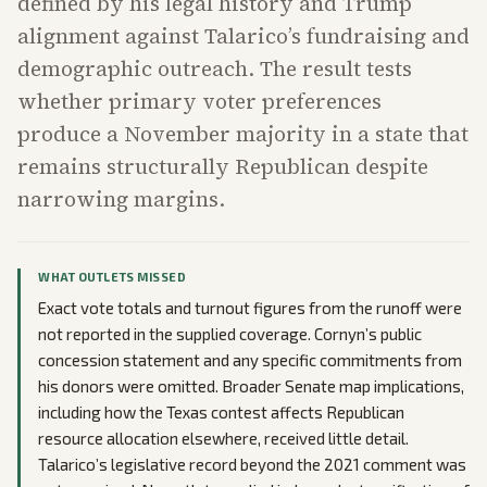
defined by his legal history and Trump
alignment against Talarico’s fundraising and
demographic outreach. The result tests
whether primary voter preferences
produce a November majority in a state that
remains structurally Republican despite
narrowing margins.
WHAT OUTLETS MISSED
Exact vote totals and turnout figures from the runoff were
not reported in the supplied coverage. Cornyn’s public
concession statement and any specific commitments from
his donors were omitted. Broader Senate map implications,
including how the Texas contest affects Republican
resource allocation elsewhere, received little detail.
Talarico’s legislative record beyond the 2021 comment was