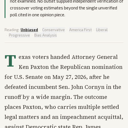
not examined. No outlet supplied independent verification of
crossover voting estimates beyond the single unverified
poll cited in one opinion piece.
Reading:
Unbiased
·
Conservative
·
America First
·
Liberal
·
Progressive
·
Bias Analysis
T
exas voters handed Attorney General
Ken Paxton the Republican nomination
for U.S. Senate on May 27, 2026, after he
defeated incumbent Sen. John Cornyn in the
runoff by a wide margin. The outcome
places Paxton, who carries multiple settled
legal matters and an impeachment acquittal,
against Democratic state Rep. James