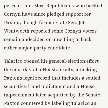
percent rate. Most Republicans who backed
Cornyn have since pledged support for
Paxton, though former state Sen. Jeff
Wentworth reported some Cornyn voters
remain undecided or unwilling to back
either major-party candidate.
Talarico opened his general-election effort
the next day at a Houston rally, attacking
Paxton’s legal record that includes a settled
securities-fraud indictment and a House
impeachment later acquitted by the Senate.
Paxton countered by labeling Talarico an