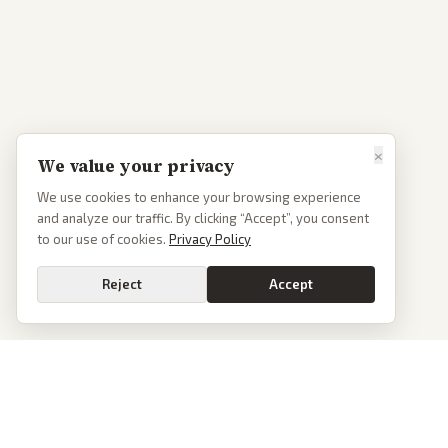
×
We value your privacy
We use cookies to enhance your browsing experience
and analyze our traffic. By clicking “Accept”, you consent
to our use of cookies.
Privacy Policy
Reject
Accept