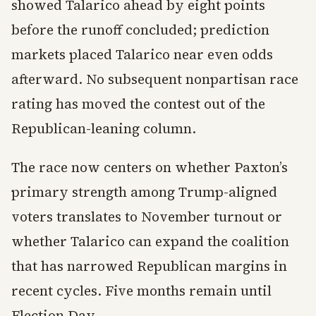
showed Talarico ahead by eight points
before the runoff concluded; prediction
markets placed Talarico near even odds
afterward. No subsequent nonpartisan race
rating has moved the contest out of the
Republican-leaning column.
The race now centers on whether Paxton’s
primary strength among Trump-aligned
voters translates to November turnout or
whether Talarico can expand the coalition
that has narrowed Republican margins in
recent cycles. Five months remain until
Election Day.