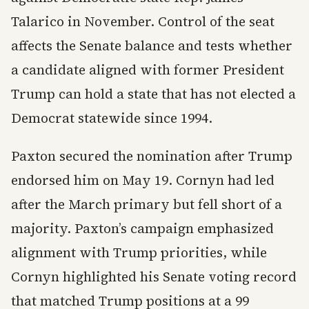
Talarico in November. Control of the seat
affects the Senate balance and tests whether
a candidate aligned with former President
Trump can hold a state that has not elected a
Democrat statewide since 1994.
Paxton secured the nomination after Trump
endorsed him on May 19. Cornyn had led
after the March primary but fell short of a
majority. Paxton’s campaign emphasized
alignment with Trump priorities, while
Cornyn highlighted his Senate voting record
that matched Trump positions at a 99