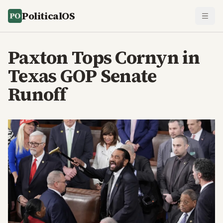
PoliticalOS
Paxton Tops Cornyn in
Texas GOP Senate
Runoff