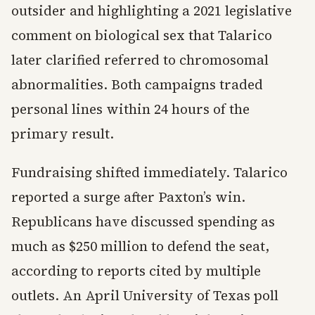
outsider and highlighting a 2021 legislative
comment on biological sex that Talarico
later clarified referred to chromosomal
abnormalities. Both campaigns traded
personal lines within 24 hours of the
primary result.
Fundraising shifted immediately. Talarico
reported a surge after Paxton’s win.
Republicans have discussed spending as
much as $250 million to defend the seat,
according to reports cited by multiple
outlets. An April University of Texas poll