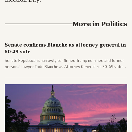
More in
Politics
Senate confirms Blanche as attorney general in
50-49 vote
Senate Republicans narrowly confirmed Trump nominee and former
personal lawyer Todd Blanche as Attorney General in a 50-49 vote
after overcoming GOP concerns. The confirmation allows the
administration to reshape the Justice Department amid ongoing
political battles.